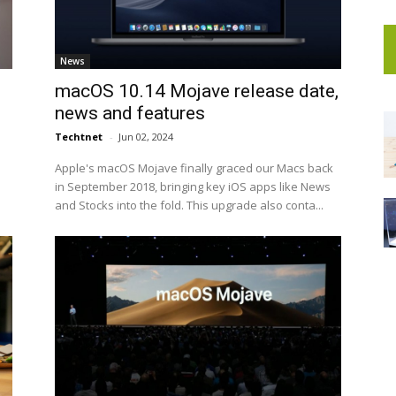
News
macOS 10.14 Mojave release date,
news and features
Techtnet
-
Jun 02, 2024
e
Apple's macOS Mojave finally graced our Macs back
in September 2018, bringing key iOS apps like News
and Stocks into the fold. This upgrade also conta...