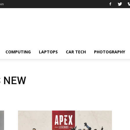
oin
COMPUTING
LAPTOPS
CAR TECH
PHOTOGRAPHY
S NEW