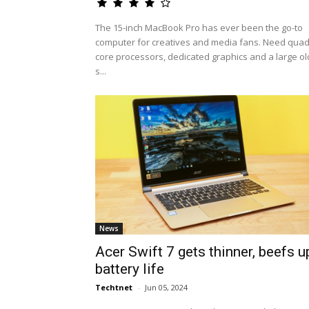
The 15-inch MacBook Pro has ever been the go-to
computer for creatives and media fans. Need quad
core processors, dedicated graphics and a large ol
s...
News
Acer Swift 7 gets thinner, beefs u
battery life
Techtnet
-
Jun 05, 2024