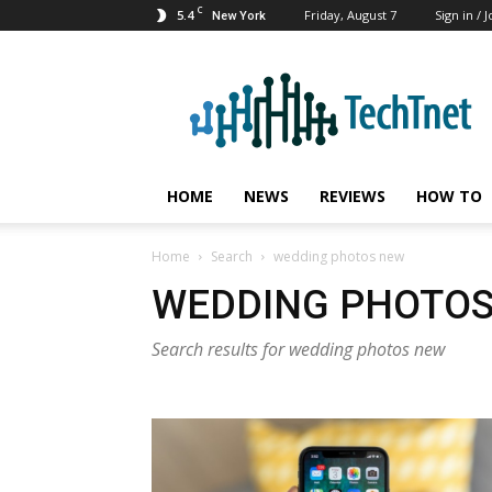
C
5.4
Friday, August 7
Sign in / J
New York
TechTnet
HOME
NEWS
REVIEWS
HOW TO
Home
Search
wedding photos new
WEDDING PHOTO
Search results for wedding photos new