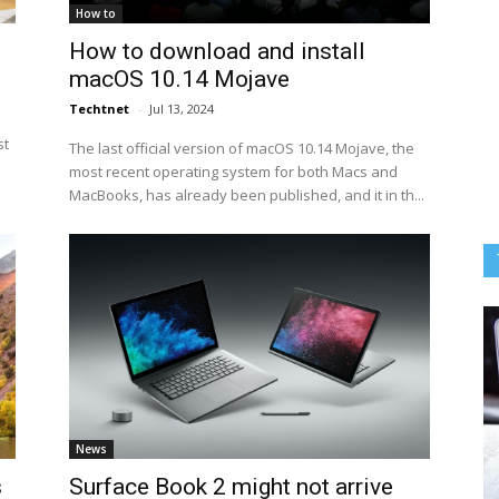
How to
How to download and install
macOS 10.14 Mojave
Techtnet
-
Jul 13, 2024
st
The last official version of macOS 10.14 Mojave, the
most recent operating system for both Macs and
MacBooks, has already been published, and it in th...
News
s
Surface Book 2 might not arrive