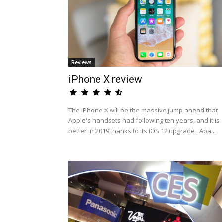
Reviews
iPhone X review
The iPhone X will be the massive jump ahead that
Apple's handsets had following ten years, and it is
better in 2019 thanks to its iOS 12 upgrade . Apa...