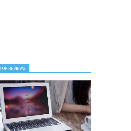
TOP REVIEWS