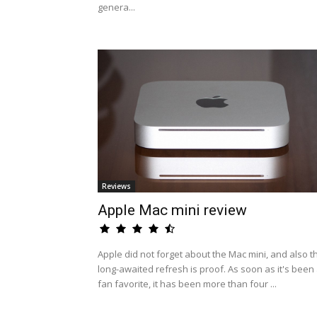
genera...
Reviews
Apple Mac mini review
Apple did not forget about the Mac mini, and also t
long-awaited refresh is proof. As soon as it's been
fan favorite, it has been more than four ...