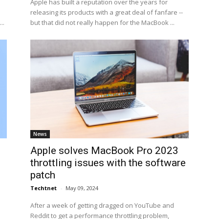
Apple has built a reputation over the years for
releasing its products with a great deal of fanfare --
..
but that did not really happen for the MacBook ...
News
Apple solves MacBook Pro 2023
throttling issues with the software
patch
Techtnet
-
May 09, 2024
After a week of getting dragged on YouTube and
Reddit to get a performance throttling problem,