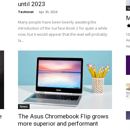
until 2023
L
Techtnet
-
Apr 30, 2024
M
Many people have been keenly awaiting the
introduction of the Surface Book 2 for quite a while
Up
now, but it would appear that the wait will probably
Ai
la...
Ai
News
e
The Asus Chromebook Flip grows
more superior and performant