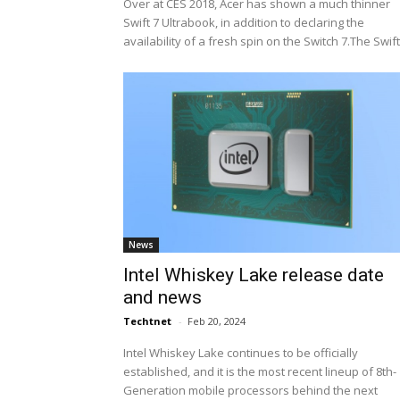
Over at CES 2018, Acer has shown a much thinner
Swift 7 Ultrabook, in addition to declaring the
availability of a fresh spin on the Switch 7.The Swift.
News
Intel Whiskey Lake release date
and news
Techtnet
-
Feb 20, 2024
Intel Whiskey Lake continues to be officially
established, and it is the most recent lineup of 8th-
Generation mobile processors behind the next