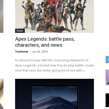
News
Apex Legends: battle pass,
characters, and news
Techtnet
-
Jan 28, 2024
EA amazed many with the surprising statement of
Apex Legends, a brand new free-to-play battle royale
shot that sees the writer going toe-to-toe with c...