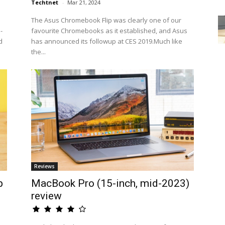
Techtnet
-
Mar 21, 2024
The Asus Chromebook Flip was clearly one of our
-
favourite Chromebooks as it established, and Asus
d
has announced its followup at CES 2019.Much like
the...
Reviews
p
MacBook Pro (15-inch, mid-2023)
review