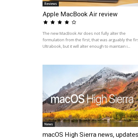
Reviews
Apple MacBook Air review
The new MacBook Air does not fully alter the
formulation from the first, that was arguably the fir
Ultrabook, but it will alter enough to maintain i...
News
macOS High Sierra news, update