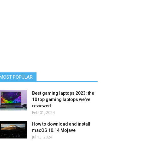
MOST POPULAR
Best gaming laptops 2023: the
10 top gaming laptops we've
reviewed
Feb 01, 2024
How to download and install
macOS 10.14 Mojave
Jul 13, 2024