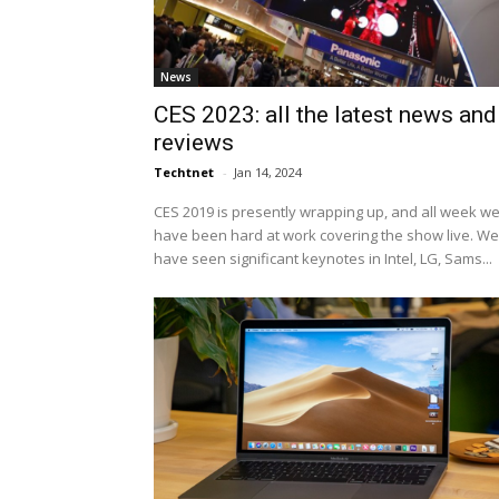
News
CES 2023: all the latest news and
reviews
Techtnet
-
Jan 14, 2024
CES 2019 is presently wrapping up, and all week w
have been hard at work covering the show live. We
have seen significant keynotes in Intel, LG, Sams...