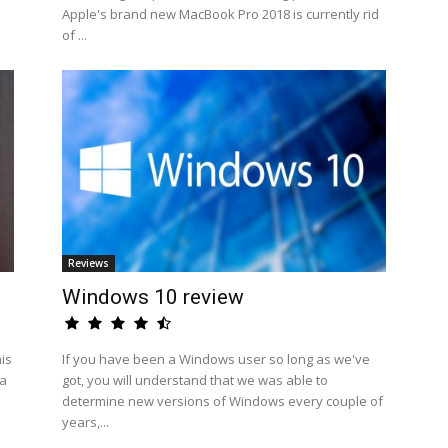
Apple's brand new MacBook Pro 2018 is currently rid
of ...
Reviews
Windows 10 review
his
If you have been a Windows user so long as we've
 a
got, you will understand that we was able to
determine new versions of Windows every couple of
years,...