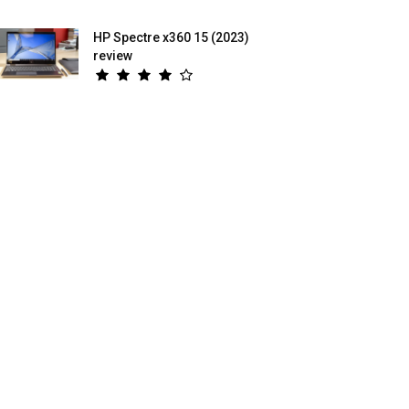
HP Spectre x360 15 (2023)
review