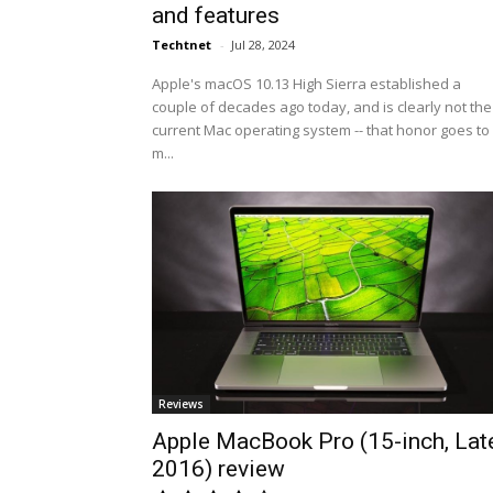
and features
Techtnet
-
Jul 28, 2024
Apple's macOS 10.13 High Sierra established a
couple of decades ago today, and is clearly not the
current Mac operating system -- that honor goes to
m...
Reviews
Apple MacBook Pro (15-inch, Lat
2016) review