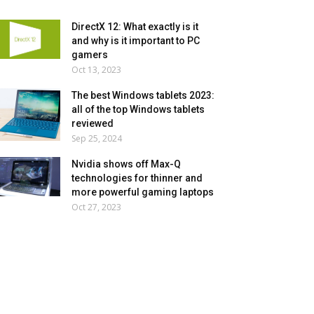
DirectX 12: What exactly is it
and why is it important to PC
gamers
Oct 13, 2023
The best Windows tablets 2023:
all of the top Windows tablets
reviewed
Sep 25, 2024
Nvidia shows off Max-Q
technologies for thinner and
more powerful gaming laptops
Oct 27, 2023