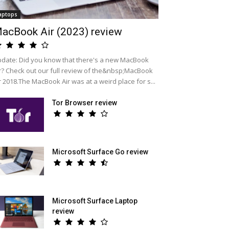
aptops
acBook Air (2023) review
date: Did you know that there's a new MacBook
r? Check out our full review of the&nbsp;MacBook
r 2018.The MacBook Air was at a weird place for s...
Tor Browser review
Microsoft Surface Go review
Microsoft Surface Laptop
review