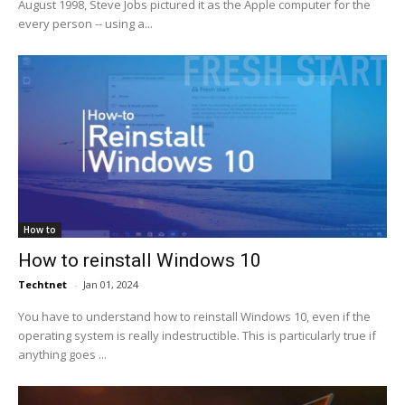
August 1998, Steve Jobs pictured it as the Apple computer for the
every person -- using a...
How to
How to reinstall Windows 10
Techtnet
-
Jan 01, 2024
You have to understand how to reinstall Windows 10, even if the
operating system is really indestructible. This is particularly true if
anything goes ...