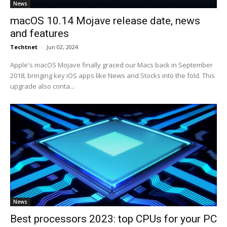
News
macOS 10.14 Mojave release date, news
and features
Techtnet
-
Jun 02, 2024
Apple's macOS Mojave finally graced our Macs back in September
2018, bringing key iOS apps like News and Stocks into the fold. This
upgrade also conta...
News
Best processors 2023: top CPUs for your PC