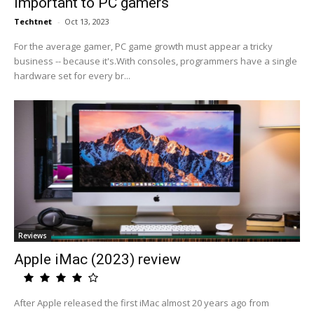
important to PC gamers
Techtnet
-
Oct 13, 2023
For the average gamer, PC game growth must appear a tricky
business -- because it's.With consoles, programmers have a single
hardware set for every br...
Reviews
Apple iMac (2023) review
After Apple released the first iMac almost 20 years ago from