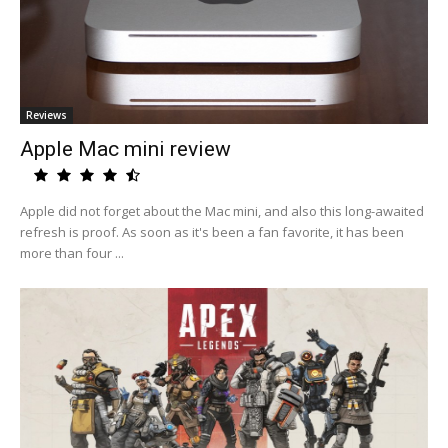
Reviews
Apple Mac mini review
Apple did not forget about the Mac mini, and also this long-awaited
refresh is proof. As soon as it's been a fan favorite, it has been
more than four ...