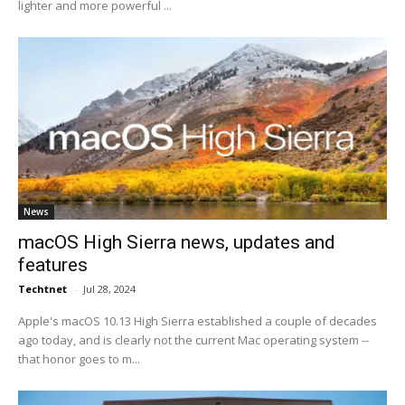
lighter and more powerful ...
News
macOS High Sierra news, updates and
features
Techtnet
-
Jul 28, 2024
Apple's macOS 10.13 High Sierra established a couple of decades
ago today, and is clearly not the current Mac operating system --
that honor goes to m...