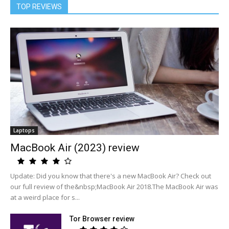
TOP REVIEWS
Laptops
MacBook Air (2023) review
Update: Did you know that there's a new MacBook Air? Check out
our full review of the&nbsp;MacBook Air 2018.The MacBook Air was
at a weird place for s...
Tor Browser review