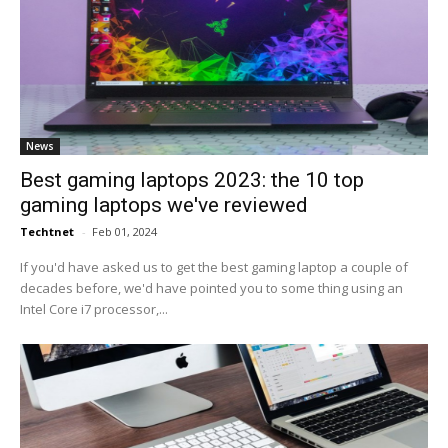
News
Best gaming laptops 2023: the 10 top
gaming laptops we've reviewed
Techtnet
-
Feb 01, 2024
If you'd have asked us to get the best gaming laptop a couple of
decades before, we'd have pointed you to some thing using an
Intel Core i7 processor,...