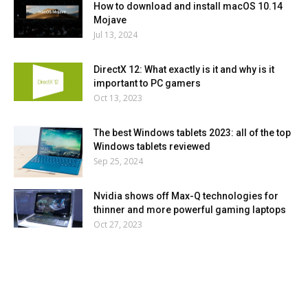
How to download and install macOS 10.14
Mojave
Jul 13, 2024
DirectX 12: What exactly is it and why is it
important to PC gamers
Oct 13, 2023
The best Windows tablets 2023: all of the top
Windows tablets reviewed
Sep 25, 2024
Nvidia shows off Max-Q technologies for
thinner and more powerful gaming laptops
Oct 27, 2023