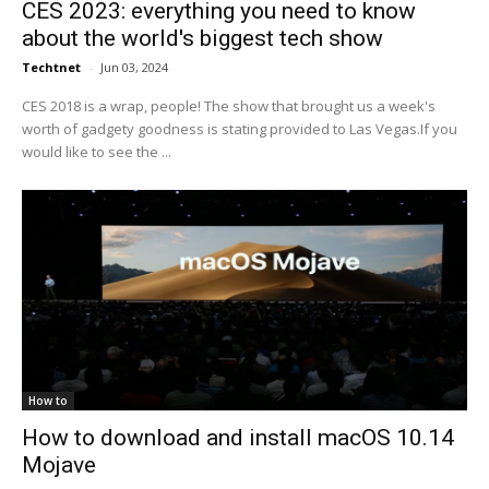
CES 2023: everything you need to know
about the world's biggest tech show
Techtnet
-
Jun 03, 2024
CES 2018 is a wrap, people! The show that brought us a week's
worth of gadgety goodness is stating provided to Las Vegas.If you
would like to see the ...
How to
How to download and install macOS 10.14
Mojave