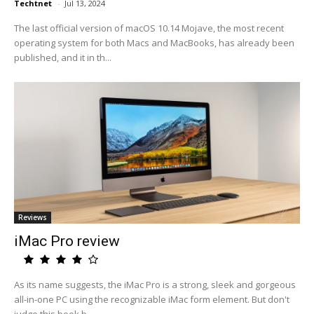
Techtnet
-
Jul 13, 2024
The last official version of macOS 10.14 Mojave, the most recent
operating system for both Macs and MacBooks, has already been
published, and it in th...
Reviews
iMac Pro review
As its name suggests, the iMac Pro is a strong, sleek and gorgeous
all-in-one PC using the recognizable iMac form element. But don't