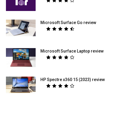
Microsoft Surface Go review
Microsoft Surface Laptop review
HP Spectre x360 15 (2023) review