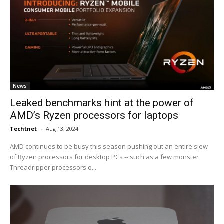
News
Leaked benchmarks hint at the power of
AMD’s Ryzen processors for laptops
Techtnet
-
Aug 13, 2024
AMD continues to be busy this season pushing out an entire slew
of Ryzen processors for desktop PCs -- such as a few monster
Threadripper processors o...