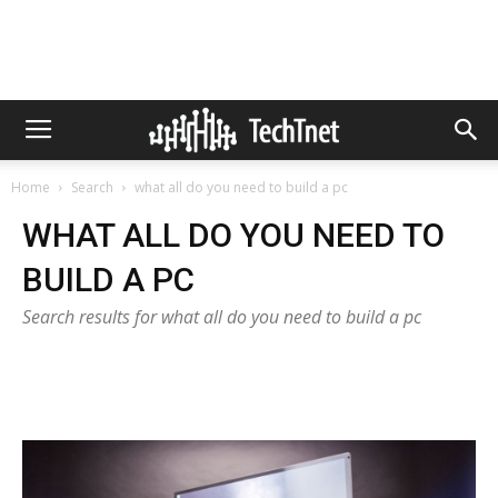
Home
Search
what all do you need to build a pc
WHAT ALL DO YOU NEED TO
BUILD A PC
Search results for what all do you need to build a pc