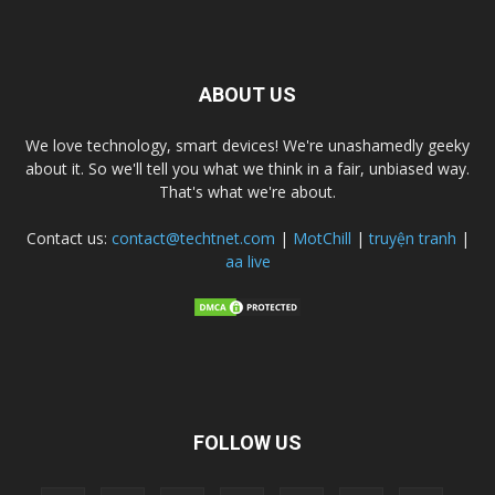
ABOUT US
We love technology, smart devices! We're unashamedly geeky
about it. So we'll tell you what we think in a fair, unbiased way.
That's what we're about.
Contact us:
contact@techtnet.com
|
MotChill
|
truyện tranh
|
aa live
FOLLOW US