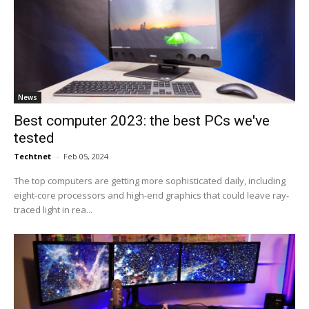
News
Best computer 2023: the best PCs we've
tested
Techtnet
-
Feb 05, 2024
The top computers are getting more sophisticated daily, including
eight-core processors and high-end graphics that could leave ray-
traced light in rea...