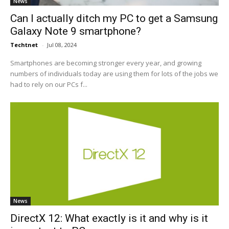
News
Can I actually ditch my PC to get a Samsung
Galaxy Note 9 smartphone?
Techtnet
-
Jul 08, 2024
Smartphones are becoming stronger every year, and growing
numbers of individuals today are using them for lots of the jobs we
had to rely on our PCs f...
News
DirectX 12: What exactly is it and why is it