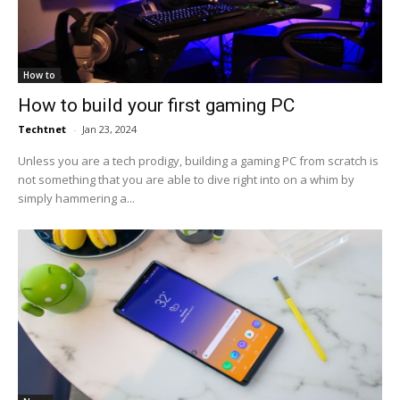
How to
How to build your first gaming PC
Techtnet
-
Jan 23, 2024
Unless you are a tech prodigy, building a gaming PC from scratch is
not something that you are able to dive right into on a whim by
simply hammering a...