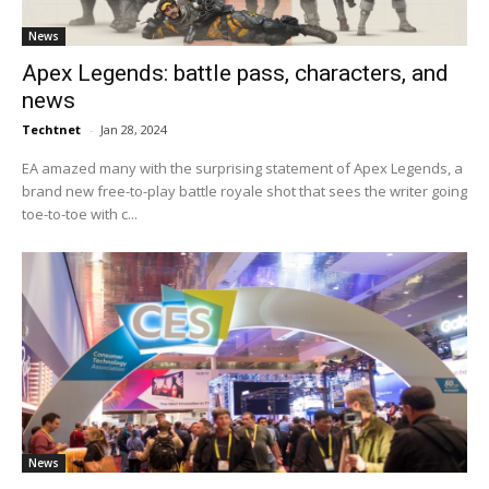
News
Apex Legends: battle pass, characters, and
news
Techtnet
-
Jan 28, 2024
EA amazed many with the surprising statement of Apex Legends, a
brand new free-to-play battle royale shot that sees the writer going
toe-to-toe with c...
News