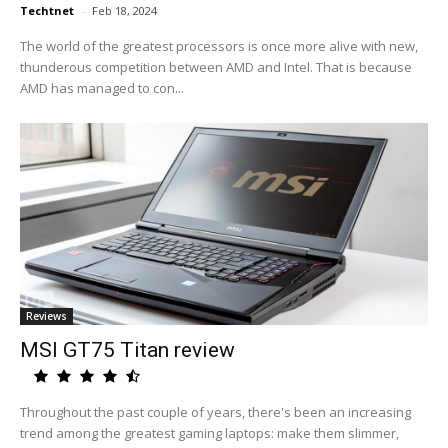
Techtnet
-
Feb 18, 2024
The world of the greatest processors is once more alive with new,
thunderous competition between AMD and Intel. That is because
AMD has managed to con...
Reviews
MSI GT75 Titan review
Throughout the past couple of years, there's been an increasing
trend among the greatest gaming laptops: make them slimmer,