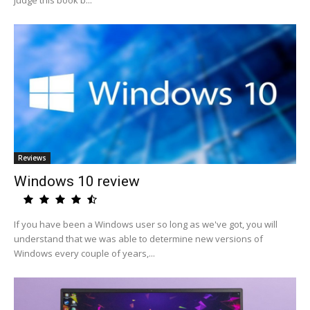
judge this book b...
Reviews
Windows 10 review
If you have been a Windows user so long as we've got, you will
understand that we was able to determine new versions of
Windows every couple of years,...