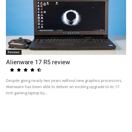
Reviews
Alienware 17 R5 review
Despite going nearly two years without new graphics processors,
Alienware has been able to deliver an exciting upgrade to its 17-
inch gaming laptop by...