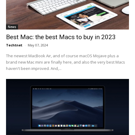
News
Best Mac: the best Macs to buy in 2023
Techtnet
-
May 07, 2024
The newest MacBook Air, and of course macOS Mojave plus a
brand new Mac mini are finally here, and also the very best Macs
haven't been improved. And,...