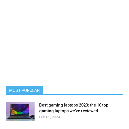
MOST POPULAR
Best gaming laptops 2023: the 10 top
gaming laptops we've reviewed
Feb 01, 2024