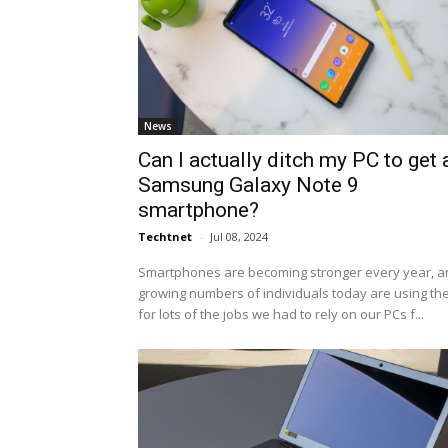
News
Can I actually ditch my PC to get 
Samsung Galaxy Note 9
smartphone?
Techtnet
-
Jul 08, 2024
Smartphones are becoming stronger every year, a
growing numbers of individuals today are using t
for lots of the jobs we had to rely on our PCs f...