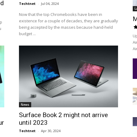
ed
Techtnet
-
Jul 04, 2024
L
Now that the top Chromebooks have been in
M
existence for a couple of decades, they are gradually
op
being accepted by the masses because hand-held
u
budget ...
Up
Ai
Ai
News
Surface Book 2 might not arrive
ur
until 2023
Techtnet
-
Apr 30, 2024