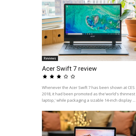
Reviews
Acer Swift 7 review
Whenever the Acer Swift 7 has been shown at CES
2018, it had been promoted as the'world's thinnest
laptop,' while packaging a sizable 14-inch display ...