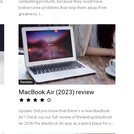
t,
compelling products, because they could have
bothersome problems that stop them away from
greatness, t...
Reviews
MacBook Air (2023) review
a
Update: Did you know that there's a new MacBook
Air? Check out our full review of the&nbsp;MacBook
Air 2018.The MacBook Air was at a weird place for s...