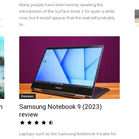
Many people have been keenly awaiting the
introduction of the Surface Book 2 for quite a while
now, but it would appear that the wait will probably
--
la...
..
Reviews
n
Samsung Notebook 9 (2023)
review
Laptops such as the Samsung Notebook 9 make for