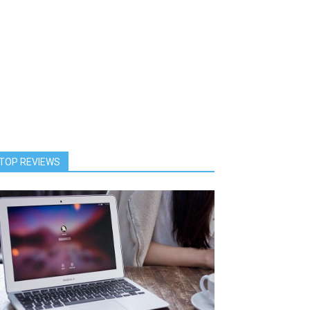
TOP REVIEWS