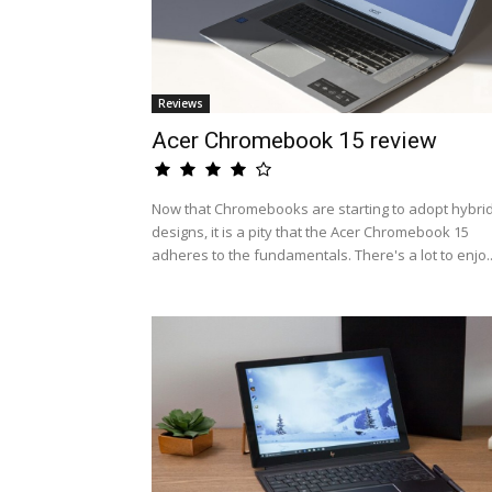
Reviews
Acer Chromebook 15 review
Now that Chromebooks are starting to adopt hybri
designs, it is a pity that the Acer Chromebook 15
adheres to the fundamentals. There's a lot to enjo..