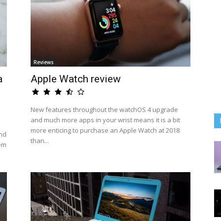
Reviews
a
Apple Watch review
New features throughout the watchOS 4 upgrade
and much more apps in your wrist means it is a bit
more enticing to purchase an Apple Watch at 2018
nd
than...
hem