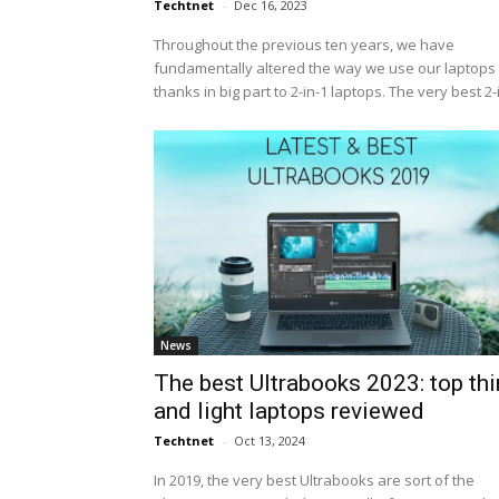
Techtnet
-
Dec 16, 2023
Throughout the previous ten years, we have
fundamentally altered the way we use our laptops 
thanks in big part to 2-in-1 laptops. The very best 2-i.
News
The best Ultrabooks 2023: top thi
and light laptops reviewed
Techtnet
-
Oct 13, 2024
In 2019, the very best Ultrabooks are sort of the