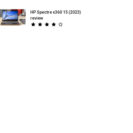
HP Spectre x360 15 (2023)
review