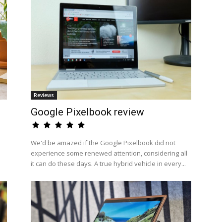
Reviews
Google Pixelbook review
We'd be amazed if the Google Pixelbook did not
experience some renewed attention, considering all
it can do these days. A true hybrid vehicle in every...