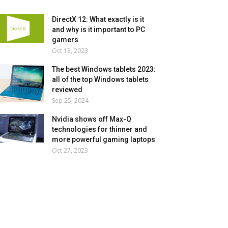
DirectX 12: What exactly is it
and why is it important to PC
gamers
Oct 13, 2023
The best Windows tablets 2023:
all of the top Windows tablets
reviewed
Sep 25, 2024
Nvidia shows off Max-Q
technologies for thinner and
more powerful gaming laptops
Oct 27, 2023