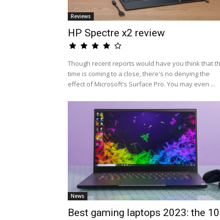
Reviews
HP Spectre x2 review
Though recent reports would have you think that t
time is coming to a close, there's no denying the
effect of Microsoft's Surface Pro. You may even ...
News
Best gaming laptops 2023: the 10