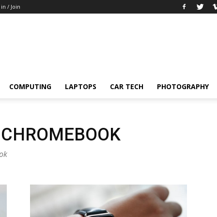
 in / Join
COMPUTING
LAPTOPS
CAR TECH
PHOTOGRAPHY
A CHROMEBOOK
ook