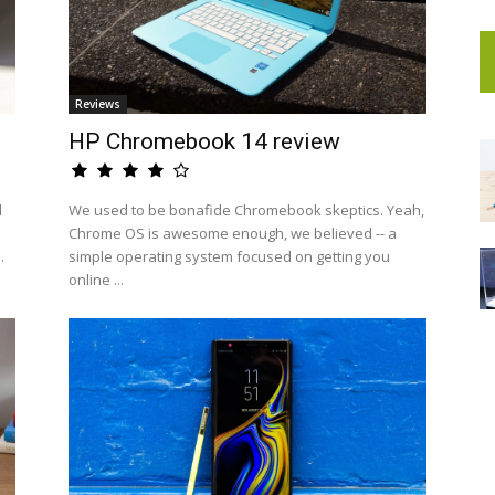
Reviews
HP Chromebook 14 review
d
We used to be bonafide Chromebook skeptics. Yeah,
Chrome OS is awesome enough, we believed -- a
.
simple operating system focused on getting you
online ...