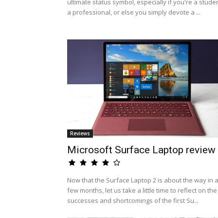
ultimate status symbol, especially if you're a studen
a professional, or else you simply devote a ...
Reviews
Microsoft Surface Laptop review
Now that the Surface Laptop 2 is about the way in 
few months, let us take a little time to reflect on the
successes and shortcomings of the first Su...