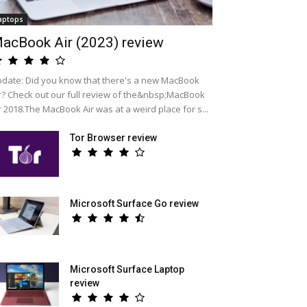
aptops
acBook Air (2023) review
date: Did you know that there's a new MacBook
r? Check out our full review of the&nbsp;MacBook
r 2018.The MacBook Air was at a weird place for s...
Tor Browser review
Microsoft Surface Go review
Microsoft Surface Laptop
review