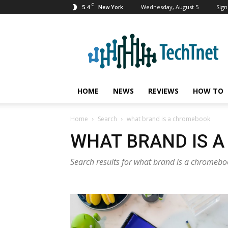
C
5.4
Wednesday, August 5
Sign
New York
TechTnet
HOME
NEWS
REVIEWS
HOW TO
Home
Search
what brand is a chromebook
WHAT BRAND IS 
Search results for what brand is a chromeb