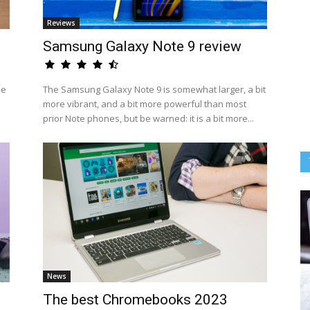
Reviews
Samsung Galaxy Note 9 review
he
The Samsung Galaxy Note 9 is somewhat larger, a bit
more vibrant, and a bit more powerful than most
prior Note phones, but be warned: it is a bit more...
News
The best Chromebooks 2023