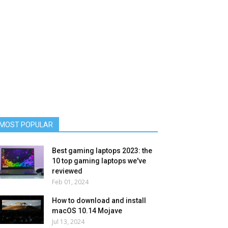
MOST POPULAR
Best gaming laptops 2023: the
10 top gaming laptops we've
reviewed
Feb 01, 2024
How to download and install
macOS 10.14 Mojave
Jul 13, 2024