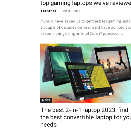
top gaming laptops we've review
Techtnet
-
Feb 01, 2024
If you'd have asked us to get the best gaming lapt
a couple of decades before, we'd have pointed yo
to some thing using an Intel Core i7 processor,...
News
The best 2-in-1 laptop 2023: find
the best convertible laptop for yo
needs