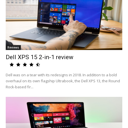
Reviews
Dell XPS 15 2-in-1 review
Dell was on a tear with its redesigns in 2018. In addition to a bold
overhaul on its own flagship Ultrabook, the Dell XPS 13, the Round
Rock-based fir...