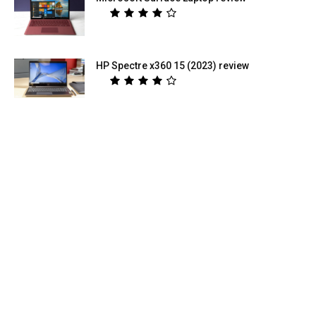
HP Spectre x360 15 (2023) review