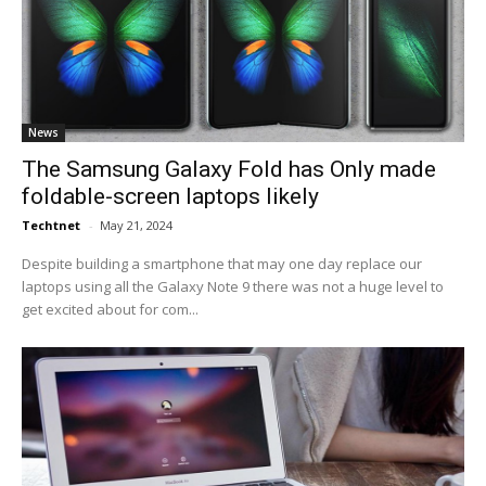
News
The Samsung Galaxy Fold has Only made
foldable-screen laptops likely
Techtnet
-
May 21, 2024
Despite building a smartphone that may one day replace our
laptops using all the Galaxy Note 9 there was not a huge level to
get excited about for com...