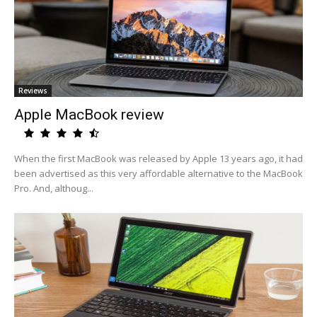
Reviews
Apple MacBook review
When the first MacBook was released by Apple 13 years ago, it had
been advertised as this very affordable alternative to the MacBook
Pro. And, althoug...