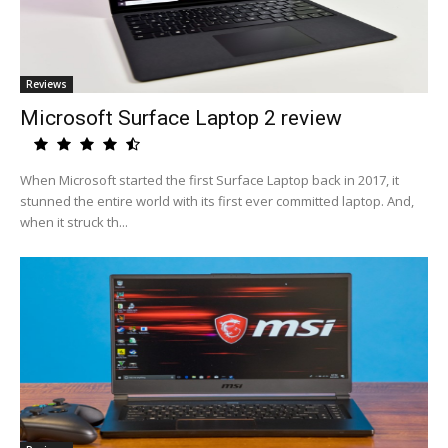
Reviews
Microsoft Surface Laptop 2 review
When Microsoft started the first Surface Laptop back in 2017, it
stunned the entire world with its first ever committed laptop. And,
when it struck th...