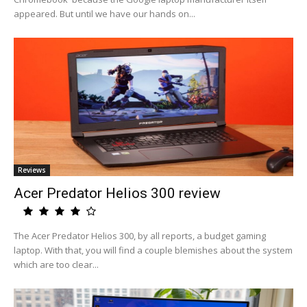
appeared. But until we have our hands on...
Reviews
Acer Predator Helios 300 review
The Acer Predator Helios 300, by all reports, a budget gaming
laptop. With that, you will find a couple blemishes about the system
which are too clear...