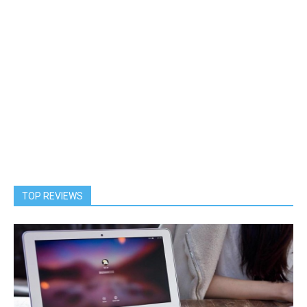
TOP REVIEWS