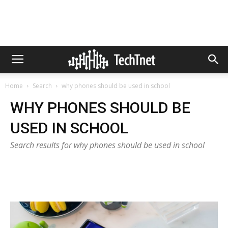
Home
Search
why phones should be used in school
WHY PHONES SHOULD BE
USED IN SCHOOL
Search results for why phones should be used in school