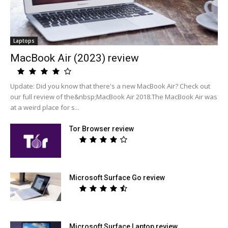
Laptops
MacBook Air (2023) review
Update: Did you know that there's a new MacBook Air? Check out
our full review of the&nbsp;MacBook Air 2018.The MacBook Air was
at a weird place for s...
Tor Browser review
Microsoft Surface Go review
Microsoft Surface Laptop review