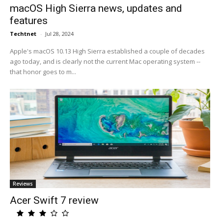
macOS High Sierra news, updates and
features
Techtnet
-
Jul 28, 2024
Apple's macOS 10.13 High Sierra established a couple of decades
ago today, and is clearly not the current Mac operating system --
that honor goes to m...
Reviews
Acer Swift 7 review