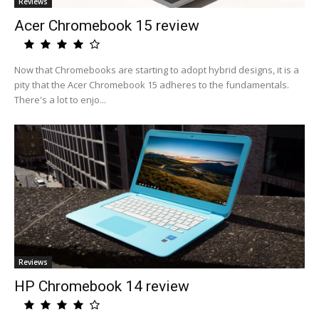
Reviews
Acer Chromebook 15 review
Now that Chromebooks are starting to adopt hybrid designs, it is a
pity that the Acer Chromebook 15 adheres to the fundamentals.
There's a lot to enjo...
Reviews
HP Chromebook 14 review