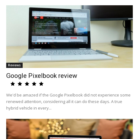
Reviews
Google Pixelbook review
We'd be amazed if the Google Pixelbook did not experience some
renewed attention, considering all it can do these days. A true
hybrid vehicle in every...