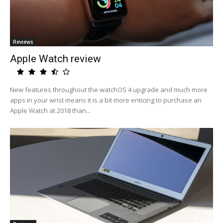
Reviews
Apple Watch review
New features throughout the watchOS 4 upgrade and much more
apps in your wrist means it is a bit more enticing to purchase an
Apple Watch at 2018 than...