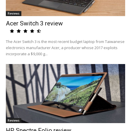
Reviews
Acer Switch 3 review
The Acer Switch 3 is the most recent budget laptop from Taiwanese
electronics manufacturer Acer, a producer whose 2017 exploits
incorporate a $9,000 g...
Reviews
HP Spectre Folio review