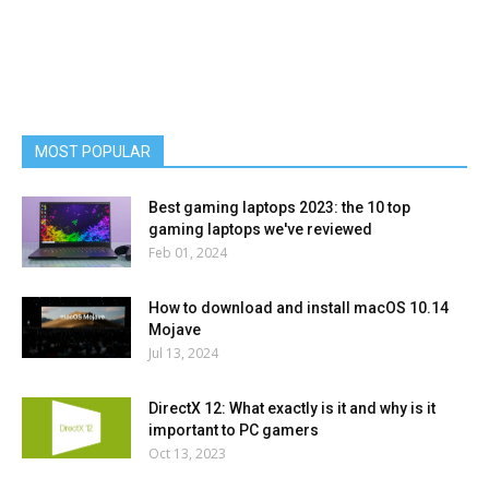
MOST POPULAR
Best gaming laptops 2023: the 10 top
gaming laptops we've reviewed
Feb 01, 2024
How to download and install macOS 10.14
Mojave
Jul 13, 2024
DirectX 12: What exactly is it and why is it
important to PC gamers
Oct 13, 2023