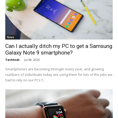
News
Can I actually ditch my PC to get a Samsung
Galaxy Note 9 smartphone?
Techtnet
-
Jul 08, 2024
Smartphones are becoming stronger every year, and growing
numbers of individuals today are using them for lots of the jobs we
had to rely on our PCs f...