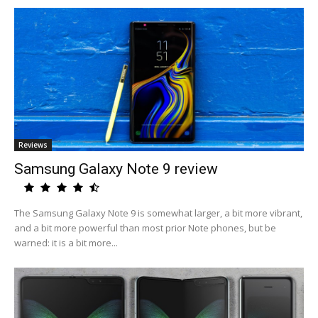
Reviews
Samsung Galaxy Note 9 review
The Samsung Galaxy Note 9 is somewhat larger, a bit more vibrant,
and a bit more powerful than most prior Note phones, but be
warned: it is a bit more...