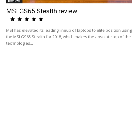
Reviews
MSI GS65 Stealth review
MSI has elevated its leading lineup of laptops to elite position using
the MSI GS65 Stealth for 2018, which makes the absolute top of the
technologies...