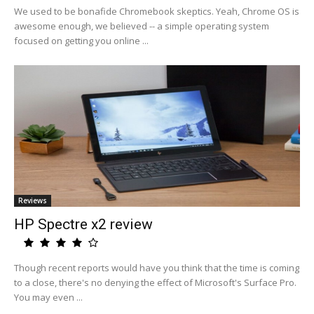
We used to be bonafide Chromebook skeptics. Yeah, Chrome OS is
awesome enough, we believed -- a simple operating system
focused on getting you online ...
Reviews
HP Spectre x2 review
Though recent reports would have you think that the time is coming
to a close, there's no denying the effect of Microsoft's Surface Pro.
You may even ...