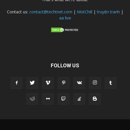
Contact us:
contact@techtnet.com
|
MotChill
|
truyện tranh
|
aa live
FOLLOW US