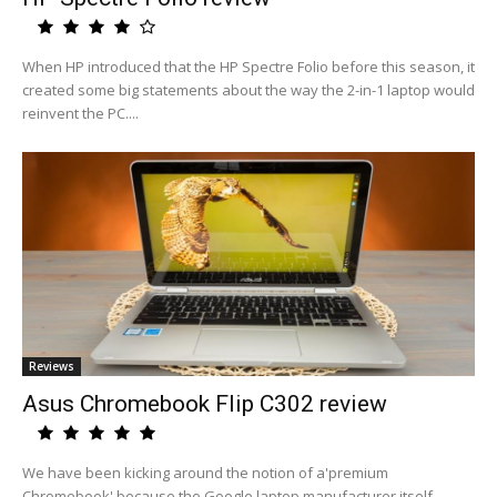
When HP introduced that the HP Spectre Folio before this season, it
created some big statements about the way the 2-in-1 laptop would
reinvent the PC....
Reviews
Asus Chromebook Flip C302 review
We have been kicking around the notion of a'premium
Chromebook' because the Google laptop manufacturer itself