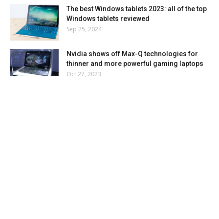
The best Windows tablets 2023: all of the top
Windows tablets reviewed
Sep 25, 2024
Nvidia shows off Max-Q technologies for
thinner and more powerful gaming laptops
Oct 27, 2023