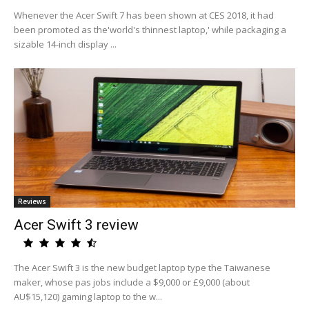
Whenever the Acer Swift 7 has been shown at CES 2018, it had
been promoted as the'world's thinnest laptop,' while packaging a
sizable 14-inch display ...
Reviews
Acer Swift 3 review
The Acer Swift 3 is the new budget laptop type the Taiwanese
maker, whose pas jobs include a $9,000 or £9,000 (about
AU$15,120) gaming laptop to the w...