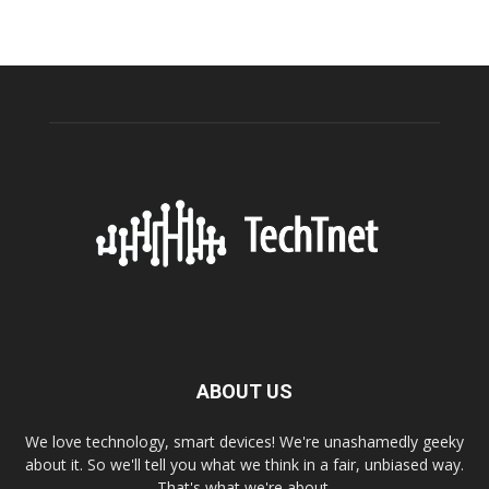
ABOUT US
We love technology, smart devices! We're unashamedly geeky
about it. So we'll tell you what we think in a fair, unbiased way.
That's what we're about.