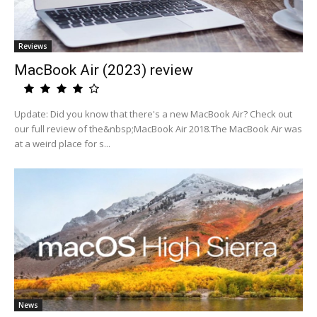
Reviews
MacBook Air (2023) review
Update: Did you know that there's a new MacBook Air? Check out
our full review of the&nbsp;MacBook Air 2018.The MacBook Air was
at a weird place for s...
News