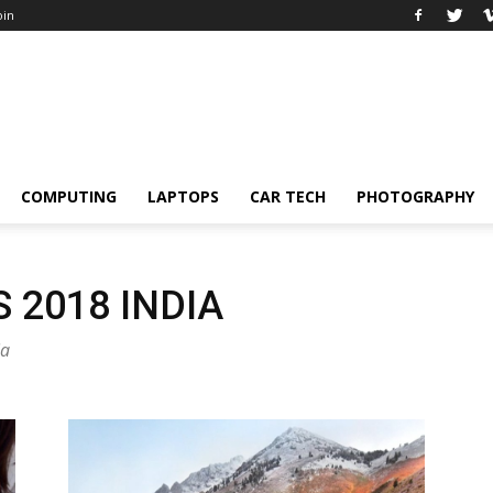
oin
COMPUTING
LAPTOPS
CAR TECH
PHOTOGRAPHY
2018 INDIA
ia