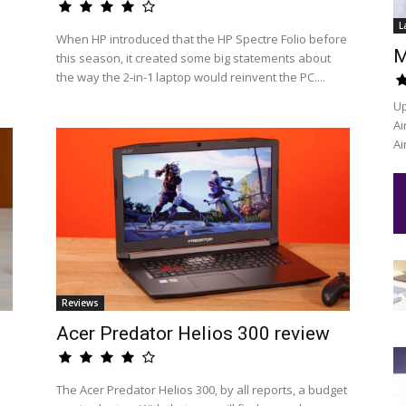
L
When HP introduced that the HP Spectre Folio before
M
this season, it created some big statements about
the way the 2-in-1 laptop would reinvent the PC....
Up
Ai
Ai
Reviews
Acer Predator Helios 300 review
The Acer Predator Helios 300, by all reports, a budget