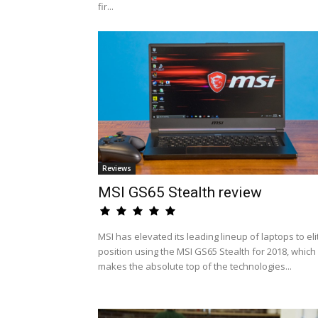
fir...
Reviews
MSI GS65 Stealth review
MSI has elevated its leading lineup of laptops to eli
position using the MSI GS65 Stealth for 2018, which
makes the absolute top of the technologies...