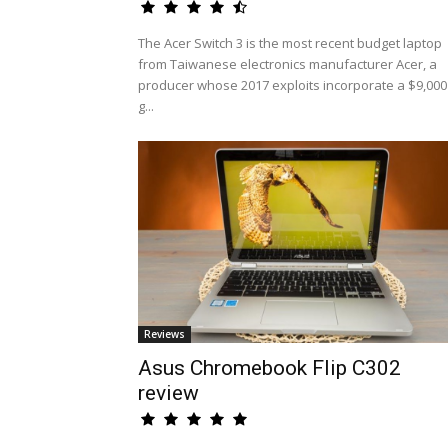
The Acer Switch 3 is the most recent budget laptop
from Taiwanese electronics manufacturer Acer, a
producer whose 2017 exploits incorporate a $9,000
g...
Reviews
Asus Chromebook Flip C302
review