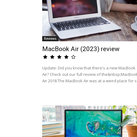
Reviews
MacBook Air (2023) review
Update: Did you know that there's a new MacBook
Air? Check out our full review of the&nbsp;MacBoo
Air 2018.The MacBook Air was at a weird place for s.