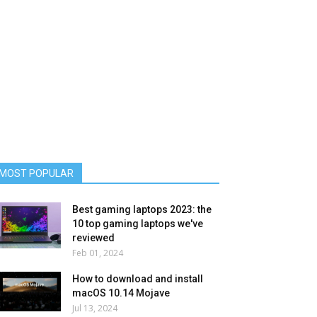
MOST POPULAR
Best gaming laptops 2023: the
10 top gaming laptops we've
reviewed
Feb 01, 2024
How to download and install
macOS 10.14 Mojave
Jul 13, 2024