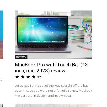
Reviews
MacBook Pro with Touch Bar (13-
inch, mid-2023) review
te
Let us get 1 thing out of the way straight off the bat --
even in case you were not a fan of this new MacBook
Pro's ultra-thin design, and its own usa...