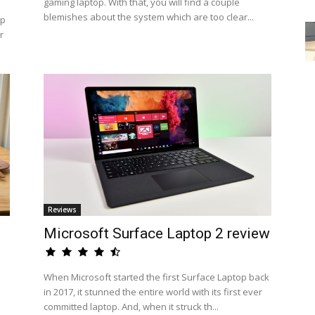
gaming laptop. With that, you will find a couple
blemishes about the system which are too clear...
op
r
Reviews
Microsoft Surface Laptop 2 review
When Microsoft started the first Surface Laptop back
in 2017, it stunned the entire world with its first ever
committed laptop. And, when it struck th...