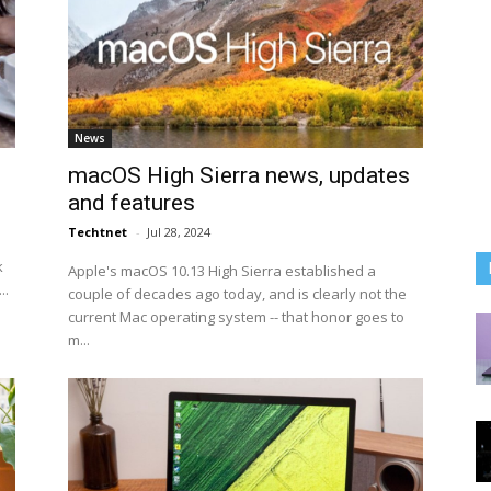
News
macOS High Sierra news, updates
and features
Techtnet
-
Jul 28, 2024
k
Apple's macOS 10.13 High Sierra established a
..
couple of decades ago today, and is clearly not the
current Mac operating system -- that honor goes to
m...