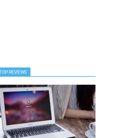
TOP REVIEWS