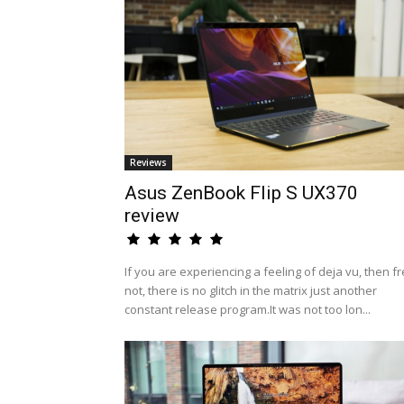
Reviews
Asus ZenBook Flip S UX370
review
If you are experiencing a feeling of deja vu, then fr
not, there is no glitch in the matrix just another
constant release program.It was not too lon...