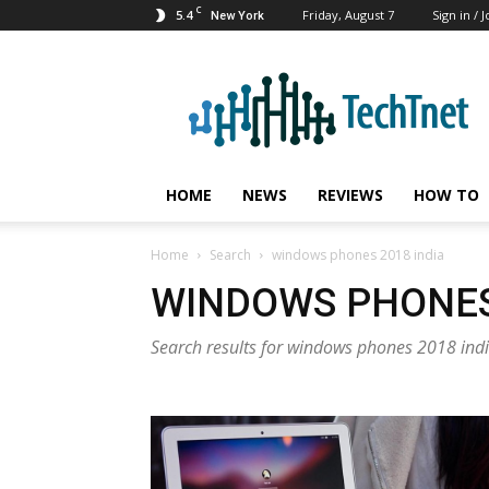
C
5.4
Friday, August 7
Sign in / J
New York
TechTnet
HOME
NEWS
REVIEWS
HOW TO
Home
Search
windows phones 2018 india
WINDOWS PHONES 
Search results for windows phones 2018 ind