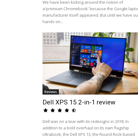
We have been kicking around the notion of
a'premium Chromebook' because the Google lapt
manufacturer itself appeared. But until we have ou
hands on...
Reviews
Dell XPS 15 2-in-1 review
Dell was on a tear with its redesigns in 2018. In
addition to a bold overhaul on its own flagship
Ultrabook, the Dell XPS 13, the Round Rock-based