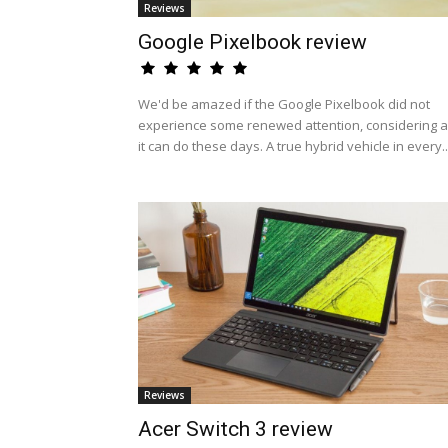
Reviews
Google Pixelbook review
We'd be amazed if the Google Pixelbook did not
experience some renewed attention, considering al
it can do these days. A true hybrid vehicle in every..
Reviews
Acer Switch 3 review