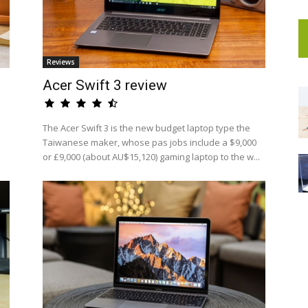
Reviews
Acer Swift 3 review
The Acer Swift 3 is the new budget laptop type the
Taiwanese maker, whose pas jobs include a $9,000
or £9,000 (about AU$15,120) gaming laptop to the w...