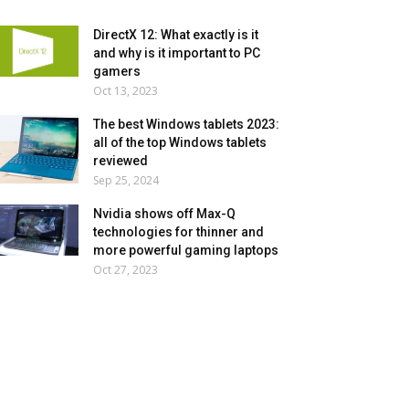
DirectX 12: What exactly is it
and why is it important to PC
gamers
Oct 13, 2023
The best Windows tablets 2023:
all of the top Windows tablets
reviewed
Sep 25, 2024
Nvidia shows off Max-Q
technologies for thinner and
more powerful gaming laptops
Oct 27, 2023