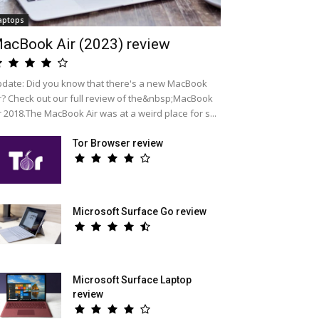
aptops
acBook Air (2023) review
date: Did you know that there's a new MacBook
r? Check out our full review of the&nbsp;MacBook
r 2018.The MacBook Air was at a weird place for s...
Tor Browser review
Microsoft Surface Go review
Microsoft Surface Laptop
review