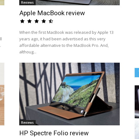
Reviews
Apple MacBook review
When the first MacBook was released by Apple 13
l
years ago, it had been advertised as this very
.
affordable alternative to the MacBook Pro. And,
althoug...
Reviews
HP Spectre Folio review