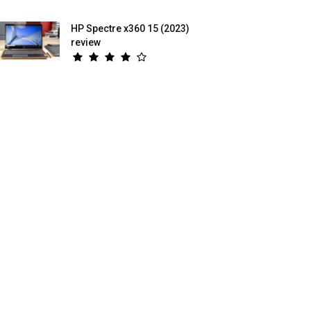
HP Spectre x360 15 (2023)
review