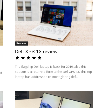
Reviews
Dell XPS 13 review
The flagship Dell laptop is back for 2019, also this
season is a return to form to the Dell XPS 13. This top
et
laptop has addressed its most glaring def...