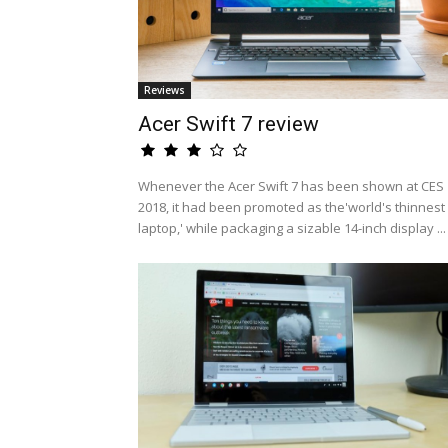
Reviews
Acer Swift 7 review
Whenever the Acer Swift 7 has been shown at CES
2018, it had been promoted as the'world's thinnest
laptop,' while packaging a sizable 14-inch display ...