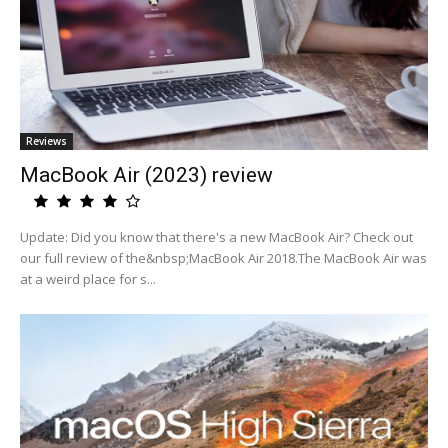
Reviews
MacBook Air (2023) review
Update: Did you know that there's a new MacBook Air? Check out
our full review of the&nbsp;MacBook Air 2018.The MacBook Air was
at a weird place for s...