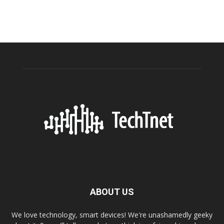
ABOUT US
We love technology, smart devices! We're unashamedly geeky