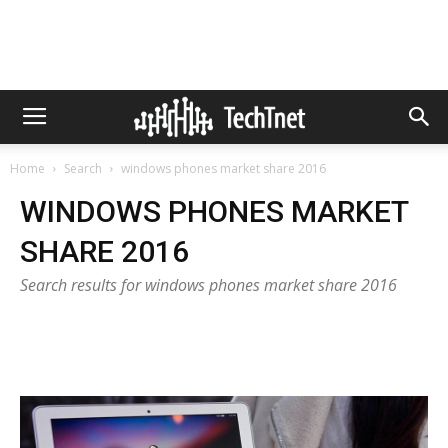
Home
Search
windows phones market share 2016
WINDOWS PHONES MARKET
SHARE 2016
Search results for windows phones market share 2016