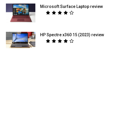
Microsoft Surface Laptop review
HP Spectre x360 15 (2023) review