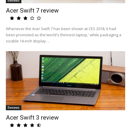
Reviews
Acer Swift 7 review
Whenever the Acer Swift 7 has been shown at CES 2018, it had
been promoted as the'world's thinnest laptop,' while packaging a
sizable 14-inch display ...
Reviews
Acer Swift 3 review