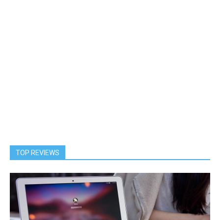
TOP REVIEWS