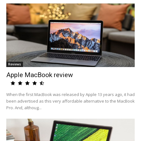
Reviews
Apple MacBook review
When the first MacBook was released by Apple 13 years ago, it had
been advertised as this very affordable alternative to the MacBook
Pro. And, althoug...