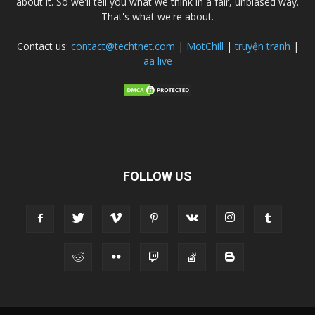
about it. So we'll tell you what we think in a fair, unbiased way.
That's what we're about.
Contact us:
contact@techtnet.com
|
MotChill
|
truyện tranh
|
aa live
FOLLOW US