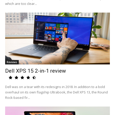
which are too clear...
Reviews
Dell XPS 15 2-in-1 review
Dell was on a tear with its redesigns in 2018. In addition to a bold
overhaul on its own flagship Ultrabook, the Dell XPS 13, the Round
Rock-based fir...