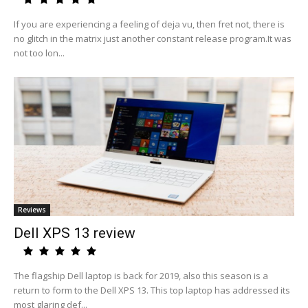
If you are experiencing a feeling of deja vu, then fret not, there is
no glitch in the matrix just another constant release program.It was
not too lon...
Reviews
Dell XPS 13 review
The flagship Dell laptop is back for 2019, also this season is a
return to form to the Dell XPS 13. This top laptop has addressed its
most glaring def...