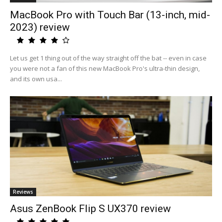
MacBook Pro with Touch Bar (13-inch, mid-
2023) review
Let us get 1 thing out of the way straight off the bat -- even in case
you were not a fan of this new MacBook Pro's ultra-thin design,
and its own usa...
Reviews
Asus ZenBook Flip S UX370 review