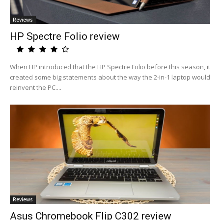
Reviews
HP Spectre Folio review
When HP introduced that the HP Spectre Folio before this season, it
created some big statements about the way the 2-in-1 laptop would
reinvent the PC....
Reviews
Asus Chromebook Flip C302 review