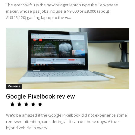
The Acer Swift 3 is the new budget laptop type the Taiwanese
maker, whose pas jobs include a $9,000 or £9,000 (about
AU$15,120) gaming laptop to the w...
Reviews
Google Pixelbook review
We'd be amazed if the Google Pixelbook did not experience some
renewed attention, considering all it can do these days. A true
hybrid vehicle in every...