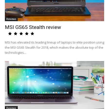
Reviews
MSI GS65 Stealth review
MSI has elevated its leading lineup of laptops to elite position using
the MSI GS65 Stealth for 2018, which makes the absolute top of the
technologies...
Reviews