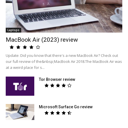
Laptops
MacBook Air (2023) review
Update: Did you know that there's a new MacBook Air? Check out
our full review of the&nbsp;MacBook Air 2018.The MacBook Air was
at a weird place for s...
Tor Browser review
Microsoft Surface Go review