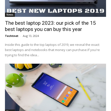
News
The best laptop 2023: our pick of the 15
best laptops you can buy this year
Techtnet
-
Aug 13, 2024
Inside this guide to the top laptops of 2019, we reveal the exact
best laptops and notebooks that money can purchase.If you're
trying to find the idea...