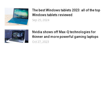
The best Windows tablets 2023: all of the top
Windows tablets reviewed
Sep 25, 2024
Nvidia shows off Max-Q technologies for
thinner and more powerful gaming laptops
Oct 27, 2023