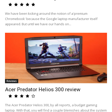
We have been kicking around the notion of a'premium
Chromebook' because the Google laptop manufacturer itself
appeared. But until we have our hands on...
Reviews
Acer Predator Helios 300 review
The Acer Predator Helios 300, by all reports, a budget gaming
laptop. With that, you will find a couple blemishes about the system