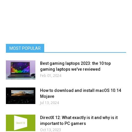
MOST POPULAR
Best gaming laptops 2023: the 10 top
gaming laptops we've reviewed
Feb 01, 2024
How to download and install macOS 10.14
Mojave
Jul 13, 2024
DirectX 12: What exactly is it and why is it
important to PC gamers
Oct 13, 2023