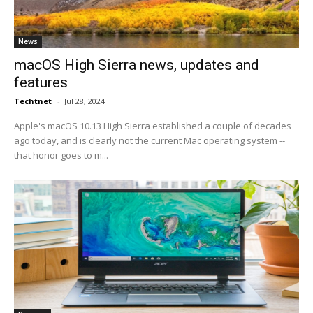
News
macOS High Sierra news, updates and
features
Techtnet
-
Jul 28, 2024
Apple's macOS 10.13 High Sierra established a couple of decades
ago today, and is clearly not the current Mac operating system --
that honor goes to m...