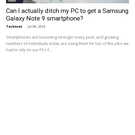
News
Can I actually ditch my PC to get a Samsung
Galaxy Note 9 smartphone?
Techtnet
-
Jul 08, 2024
Smartphones are becoming stronger every year, and growing
numbers of individuals today are using them for lots of the jobs we
had to rely on our PCs f...