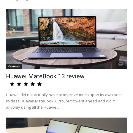
Reviews
Huawei MateBook 13 review
Huawei did not actually have to improve much upon its own best-
in-class Huawei MateBook X Pro, but it went ahead and did it
anyway using all the Huawe...