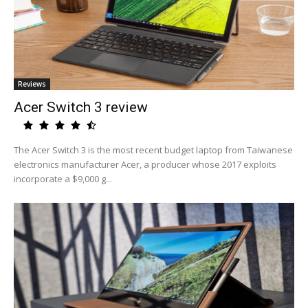
Reviews
Acer Switch 3 review
The Acer Switch 3 is the most recent budget laptop from Taiwanese
electronics manufacturer Acer, a producer whose 2017 exploits
incorporate a $9,000 g...