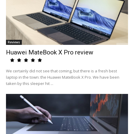
Reviews
Huawei MateBook X Pro review
We certainly did not see that coming, but there is a fresh best
laptop in the town: the Huawei MateBook X Pro. We have been
taken by this sleeper hit ...