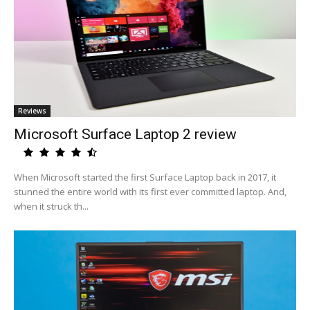
Reviews
Microsoft Surface Laptop 2 review
When Microsoft started the first Surface Laptop back in 2017, it
stunned the entire world with its first ever committed laptop. And,
when it struck th...