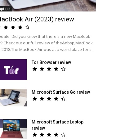
aptops
acBook Air (2023) review
date: Did you know that there's a new MacBook
r? Check out our full review of the&nbsp;MacBook
r 2018.The MacBook Air was at a weird place for s...
Tor Browser review
Microsoft Surface Go review
Microsoft Surface Laptop
review