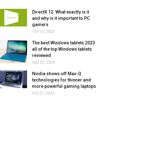
DirectX 12: What exactly is it
and why is it important to PC
gamers
Oct 13, 2023
The best Windows tablets 2023:
all of the top Windows tablets
reviewed
Sep 25, 2024
Nvidia shows off Max-Q
technologies for thinner and
more powerful gaming laptops
Oct 27, 2023