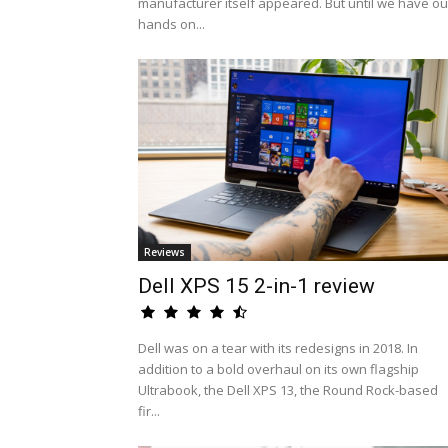
manufacturer itself appeared. But until we have ou
hands on...
Reviews
Dell XPS 15 2-in-1 review
Dell was on a tear with its redesigns in 2018. In
addition to a bold overhaul on its own flagship
Ultrabook, the Dell XPS 13, the Round Rock-based
fir...