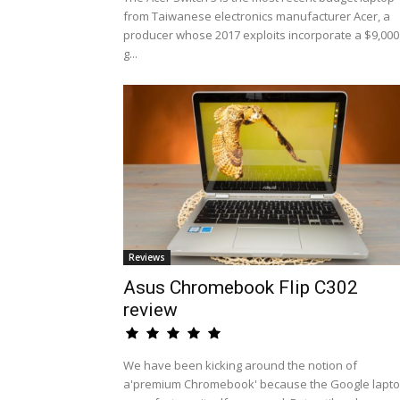
from Taiwanese electronics manufacturer Acer, a
producer whose 2017 exploits incorporate a $9,000
g...
Reviews
Asus Chromebook Flip C302
review
We have been kicking around the notion of
a'premium Chromebook' because the Google lapt