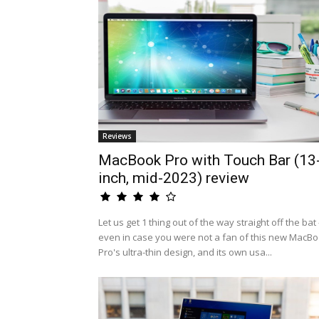
Reviews
MacBook Pro with Touch Bar (13
inch, mid-2023) review
Let us get 1 thing out of the way straight off the bat 
even in case you were not a fan of this new MacB
Pro's ultra-thin design, and its own usa...