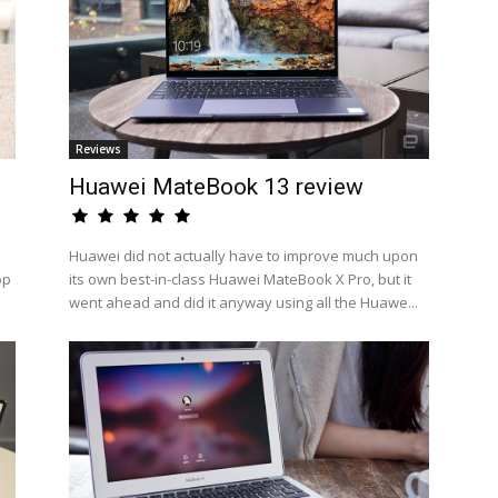
Reviews
Huawei MateBook 13 review
Huawei did not actually have to improve much upon
op
its own best-in-class Huawei MateBook X Pro, but it
went ahead and did it anyway using all the Huawe...