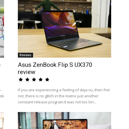
Reviews
-
Asus ZenBook Flip S UX370
review
--
If you are experiencing a feeling of deja vu, then fret
ook
not, there is no glitch in the matrix just another
constant release program.It was not too lon...