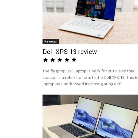
Reviews
Dell XPS 13 review
The flagship Dell laptop is back for 2019, also this
season is a return to form to the Dell XPS 13. This t
laptop has addressed its most glaring def...