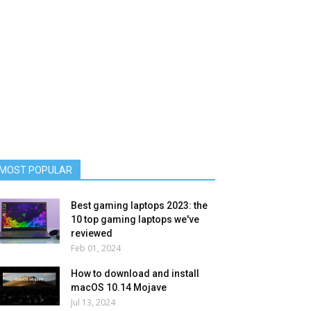
MOST POPULAR
Best gaming laptops 2023: the
10 top gaming laptops we've
reviewed
Feb 01, 2024
How to download and install
macOS 10.14 Mojave
Jul 13, 2024