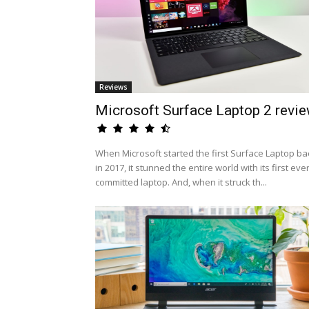
Reviews
Microsoft Surface Laptop 2 revi
When Microsoft started the first Surface Laptop ba
in 2017, it stunned the entire world with its first eve
committed laptop. And, when it struck th...