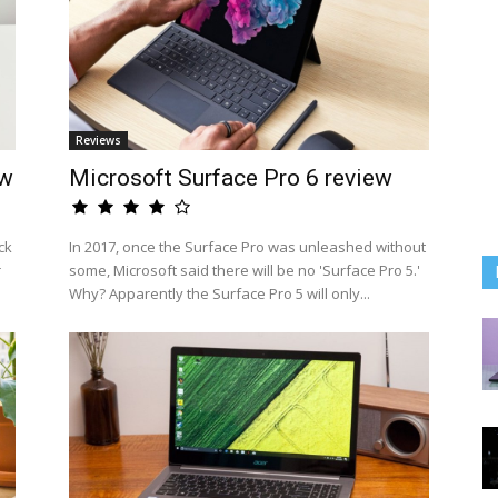
Reviews
ew
Microsoft Surface Pro 6 review
ck
In 2017, once the Surface Pro was unleashed without
r
some, Microsoft said there will be no 'Surface Pro 5.'
Why? Apparently the Surface Pro 5 will only...