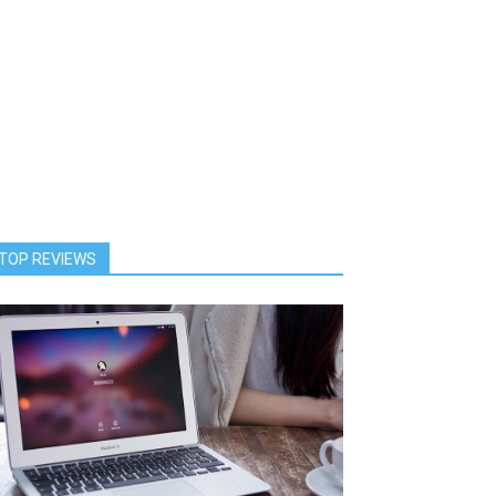
TOP REVIEWS