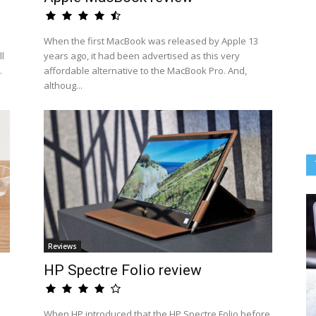
When the first MacBook was released by Apple 13
l
years ago, it had been advertised as this very
.
affordable alternative to the MacBook Pro. And,
althoug...
Reviews
HP Spectre Folio review
When HP introduced that the HP Spectre Folio before