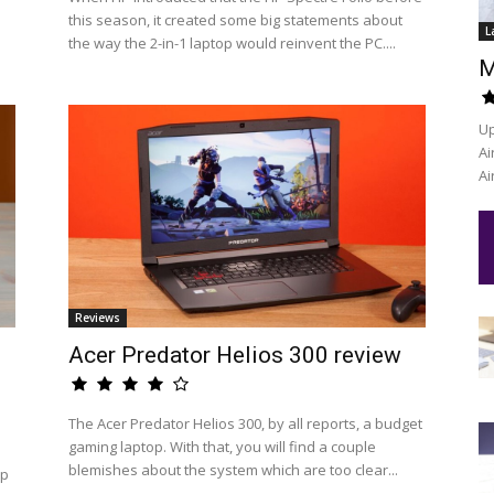
this season, it created some big statements about
L
the way the 2-in-1 laptop would reinvent the PC....
M
Up
Ai
Ai
Reviews
Acer Predator Helios 300 review
The Acer Predator Helios 300, by all reports, a budget
gaming laptop. With that, you will find a couple
blemishes about the system which are too clear...
op