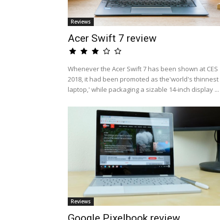
Reviews
Acer Swift 7 review
Whenever the Acer Swift 7 has been shown at CES
2018, it had been promoted as the'world's thinnest
laptop,' while packaging a sizable 14-inch display ...
Reviews
Google Pixelbook review