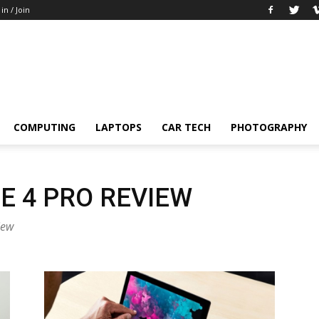
 in / Join
COMPUTING
LAPTOPS
CAR TECH
PHOTOGRAPHY
E 4 PRO REVIEW
iew