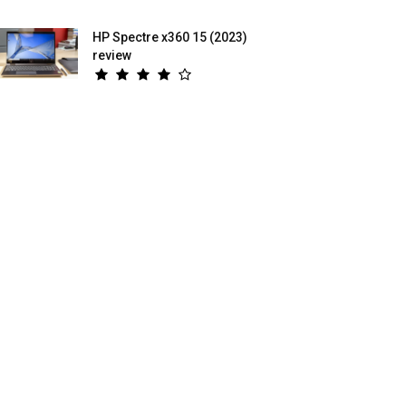
HP Spectre x360 15 (2023)
review