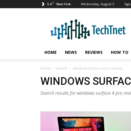
C
5.4
Wednesday, August 5
Sign
New York
TechTnet
HOME
NEWS
REVIEWS
HOW TO
Home
Search
windows surface 4 pro review
WINDOWS SURFAC
Search results for windows surface 4 pro rev