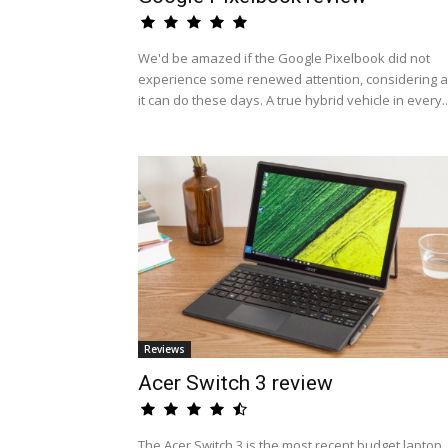
We'd be amazed if the Google Pixelbook did not
experience some renewed attention, considering al
it can do these days. A true hybrid vehicle in every..
Reviews
Acer Switch 3 review
The Acer Switch 3 is the most recent budget laptop