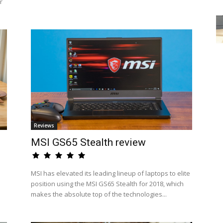
r
Reviews
MSI GS65 Stealth review
MSI has elevated its leading lineup of laptops to elite
position using the MSI GS65 Stealth for 2018, which
makes the absolute top of the technologies...