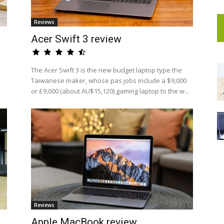
Reviews
Acer Swift 3 review
The Acer Swift 3 is the new budget laptop type the
Taiwanese maker, whose pas jobs include a $9,000
or £9,000 (about AU$15,120) gaming laptop to the w...
Reviews
Apple MacBook review