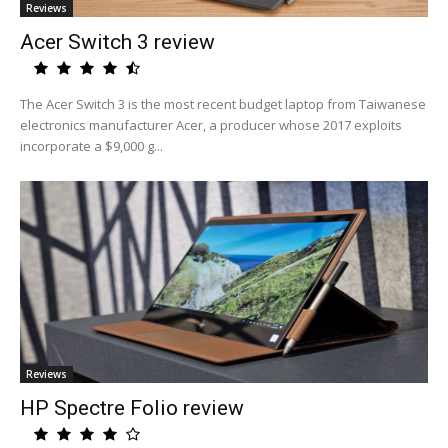
Reviews
Acer Switch 3 review
The Acer Switch 3 is the most recent budget laptop from Taiwanese
electronics manufacturer Acer, a producer whose 2017 exploits
incorporate a $9,000 g...
Reviews
HP Spectre Folio review