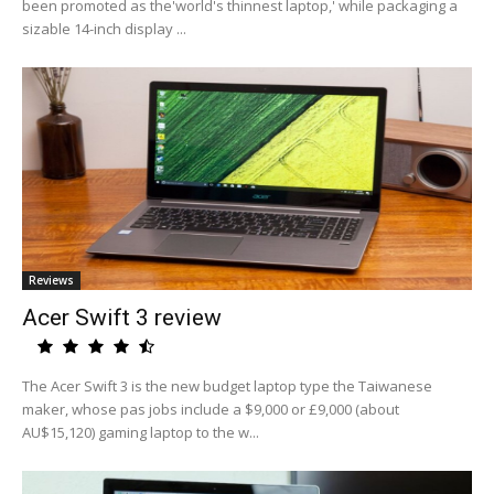
been promoted as the'world's thinnest laptop,' while packaging a
sizable 14-inch display ...
Reviews
Acer Swift 3 review
The Acer Swift 3 is the new budget laptop type the Taiwanese
maker, whose pas jobs include a $9,000 or £9,000 (about
AU$15,120) gaming laptop to the w...