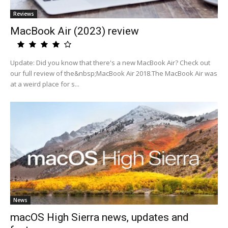
Reviews
MacBook Air (2023) review
Update: Did you know that there's a new MacBook Air? Check out
our full review of the&nbsp;MacBook Air 2018.The MacBook Air was
at a weird place for s...
News
macOS High Sierra news, updates and