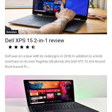
Reviews
Dell XPS 15 2-in-1 review
Dell was on a tear with its redesigns in 2018. In addition to a bold
overhaul on its own flagship Ultrabook, the Dell XPS 13, the Round
Rock-based fir...