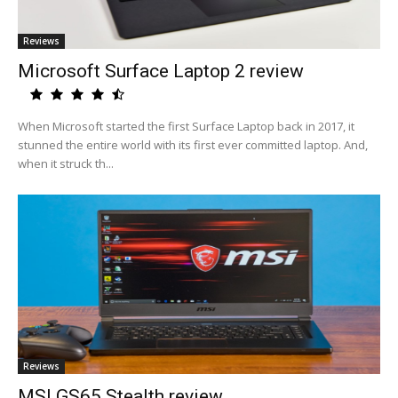
Reviews
Microsoft Surface Laptop 2 review
When Microsoft started the first Surface Laptop back in 2017, it
stunned the entire world with its first ever committed laptop. And,
when it struck th...
Reviews
MSI GS65 Stealth review