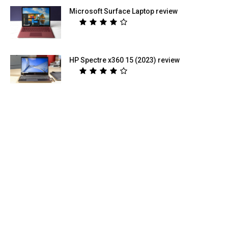
Microsoft Surface Laptop review
HP Spectre x360 15 (2023) review