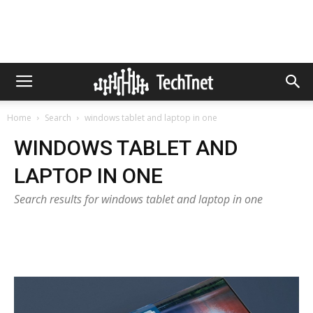
Home
Search
windows tablet and laptop in one
WINDOWS TABLET AND
LAPTOP IN ONE
Search results for windows tablet and laptop in one