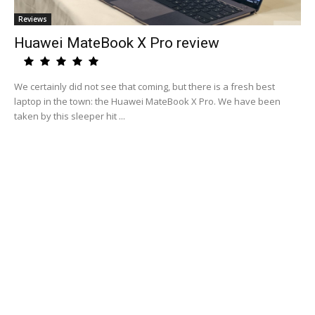
Reviews
Huawei MateBook X Pro review
We certainly did not see that coming, but there is a fresh best
laptop in the town: the Huawei MateBook X Pro. We have been
taken by this sleeper hit ...