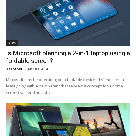
News
Is Microsoft planning a 2-in-1 laptop using a
foldable screen?
Techtnet
-
Mar 09, 2024
Microsoft may be operating on a foldable device of some sort, at
least going with a new patent that reveals a concept for a home
screen screen.The pat...