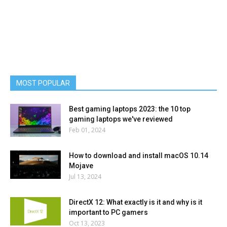
MOST POPULAR
Best gaming laptops 2023: the 10 top
gaming laptops we've reviewed
Feb 01, 2024
How to download and install macOS 10.14
Mojave
Jul 13, 2024
DirectX 12: What exactly is it and why is it
important to PC gamers
Oct 13, 2023