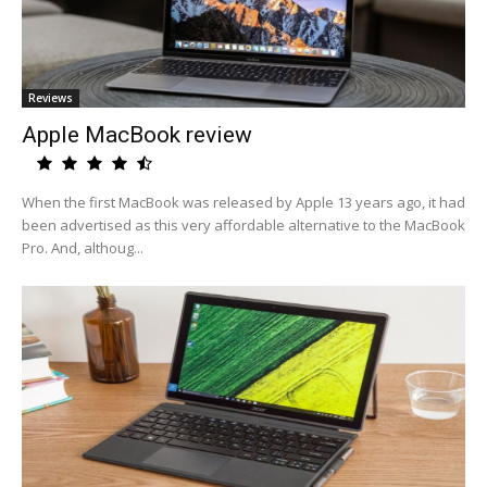
Reviews
Apple MacBook review
When the first MacBook was released by Apple 13 years ago, it had
been advertised as this very affordable alternative to the MacBook
Pro. And, althoug...