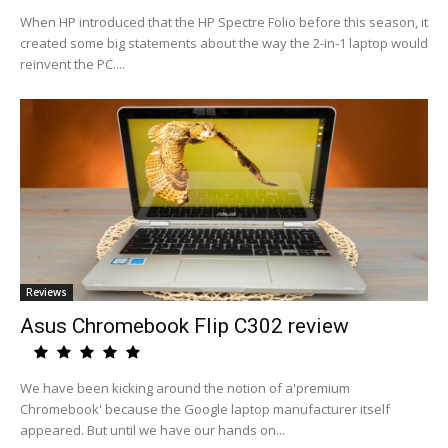
When HP introduced that the HP Spectre Folio before this season, it
created some big statements about the way the 2-in-1 laptop would
reinvent the PC....
Reviews
Asus Chromebook Flip C302 review
We have been kicking around the notion of a'premium
Chromebook' because the Google laptop manufacturer itself
appeared. But until we have our hands on...