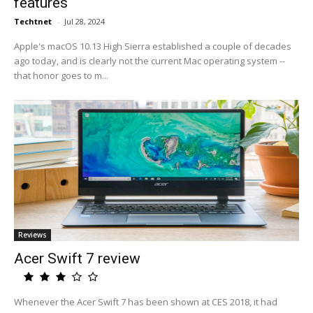
features
Techtnet
-
Jul 28, 2024
Apple's macOS 10.13 High Sierra established a couple of decades
ago today, and is clearly not the current Mac operating system --
that honor goes to m...
Reviews
Acer Swift 7 review
Whenever the Acer Swift 7 has been shown at CES 2018, it had