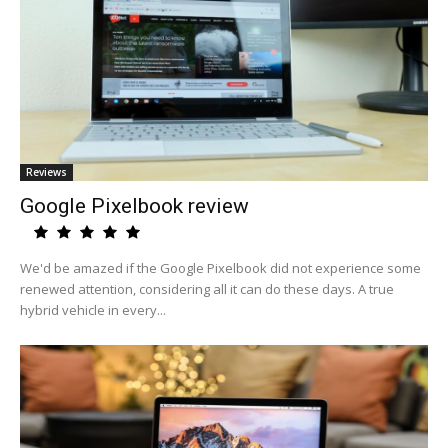
Reviews
Google Pixelbook review
We'd be amazed if the Google Pixelbook did not experience some
renewed attention, considering all it can do these days. A true
hybrid vehicle in every...