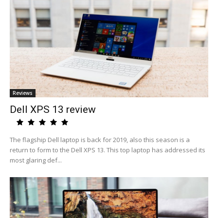
Reviews
Dell XPS 13 review
The flagship Dell laptop is back for 2019, also this season is a
return to form to the Dell XPS 13. This top laptop has addressed its
most glaring def...