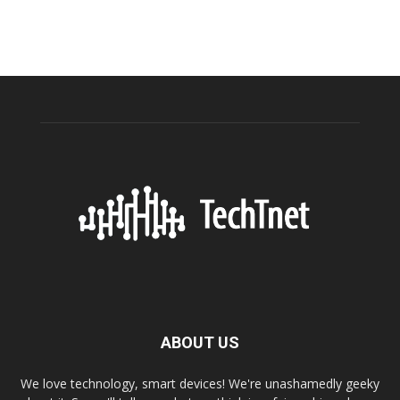
ABOUT US
We love technology, smart devices! We're unashamedly geeky