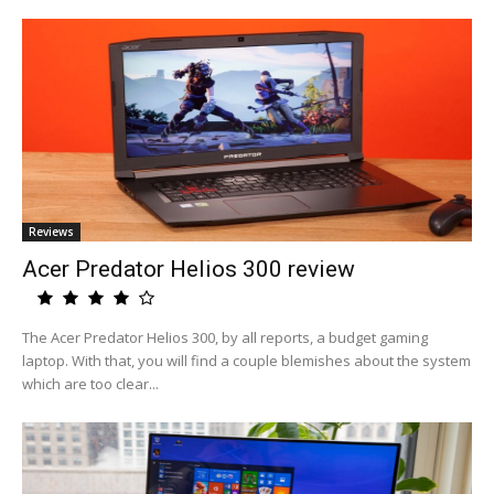
Reviews
Acer Predator Helios 300 review
The Acer Predator Helios 300, by all reports, a budget gaming
laptop. With that, you will find a couple blemishes about the system
which are too clear...