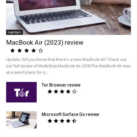
Laptops
MacBook Air (2023) review
Update: Did you know that there's a new MacBook Air? Check out
our full review of the&nbsp;MacBook Air 2018.The MacBook Air was
at a weird place for s...
Tor Browser review
Microsoft Surface Go review