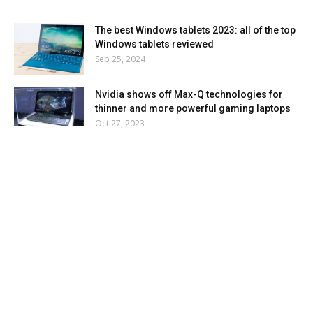
The best Windows tablets 2023: all of the top
Windows tablets reviewed
Sep 25, 2024
Nvidia shows off Max-Q technologies for
thinner and more powerful gaming laptops
Oct 27, 2023