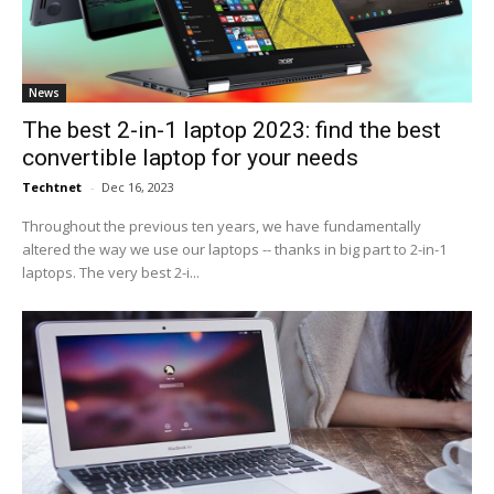
News
The best 2-in-1 laptop 2023: find the best
convertible laptop for your needs
Techtnet
-
Dec 16, 2023
Throughout the previous ten years, we have fundamentally
altered the way we use our laptops -- thanks in big part to 2-in-1
laptops. The very best 2-i...