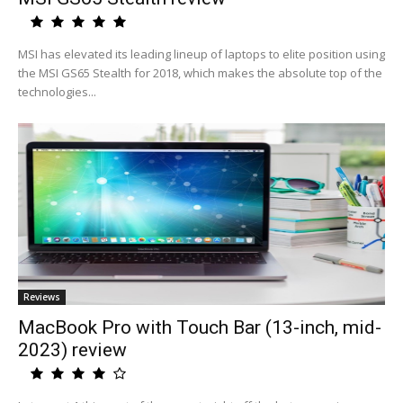
MSI has elevated its leading lineup of laptops to elite position using
the MSI GS65 Stealth for 2018, which makes the absolute top of the
technologies...
Reviews
MacBook Pro with Touch Bar (13-inch, mid-
2023) review