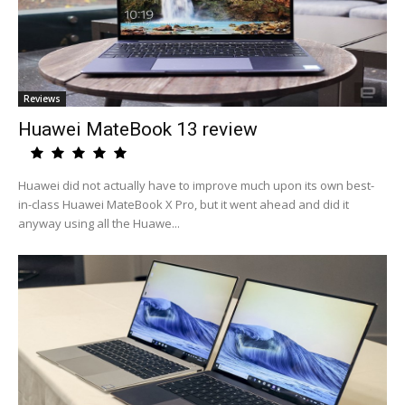
Reviews
Huawei MateBook 13 review
Huawei did not actually have to improve much upon its own best-
in-class Huawei MateBook X Pro, but it went ahead and did it
anyway using all the Huawe...