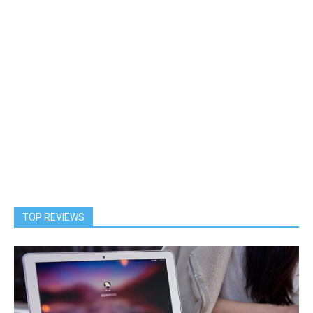
TOP REVIEWS