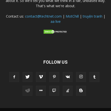
about it. So we'll tell you what we think in a fair, unbiased way.
That's what we're about.
Contact us:
contact@techtnet.com
|
MotChill
|
truyện tranh
|
aa live
FOLLOW US