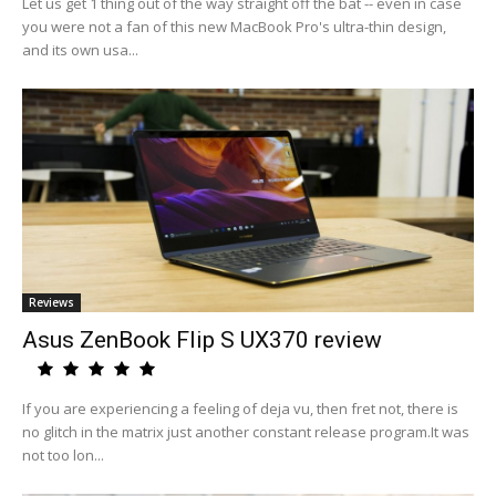
Let us get 1 thing out of the way straight off the bat -- even in case
you were not a fan of this new MacBook Pro's ultra-thin design,
and its own usa...
Reviews
Asus ZenBook Flip S UX370 review
If you are experiencing a feeling of deja vu, then fret not, there is
no glitch in the matrix just another constant release program.It was
not too lon...