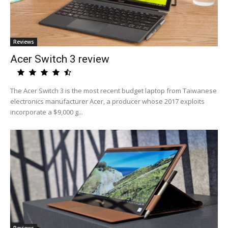
Reviews
Acer Switch 3 review
The Acer Switch 3 is the most recent budget laptop from Taiwanese
electronics manufacturer Acer, a producer whose 2017 exploits
incorporate a $9,000 g...