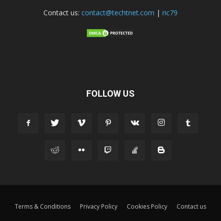
Contact us:
contact@techtnet.com
|
ric79
FOLLOW US
Terms & Conditions
Privacy Policy
Cookies Policy
Contact us