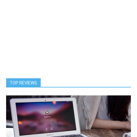
TOP REVIEWS