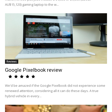
AU$15,120) gaming laptop to the w...
Reviews
Google Pixelbook review
We'd be amazed if the Google Pixelbook did not experience some
renewed attention, considering all it can do these days. A true
hybrid vehicle in every...