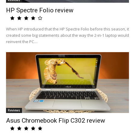
Reviews
HP Spectre Folio review
When HP introduced that the HP Spectre Folio before this season, it
created some big statements about the way the 2-in-1 laptop would
reinvent the PC....
Reviews
Asus Chromebook Flip C302 review