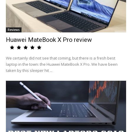
Reviews
Huawei MateBook X Pro review
We certainly did not see that coming, but there is a fresh best
laptop in the town: the Huawei MateBook X Pro. We have been
taken by this sleeper hit ...