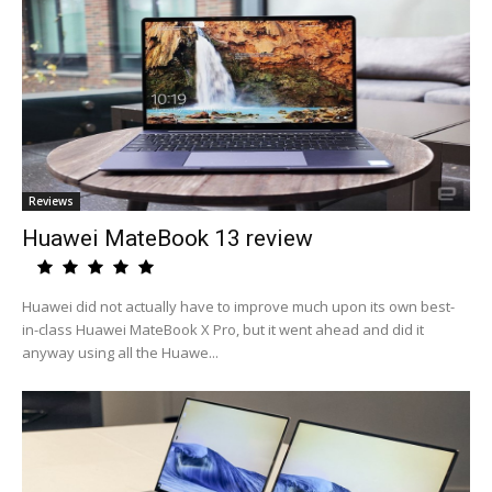
Reviews
Huawei MateBook 13 review
Huawei did not actually have to improve much upon its own best-
in-class Huawei MateBook X Pro, but it went ahead and did it
anyway using all the Huawe...