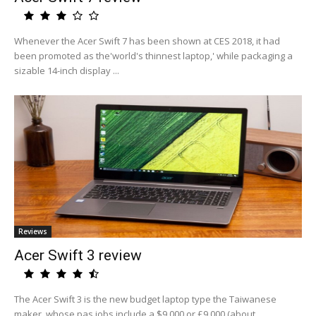
Whenever the Acer Swift 7 has been shown at CES 2018, it had
been promoted as the'world's thinnest laptop,' while packaging a
sizable 14-inch display ...
Reviews
Acer Swift 3 review
The Acer Swift 3 is the new budget laptop type the Taiwanese
maker, whose pas jobs include a $9,000 or £9,000 (about