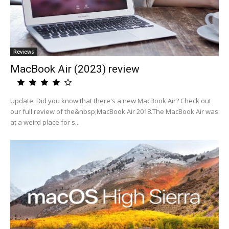
Reviews
MacBook Air (2023) review
Update: Did you know that there's a new MacBook Air? Check out
our full review of the&nbsp;MacBook Air 2018.The MacBook Air was
at a weird place for s...