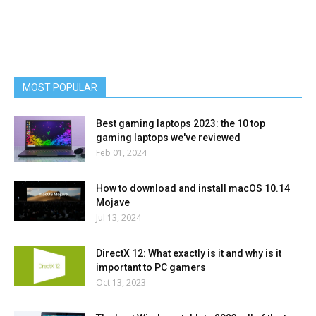
MOST POPULAR
Best gaming laptops 2023: the 10 top
gaming laptops we've reviewed
Feb 01, 2024
How to download and install macOS 10.14
Mojave
Jul 13, 2024
DirectX 12: What exactly is it and why is it
important to PC gamers
Oct 13, 2023