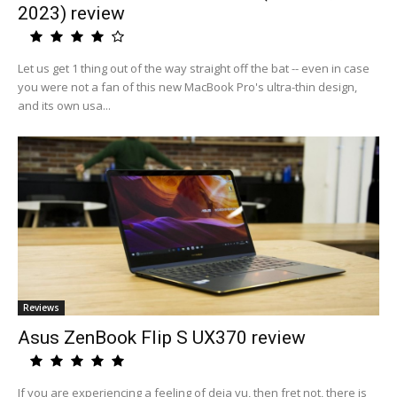
2023) review
Let us get 1 thing out of the way straight off the bat -- even in case
you were not a fan of this new MacBook Pro's ultra-thin design,
and its own usa...
Reviews
Asus ZenBook Flip S UX370 review
If you are experiencing a feeling of deja vu, then fret not, there is