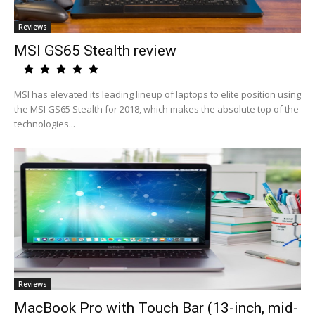
Reviews
MSI GS65 Stealth review
MSI has elevated its leading lineup of laptops to elite position using
the MSI GS65 Stealth for 2018, which makes the absolute top of the
technologies...
Reviews
MacBook Pro with Touch Bar (13-inch, mid-