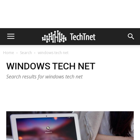
Home
Search
windows tech net
WINDOWS TECH NET
Search results for windows tech net