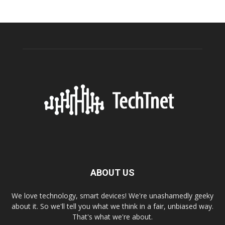
ABOUT US
We love technology, smart devices! We're unashamedly geeky
about it. So we'll tell you what we think in a fair, unbiased way.
That's what we're about.