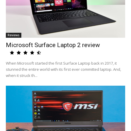
Reviews
Microsoft Surface Laptop 2 review
When Microsoft started the first Surface Laptop back in 2017, it
stunned the entire world with its first ever committed laptop. And,
when it struck th...