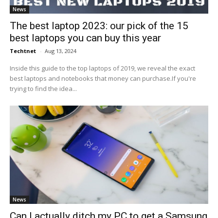
News
The best laptop 2023: our pick of the 15
best laptops you can buy this year
Techtnet
-
Aug 13, 2024
Inside this guide to the top laptops of 2019, we reveal the exact
best laptops and notebooks that money can purchase.If you're
trying to find the idea...
News
Can I actually ditch my PC to get a Samsung