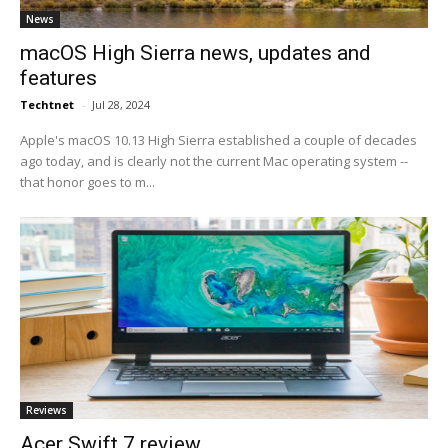
News
macOS High Sierra news, updates and
features
Techtnet
-
Jul 28, 2024
Apple's macOS 10.13 High Sierra established a couple of decades
ago today, and is clearly not the current Mac operating system --
that honor goes to m...
Reviews
Acer Swift 7 review