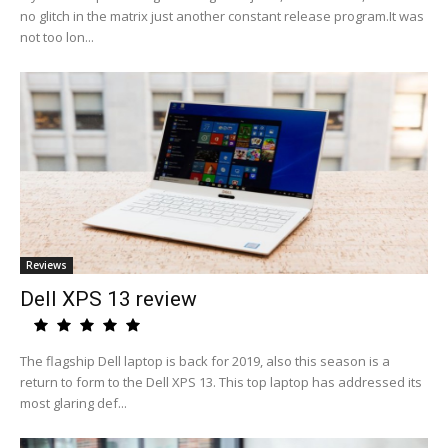
no glitch in the matrix just another constant release program.It was
not too lon...
Reviews
Dell XPS 13 review
The flagship Dell laptop is back for 2019, also this season is a
return to form to the Dell XPS 13. This top laptop has addressed its
most glaring def...