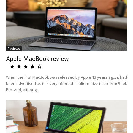
Reviews
Apple MacBook review
When the first MacBook was released by Apple 13 years ago, it had
been advertised as this very affordable alternative to the MacBook
Pro. And, althoug...