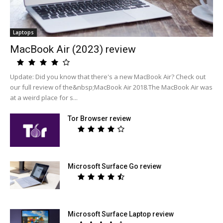
Laptops
MacBook Air (2023) review
Update: Did you know that there's a new MacBook Air? Check out
our full review of the&nbsp;MacBook Air 2018.The MacBook Air was
at a weird place for s...
Tor Browser review
Microsoft Surface Go review
Microsoft Surface Laptop review