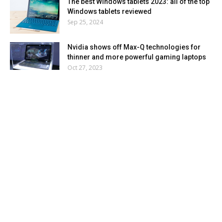
The best Windows tablets 2023: all of the top
Windows tablets reviewed
Sep 25, 2024
Nvidia shows off Max-Q technologies for
thinner and more powerful gaming laptops
Oct 27, 2023