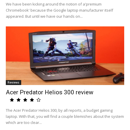
We have been kicking around the notion of a'premium
Chromebook' because the Google laptop manufacturer itself
appeared. But until we have our hands on...
Reviews
Acer Predator Helios 300 review
The Acer Predator Helios 300, by all reports, a budget gaming
laptop. With that, you will find a couple blemishes about the system
which are too clear...