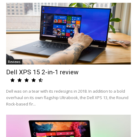
Reviews
Dell XPS 15 2-in-1 review
Dell was on a tear with its redesigns in 2018. In addition to a bold
overhaul on its own flagship Ultrabook, the Dell XPS 13, the Round
Rock-based fir...