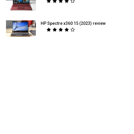
HP Spectre x360 15 (2023) review