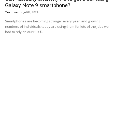
Galaxy Note 9 smartphone?
Techtnet
-
Jul 08, 2024
Smartphones are becoming stronger every year, and growing
numbers of individuals today are using them for lots of the jobs we
had to rely on our PCs f...