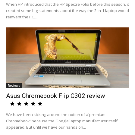
When HP introduced that the HP Spectre Folio before this season, it
created some big statements about the way the 2-in-1 laptop would
reinvent the PC....
Reviews
Asus Chromebook Flip C302 review
We have been kicking around the notion of a'premium
Chromebook' because the Google laptop manufacturer itself
appeared. But until we have our hands on...