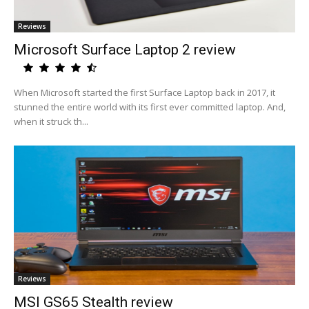
Reviews
Microsoft Surface Laptop 2 review
When Microsoft started the first Surface Laptop back in 2017, it
stunned the entire world with its first ever committed laptop. And,
when it struck th...
Reviews
MSI GS65 Stealth review