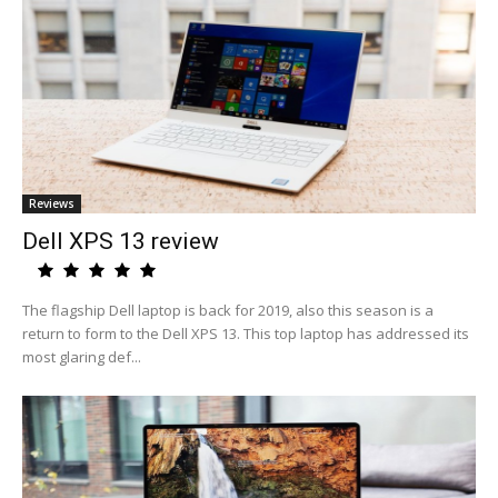
Reviews
Dell XPS 13 review
The flagship Dell laptop is back for 2019, also this season is a
return to form to the Dell XPS 13. This top laptop has addressed its
most glaring def...