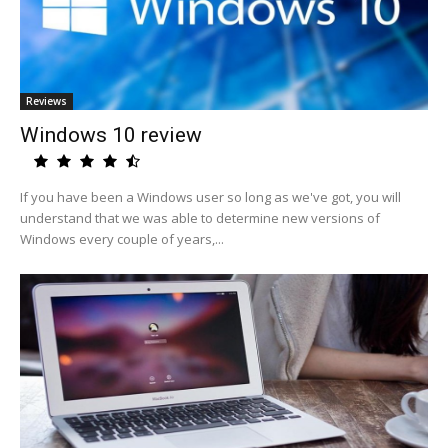
Reviews
Windows 10 review
If you have been a Windows user so long as we've got, you will
understand that we was able to determine new versions of
Windows every couple of years,...