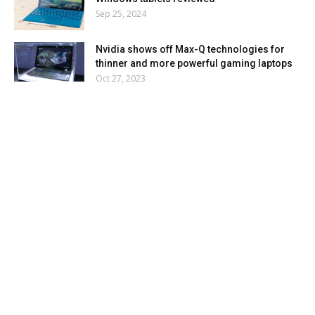
Sep 25, 2024
Nvidia shows off Max-Q technologies for
thinner and more powerful gaming laptops
Oct 27, 2023