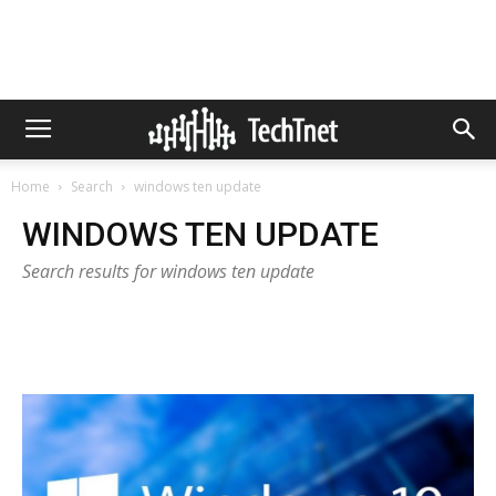
Home
Search
windows ten update
WINDOWS TEN UPDATE
Search results for windows ten update