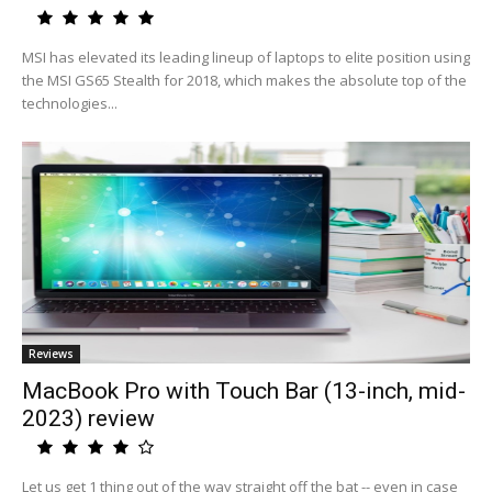
MSI has elevated its leading lineup of laptops to elite position using
the MSI GS65 Stealth for 2018, which makes the absolute top of the
technologies...
Reviews
MacBook Pro with Touch Bar (13-inch, mid-
2023) review
Let us get 1 thing out of the way straight off the bat -- even in case