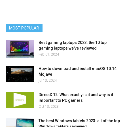
MOST POPULAR
Best gaming laptops 2023: the 10 top
gaming laptops we've reviewed
Feb 01, 2024
How to download and install macOS 10.14
Mojave
Jul 13, 2024
DirectX 12: What exactly is it and why is it
important to PC gamers
Oct 13, 2023
The best Windows tablets 2023: all of the top
Windows tablets reviewed