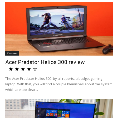
Reviews
Acer Predator Helios 300 review
The Acer Predator Helios 300, by all reports, a budget gaming
laptop. With that, you will find a couple blemishes about the system
which are too clear...