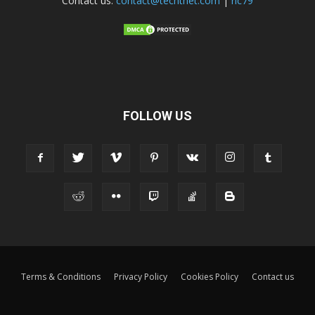
Contact us:
contact@techtnet.com
|
ric79
FOLLOW US
Terms & Conditions
Privacy Policy
Cookies Policy
Contact us