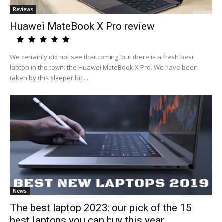
Reviews
Huawei MateBook X Pro review
We certainly did not see that coming, but there is a fresh best
laptop in the town: the Huawei MateBook X Pro. We have been
taken by this sleeper hit ...
News
The best laptop 2023: our pick of the 15
best laptops you can buy this year