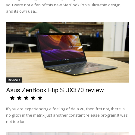
you were not a fan of this new MacBook Pro's ultra-thin design,
and its own usa...
Reviews
Asus ZenBook Flip S UX370 review
If you are experiencing a feeling of deja vu, then fret not, there is
no glitch in the matrix just another constant release program.It was
not too lon...