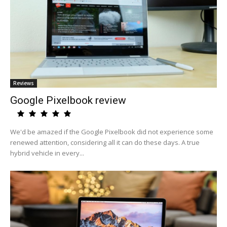
Reviews
Google Pixelbook review
We'd be amazed if the Google Pixelbook did not experience some
renewed attention, considering all it can do these days. A true
hybrid vehicle in every...