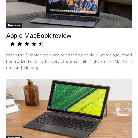
Reviews
Apple MacBook review
When the first MacBook was released by Apple 13 years ago, it had
been advertised as this very affordable alternative to the MacBook
Pro. And, althoug...