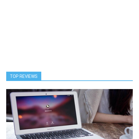
TOP REVIEWS