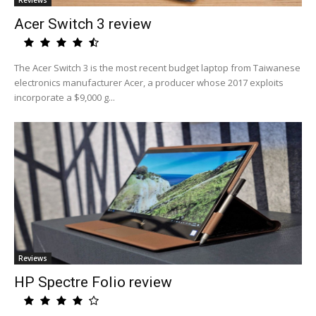
Reviews
Acer Switch 3 review
The Acer Switch 3 is the most recent budget laptop from Taiwanese
electronics manufacturer Acer, a producer whose 2017 exploits
incorporate a $9,000 g...
Reviews
HP Spectre Folio review