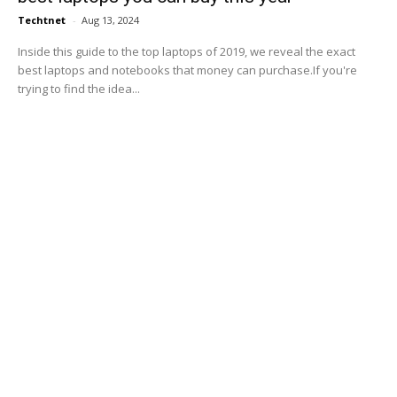
Techtnet
-
Aug 13, 2024
Inside this guide to the top laptops of 2019, we reveal the exact
best laptops and notebooks that money can purchase.If you're
trying to find the idea...