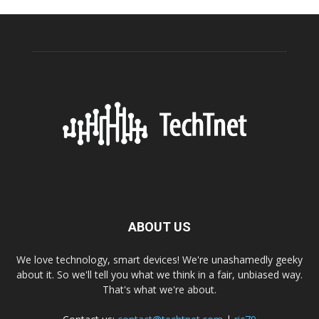
ABOUT US
We love technology, smart devices! We're unashamedly geeky
about it. So we'll tell you what we think in a fair, unbiased way.
That's what we're about.