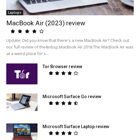
Laptops
MacBook Air (2023) review
Update: Did you know that there's a new MacBook Air? Check out
our full review of the&nbsp;MacBook Air 2018.The MacBook Air was
at a weird place for s...
Tor Browser review
Microsoft Surface Go review
Microsoft Surface Laptop review