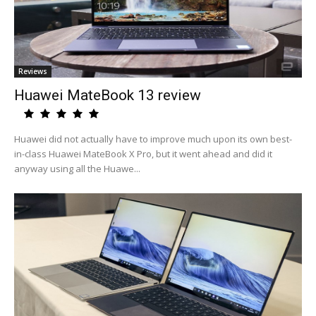
Reviews
Huawei MateBook 13 review
Huawei did not actually have to improve much upon its own best-
in-class Huawei MateBook X Pro, but it went ahead and did it
anyway using all the Huawe...