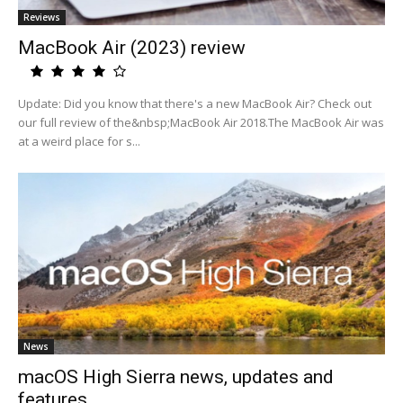
Reviews
MacBook Air (2023) review
Update: Did you know that there's a new MacBook Air? Check out
our full review of the&nbsp;MacBook Air 2018.The MacBook Air was
at a weird place for s...
News
macOS High Sierra news, updates and
features