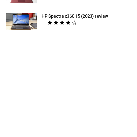
HP Spectre x360 15 (2023) review