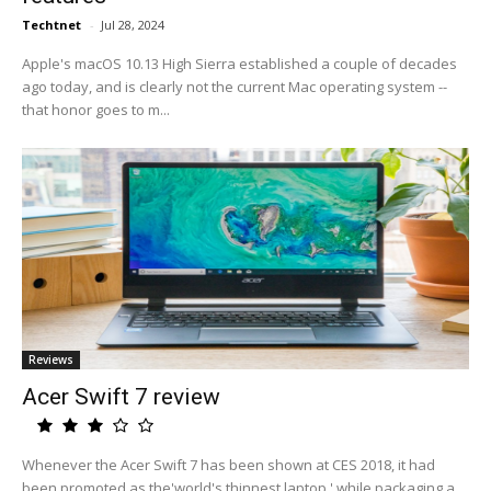
Techtnet
-
Jul 28, 2024
Apple's macOS 10.13 High Sierra established a couple of decades
ago today, and is clearly not the current Mac operating system --
that honor goes to m...
Reviews
Acer Swift 7 review
Whenever the Acer Swift 7 has been shown at CES 2018, it had
been promoted as the'world's thinnest laptop,' while packaging a