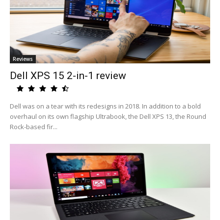
Reviews
Dell XPS 15 2-in-1 review
Dell was on a tear with its redesigns in 2018. In addition to a bold
overhaul on its own flagship Ultrabook, the Dell XPS 13, the Round
Rock-based fir...