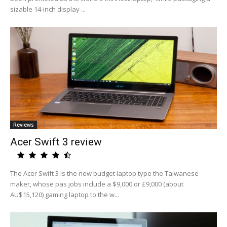
sizable 14-inch display ...
Reviews
Acer Swift 3 review
The Acer Swift 3 is the new budget laptop type the Taiwanese
maker, whose pas jobs include a $9,000 or £9,000 (about
AU$15,120) gaming laptop to the w...