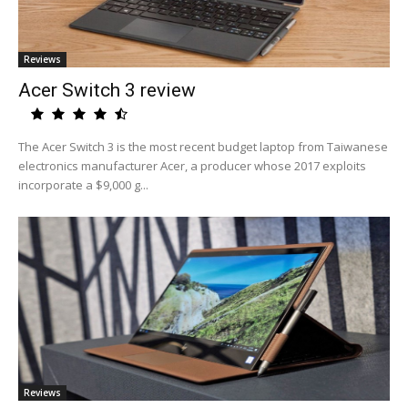
Reviews
Acer Switch 3 review
The Acer Switch 3 is the most recent budget laptop from Taiwanese
electronics manufacturer Acer, a producer whose 2017 exploits
incorporate a $9,000 g...
Reviews