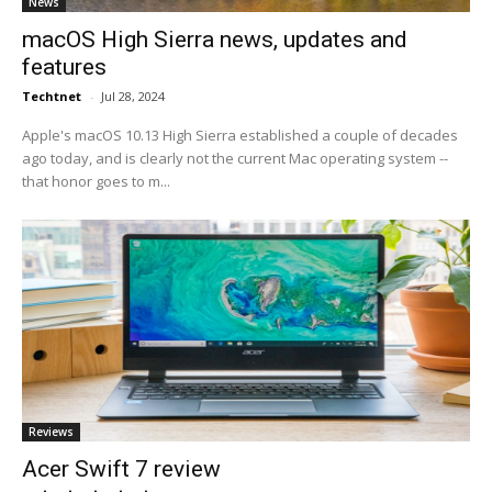
News
macOS High Sierra news, updates and
features
Techtnet
-
Jul 28, 2024
Apple's macOS 10.13 High Sierra established a couple of decades
ago today, and is clearly not the current Mac operating system --
that honor goes to m...
Reviews
Acer Swift 7 review