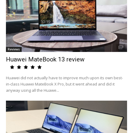
Reviews
Huawei MateBook 13 review
Huawei did not actually have to improve much upon its own best-
in-class Huawei MateBook X Pro, but it went ahead and did it
anyway using all the Huawe...