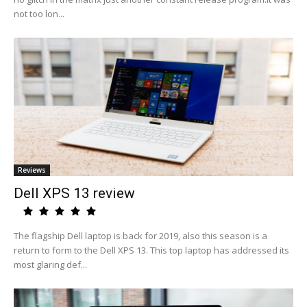
not too lon...
Reviews
Dell XPS 13 review
The flagship Dell laptop is back for 2019, also this season is a
return to form to the Dell XPS 13. This top laptop has addressed its
most glaring def...