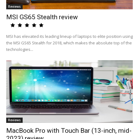
Reviews
MSI GS65 Stealth review
MSI has elevated its leading lineup of laptops to elite position using
the MSI GS65 Stealth for 2018, which makes the absolute top of the
technologies...
Reviews
MacBook Pro with Touch Bar (13-inch, mid-
2023) review