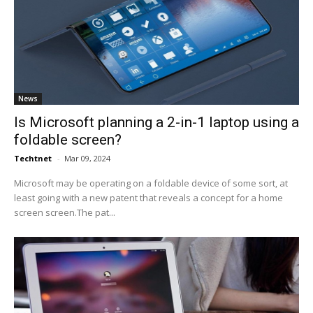
News
Is Microsoft planning a 2-in-1 laptop using a
foldable screen?
Techtnet
-
Mar 09, 2024
Microsoft may be operating on a foldable device of some sort, at
least going with a new patent that reveals a concept for a home
screen screen.The pat...