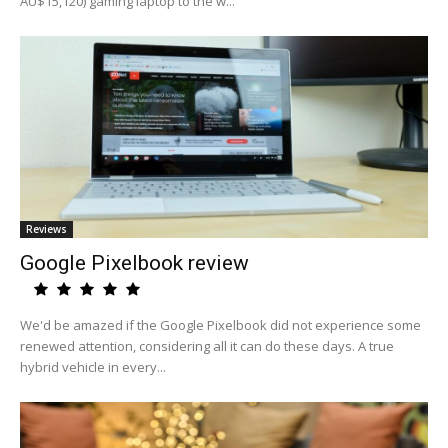
AU$15,120) gaming laptop to the w...
Reviews
Google Pixelbook review
We'd be amazed if the Google Pixelbook did not experience some
renewed attention, considering all it can do these days. A true
hybrid vehicle in every...