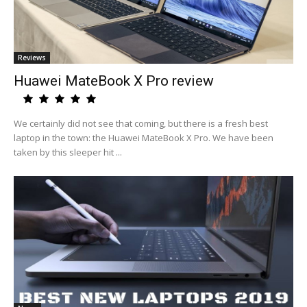
Reviews
Huawei MateBook X Pro review
We certainly did not see that coming, but there is a fresh best
laptop in the town: the Huawei MateBook X Pro. We have been
taken by this sleeper hit ...