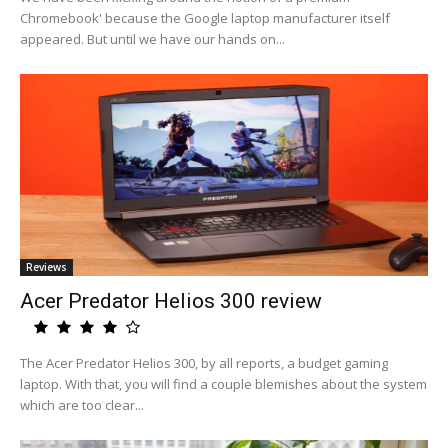
Chromebook' because the Google laptop manufacturer itself
appeared. But until we have our hands on...
Reviews
Acer Predator Helios 300 review
The Acer Predator Helios 300, by all reports, a budget gaming
laptop. With that, you will find a couple blemishes about the system
which are too clear...