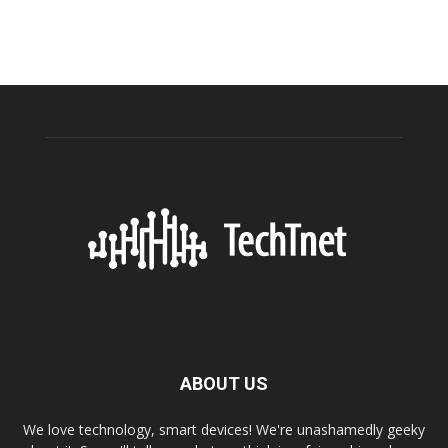
ABOUT US
We love technology, smart devices! We're unashamedly geeky