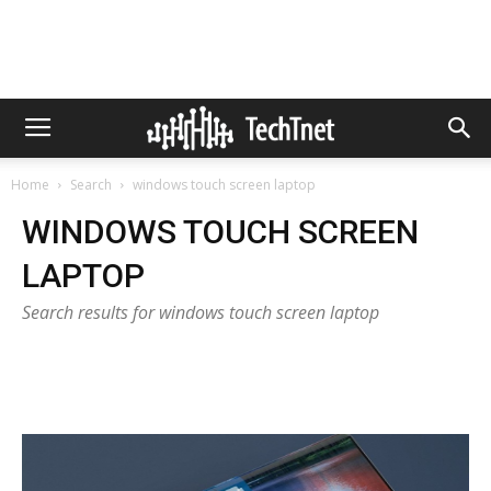
Home
Search
windows touch screen laptop
WINDOWS TOUCH SCREEN
LAPTOP
Search results for windows touch screen laptop