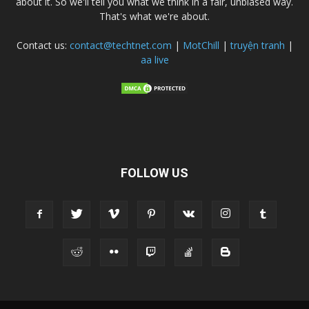
about it. So we'll tell you what we think in a fair, unbiased way.
That's what we're about.
Contact us:
contact@techtnet.com
|
MotChill
|
truyện tranh
|
aa live
FOLLOW US