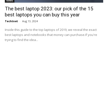
News
The best laptop 2023: our pick of the 15
best laptops you can buy this year
Techtnet
-
Aug 13, 2024
Inside this guide to the top laptops of 2019, we reveal the exact
best laptops and notebooks that money can purchase.If you're
trying to find the idea...