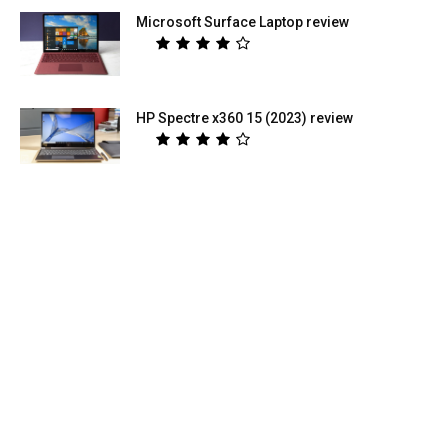
Microsoft Surface Laptop review
HP Spectre x360 15 (2023) review