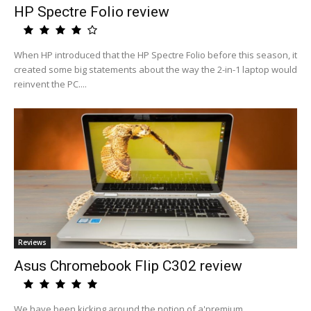
HP Spectre Folio review
When HP introduced that the HP Spectre Folio before this season, it
created some big statements about the way the 2-in-1 laptop would
reinvent the PC....
Reviews
Asus Chromebook Flip C302 review
We have been kicking around the notion of a'premium