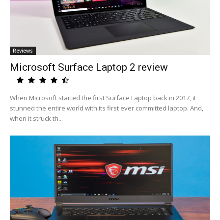
Reviews
Microsoft Surface Laptop 2 review
When Microsoft started the first Surface Laptop back in 2017, it
stunned the entire world with its first ever committed laptop. And,
when it struck th...