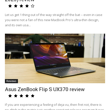
Let us get 1 thing out of the way straight off the bat -- even in case
you were not a fan of this new MacBook Pro's ultra-thin design,
and its own usa...
Reviews
Asus ZenBook Flip S UX370 review
If you are experiencing a feeling of deja vu, then fret not, there is
no glitch in the matrix just another constant release program.It was