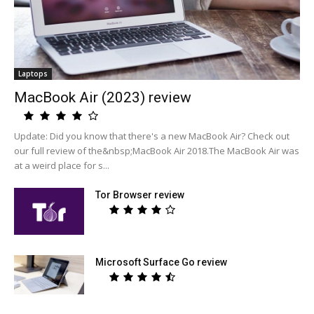
Laptops
MacBook Air (2023) review
Update: Did you know that there's a new MacBook Air? Check out
our full review of the&nbsp;MacBook Air 2018.The MacBook Air was
at a weird place for s...
Tor Browser review
Microsoft Surface Go review