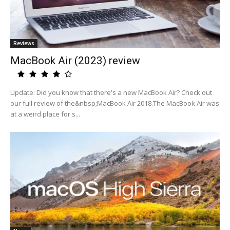
Reviews
MacBook Air (2023) review
Update: Did you know that there's a new MacBook Air? Check out
our full review of the&nbsp;MacBook Air 2018.The MacBook Air was
at a weird place for s...