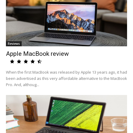
Reviews
Apple MacBook review
When the first MacBook was released by Apple 13 years ago, it had
been advertised as this very affordable alternative to the MacBook
Pro. And, althoug...