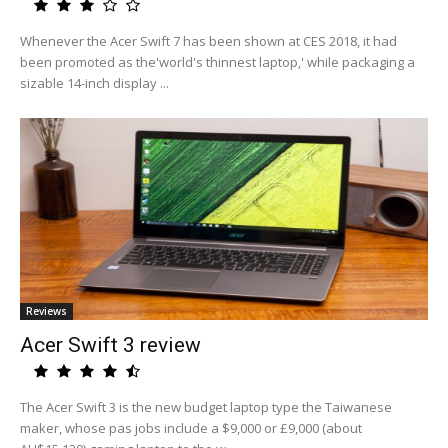
Whenever the Acer Swift 7 has been shown at CES 2018, it had
been promoted as the'world's thinnest laptop,' while packaging a
sizable 14-inch display ...
Reviews
Acer Swift 3 review
The Acer Swift 3 is the new budget laptop type the Taiwanese
maker, whose pas jobs include a $9,000 or £9,000 (about