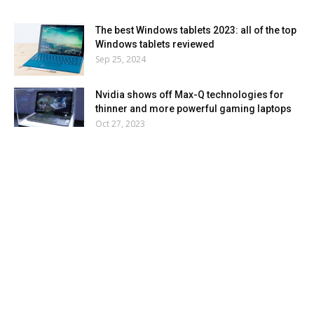
The best Windows tablets 2023: all of the top
Windows tablets reviewed
Sep 25, 2024
Nvidia shows off Max-Q technologies for
thinner and more powerful gaming laptops
Oct 27, 2023