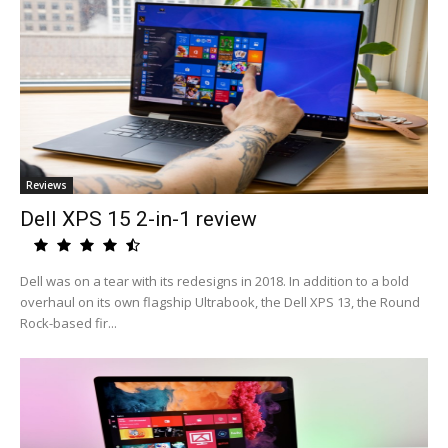
Reviews
Dell XPS 15 2-in-1 review
Dell was on a tear with its redesigns in 2018. In addition to a bold
overhaul on its own flagship Ultrabook, the Dell XPS 13, the Round
Rock-based fir...