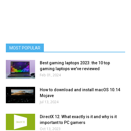
MOST POPULAR
Best gaming laptops 2023: the 10 top
gaming laptops we've reviewed
Feb 01, 2024
How to download and install macOS 10.14
Mojave
Jul 13, 2024
DirectX 12: What exactly is it and why is it
important to PC gamers
Oct 13, 2023