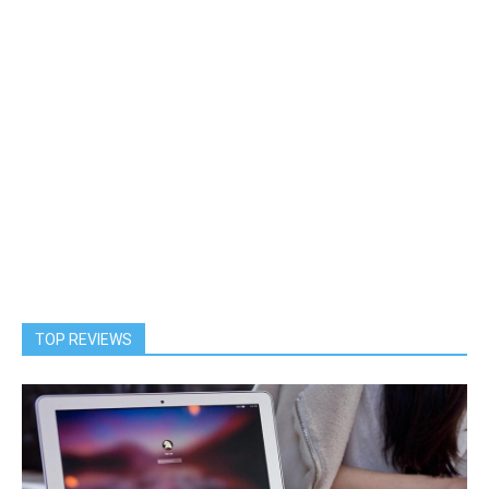
TOP REVIEWS