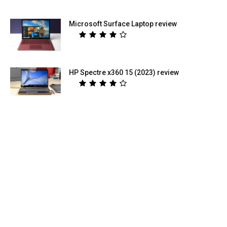
Microsoft Surface Laptop review
HP Spectre x360 15 (2023) review