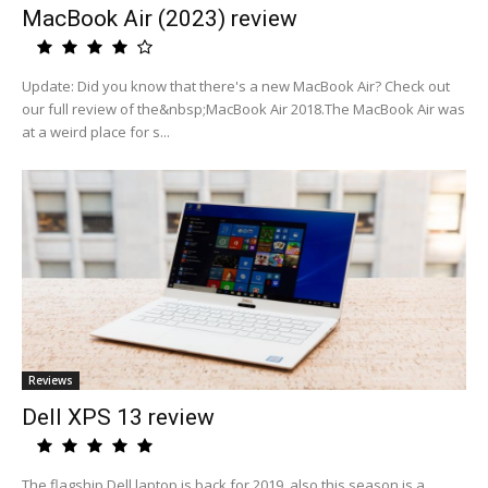
MacBook Air (2023) review
Update: Did you know that there's a new MacBook Air? Check out
our full review of the&nbsp;MacBook Air 2018.The MacBook Air was
at a weird place for s...
Reviews
Dell XPS 13 review
The flagship Dell laptop is back for 2019, also this season is a