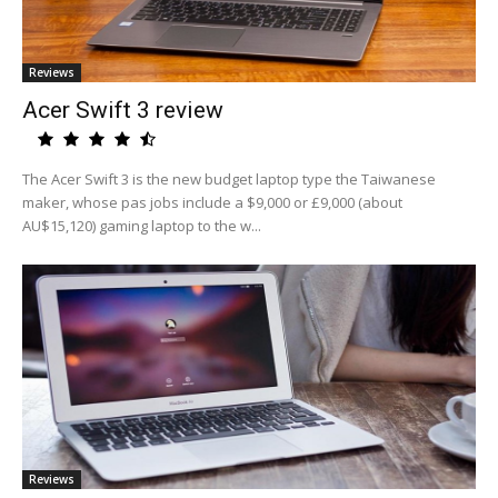
Reviews
Acer Swift 3 review
The Acer Swift 3 is the new budget laptop type the Taiwanese
maker, whose pas jobs include a $9,000 or £9,000 (about
AU$15,120) gaming laptop to the w...
Reviews