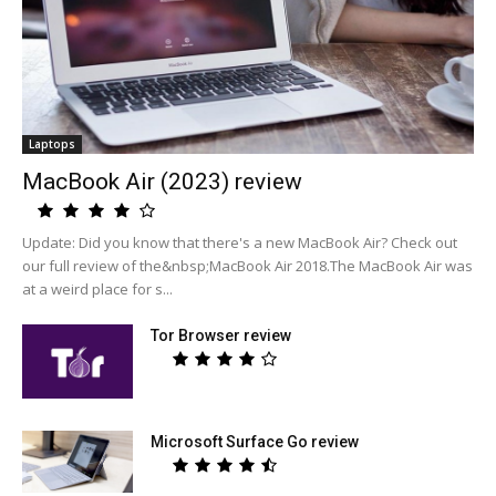
Laptops
MacBook Air (2023) review
Update: Did you know that there's a new MacBook Air? Check out
our full review of the&nbsp;MacBook Air 2018.The MacBook Air was
at a weird place for s...
Tor Browser review
Microsoft Surface Go review