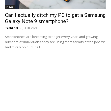
News
Can I actually ditch my PC to get a Samsung
Galaxy Note 9 smartphone?
Techtnet
-
Jul 08, 2024
Smartphones are becoming stronger every year, and growing
numbers of individuals today are using them for lots of the jobs we
had to rely on our PCs f...