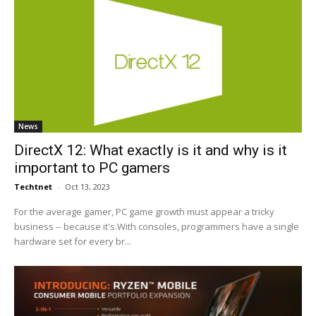
News
DirectX 12: What exactly is it and why is it
important to PC gamers
Techtnet
-
Oct 13, 2023
For the average gamer, PC game growth must appear a tricky
business -- because it's.With consoles, programmers have a single
hardware set for every br...