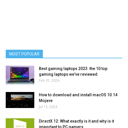
MOST POPULAR
Best gaming laptops 2023: the 10 top
gaming laptops we've reviewed
Feb 01, 2024
How to download and install macOS 10.14
Mojave
Jul 13, 2024
DirectX 12: What exactly is it and why is it
important to PC gamers