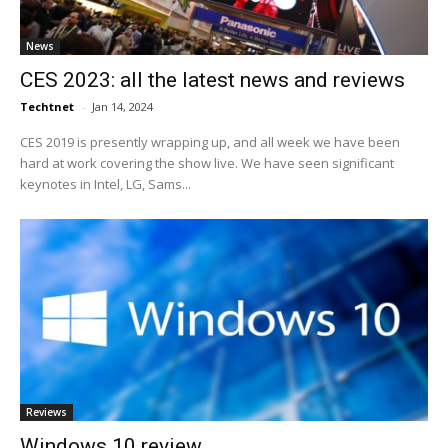
News
CES 2023: all the latest news and reviews
Techtnet
-
Jan 14, 2024
CES 2019 is presently wrapping up, and all week we have been
hard at work covering the show live. We have seen significant
keynotes in Intel, LG, Sams...
Reviews
Windows 10 review