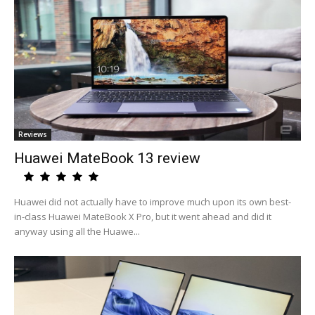
Reviews
Huawei MateBook 13 review
Huawei did not actually have to improve much upon its own best-
in-class Huawei MateBook X Pro, but it went ahead and did it
anyway using all the Huawe...