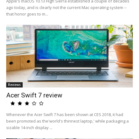
Apple's macOS 10.13 High Sierra established a couple of decades
ago today, and is clearly not the current Mac operating system --
that honor goes to m...
Reviews
Acer Swift 7 review
Whenever the Acer Swift 7 has been shown at CES 2018, it had
been promoted as the'world's thinnest laptop,' while packaging a
sizable 14-inch display ...