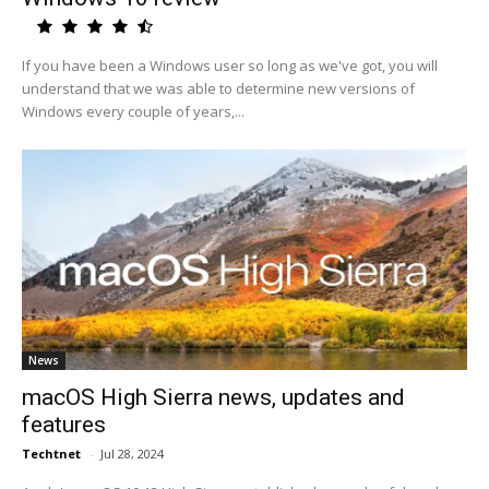
If you have been a Windows user so long as we've got, you will
understand that we was able to determine new versions of
Windows every couple of years,...
News
macOS High Sierra news, updates and
features
Techtnet
-
Jul 28, 2024