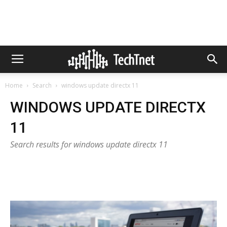
Home
Search
windows update directx 11
WINDOWS UPDATE DIRECTX
11
Search results for windows update directx 11