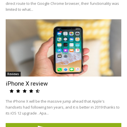
direct route to the Google Chrome browser, their functionality was
limited to what...
Reviews
iPhone X review
The iPhone X will be the massive jump ahead that Apple's
handsets had following ten years, and it is better in 2019 thanks to
its iOS 12 upgrade . Apa...