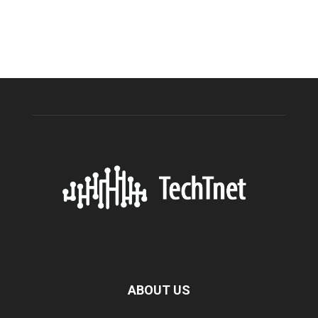
ABOUT US