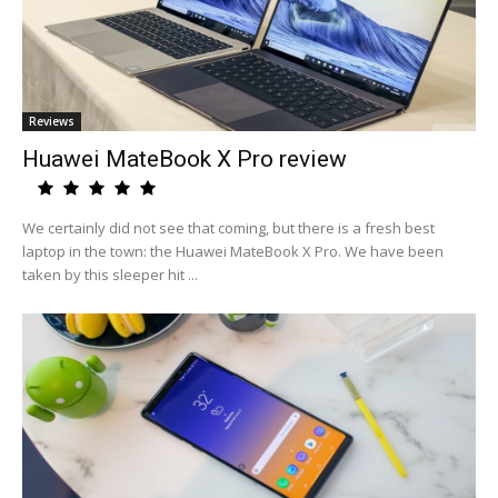
Reviews
Huawei MateBook X Pro review
We certainly did not see that coming, but there is a fresh best
laptop in the town: the Huawei MateBook X Pro. We have been
taken by this sleeper hit ...