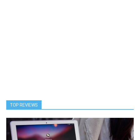
TOP REVIEWS