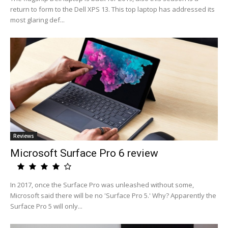
return to form to the Dell XPS 13. This top laptop has addressed its
most glaring def...
Reviews
Microsoft Surface Pro 6 review
In 2017, once the Surface Pro was unleashed without some,
Microsoft said there will be no 'Surface Pro 5.' Why? Apparently the
Surface Pro 5 will only...