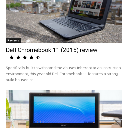
Reviews
Dell Chromebook 11 (2015) review
Specifically built to withstand the abuses inherent to an instruction
environment, this year old Dell Chromebook 11 features a strong
build housed at ...