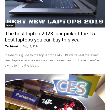
News
The best laptop 2023: our pick of the 15
best laptops you can buy this year
Techtnet
-
Aug 13, 2024
Inside this guide to the top laptops of 2019, we reveal the exact
best laptops and notebooks that money can purchase.If you're
trying to find the idea...