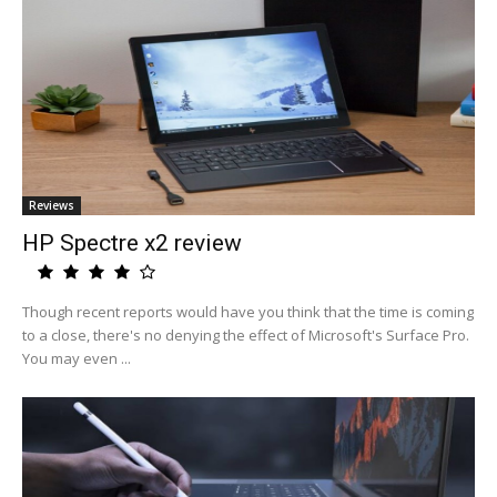
Reviews
HP Spectre x2 review
Though recent reports would have you think that the time is coming
to a close, there's no denying the effect of Microsoft's Surface Pro.
You may even ...