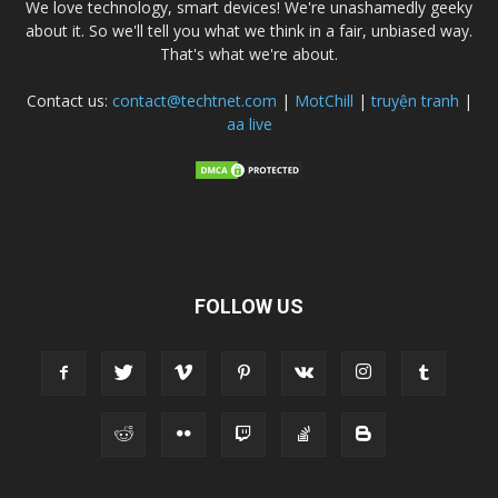
We love technology, smart devices! We're unashamedly geeky
about it. So we'll tell you what we think in a fair, unbiased way.
That's what we're about.
Contact us:
contact@techtnet.com
|
MotChill
|
truyện tranh
|
aa live
FOLLOW US