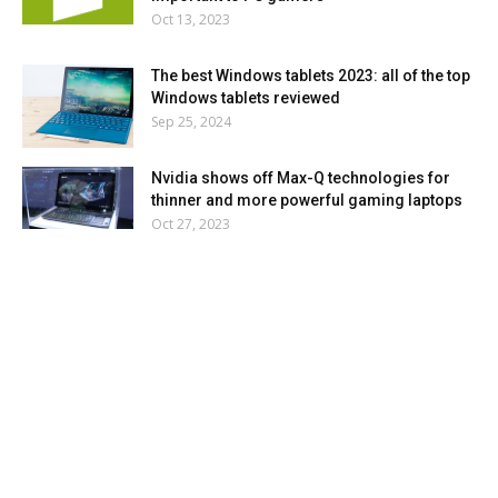
Oct 13, 2023
The best Windows tablets 2023: all of the top
Windows tablets reviewed
Sep 25, 2024
Nvidia shows off Max-Q technologies for
thinner and more powerful gaming laptops
Oct 27, 2023