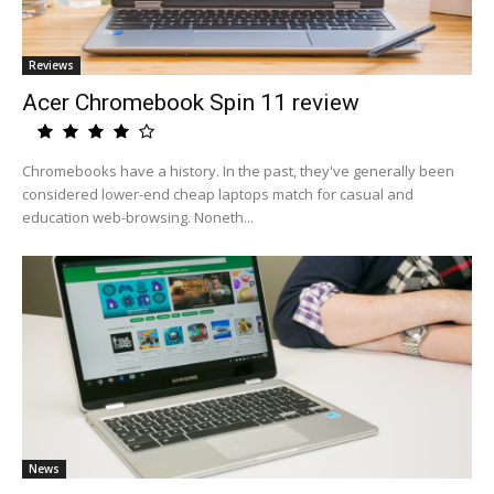
Reviews
Acer Chromebook Spin 11 review
Chromebooks have a history. In the past, they've generally been
considered lower-end cheap laptops match for casual and
education web-browsing. Noneth...
News