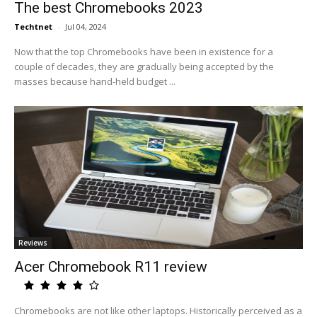
The best Chromebooks 2023
Techtnet
-
Jul 04, 2024
Now that the top Chromebooks have been in existence for a
couple of decades, they are gradually being accepted by the
masses because hand-held budget ...
Reviews
Acer Chromebook R11 review
Chromebooks are not like other laptops. Historically perceived as a