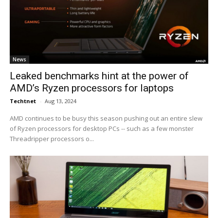
News
Leaked benchmarks hint at the power of
AMD’s Ryzen processors for laptops
Techtnet
-
Aug 13, 2024
AMD continues to be busy this season pushing out an entire slew
of Ryzen processors for desktop PCs -- such as a few monster
Threadripper processors o...