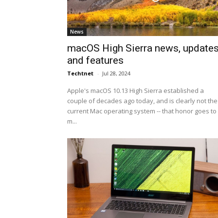
News
macOS High Sierra news, update
and features
Techtnet
-
Jul 28, 2024
Apple's macOS 10.13 High Sierra established a
couple of decades ago today, and is clearly not the
current Mac operating system -- that honor goes to
m...