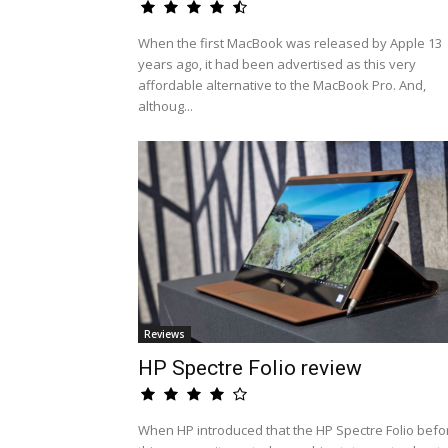
When the first MacBook was released by Apple 13
years ago, it had been advertised as this very
affordable alternative to the MacBook Pro. And,
althoug...
Reviews
HP Spectre Folio review
When HP introduced that the HP Spectre Folio befo