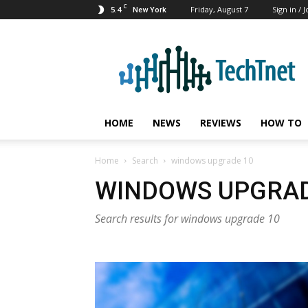
C
5.4
Friday, August 7
Sign in / J
New York
TechTnet
HOME
NEWS
REVIEWS
HOW TO
Home
Search
windows upgrade 10
WINDOWS UPGRAD
Search results for windows upgrade 10