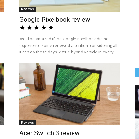
Reviews
Google Pixelbook review
We'd be amazed if the Google Pixelbook did not
0
experience some renewed attention, considering all
..
it can do these days. A true hybrid vehicle in every...
Reviews
Acer Switch 3 review