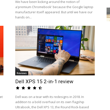
We have been kicking around the notion of
a'premium Chromebook' because the Google laptop
manufacturer itself appeared. But until we have our
hands on...
Reviews
Dell XPS 15 2-in-1 review
et
Dell was on a tear with its redesigns in 2018. In
addition to a bold overhaul on its own flagship
Ultrabook, the Dell XPS 13, the Round Rock-based