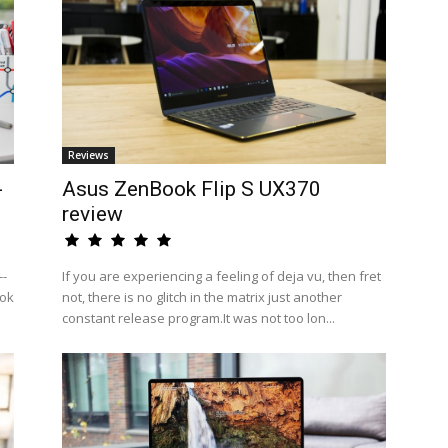
Reviews
-
Asus ZenBook Flip S UX370
review
--
If you are experiencing a feeling of deja vu, then fret
ook
not, there is no glitch in the matrix just another
constant release program.It was not too lon...