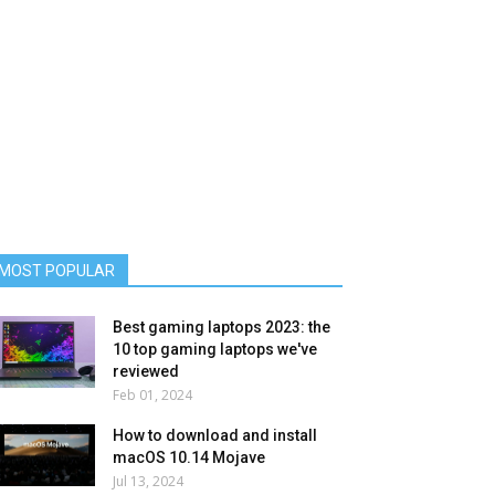
MOST POPULAR
Best gaming laptops 2023: the
10 top gaming laptops we've
reviewed
Feb 01, 2024
How to download and install
macOS 10.14 Mojave
Jul 13, 2024