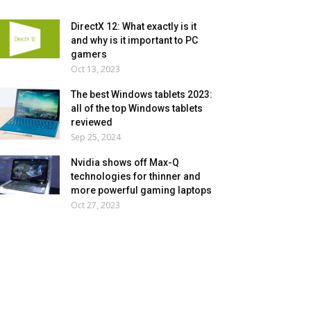
DirectX 12: What exactly is it
and why is it important to PC
gamers
Oct 13, 2023
The best Windows tablets 2023:
all of the top Windows tablets
reviewed
Sep 25, 2024
Nvidia shows off Max-Q
technologies for thinner and
more powerful gaming laptops
Oct 27, 2023