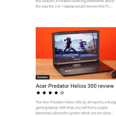
this season, it created some big statements about
the way the 2-in-1 laptop would reinvent the PC....
Reviews
Acer Predator Helios 300 review
The Acer Predator Helios 300, by all reports, a budg
gaming laptop. With that, you will find a couple
blemishes about the system which are too clear...