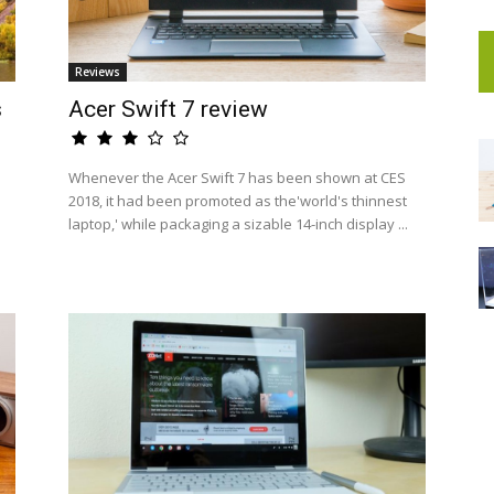
Reviews
s
Acer Swift 7 review
Whenever the Acer Swift 7 has been shown at CES
2018, it had been promoted as the'world's thinnest
laptop,' while packaging a sizable 14-inch display ...