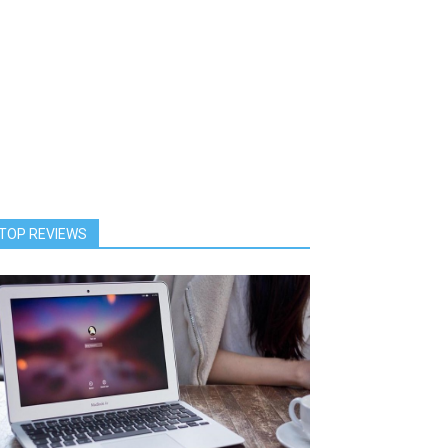
TOP REVIEWS