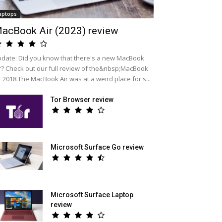
aptops
acBook Air (2023) review
date: Did you know that there's a new MacBook
r? Check out our full review of the&nbsp;MacBook
r 2018.The MacBook Air was at a weird place for s...
Tor Browser review
Microsoft Surface Go review
Microsoft Surface Laptop
review