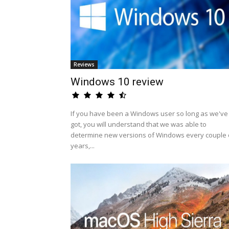
Reviews
Windows 10 review
If you have been a Windows user so long as we've
got, you will understand that we was able to
determine new versions of Windows every couple 
years,...