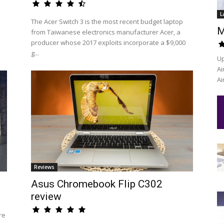
L
The Acer Switch 3 is the most recent budget laptop
M
from Taiwanese electronics manufacturer Acer, a
producer whose 2017 exploits incorporate a $9,000
g...
Up
Ai
Ai
Reviews
Asus Chromebook Flip C302
review
re