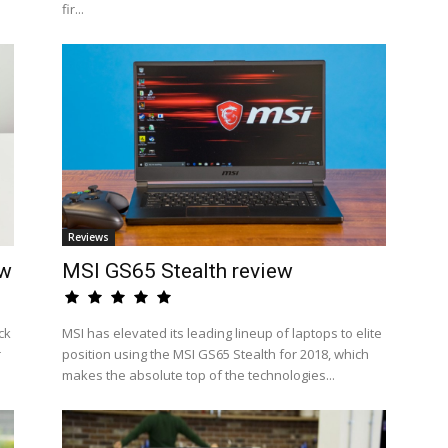
fir...
Reviews
ew
MSI GS65 Stealth review
ck
MSI has elevated its leading lineup of laptops to elite
r
position using the MSI GS65 Stealth for 2018, which
makes the absolute top of the technologies...