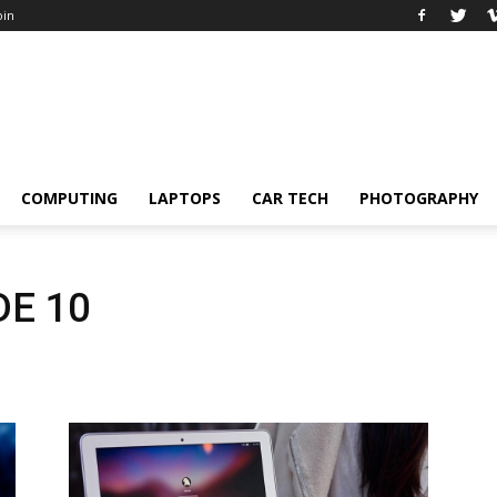
oin
COMPUTING
LAPTOPS
CAR TECH
PHOTOGRAPHY
E 10