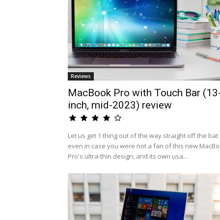
Reviews
MacBook Pro with Touch Bar (13
inch, mid-2023) review
Let us get 1 thing out of the way straight off the bat 
even in case you were not a fan of this new MacB
Pro's ultra-thin design, and its own usa...