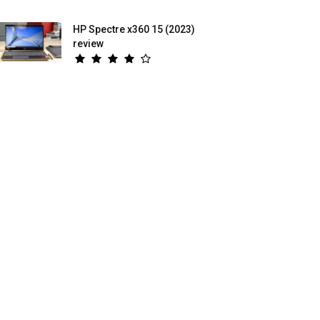
HP Spectre x360 15 (2023)
review