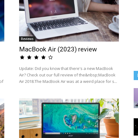
Reviews
MacBook Air (2023) review
Update: Did you know that there's a new MacBook
Air? Check out our full review of the&nbsp;MacBook
of
Air 2018.The MacBook Air was at a weird place for s...