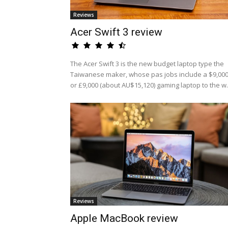
Reviews
Acer Swift 3 review
The Acer Swift 3 is the new budget laptop type the
Taiwanese maker, whose pas jobs include a $9,00
or £9,000 (about AU$15,120) gaming laptop to the w.
Reviews
Apple MacBook review