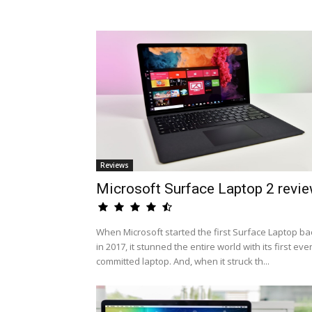
Reviews
Microsoft Surface Laptop 2 revi
When Microsoft started the first Surface Laptop ba
in 2017, it stunned the entire world with its first eve
committed laptop. And, when it struck th...