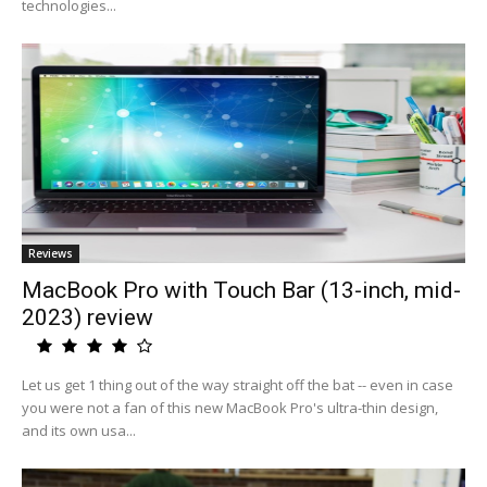
technologies...
Reviews
MacBook Pro with Touch Bar (13-inch, mid-
2023) review
Let us get 1 thing out of the way straight off the bat -- even in case
you were not a fan of this new MacBook Pro's ultra-thin design,
and its own usa...