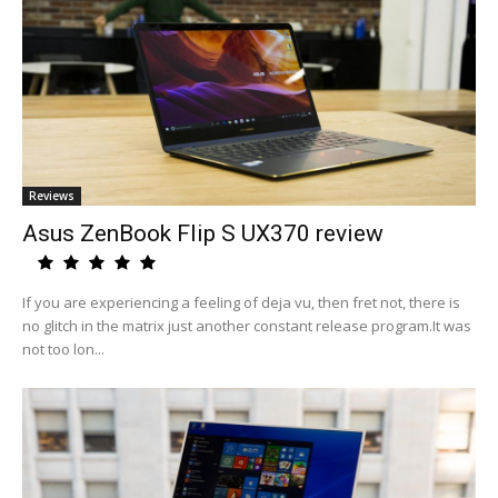
Reviews
Asus ZenBook Flip S UX370 review
If you are experiencing a feeling of deja vu, then fret not, there is
no glitch in the matrix just another constant release program.It was
not too lon...