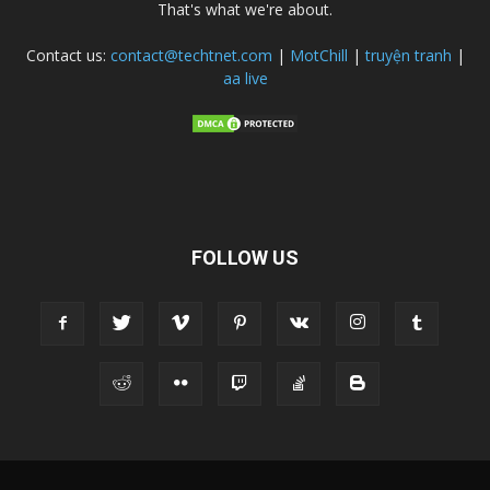
That's what we're about.
Contact us:
contact@techtnet.com
|
MotChill
|
truyện tranh
|
aa live
FOLLOW US