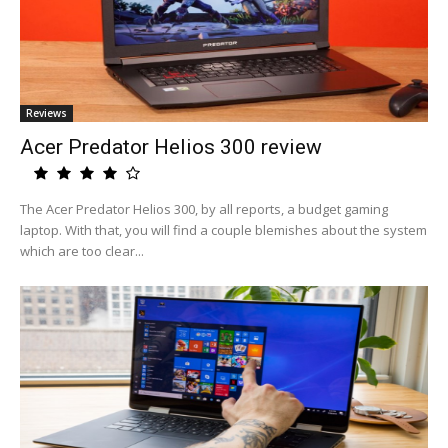
Reviews
Acer Predator Helios 300 review
The Acer Predator Helios 300, by all reports, a budget gaming
laptop. With that, you will find a couple blemishes about the system
which are too clear...