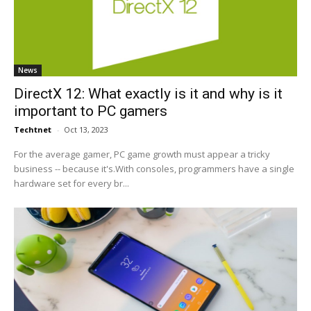
News
DirectX 12: What exactly is it and why is it
important to PC gamers
Techtnet
-
Oct 13, 2023
For the average gamer, PC game growth must appear a tricky
business -- because it's.With consoles, programmers have a single
hardware set for every br...