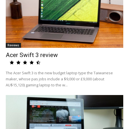
Reviews
Acer Swift 3 review
The Acer Swift 3 is the new budget laptop type the Taiwanese
maker, whose pas jobs include a $9,000 or £9,000 (about
AU$15,120) gaming laptop to the w...