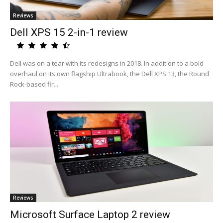
Reviews
Dell XPS 15 2-in-1 review
Dell was on a tear with its redesigns in 2018. In addition to a bold
overhaul on its own flagship Ultrabook, the Dell XPS 13, the Round
Rock-based fir...
Reviews
Microsoft Surface Laptop 2 review