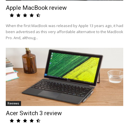
Apple MacBook review
When the first MacBook was released by Apple 13 years ago, it had
been advertised as this very affordable alternative to the MacBook
Pro. And, althoug...
Reviews
Acer Switch 3 review