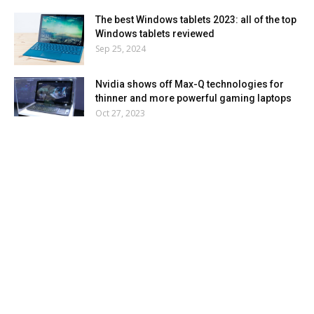
The best Windows tablets 2023: all of the top
Windows tablets reviewed
Sep 25, 2024
Nvidia shows off Max-Q technologies for
thinner and more powerful gaming laptops
Oct 27, 2023