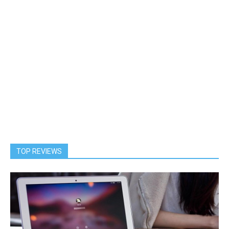
TOP REVIEWS