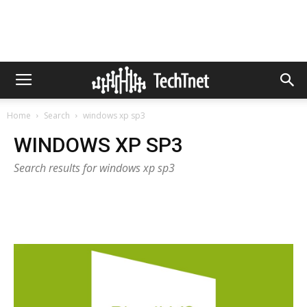
Home
Search
windows xp sp3
WINDOWS XP SP3
Search results for windows xp sp3