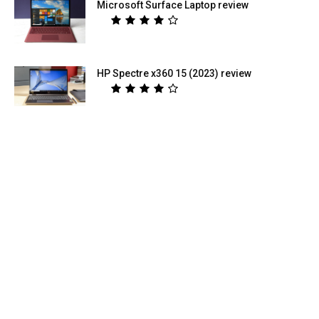
Microsoft Surface Laptop review
HP Spectre x360 15 (2023) review