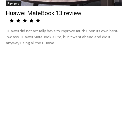
Reviews
Huawei MateBook 13 review
Huawei did not actually have to improve much upon its own best-
in-class Huawei MateBook X Pro, but it went ahead and did it
anyway using all the Huawe...