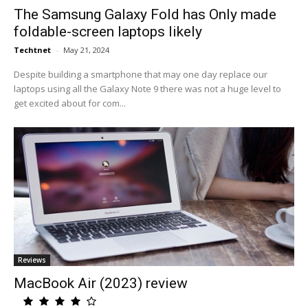
The Samsung Galaxy Fold has Only made
foldable-screen laptops likely
Techtnet
-
May 21, 2024
Despite building a smartphone that may one day replace our
laptops using all the Galaxy Note 9 there was not a huge level to
get excited about for com...
Reviews
MacBook Air (2023) review