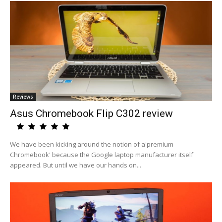
Reviews
Asus Chromebook Flip C302 review
We have been kicking around the notion of a'premium
Chromebook' because the Google laptop manufacturer itself
appeared. But until we have our hands on...