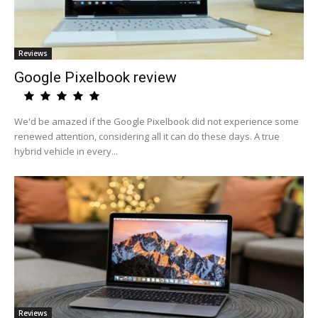
Reviews
Google Pixelbook review
We'd be amazed if the Google Pixelbook did not experience some
renewed attention, considering all it can do these days. A true
hybrid vehicle in every...
Reviews