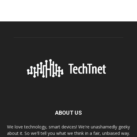
ABOUT US
We love technology, smart devices! We're unashamedly geeky
about it. So we'll tell you what we think in a fair, unbiased way.