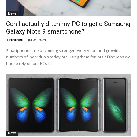
News
Can I actually ditch my PC to get a Samsung
Galaxy Note 9 smartphone?
Techtnet
-
Jul 08, 2024
Smartphones are becoming stronger every year, and growing
numbers of individuals today are using them for lots of the jobs we
had to rely on our PCs f...
News