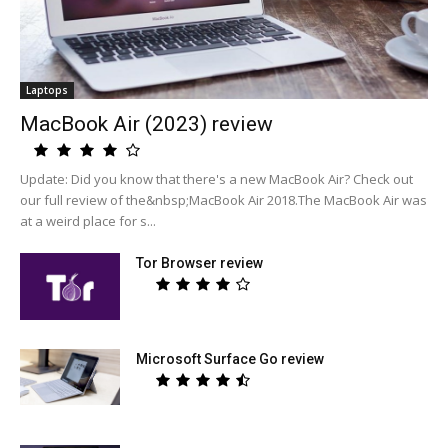
Laptops
MacBook Air (2023) review
Update: Did you know that there's a new MacBook Air? Check out
our full review of the&nbsp;MacBook Air 2018.The MacBook Air was
at a weird place for s...
Tor Browser review
Microsoft Surface Go review