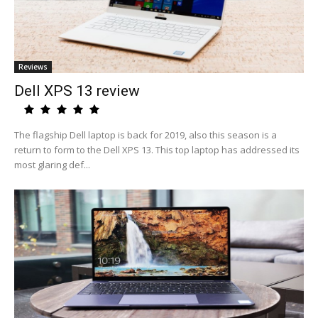
Reviews
Dell XPS 13 review
The flagship Dell laptop is back for 2019, also this season is a
return to form to the Dell XPS 13. This top laptop has addressed its
most glaring def...