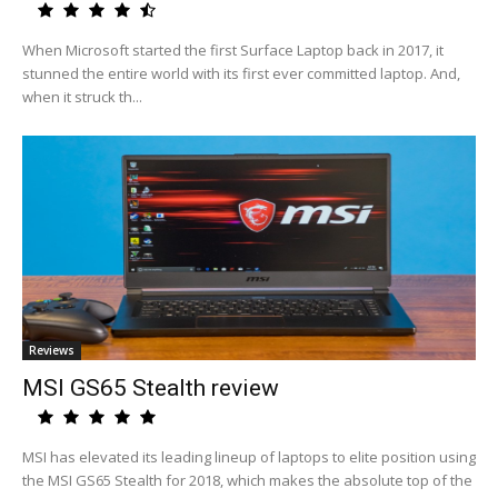
When Microsoft started the first Surface Laptop back in 2017, it
stunned the entire world with its first ever committed laptop. And,
when it struck th...
Reviews
MSI GS65 Stealth review
MSI has elevated its leading lineup of laptops to elite position using
the MSI GS65 Stealth for 2018, which makes the absolute top of the