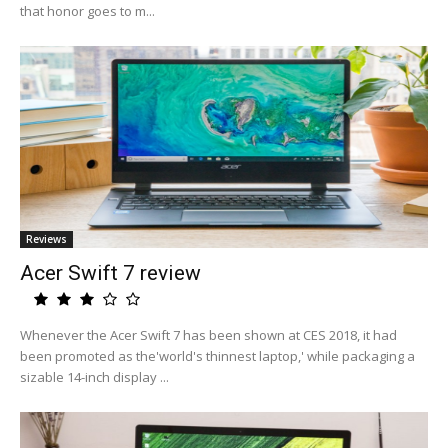
that honor goes to m...
Reviews
Acer Swift 7 review
Whenever the Acer Swift 7 has been shown at CES 2018, it had
been promoted as the'world's thinnest laptop,' while packaging a
sizable 14-inch display ...