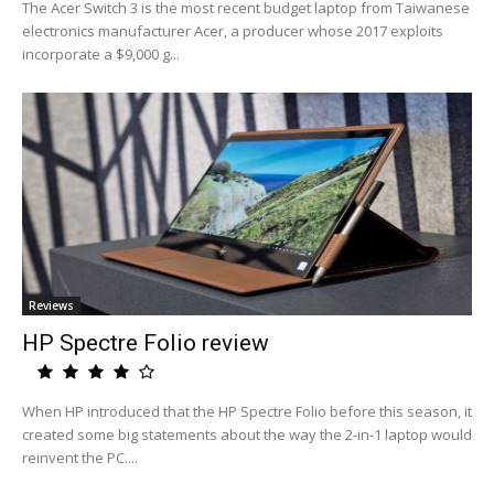
The Acer Switch 3 is the most recent budget laptop from Taiwanese
electronics manufacturer Acer, a producer whose 2017 exploits
incorporate a $9,000 g...
Reviews
HP Spectre Folio review
When HP introduced that the HP Spectre Folio before this season, it
created some big statements about the way the 2-in-1 laptop would
reinvent the PC....