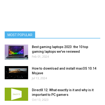
MOST POPULAR
Best gaming laptops 2023: the 10 top
gaming laptops we've reviewed
Feb 01, 2024
How to download and install macOS 10.14
Mojave
Jul 13, 2024
DirectX 12: What exactly is it and why is it
important to PC gamers
Oct 13, 2023