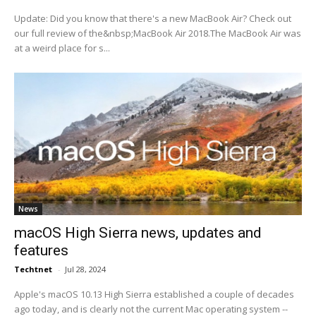
Update: Did you know that there's a new MacBook Air? Check out
our full review of the&nbsp;MacBook Air 2018.The MacBook Air was
at a weird place for s...
News
macOS High Sierra news, updates and
features
Techtnet
-
Jul 28, 2024
Apple's macOS 10.13 High Sierra established a couple of decades
ago today, and is clearly not the current Mac operating system --