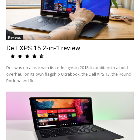
Reviews
Dell XPS 15 2-in-1 review
Dell was on a tear with its redesigns in 2018. In addition to a bold
overhaul on its own flagship Ultrabook, the Dell XPS 13, the Round
Rock-based fir...