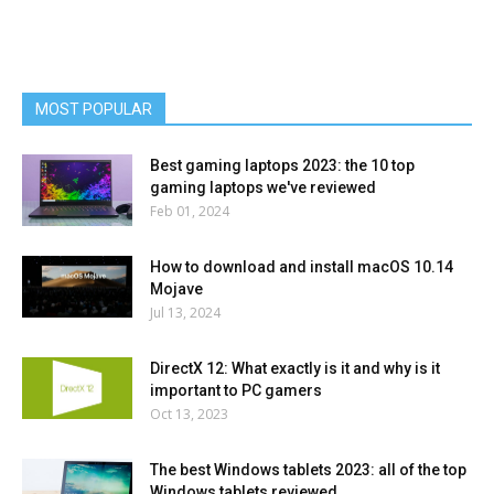
MOST POPULAR
Best gaming laptops 2023: the 10 top
gaming laptops we've reviewed
Feb 01, 2024
How to download and install macOS 10.14
Mojave
Jul 13, 2024
DirectX 12: What exactly is it and why is it
important to PC gamers
Oct 13, 2023
The best Windows tablets 2023: all of the top
Windows tablets reviewed