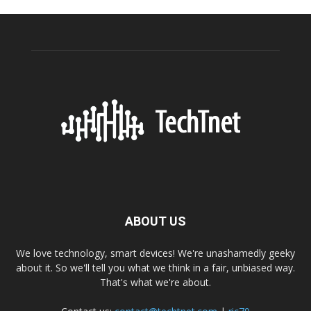
ABOUT US
We love technology, smart devices! We're unashamedly geeky
about it. So we'll tell you what we think in a fair, unbiased way.
That's what we're about.