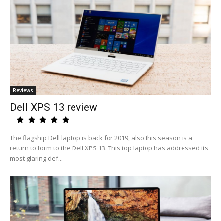
Reviews
Dell XPS 13 review
The flagship Dell laptop is back for 2019, also this season is a
return to form to the Dell XPS 13. This top laptop has addressed its
most glaring def...