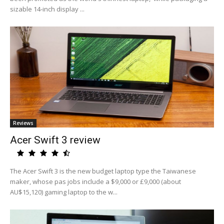
sizable 14-inch display ...
Reviews
Acer Swift 3 review
The Acer Swift 3 is the new budget laptop type the Taiwanese
maker, whose pas jobs include a $9,000 or £9,000 (about
AU$15,120) gaming laptop to the w...