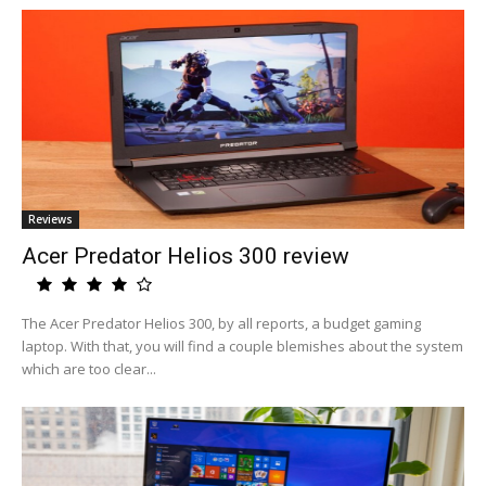
Reviews
Acer Predator Helios 300 review
The Acer Predator Helios 300, by all reports, a budget gaming
laptop. With that, you will find a couple blemishes about the system
which are too clear...