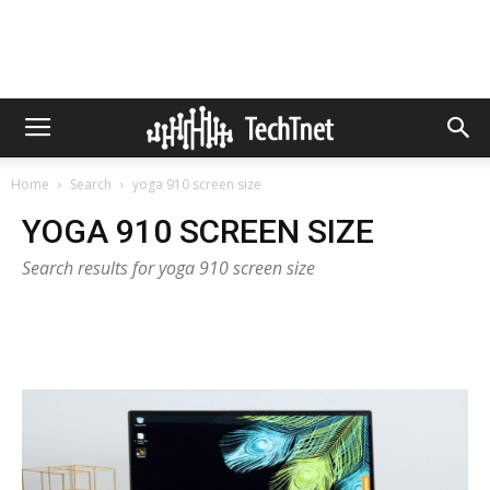
Home
Search
yoga 910 screen size
YOGA 910 SCREEN SIZE
Search results for yoga 910 screen size