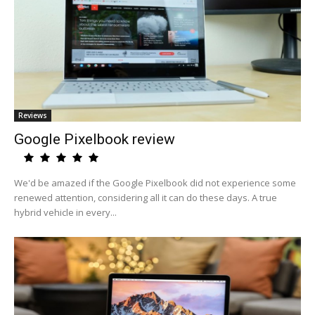
Reviews
Google Pixelbook review
We'd be amazed if the Google Pixelbook did not experience some
renewed attention, considering all it can do these days. A true
hybrid vehicle in every...