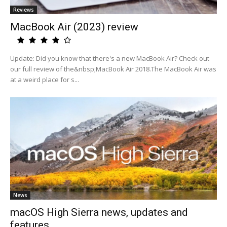
Reviews
MacBook Air (2023) review
Update: Did you know that there's a new MacBook Air? Check out
our full review of the&nbsp;MacBook Air 2018.The MacBook Air was
at a weird place for s...
News
macOS High Sierra news, updates and
features