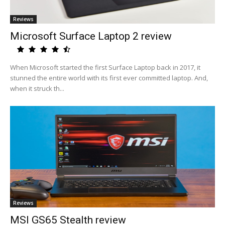
Reviews
Microsoft Surface Laptop 2 review
When Microsoft started the first Surface Laptop back in 2017, it
stunned the entire world with its first ever committed laptop. And,
when it struck th...
Reviews
MSI GS65 Stealth review