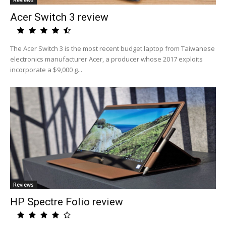
Reviews
Acer Switch 3 review
The Acer Switch 3 is the most recent budget laptop from Taiwanese
electronics manufacturer Acer, a producer whose 2017 exploits
incorporate a $9,000 g...
Reviews
HP Spectre Folio review