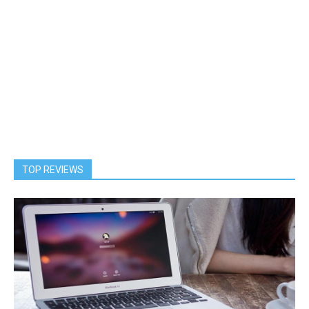
TOP REVIEWS