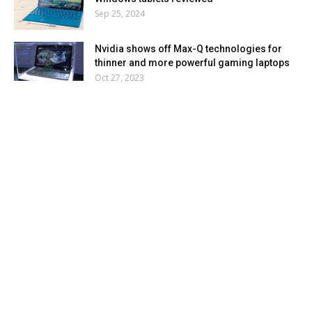
Sep 25, 2024
Nvidia shows off Max-Q technologies for
thinner and more powerful gaming laptops
Oct 27, 2023