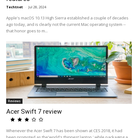
Techtnet
-
Jul 28, 2024
Apple's macOS 10.13 High Sierra established a couple of decades
ago today, and is clearly not the current Mac operating system --
that honor goes to m...
Reviews
Acer Swift 7 review
Whenever the Acer Swift 7 has been shown at CES 2018, it had
been promoted as the'world's thinnest laptop,' while packaging a