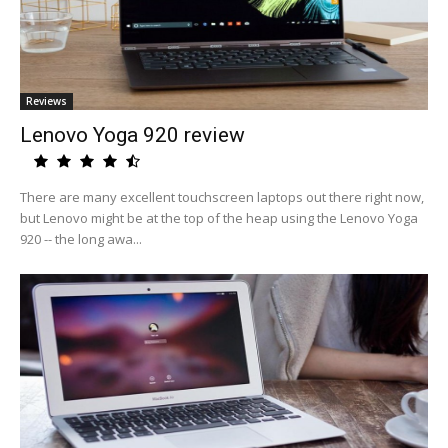
Reviews
Lenovo Yoga 920 review
There are many excellent touchscreen laptops out there right now,
but Lenovo might be at the top of the heap using the Lenovo Yoga
920 -- the long awa...