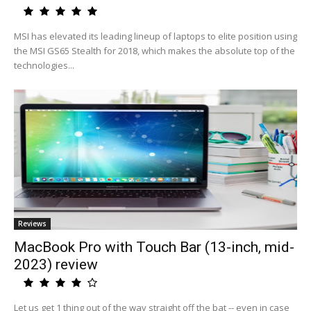
MSI has elevated its leading lineup of laptops to elite position using
the MSI GS65 Stealth for 2018, which makes the absolute top of the
technologies...
Reviews
MacBook Pro with Touch Bar (13-inch, mid-
2023) review
Let us get 1 thing out of the way straight off the bat -- even in case