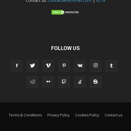
Contact us:
contact@techtnet.com
|
ric79
FOLLOW US
Terms & Conditions
Privacy Policy
Cookies Policy
Contact us