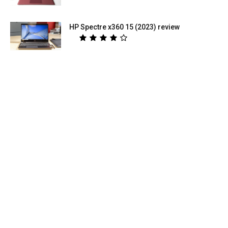
HP Spectre x360 15 (2023) review