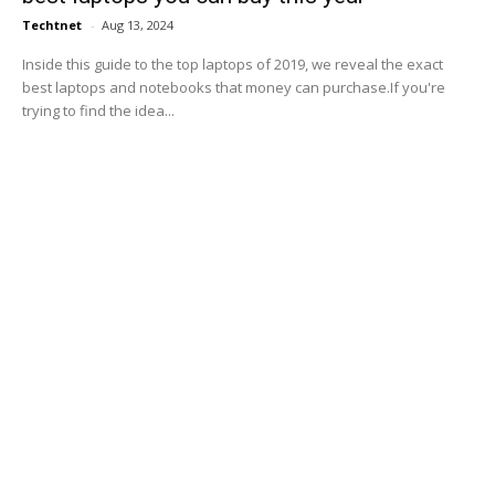
Techtnet
-
Aug 13, 2024
Inside this guide to the top laptops of 2019, we reveal the exact
best laptops and notebooks that money can purchase.If you're
trying to find the idea...