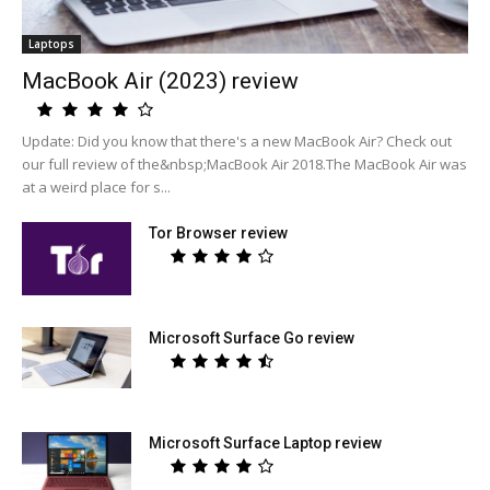
Laptops
MacBook Air (2023) review
Update: Did you know that there's a new MacBook Air? Check out
our full review of the&nbsp;MacBook Air 2018.The MacBook Air was
at a weird place for s...
Tor Browser review
Microsoft Surface Go review
Microsoft Surface Laptop review