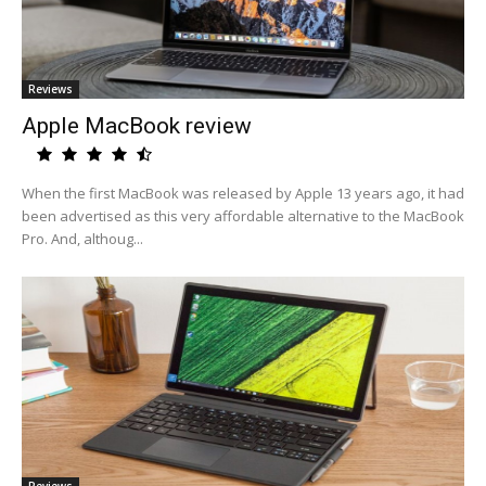
Reviews
Apple MacBook review
When the first MacBook was released by Apple 13 years ago, it had
been advertised as this very affordable alternative to the MacBook
Pro. And, althoug...