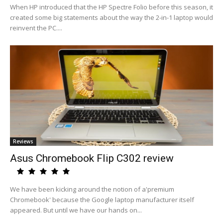
When HP introduced that the HP Spectre Folio before this season, it
created some big statements about the way the 2-in-1 laptop would
reinvent the PC....
Reviews
Asus Chromebook Flip C302 review
We have been kicking around the notion of a'premium
Chromebook' because the Google laptop manufacturer itself
appeared. But until we have our hands on...