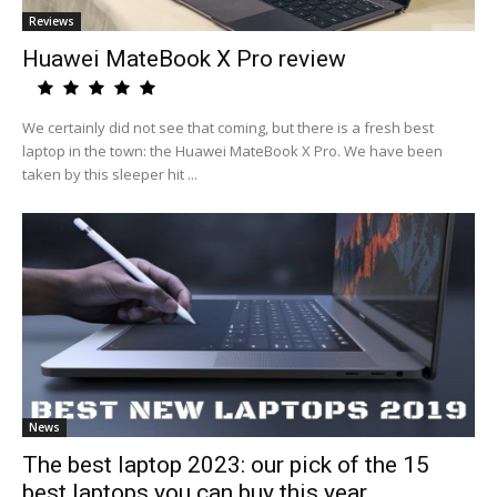
Reviews
Huawei MateBook X Pro review
We certainly did not see that coming, but there is a fresh best
laptop in the town: the Huawei MateBook X Pro. We have been
taken by this sleeper hit ...
News
The best laptop 2023: our pick of the 15
best laptops you can buy this year