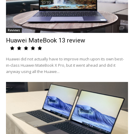
Reviews
Huawei MateBook 13 review
Huawei did not actually have to improve much upon its own best-
in-class Huawei MateBook X Pro, but it went ahead and did it
anyway using all the Huawe...