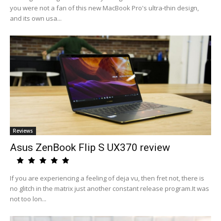
you were not a fan of this new MacBook Pro's ultra-thin design,
and its own usa...
Reviews
Asus ZenBook Flip S UX370 review
If you are experiencing a feeling of deja vu, then fret not, there is
no glitch in the matrix just another constant release program.It was
not too lon...