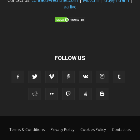
Contact us:
contact@techtnet.com
|
MotChill
|
truyện tranh
|
aa live
FOLLOW US
Terms & Conditions
Privacy Policy
Cookies Policy
Contact us