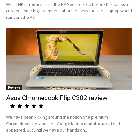
When HP introduced that the HP Spectre Folio before this season, it
created some big statements about the way the 2-in-1 laptop would
reinvent the PC....
Reviews
Asus Chromebook Flip C302 review
We have been kicking around the notion of a'premium
Chromebook' because the Google laptop manufacturer itself
appeared. But until we have our hands on...