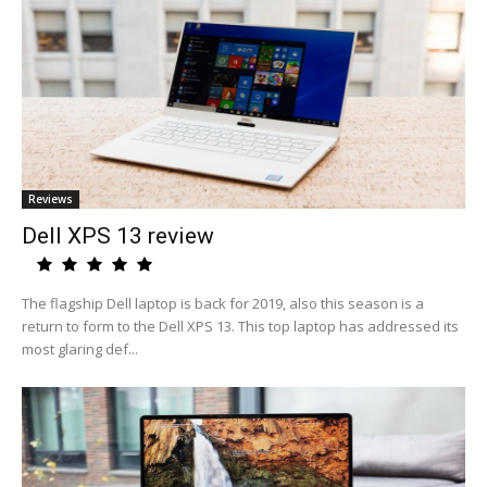
Reviews
Dell XPS 13 review
The flagship Dell laptop is back for 2019, also this season is a
return to form to the Dell XPS 13. This top laptop has addressed its
most glaring def...