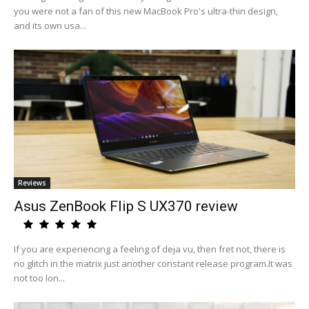
you were not a fan of this new MacBook Pro's ultra-thin design,
and its own usa...
Reviews
Asus ZenBook Flip S UX370 review
If you are experiencing a feeling of deja vu, then fret not, there is
no glitch in the matrix just another constant release program.It was
not too lon...