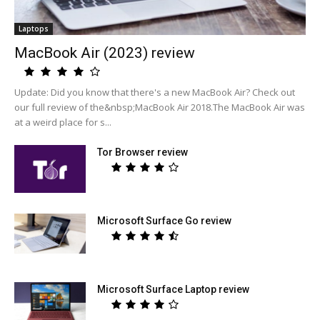
Laptops
MacBook Air (2023) review
Update: Did you know that there's a new MacBook Air? Check out
our full review of the&nbsp;MacBook Air 2018.The MacBook Air was
at a weird place for s...
Tor Browser review
Microsoft Surface Go review
Microsoft Surface Laptop review