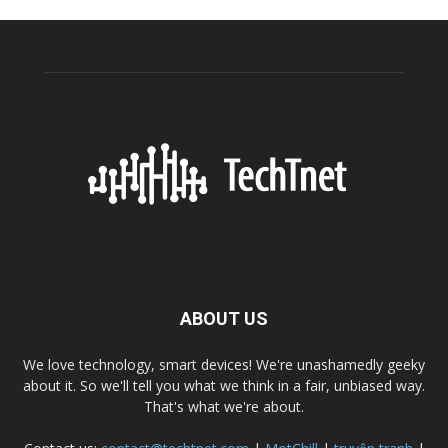
ABOUT US
We love technology, smart devices! We're unashamedly geeky
about it. So we'll tell you what we think in a fair, unbiased way.
That's what we're about.