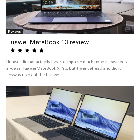
Reviews
Huawei MateBook 13 review
Huawei did not actually have to improve much upon its own best-
in-class Huawei MateBook X Pro, but it went ahead and did it
anyway using all the Huawe...