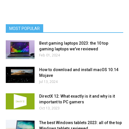
MOST POPULAR
Best gaming laptops 2023: the 10 top
gaming laptops we've reviewed
Feb 01, 2024
How to download and install macOS 10.14
Mojave
Jul 13, 2024
DirectX 12: What exactly is it and why is it
important to PC gamers
Oct 13, 2023
The best Windows tablets 2023: all of the top
Windows tablets reviewed