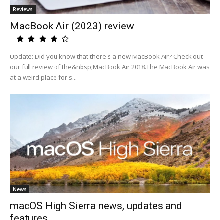
Reviews
MacBook Air (2023) review
Update: Did you know that there's a new MacBook Air? Check out
our full review of the&nbsp;MacBook Air 2018.The MacBook Air was
at a weird place for s...
News
macOS High Sierra news, updates and
features