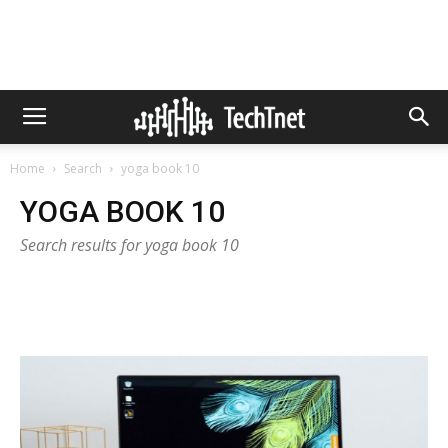
Home
Search
yoga book 10
YOGA BOOK 10
Search results for yoga book 10