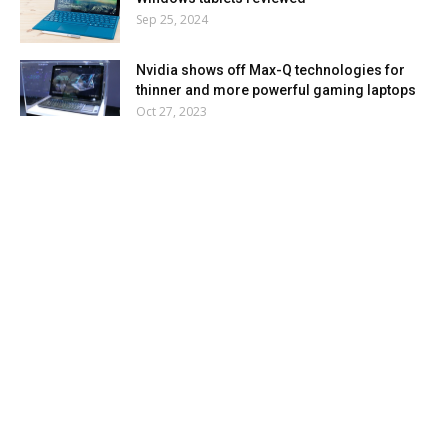
Sep 25, 2024
Nvidia shows off Max-Q technologies for
thinner and more powerful gaming laptops
Oct 27, 2023