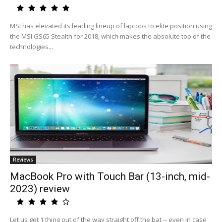
MSI has elevated its leading lineup of laptops to elite position using
the MSI GS65 Stealth for 2018, which makes the absolute top of the
technologies...
Reviews
MacBook Pro with Touch Bar (13-inch, mid-
2023) review
Let us get 1 thing out of the way straight off the bat -- even in case