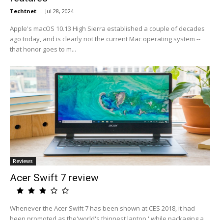
Techtnet
-
Jul 28, 2024
Apple's macOS 10.13 High Sierra established a couple of decades
ago today, and is clearly not the current Mac operating system --
that honor goes to m...
Reviews
Acer Swift 7 review
Whenever the Acer Swift 7 has been shown at CES 2018, it had
been promoted as the'world's thinnest laptop,' while packaging a