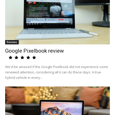
Reviews
Google Pixelbook review
We'd be amazed if the Google Pixelbook did not experience some
renewed attention, considering all it can do these days. A true
hybrid vehicle in every...