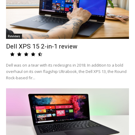
Reviews
Dell XPS 15 2-in-1 review
Dell was on a tear with its redesigns in 2018. In addition to a bold
overhaul on its own flagship Ultrabook, the Dell XPS 13, the Round
Rock-based fir...