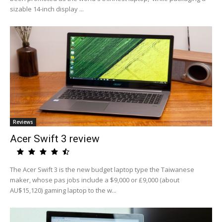
sizable 14-inch display ...
Reviews
Acer Swift 3 review
The Acer Swift 3 is the new budget laptop type the Taiwanese
maker, whose pas jobs include a $9,000 or £9,000 (about
AU$15,120) gaming laptop to the w...