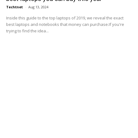
Techtnet
-
Aug 13, 2024
Inside this guide to the top laptops of 2019, we reveal the exact
best laptops and notebooks that money can purchase.If you're
trying to find the idea...