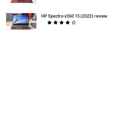
HP Spectre x360 15 (2023) review