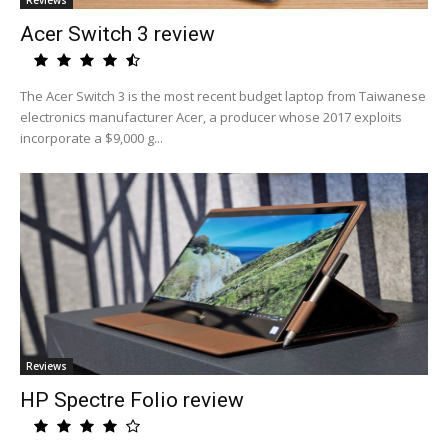
Reviews
Acer Switch 3 review
The Acer Switch 3 is the most recent budget laptop from Taiwanese
electronics manufacturer Acer, a producer whose 2017 exploits
incorporate a $9,000 g...
Reviews
HP Spectre Folio review