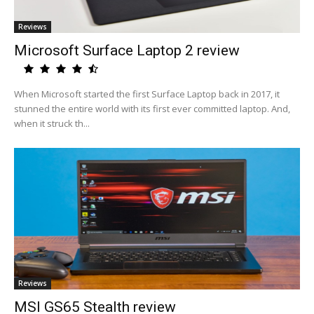
Reviews
Microsoft Surface Laptop 2 review
When Microsoft started the first Surface Laptop back in 2017, it
stunned the entire world with its first ever committed laptop. And,
when it struck th...
Reviews
MSI GS65 Stealth review