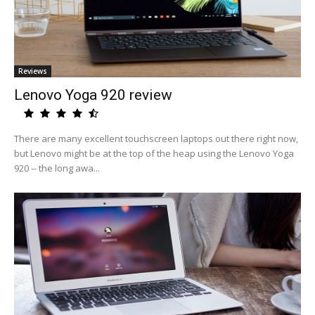
Reviews
Lenovo Yoga 920 review
There are many excellent touchscreen laptops out there right now,
but Lenovo might be at the top of the heap using the Lenovo Yoga
920 -- the long awa...