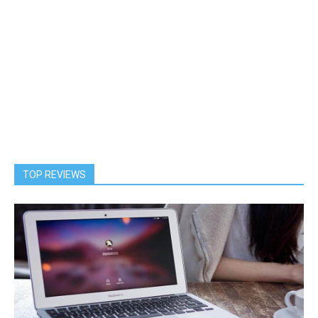
TOP REVIEWS