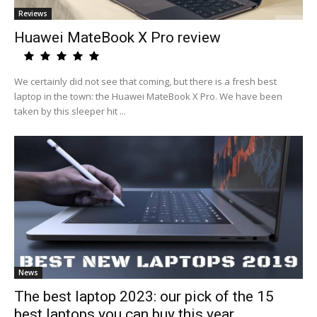
Reviews
Huawei MateBook X Pro review
We certainly did not see that coming, but there is a fresh best
laptop in the town: the Huawei MateBook X Pro. We have been
taken by this sleeper hit ...
News
The best laptop 2023: our pick of the 15
best laptops you can buy this year