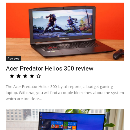
Reviews
Acer Predator Helios 300 review
The Acer Predator Helios 300, by all reports, a budget gaming
laptop. With that, you will find a couple blemishes about the system
which are too clear...