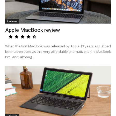
Reviews
Apple MacBook review
When the first MacBook was released by Apple 13 years ago, it had
been advertised as this very affordable alternative to the MacBook
Pro. And, althoug...