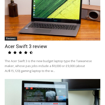
Reviews
Acer Swift 3 review
The Acer Swift 3 is the new budget laptop type the Taiwanese
maker, whose pas jobs include a $9,000 or £9,000 (about
AU$15,120) gaming laptop to the w...