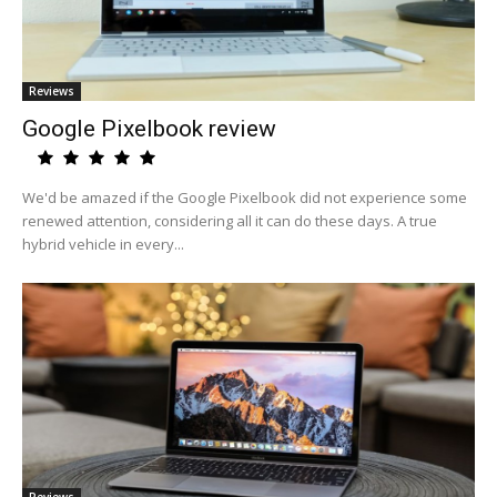
Reviews
Google Pixelbook review
We'd be amazed if the Google Pixelbook did not experience some
renewed attention, considering all it can do these days. A true
hybrid vehicle in every...