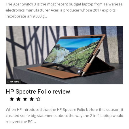
The Acer Switch 3 is the most recent budget laptop from Taiwanese
electronics manufacturer Acer, a producer whose 2017 exploits
incorporate a $9,000 g...
Reviews
HP Spectre Folio review
When HP introduced that the HP Spectre Folio before this season, it
created some big statements about the way the 2-in-1 laptop would
reinvent the PC....