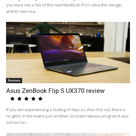
you were not a fan of this new MacBook Pro's ultra-thin design,
and its own usa...
Reviews
Asus ZenBook Flip S UX370 review
If you are experiencing a feeling of deja vu, then fret not, there is
no glitch in the matrix just another constant release program.It was
not too lon...