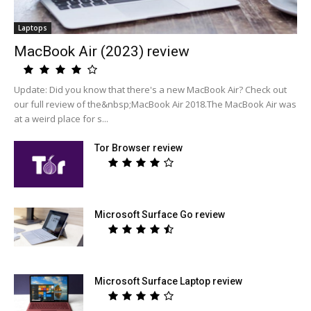
Laptops
MacBook Air (2023) review
Update: Did you know that there's a new MacBook Air? Check out
our full review of the&nbsp;MacBook Air 2018.The MacBook Air was
at a weird place for s...
Tor Browser review
Microsoft Surface Go review
Microsoft Surface Laptop review