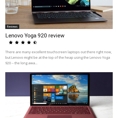
Reviews
Lenovo Yoga 920 review
There are many excellent touchscreen laptops out there right now,
but Lenovo might be at the top of the heap using the Lenovo Yoga
920 -- the long awa...