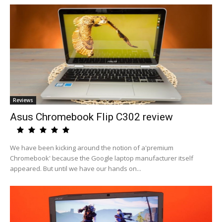
Reviews
Asus Chromebook Flip C302 review
We have been kicking around the notion of a'premium
Chromebook' because the Google laptop manufacturer itself
appeared. But until we have our hands on...