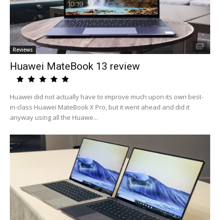
Reviews
Huawei MateBook 13 review
Huawei did not actually have to improve much upon its own best-
in-class Huawei MateBook X Pro, but it went ahead and did it
anyway using all the Huawe...