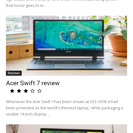
that honor goes to m...
Reviews
Acer Swift 7 review
Whenever the Acer Swift 7 has been shown at CES 2018, it had
been promoted as the'world's thinnest laptop,' while packaging a
sizable 14-inch display ...