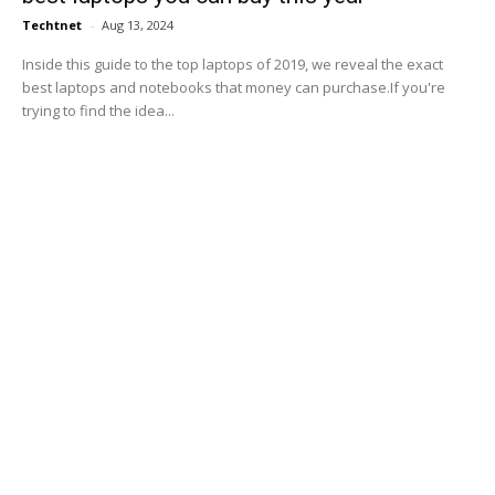
Techtnet
-
Aug 13, 2024
Inside this guide to the top laptops of 2019, we reveal the exact
best laptops and notebooks that money can purchase.If you're
trying to find the idea...