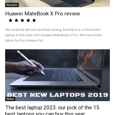
Reviews
Huawei MateBook X Pro review
We certainly did not see that coming, but there is a fresh best
laptop in the town: the Huawei MateBook X Pro. We have been
taken by this sleeper hit ...
News
The best laptop 2023: our pick of the 15
best laptops you can buy this year