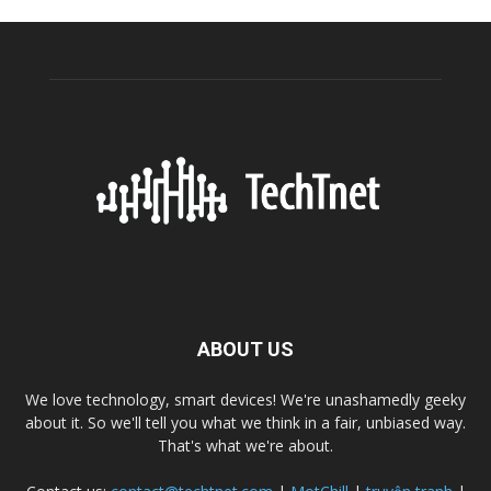
ABOUT US
We love technology, smart devices! We're unashamedly geeky
about it. So we'll tell you what we think in a fair, unbiased way.
That's what we're about.