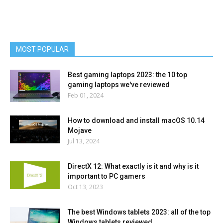
MOST POPULAR
Best gaming laptops 2023: the 10 top
gaming laptops we've reviewed
Feb 01, 2024
How to download and install macOS 10.14
Mojave
Jul 13, 2024
DirectX 12: What exactly is it and why is it
important to PC gamers
Oct 13, 2023
The best Windows tablets 2023: all of the top
Windows tablets reviewed