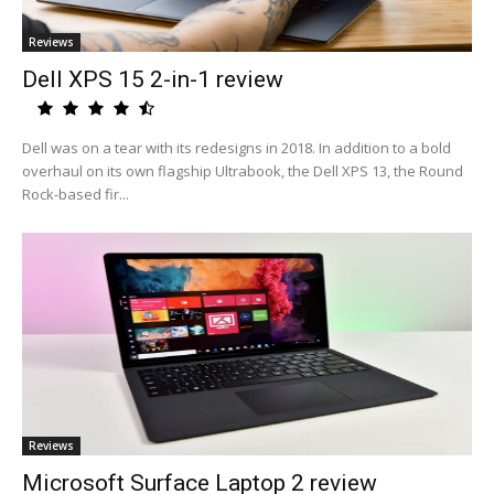
Reviews
Dell XPS 15 2-in-1 review
Dell was on a tear with its redesigns in 2018. In addition to a bold
overhaul on its own flagship Ultrabook, the Dell XPS 13, the Round
Rock-based fir...
Reviews
Microsoft Surface Laptop 2 review