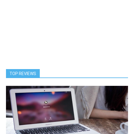
TOP REVIEWS