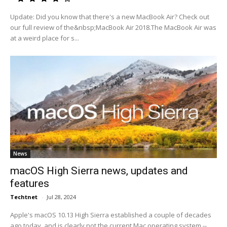
Update: Did you know that there's a new MacBook Air? Check out
our full review of the&nbsp;MacBook Air 2018.The MacBook Air was
at a weird place for s...
News
macOS High Sierra news, updates and
features
Techtnet
-
Jul 28, 2024
Apple's macOS 10.13 High Sierra established a couple of decades
ago today, and is clearly not the current Mac operating system --