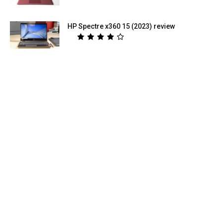
HP Spectre x360 15 (2023) review