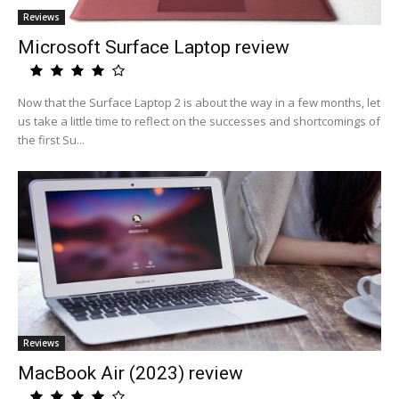
Reviews
Microsoft Surface Laptop review
Now that the Surface Laptop 2 is about the way in a few months, let
us take a little time to reflect on the successes and shortcomings of
the first Su...
Reviews
MacBook Air (2023) review