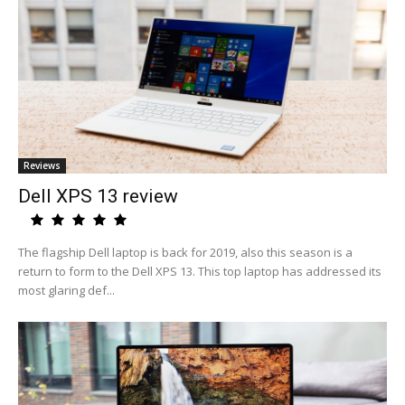
Reviews
Dell XPS 13 review
The flagship Dell laptop is back for 2019, also this season is a
return to form to the Dell XPS 13. This top laptop has addressed its
most glaring def...