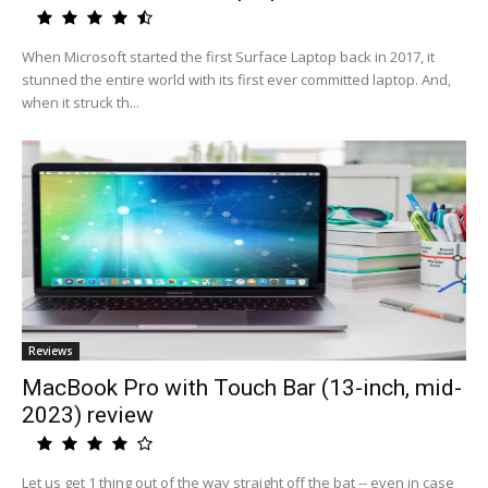
When Microsoft started the first Surface Laptop back in 2017, it
stunned the entire world with its first ever committed laptop. And,
when it struck th...
Reviews
MacBook Pro with Touch Bar (13-inch, mid-
2023) review
Let us get 1 thing out of the way straight off the bat -- even in case