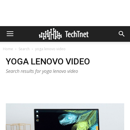
Home
Search
yoga lenovo video
YOGA LENOVO VIDEO
Search results for yoga lenovo video