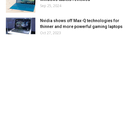
Sep 25, 2024
Nvidia shows off Max-Q technologies for
thinner and more powerful gaming laptops
Oct 27, 2023