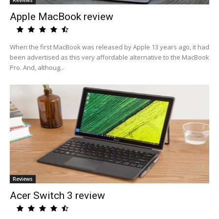
Reviews
Apple MacBook review
When the first MacBook was released by Apple 13 years ago, it had
been advertised as this very affordable alternative to the MacBook
Pro. And, althoug...
Reviews
Acer Switch 3 review