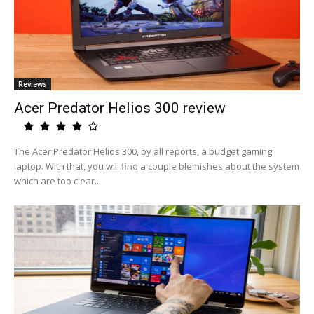
Reviews
Acer Predator Helios 300 review
The Acer Predator Helios 300, by all reports, a budget gaming
laptop. With that, you will find a couple blemishes about the system
which are too clear...