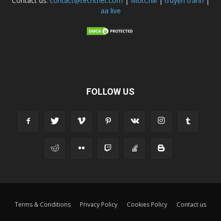
Contact us:
contact@techtnet.com
|
MotChill
|
truyện tranh
|
aa live
FOLLOW US
Terms & Conditions
Privacy Policy
Cookies Policy
Contact us