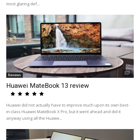
most glaring def...
Reviews
Huawei MateBook 13 review
Huawei did not actually have to improve much upon its own best-
in-class Huawei MateBook X Pro, but it went ahead and did it
anyway using all the Huawe...