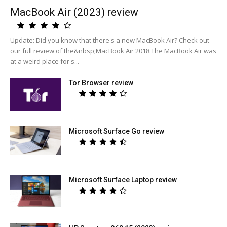
MacBook Air (2023) review
Update: Did you know that there's a new MacBook Air? Check out
our full review of the&nbsp;MacBook Air 2018.The MacBook Air was
at a weird place for s...
Tor Browser review
Microsoft Surface Go review
Microsoft Surface Laptop review