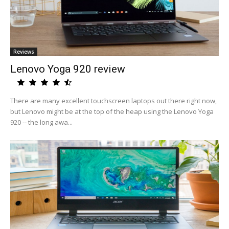
Reviews
Lenovo Yoga 920 review
There are many excellent touchscreen laptops out there right now,
but Lenovo might be at the top of the heap using the Lenovo Yoga
920 -- the long awa...