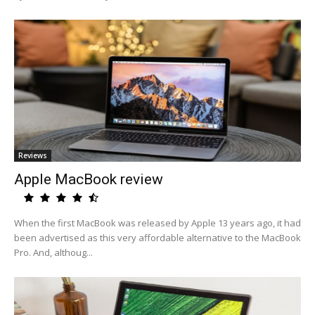
Reviews
Apple MacBook review
When the first MacBook was released by Apple 13 years ago, it had
been advertised as this very affordable alternative to the MacBook
Pro. And, althoug...