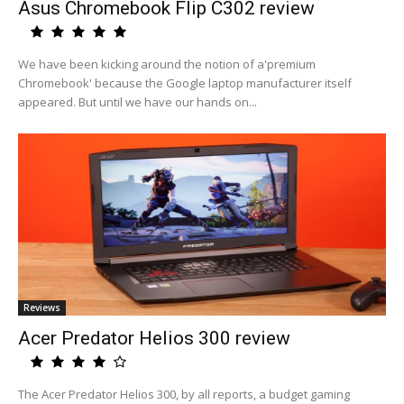
Asus Chromebook Flip C302 review
We have been kicking around the notion of a'premium
Chromebook' because the Google laptop manufacturer itself
appeared. But until we have our hands on...
Reviews
Acer Predator Helios 300 review
The Acer Predator Helios 300, by all reports, a budget gaming