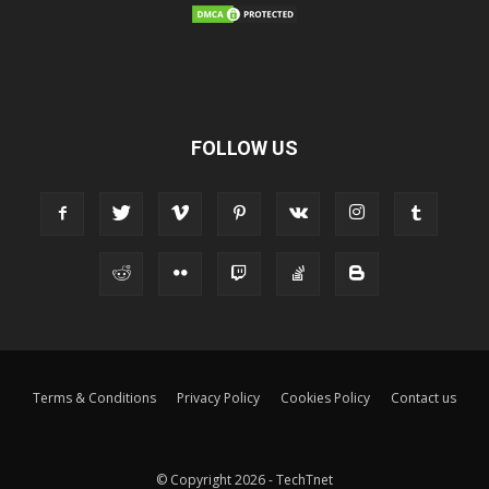
FOLLOW US
Terms & Conditions
Privacy Policy
Cookies Policy
Contact us
© Copyright 2026 - TechTnet