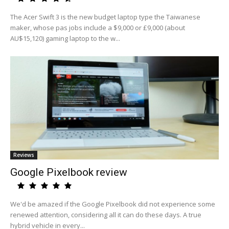
The Acer Swift 3 is the new budget laptop type the Taiwanese
maker, whose pas jobs include a $9,000 or £9,000 (about
AU$15,120) gaming laptop to the w...
Reviews
Google Pixelbook review
We'd be amazed if the Google Pixelbook did not experience some
renewed attention, considering all it can do these days. A true
hybrid vehicle in every...