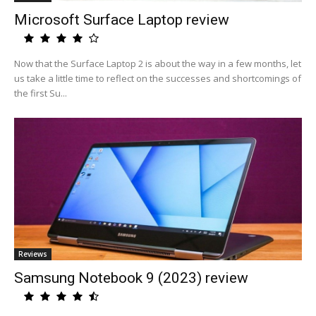
Microsoft Surface Laptop review
Now that the Surface Laptop 2 is about the way in a few months, let
us take a little time to reflect on the successes and shortcomings of
the first Su...
Reviews
Samsung Notebook 9 (2023) review