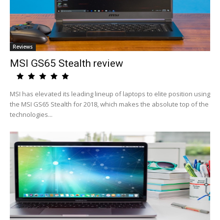
Reviews
MSI GS65 Stealth review
MSI has elevated its leading lineup of laptops to elite position using
the MSI GS65 Stealth for 2018, which makes the absolute top of the
technologies...