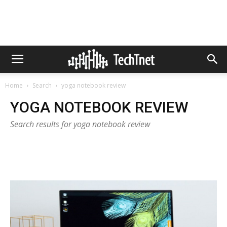
Home
Search
yoga notebook review
YOGA NOTEBOOK REVIEW
Search results for yoga notebook review