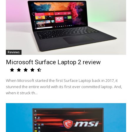
Reviews
Microsoft Surface Laptop 2 review
When Microsoft started the first Surface Laptop back in 2017, it
stunned the entire world with its first ever committed laptop. And,
when it struck th...