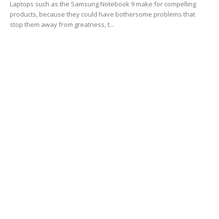
Laptops such as the Samsung Notebook 9 make for compelling
products, because they could have bothersome problems that
stop them away from greatness, t...