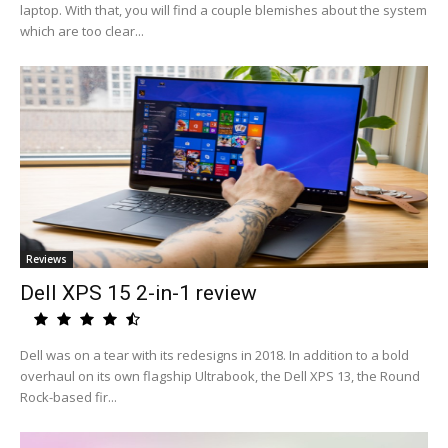
laptop. With that, you will find a couple blemishes about the system
which are too clear...
Reviews
Dell XPS 15 2-in-1 review
Dell was on a tear with its redesigns in 2018. In addition to a bold
overhaul on its own flagship Ultrabook, the Dell XPS 13, the Round
Rock-based fir...