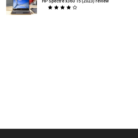
HP Spectre x360 15 (2023) review