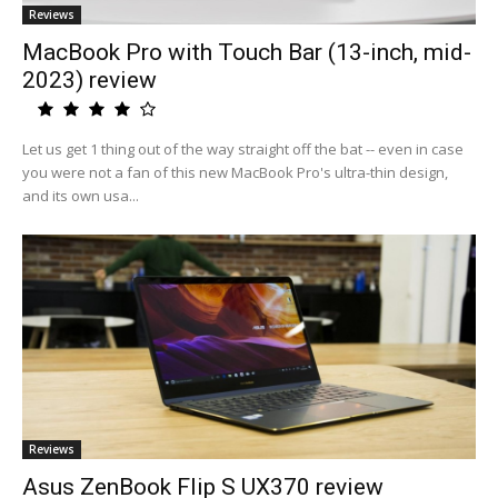
Reviews
MacBook Pro with Touch Bar (13-inch, mid-
2023) review
Let us get 1 thing out of the way straight off the bat -- even in case
you were not a fan of this new MacBook Pro's ultra-thin design,
and its own usa...
Reviews
Asus ZenBook Flip S UX370 review