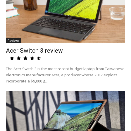
Reviews
Acer Switch 3 review
The Acer Switch 3 is the most recent budget laptop from Taiwanese
electronics manufacturer Acer, a producer whose 2017 exploits
incorporate a $9,000 g...