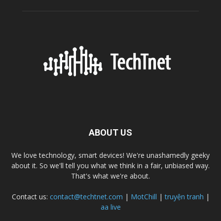
ABOUT US
We love technology, smart devices! We're unashamedly geeky
about it. So we'll tell you what we think in a fair, unbiased way.
That's what we're about.
Contact us:
contact@techtnet.com
|
MotChill
|
truyện tranh
|
aa live