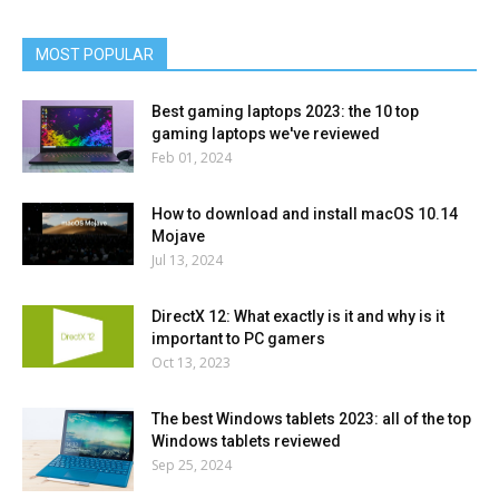
MOST POPULAR
Best gaming laptops 2023: the 10 top
gaming laptops we've reviewed
Feb 01, 2024
How to download and install macOS 10.14
Mojave
Jul 13, 2024
DirectX 12: What exactly is it and why is it
important to PC gamers
Oct 13, 2023
The best Windows tablets 2023: all of the top
Windows tablets reviewed
Sep 25, 2024