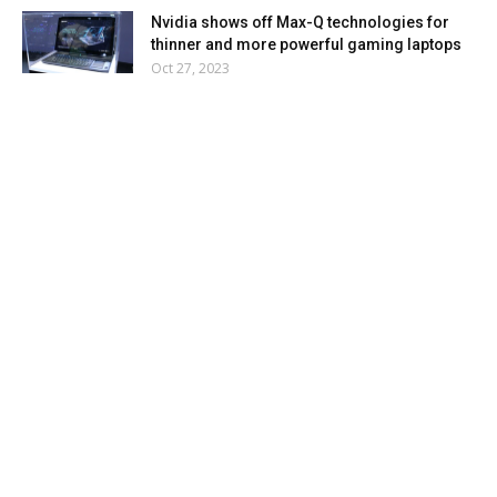
Nvidia shows off Max-Q technologies for
thinner and more powerful gaming laptops
Oct 27, 2023