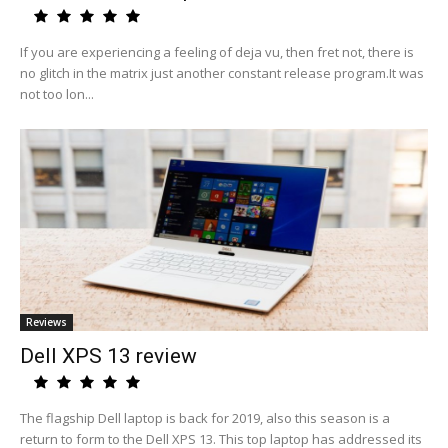
If you are experiencing a feeling of deja vu, then fret not, there is
no glitch in the matrix just another constant release program.It was
not too lon...
Reviews
Dell XPS 13 review
The flagship Dell laptop is back for 2019, also this season is a
return to form to the Dell XPS 13. This top laptop has addressed its