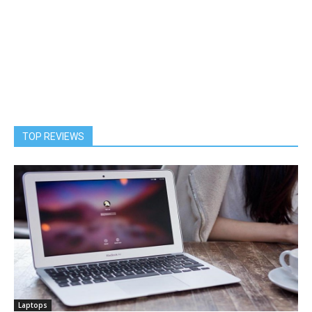
TOP REVIEWS
Laptops