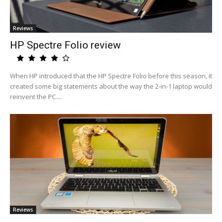
Reviews
HP Spectre Folio review
When HP introduced that the HP Spectre Folio before this season, it
created some big statements about the way the 2-in-1 laptop would
reinvent the PC....
Reviews