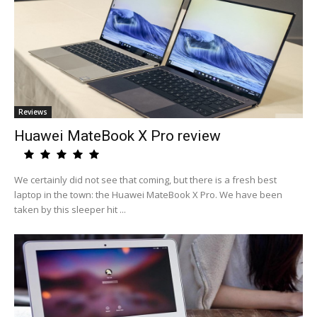
Reviews
Huawei MateBook X Pro review
We certainly did not see that coming, but there is a fresh best
laptop in the town: the Huawei MateBook X Pro. We have been
taken by this sleeper hit ...