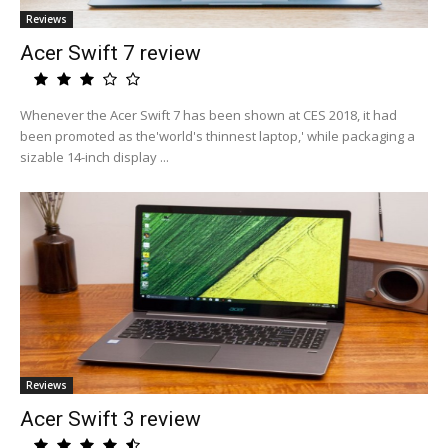
Reviews
Acer Swift 7 review
Whenever the Acer Swift 7 has been shown at CES 2018, it had
been promoted as the'world's thinnest laptop,' while packaging a
sizable 14-inch display ...
Reviews
Acer Swift 3 review