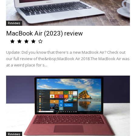
Reviews
MacBook Air (2023) review
Update: Did you know that there's a new MacBook Air? Check out
our full review of the&nbsp;MacBook Air 2018.The MacBook Air was
at a weird place for s...
Reviews