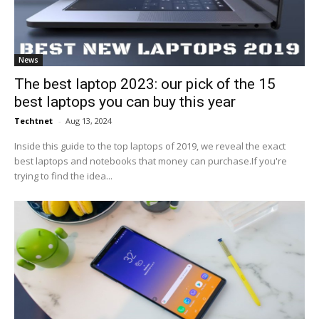
News
The best laptop 2023: our pick of the 15
best laptops you can buy this year
Techtnet
-
Aug 13, 2024
Inside this guide to the top laptops of 2019, we reveal the exact
best laptops and notebooks that money can purchase.If you're
trying to find the idea...