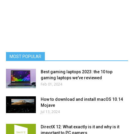
MOST POPULAR
Best gaming laptops 2023: the 10 top
gaming laptops we've reviewed
Feb 01, 2024
How to download and install macOS 10.14
Mojave
Jul 13, 2024
DirectX 12: What exactly is it and why is it
important to PC gamers