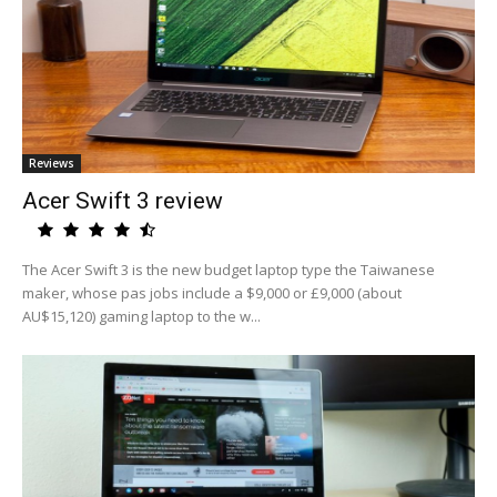
Reviews
Acer Swift 3 review
The Acer Swift 3 is the new budget laptop type the Taiwanese
maker, whose pas jobs include a $9,000 or £9,000 (about
AU$15,120) gaming laptop to the w...