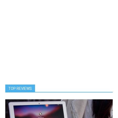
TOP REVIEWS