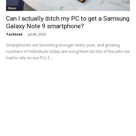
News
Can I actually ditch my PC to get a Samsung
Galaxy Note 9 smartphone?
Techtnet
-
Jul 08, 2024
Smartphones are becoming stronger every year, and growing
numbers of individuals today are using them for lots of the jobs we
had to rely on our PCs f...