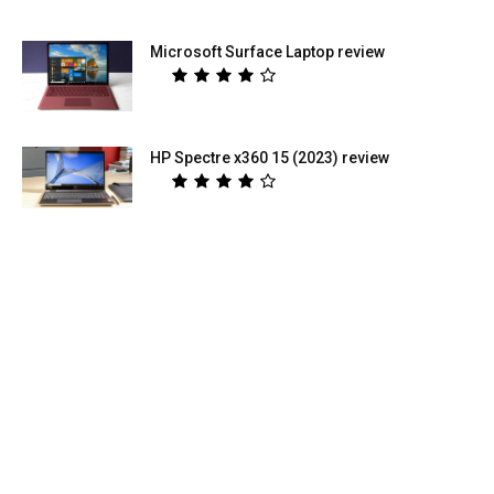
Microsoft Surface Laptop review
HP Spectre x360 15 (2023) review