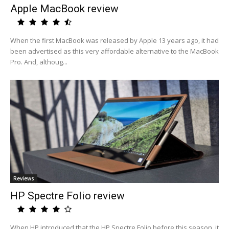
Apple MacBook review
When the first MacBook was released by Apple 13 years ago, it had
been advertised as this very affordable alternative to the MacBook
Pro. And, althoug...
Reviews
HP Spectre Folio review
When HP introduced that the HP Spectre Folio before this season, it