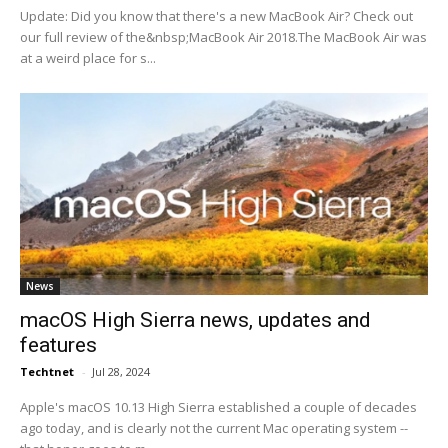
Update: Did you know that there's a new MacBook Air? Check out
our full review of the&nbsp;MacBook Air 2018.The MacBook Air was
at a weird place for s...
News
macOS High Sierra news, updates and
features
Techtnet
-
Jul 28, 2024
Apple's macOS 10.13 High Sierra established a couple of decades
ago today, and is clearly not the current Mac operating system --