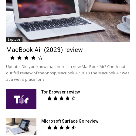
Laptops
MacBook Air (2023) review
Update: Did you know that there's a new MacBook Air? Check out
our full review of the&nbsp;MacBook Air 2018.The MacBook Air was
at a weird place for s...
Tor Browser review
Microsoft Surface Go review