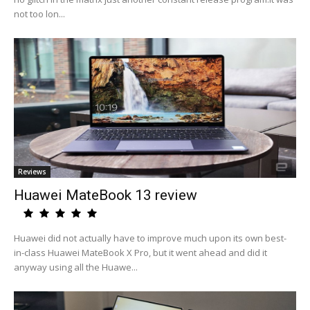
not too lon...
Reviews
Huawei MateBook 13 review
Huawei did not actually have to improve much upon its own best-
in-class Huawei MateBook X Pro, but it went ahead and did it
anyway using all the Huawe...