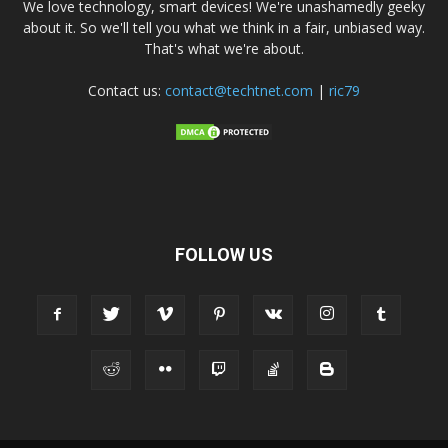
We love technology, smart devices! We're unashamedly geeky
about it. So we'll tell you what we think in a fair, unbiased way.
That's what we're about.
Contact us:
contact@techtnet.com
|
ric79
FOLLOW US