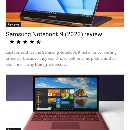
Reviews
Samsung Notebook 9 (2023) review
Laptops such as the Samsung Notebook 9 make for compelling
products, because they could have bothersome problems that
stop them away from greatness, t...