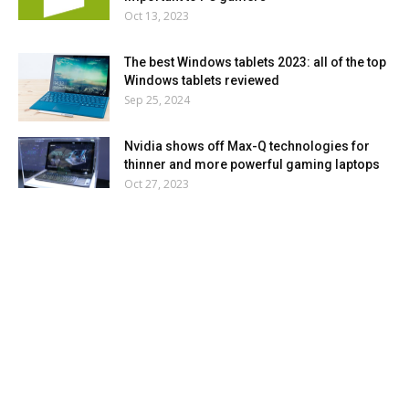
Oct 13, 2023
The best Windows tablets 2023: all of the top
Windows tablets reviewed
Sep 25, 2024
Nvidia shows off Max-Q technologies for
thinner and more powerful gaming laptops
Oct 27, 2023