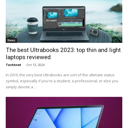
News
The best Ultrabooks 2023: top thin and light
laptops reviewed
Techtnet
-
Oct 13, 2024
In 2019, the very best Ultrabooks are sort of the ultimate status
symbol, especially if you're a student, a professional, or else you
simply devote a ...