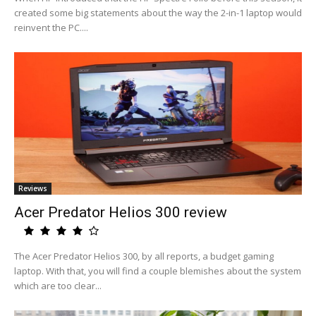
created some big statements about the way the 2-in-1 laptop would
reinvent the PC....
Reviews
Acer Predator Helios 300 review
The Acer Predator Helios 300, by all reports, a budget gaming
laptop. With that, you will find a couple blemishes about the system
which are too clear...