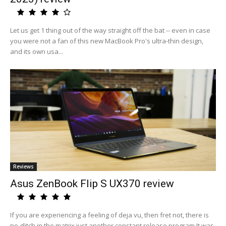
Let us get 1 thing out of the way straight off the bat -- even in case
you were not a fan of this new MacBook Pro's ultra-thin design,
and its own usa...
Reviews
Asus ZenBook Flip S UX370 review
If you are experiencing a feeling of deja vu, then fret not, there is
no glitch in the matrix just another constant release program.It was