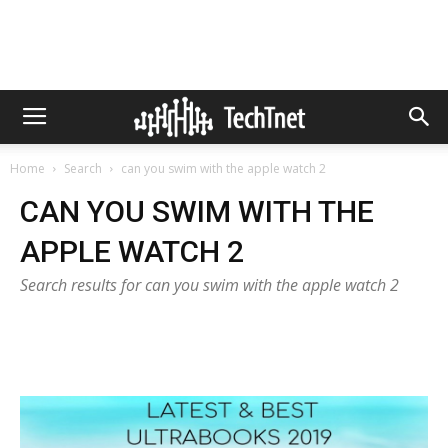
Home
Search
can you swim with the apple watch 2
CAN YOU SWIM WITH THE
APPLE WATCH 2
Search results for can you swim with the apple watch 2