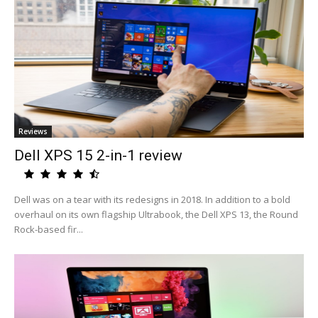
Reviews
Dell XPS 15 2-in-1 review
Dell was on a tear with its redesigns in 2018. In addition to a bold
overhaul on its own flagship Ultrabook, the Dell XPS 13, the Round
Rock-based fir...