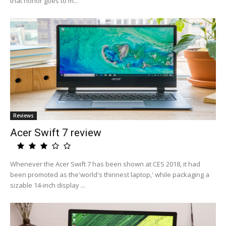
that honor goes to m...
Reviews
Acer Swift 7 review
Whenever the Acer Swift 7 has been shown at CES 2018, it had
been promoted as the'world's thinnest laptop,' while packaging a
sizable 14-inch display ...