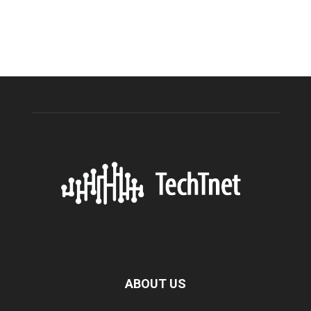
ABOUT US