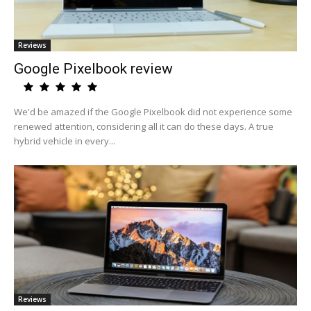
Reviews
Google Pixelbook review
We'd be amazed if the Google Pixelbook did not experience some
renewed attention, considering all it can do these days. A true
hybrid vehicle in every...
Reviews