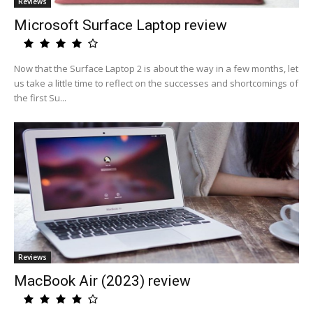
Reviews
Microsoft Surface Laptop review
Now that the Surface Laptop 2 is about the way in a few months, let
us take a little time to reflect on the successes and shortcomings of
the first Su...
Reviews
MacBook Air (2023) review