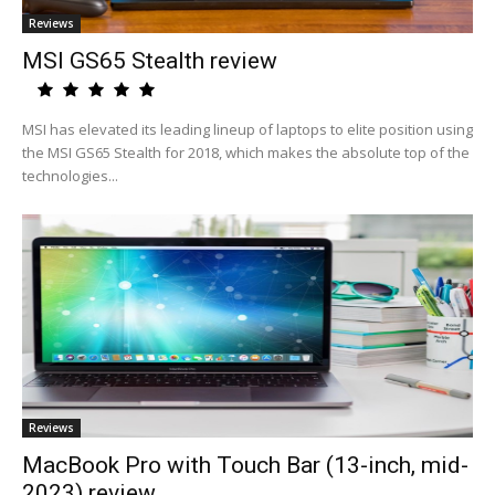
Reviews
MSI GS65 Stealth review
MSI has elevated its leading lineup of laptops to elite position using
the MSI GS65 Stealth for 2018, which makes the absolute top of the
technologies...
Reviews
MacBook Pro with Touch Bar (13-inch, mid-
2023) review