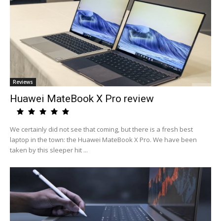
Reviews
Huawei MateBook X Pro review
We certainly did not see that coming, but there is a fresh best
laptop in the town: the Huawei MateBook X Pro. We have been
taken by this sleeper hit ...