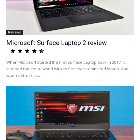
Reviews
Microsoft Surface Laptop 2 review
When Microsoft started the first Surface Laptop back in 2017, it
stunned the entire world with its first ever committed laptop. And,
when it struck th...