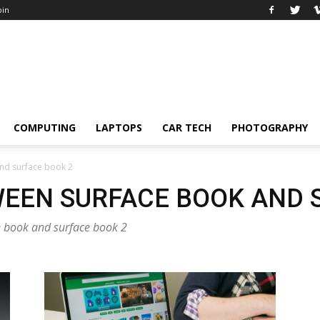
oin
COMPUTING
LAPTOPS
CAR TECH
PHOTOGRAPHY
nd surface book 2
EEN SURFACE BOOK AND 
ce book and surface book 2