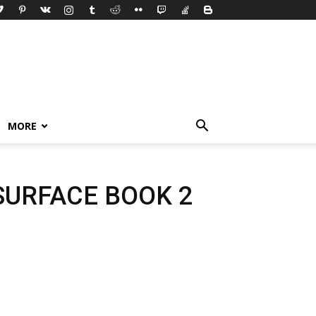
MORE
SURFACE BOOK 2