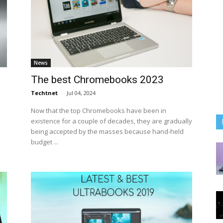
News
The best Chromebooks 2023
Techtnet
-
Jul 04, 2024
Now that the top Chromebooks have been in
existence for a couple of decades, they are gradually
being accepted by the masses because hand-held
budget ...