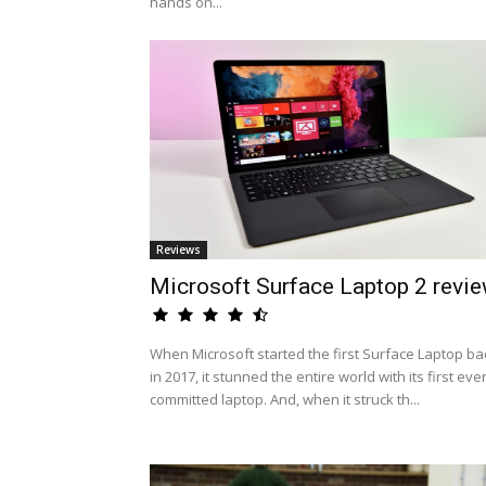
hands on...
Reviews
Microsoft Surface Laptop 2 revi
When Microsoft started the first Surface Laptop ba
in 2017, it stunned the entire world with its first eve
committed laptop. And, when it struck th...