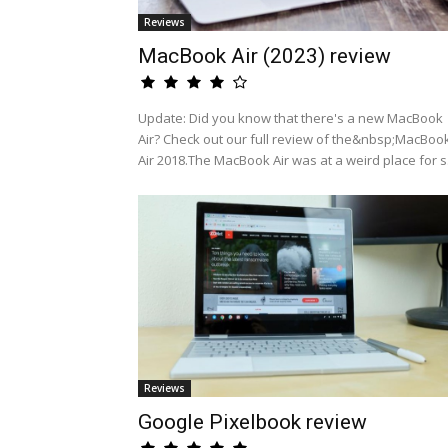
Reviews
MacBook Air (2023) review
Update: Did you know that there's a new MacBook
Air? Check out our full review of the&nbsp;MacBoo
Air 2018.The MacBook Air was at a weird place for s.
Reviews
Google Pixelbook review