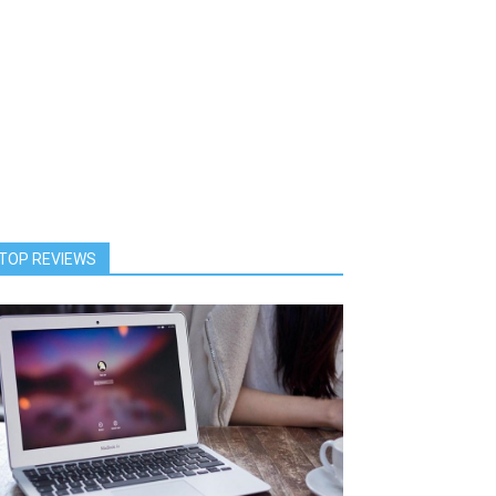
TOP REVIEWS