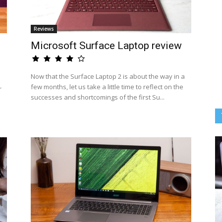
Reviews
Microsoft Surface Laptop review
Now that the Surface Laptop 2 is about the way in a
few months, let us take a little time to reflect on the
r
successes and shortcomings of the first Su...