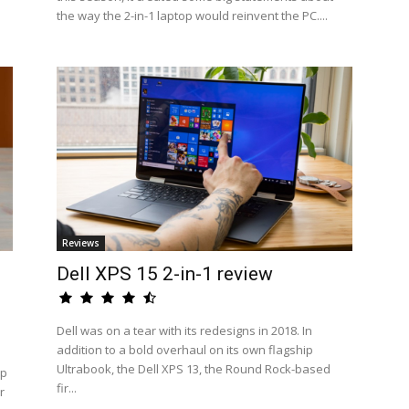
the way the 2-in-1 laptop would reinvent the PC....
Reviews
Dell XPS 15 2-in-1 review
Dell was on a tear with its redesigns in 2018. In
addition to a bold overhaul on its own flagship
Ultrabook, the Dell XPS 13, the Round Rock-based
op
fir...
r