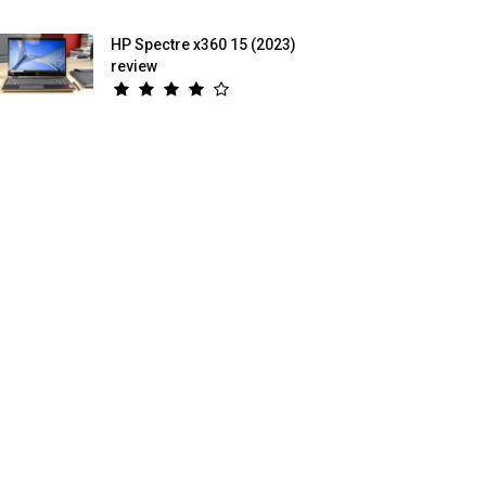
HP Spectre x360 15 (2023)
review