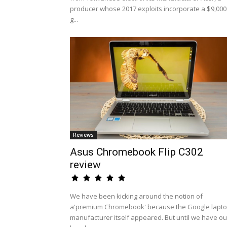
producer whose 2017 exploits incorporate a $9,000
g...
Reviews
Asus Chromebook Flip C302
review
We have been kicking around the notion of
a'premium Chromebook' because the Google lapt
manufacturer itself appeared. But until we have ou