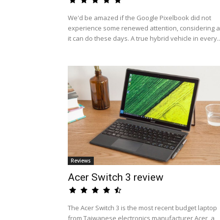
We'd be amazed if the Google Pixelbook did not
experience some renewed attention, considering al
it can do these days. A true hybrid vehicle in every..
Reviews
Acer Switch 3 review
The Acer Switch 3 is the most recent budget laptop
from Taiwanese electronics manufacturer Acer, a