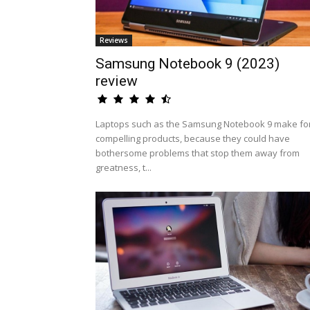
Reviews
Samsung Notebook 9 (2023)
review
Laptops such as the Samsung Notebook 9 make fo
compelling products, because they could have
bothersome problems that stop them away from
greatness, t...