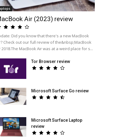
aptops
acBook Air (2023) review
date: Did you know that there's a new MacBook
r? Check out our full review of the&nbsp;MacBook
r 2018.The MacBook Air was at a weird place for s...
Tor Browser review
Microsoft Surface Go review
Microsoft Surface Laptop
review