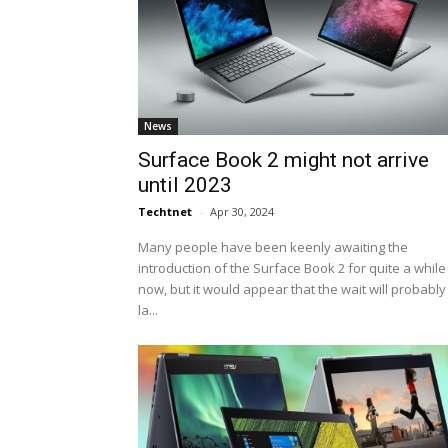
News
Surface Book 2 might not arrive
until 2023
Techtnet
-
Apr 30, 2024
Many people have been keenly awaiting the
introduction of the Surface Book 2 for quite a while
now, but it would appear that the wait will probably
la...