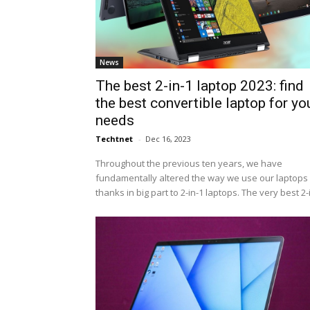
News
The best 2-in-1 laptop 2023: find
the best convertible laptop for yo
needs
Techtnet
-
Dec 16, 2023
Throughout the previous ten years, we have
fundamentally altered the way we use our laptops 
thanks in big part to 2-in-1 laptops. The very best 2-i.