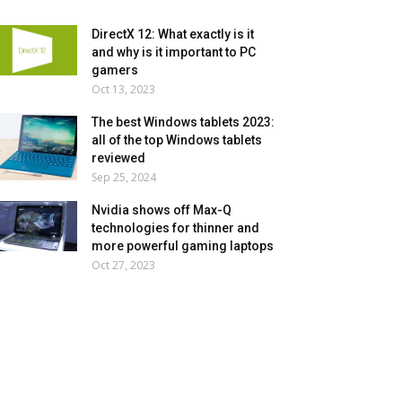
DirectX 12: What exactly is it
and why is it important to PC
gamers
Oct 13, 2023
The best Windows tablets 2023:
all of the top Windows tablets
reviewed
Sep 25, 2024
Nvidia shows off Max-Q
technologies for thinner and
more powerful gaming laptops
Oct 27, 2023