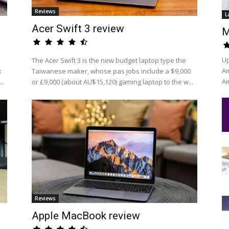
Reviews
L
Acer Swift 3 review
M
Up
The Acer Swift 3 is the new budget laptop type the
Ai
k
Taiwanese maker, whose pas jobs include a $9,000
Ai
..
or £9,000 (about AU$15,120) gaming laptop to the w...
Reviews
Apple MacBook review