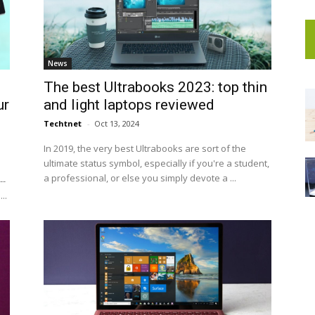
News
The best Ultrabooks 2023: top thin
ur
and light laptops reviewed
Techtnet
-
Oct 13, 2024
In 2019, the very best Ultrabooks are sort of the
ultimate status symbol, especially if you're a student,
a professional, or else you simply devote a ...
--
..