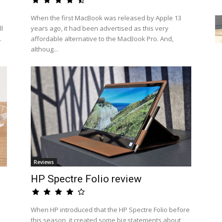
When the first MacBook was released by Apple 13
l
years ago, it had been advertised as this very
.
affordable alternative to the MacBook Pro. And,
althoug...
Reviews
HP Spectre Folio review
When HP introduced that the HP Spectre Folio before
this season, it created some big statements about