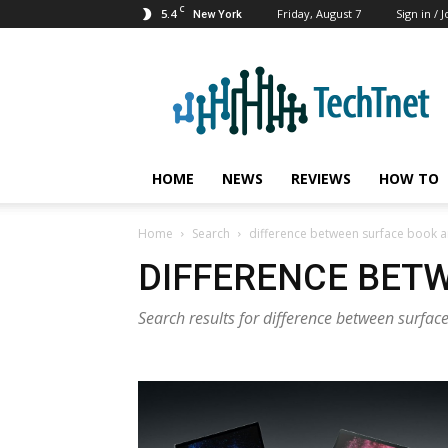
C
5.4
Friday, August 7
Sign in / J
New York
TechTnet
HOME
NEWS
REVIEWS
HOW TO
Home
Search
difference between surface book a
DIFFERENCE BETW
Search results for difference between surfa