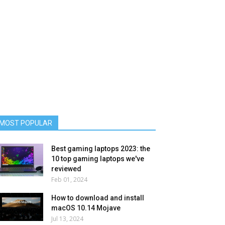
MOST POPULAR
Best gaming laptops 2023: the
10 top gaming laptops we've
reviewed
Feb 01, 2024
How to download and install
macOS 10.14 Mojave
Jul 13, 2024