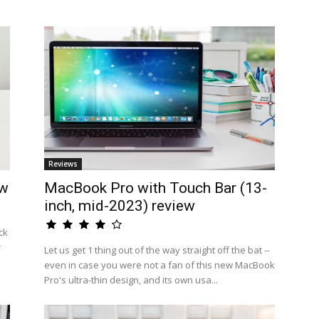
Reviews
ew
MacBook Pro with Touch Bar (13-
inch, mid-2023) review
ck
r
Let us get 1 thing out of the way straight off the bat --
even in case you were not a fan of this new MacBook
Pro's ultra-thin design, and its own usa...