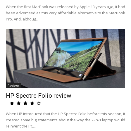
When the first MacBook was released by Apple 13 years ago, it had
been advertised as this very affordable alternative to the MacBook
Pro. And, althoug...
Reviews
HP Spectre Folio review
When HP introduced that the HP Spectre Folio before this season, it
created some big statements about the way the 2-in-1 laptop would
reinvent the PC....