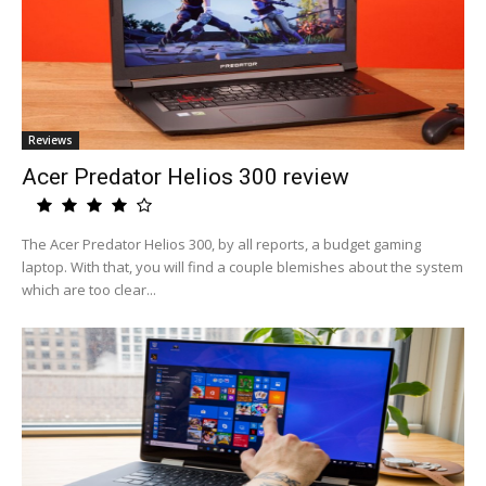
Reviews
Acer Predator Helios 300 review
The Acer Predator Helios 300, by all reports, a budget gaming
laptop. With that, you will find a couple blemishes about the system
which are too clear...