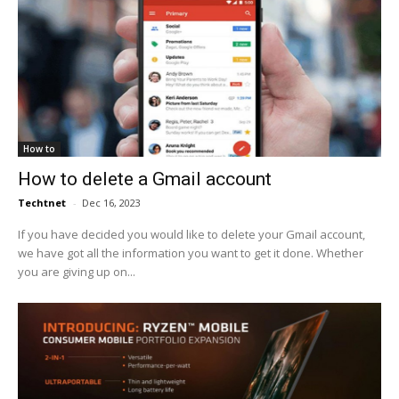
How to
How to delete a Gmail account
Techtnet
-
Dec 16, 2023
If you have decided you would like to delete your Gmail account,
we have got all the information you want to get it done. Whether
you are giving up on...