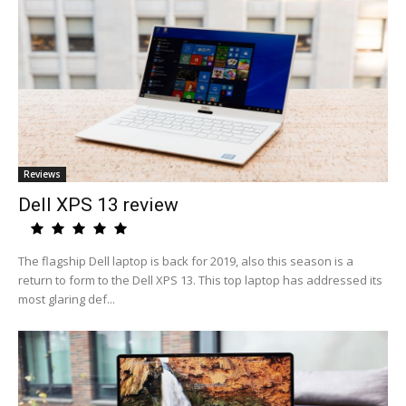
Reviews
Dell XPS 13 review
The flagship Dell laptop is back for 2019, also this season is a
return to form to the Dell XPS 13. This top laptop has addressed its
most glaring def...