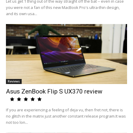
Let us get 1 thing out of the way straight off the bat -- even in case
you were not a fan of this new MacBook Pro's ultra-thin design,
and its own usa...
Reviews
Asus ZenBook Flip S UX370 review
If you are experiencing a feeling of deja vu, then fret not, there is
no glitch in the matrix just another constant release program.It was
not too lon...