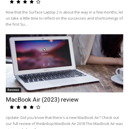
Now that the Surface Laptop 2 is about the way in a few months, let
us take a little time to reflect on the successes and shortcomings of
the first Su...
Reviews
MacBook Air (2023) review
Update: Did you know that there's a new MacBook Air? Check out
our full review of the&nbsp;MacBook Air 2018.The MacBook Air was