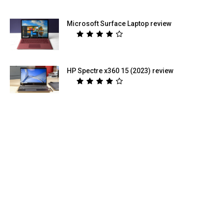
Microsoft Surface Laptop review
HP Spectre x360 15 (2023) review