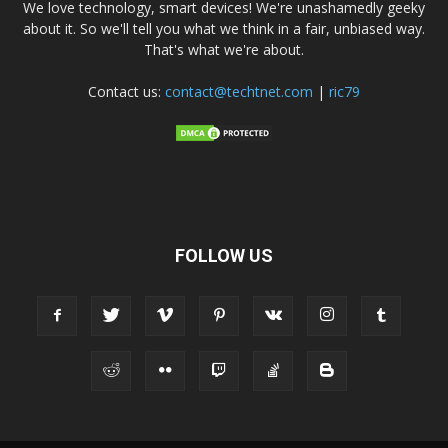
We love technology, smart devices! We're unashamedly geeky
about it. So we'll tell you what we think in a fair, unbiased way.
That's what we're about.
Contact us:
contact@techtnet.com
|
ric79
FOLLOW US