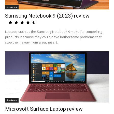
Reviews
Samsung Notebook 9 (2023) review
Laptops such as the Samsung Notebook 9 make for compelling
products, because they could have bothersome problems that
stop them away from greatness, t...
Reviews
Microsoft Surface Laptop review