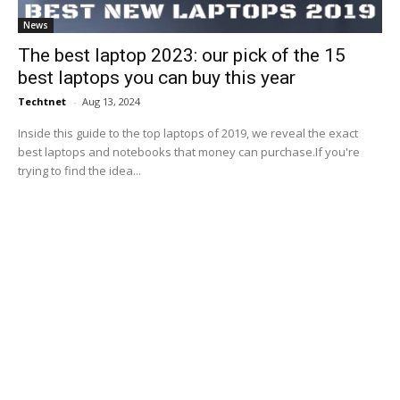
News
The best laptop 2023: our pick of the 15
best laptops you can buy this year
Techtnet
-
Aug 13, 2024
Inside this guide to the top laptops of 2019, we reveal the exact
best laptops and notebooks that money can purchase.If you're
trying to find the idea...