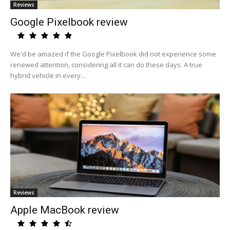
Reviews
Google Pixelbook review
We'd be amazed if the Google Pixelbook did not experience some
renewed attention, considering all it can do these days. A true
hybrid vehicle in every...
Reviews
Apple MacBook review