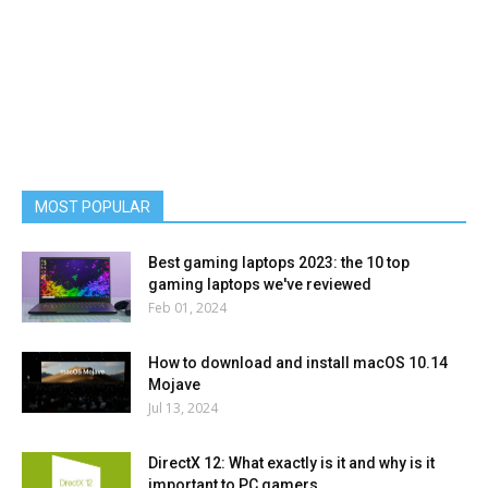
MOST POPULAR
Best gaming laptops 2023: the 10 top
gaming laptops we've reviewed
Feb 01, 2024
How to download and install macOS 10.14
Mojave
Jul 13, 2024
DirectX 12: What exactly is it and why is it
important to PC gamers