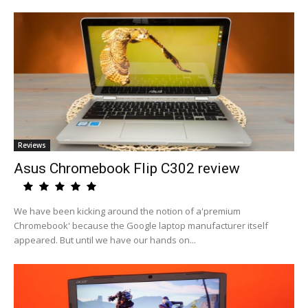
Reviews
Asus Chromebook Flip C302 review
We have been kicking around the notion of a'premium
Chromebook' because the Google laptop manufacturer itself
appeared. But until we have our hands on...