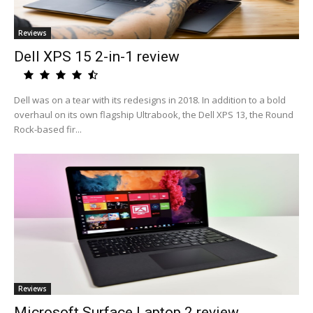
Reviews
Dell XPS 15 2-in-1 review
Dell was on a tear with its redesigns in 2018. In addition to a bold
overhaul on its own flagship Ultrabook, the Dell XPS 13, the Round
Rock-based fir...
Reviews
Microsoft Surface Laptop 2 review