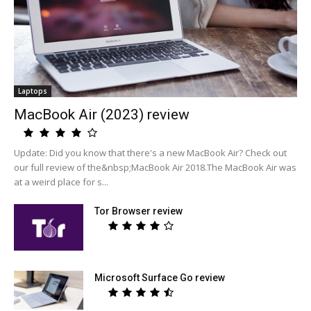
Laptops
MacBook Air (2023) review
Update: Did you know that there's a new MacBook Air? Check out
our full review of the&nbsp;MacBook Air 2018.The MacBook Air was
at a weird place for s...
Tor Browser review
Microsoft Surface Go review