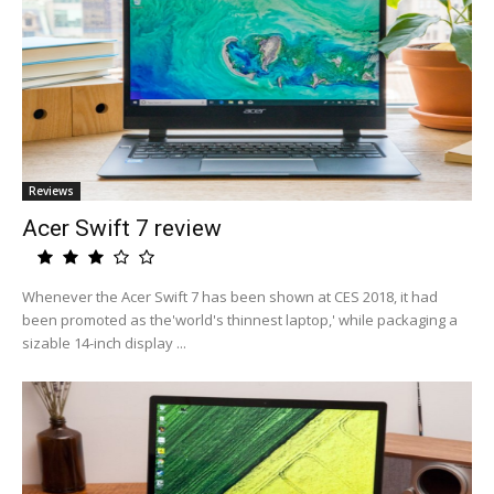
Reviews
Acer Swift 7 review
Whenever the Acer Swift 7 has been shown at CES 2018, it had
been promoted as the'world's thinnest laptop,' while packaging a
sizable 14-inch display ...