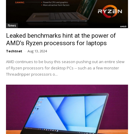
News
Leaked benchmarks hint at the power of
AMD’s Ryzen processors for laptops
Techtnet
-
Aug 13, 2024
AMD continues to be busy this season pushing out an entire slew
of Ryzen processors for desktop PCs -- such as a few monster
Threadripper processors o...