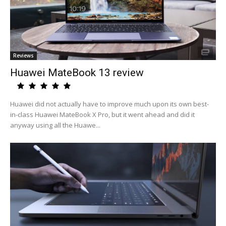
Reviews
Huawei MateBook 13 review
Huawei did not actually have to improve much upon its own best-
in-class Huawei MateBook X Pro, but it went ahead and did it
anyway using all the Huawe...