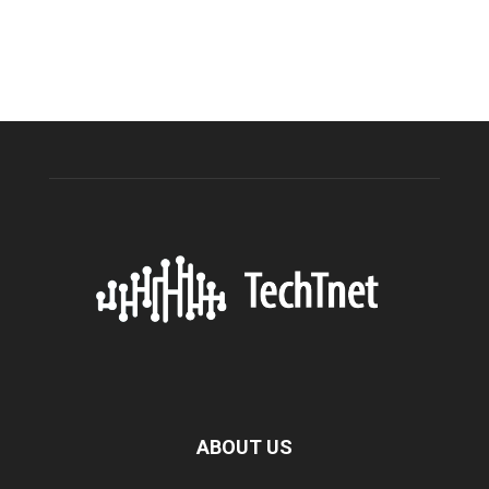
ABOUT US