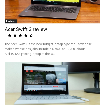
Reviews
Acer Swift 3 review
The Acer Swift 3 is the new budget laptop type the Taiwanese
maker, whose pas jobs include a $9,000 or £9,000 (about
AU$15,120) gaming laptop to the w...