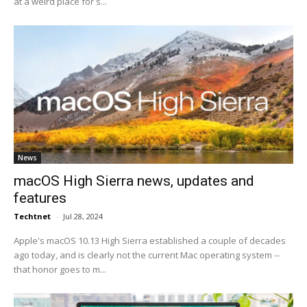
at a weird place for s...
News
macOS High Sierra news, updates and
features
Techtnet
-
Jul 28, 2024
Apple's macOS 10.13 High Sierra established a couple of decades
ago today, and is clearly not the current Mac operating system --
that honor goes to m...