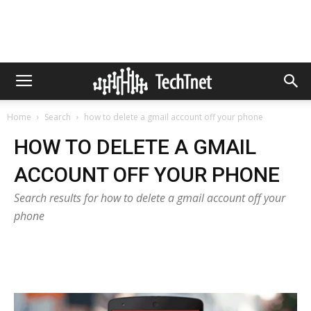
Home
Search
how to delete a gmail account off your phone
HOW TO DELETE A GMAIL
ACCOUNT OFF YOUR PHONE
Search results for how to delete a gmail account off your
phone