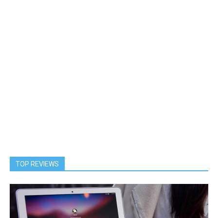
TOP REVIEWS