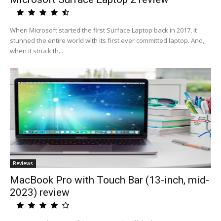
When Microsoft started the first Surface Laptop back in 2017, it
stunned the entire world with its first ever committed laptop. And,
when it struck th...
Reviews
MacBook Pro with Touch Bar (13-inch, mid-
2023) review