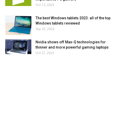
Oct 13, 2023
The best Windows tablets 2023: all of the top
Windows tablets reviewed
Sep 25, 2024
Nvidia shows off Max-Q technologies for
thinner and more powerful gaming laptops
Oct 27, 2023