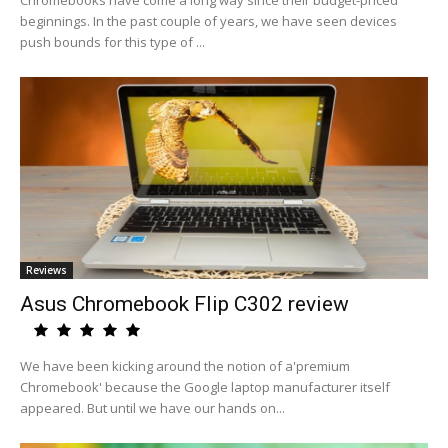
Chromebooks have come a long way since their budget-priced
beginnings. In the past couple of years, we have seen devices
push bounds for this type of ...
Reviews
Asus Chromebook Flip C302 review
We have been kicking around the notion of a'premium
Chromebook' because the Google laptop manufacturer itself
appeared. But until we have our hands on...