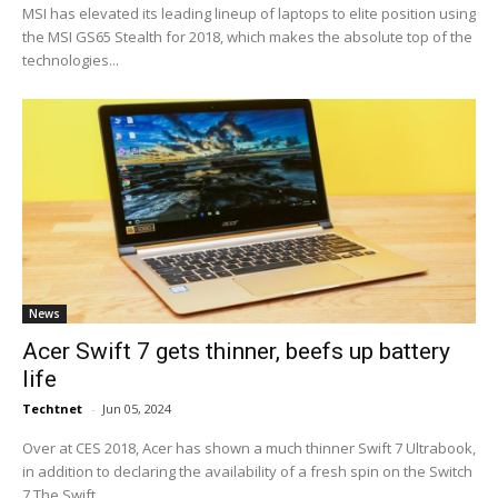
MSI has elevated its leading lineup of laptops to elite position using
the MSI GS65 Stealth for 2018, which makes the absolute top of the
technologies...
News
Acer Swift 7 gets thinner, beefs up battery
life
Techtnet
-
Jun 05, 2024
Over at CES 2018, Acer has shown a much thinner Swift 7 Ultrabook,
in addition to declaring the availability of a fresh spin on the Switch
7.The Swift...