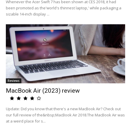
Whenever the Acer Swift 7 has been shown at CES 2018, it had
been promoted as the'world's thinnest laptop,' while packaging a
sizable 14-inch display ...
Reviews
MacBook Air (2023) review
Update: Did you know that there's a new MacBook Air? Check out
our full review of the&nbsp;MacBook Air 2018.The MacBook Air was
at a weird place for s...