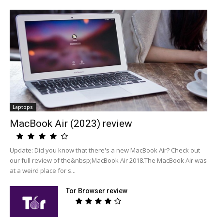
Laptops
MacBook Air (2023) review
Update: Did you know that there's a new MacBook Air? Check out
our full review of the&nbsp;MacBook Air 2018.The MacBook Air was
at a weird place for s...
Tor Browser review