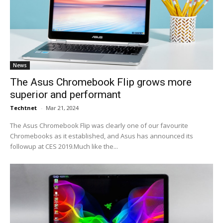
News
The Asus Chromebook Flip grows more
superior and performant
Techtnet
-
Mar 21, 2024
The Asus Chromebook Flip was clearly one of our favourite
Chromebooks as it established, and Asus has announced its
followup at CES 2019.Much like the...