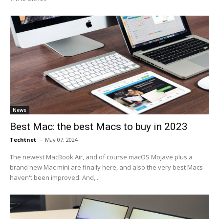
News
Best Mac: the best Macs to buy in 2023
Techtnet
-
May 07, 2024
The newest MacBook Air, and of course macOS Mojave plus a
brand new Mac mini are finally here, and also the very best Macs
haven't been improved. And,...