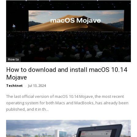
How to
How to download and install macOS 10.14
Mojave
Techtnet
-
Jul 13, 2024
The last official version of macOS 10.14 Mojave, the most recent
operating system for both Macs and MacBooks, has already been
published, and it in th...