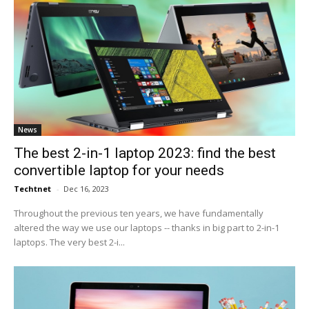
News
The best 2-in-1 laptop 2023: find the best
convertible laptop for your needs
Techtnet
-
Dec 16, 2023
Throughout the previous ten years, we have fundamentally
altered the way we use our laptops -- thanks in big part to 2-in-1
laptops. The very best 2-i...