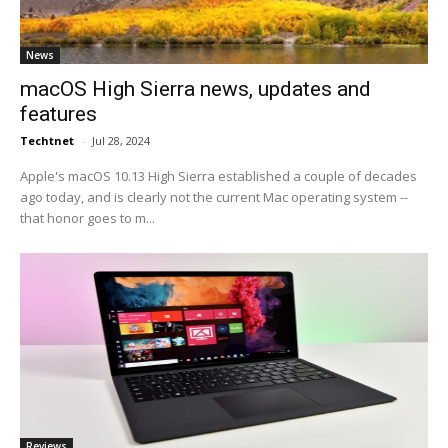
News
macOS High Sierra news, updates and
features
Techtnet
-
Jul 28, 2024
Apple's macOS 10.13 High Sierra established a couple of decades
ago today, and is clearly not the current Mac operating system --
that honor goes to m...
Reviews