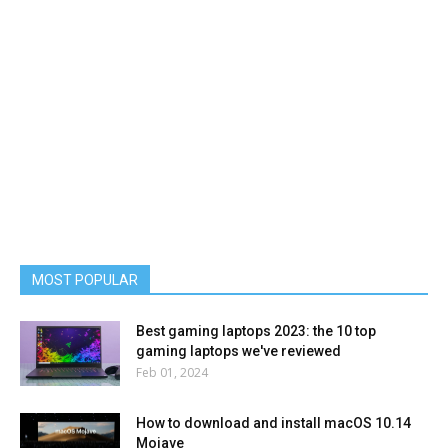
MOST POPULAR
Best gaming laptops 2023: the 10 top
gaming laptops we've reviewed
Feb 01, 2024
How to download and install macOS 10.14
Mojave