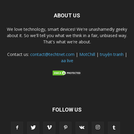
ABOUT US
We love technology, smart devices! We're unashamedly geeky
about it. So we'll tell you what we think in a fair, unbiased way.
That's what we're about.
Contact us:
contact@techtnet.com
|
MotChill
|
truyện tranh
|
aa live
FOLLOW US