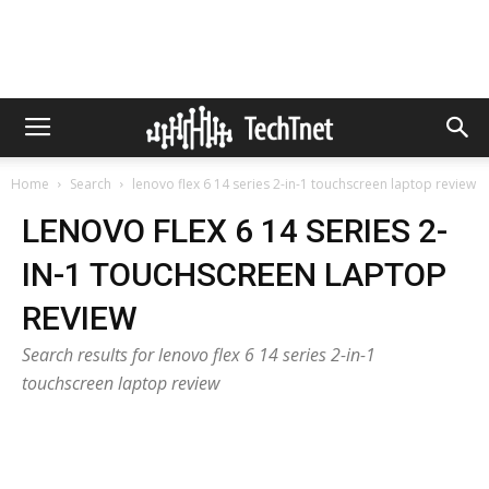
Home
Search
lenovo flex 6 14 series 2-in-1 touchscreen laptop review
LENOVO FLEX 6 14 SERIES 2-
IN-1 TOUCHSCREEN LAPTOP
REVIEW
Search results for lenovo flex 6 14 series 2-in-1
touchscreen laptop review