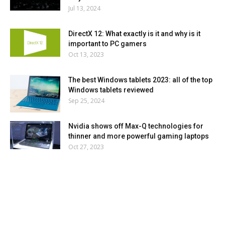
Jul 13, 2024
DirectX 12: What exactly is it and why is it
important to PC gamers
Oct 13, 2023
The best Windows tablets 2023: all of the top
Windows tablets reviewed
Sep 25, 2024
Nvidia shows off Max-Q technologies for
thinner and more powerful gaming laptops
Oct 27, 2023