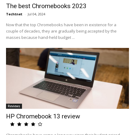
The best Chromebooks 2023
Techtnet
-
Jul 04, 2024
Now that the top Chromebooks have been in existence for a
couple of decades, they are gradually being accepted by the
masses because hand-held budget ...
Reviews
HP Chromebook 13 review