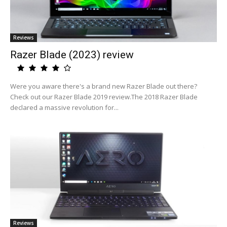
Reviews
Razer Blade (2023) review
Were you aware there's a brand new Razer Blade out there?
Check out our Razer Blade 2019 review.The 2018 Razer Blade
declared a massive revolution for...
Reviews