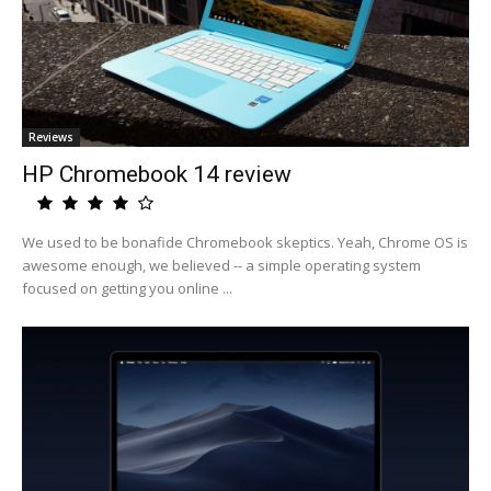
Reviews
HP Chromebook 14 review
We used to be bonafide Chromebook skeptics. Yeah, Chrome OS is
awesome enough, we believed -- a simple operating system
focused on getting you online ...