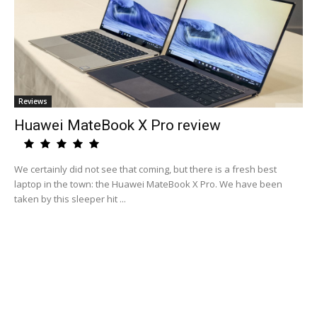
Reviews
Huawei MateBook X Pro review
We certainly did not see that coming, but there is a fresh best
laptop in the town: the Huawei MateBook X Pro. We have been
taken by this sleeper hit ...