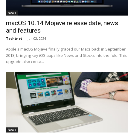
News
macOS 10.14 Mojave release date, news
and features
Techtnet
-
Jun 02, 2024
Apple's macOS Mojave finally graced our Macs back in September
2018, bringing key iOS apps like News and Stocks into the fold. This
upgrade also conta...
News