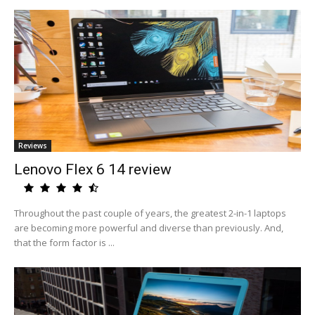
Reviews
Lenovo Flex 6 14 review
Throughout the past couple of years, the greatest 2-in-1 laptops
are becoming more powerful and diverse than previously. And,
that the form factor is ...