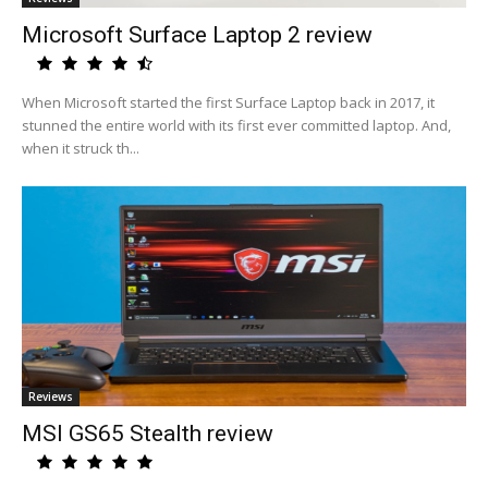
Microsoft Surface Laptop 2 review
When Microsoft started the first Surface Laptop back in 2017, it
stunned the entire world with its first ever committed laptop. And,
when it struck th...
Reviews
MSI GS65 Stealth review