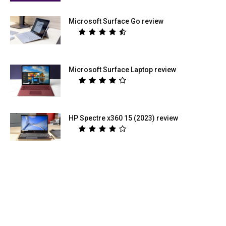
Microsoft Surface Go review
Microsoft Surface Laptop review
HP Spectre x360 15 (2023) review