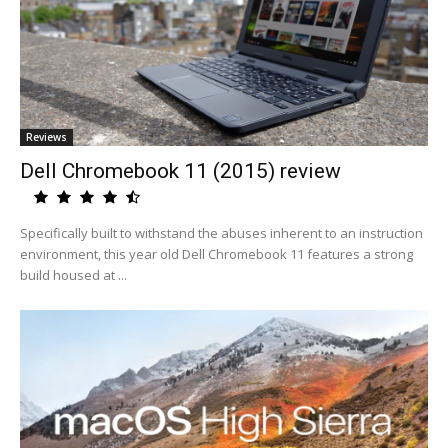
Reviews
Dell Chromebook 11 (2015) review
Specifically built to withstand the abuses inherent to an instruction
environment, this year old Dell Chromebook 11 features a strong
build housed at ...