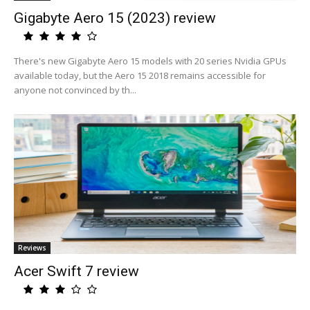
Gigabyte Aero 15 (2023) review
There's new Gigabyte Aero 15 models with 20 series Nvidia GPUs
available today, but the Aero 15 2018 remains accessible for
anyone not convinced by th...
Reviews
Acer Swift 7 review