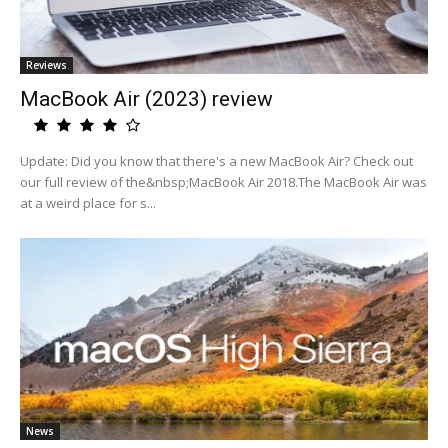
Reviews
MacBook Air (2023) review
Update: Did you know that there's a new MacBook Air? Check out
our full review of the&nbsp;MacBook Air 2018.The MacBook Air was
at a weird place for s...
News