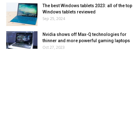
The best Windows tablets 2023: all of the top
Windows tablets reviewed
Sep 25, 2024
Nvidia shows off Max-Q technologies for
thinner and more powerful gaming laptops
Oct 27, 2023