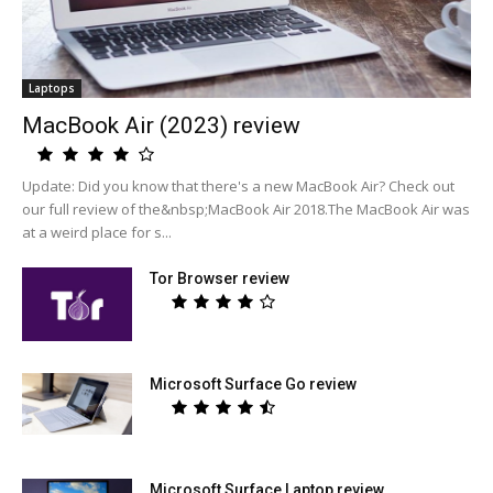
Laptops
MacBook Air (2023) review
Update: Did you know that there's a new MacBook Air? Check out
our full review of the&nbsp;MacBook Air 2018.The MacBook Air was
at a weird place for s...
Tor Browser review
Microsoft Surface Go review
Microsoft Surface Laptop review