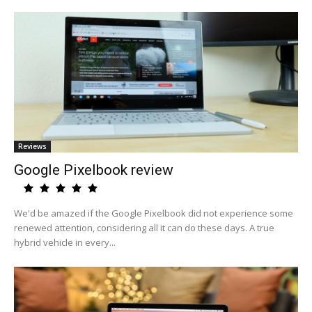
Reviews
Google Pixelbook review
We'd be amazed if the Google Pixelbook did not experience some
renewed attention, considering all it can do these days. A true
hybrid vehicle in every...