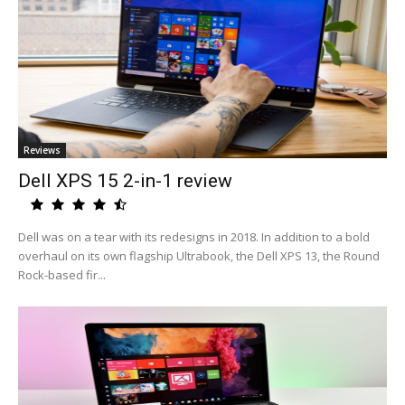
Reviews
Dell XPS 15 2-in-1 review
Dell was on a tear with its redesigns in 2018. In addition to a bold
overhaul on its own flagship Ultrabook, the Dell XPS 13, the Round
Rock-based fir...