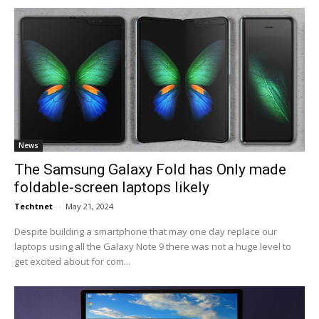
News
The Samsung Galaxy Fold has Only made
foldable-screen laptops likely
Techtnet
-
May 21, 2024
Despite building a smartphone that may one day replace our
laptops using all the Galaxy Note 9 there was not a huge level to
get excited about for com...