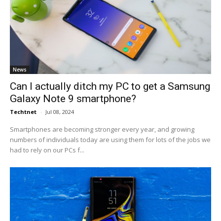
News
Can I actually ditch my PC to get a Samsung
Galaxy Note 9 smartphone?
Techtnet
-
Jul 08, 2024
Smartphones are becoming stronger every year, and growing
numbers of individuals today are using them for lots of the jobs we
had to rely on our PCs f...