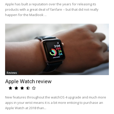
Apple has built a reputation over the years for releasing its
products with a great deal of fanfare -- but that did not really
happen for the MacBook ...
Reviews
Apple Watch review
New features throughout the watchOS 4 upgrade and much more
apps in your wrist means it is a bit more enticing to purchase an
Apple Watch at 2018 than...