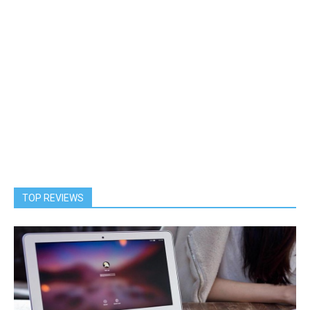
TOP REVIEWS