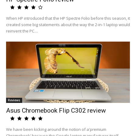
When HP introduced that the HP Spectre Folio before this season, it
created some big statements about the way the 2-in-1 laptop would
reinvent the PC....
Reviews
Asus Chromebook Flip C302 review
We have been kicking around the notion of a'premium
Chromebook' because the Google laptop manufacturer itself