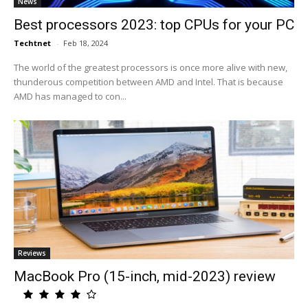
News
Best processors 2023: top CPUs for your PC
Techtnet
-
Feb 18, 2024
The world of the greatest processors is once more alive with new,
thunderous competition between AMD and Intel. That is because
AMD has managed to con...
Reviews
MacBook Pro (15-inch, mid-2023) review