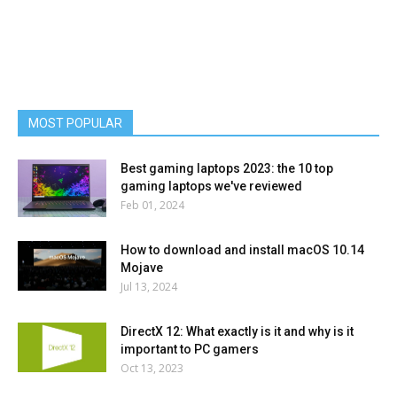
MOST POPULAR
Best gaming laptops 2023: the 10 top
gaming laptops we've reviewed
Feb 01, 2024
How to download and install macOS 10.14
Mojave
Jul 13, 2024
DirectX 12: What exactly is it and why is it
important to PC gamers
Oct 13, 2023