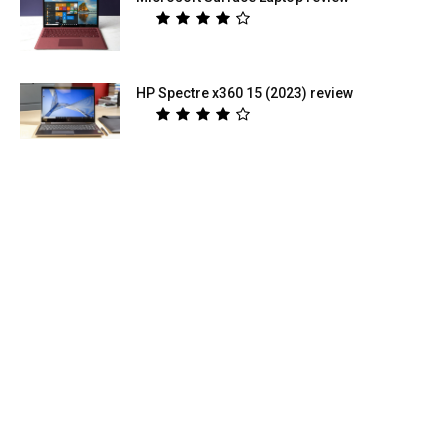
HP Spectre x360 15 (2023) review