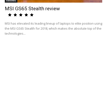
Reviews
MSI GS65 Stealth review
MSI has elevated its leading lineup of laptops to elite position using
the MSI GS65 Stealth for 2018, which makes the absolute top of the
technologies...