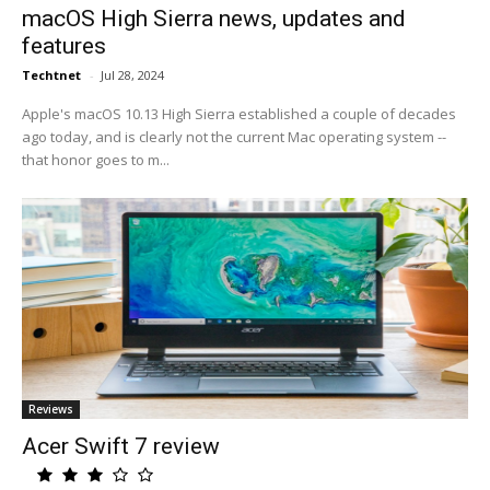
macOS High Sierra news, updates and
features
Techtnet
-
Jul 28, 2024
Apple's macOS 10.13 High Sierra established a couple of decades
ago today, and is clearly not the current Mac operating system --
that honor goes to m...
Reviews
Acer Swift 7 review