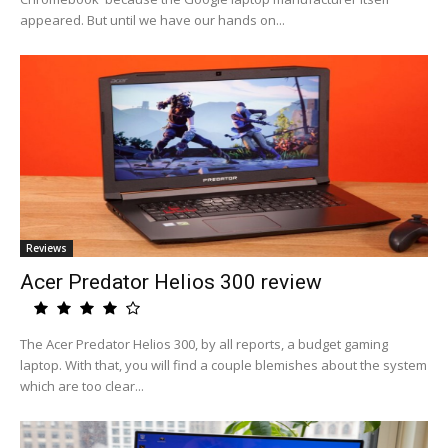
appeared. But until we have our hands on...
Reviews
Acer Predator Helios 300 review
The Acer Predator Helios 300, by all reports, a budget gaming
laptop. With that, you will find a couple blemishes about the system
which are too clear...