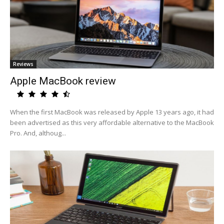
Reviews
Apple MacBook review
When the first MacBook was released by Apple 13 years ago, it had
been advertised as this very affordable alternative to the MacBook
Pro. And, althoug...