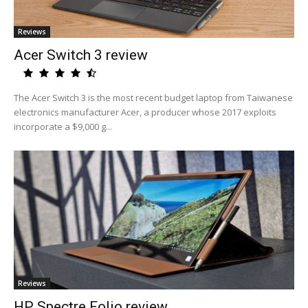
Reviews
Acer Switch 3 review
The Acer Switch 3 is the most recent budget laptop from Taiwanese
electronics manufacturer Acer, a producer whose 2017 exploits
incorporate a $9,000 g...
Reviews
HP Spectre Folio review