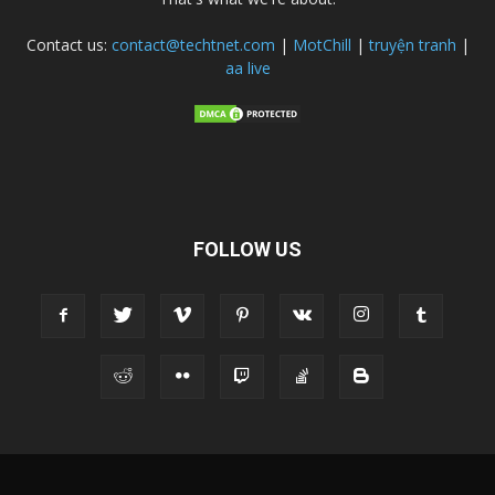
Contact us:
contact@techtnet.com
|
MotChill
|
truyện tranh
|
aa live
FOLLOW US