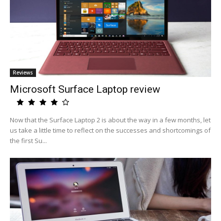
Reviews
Microsoft Surface Laptop review
Now that the Surface Laptop 2 is about the way in a few months, let
us take a little time to reflect on the successes and shortcomings of
the first Su...