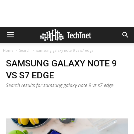
Home
Search
samsung galaxy note 9 vs s7 edge
SAMSUNG GALAXY NOTE 9
VS S7 EDGE
Search results for samsung galaxy note 9 vs s7 edge