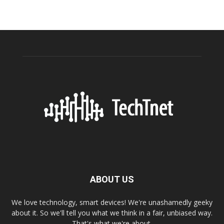
ABOUT US
We love technology, smart devices! We're unashamedly geeky
about it. So we'll tell you what we think in a fair, unbiased way.
That's what we're about.