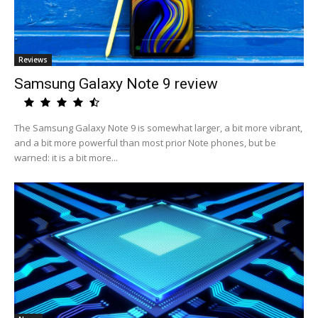
Reviews
Samsung Galaxy Note 9 review
The Samsung Galaxy Note 9 is somewhat larger, a bit more vibrant,
and a bit more powerful than most prior Note phones, but be
warned: it is a bit more...