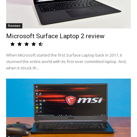
Reviews
Microsoft Surface Laptop 2 review
When Microsoft started the first Surface Laptop back in 2017, it
stunned the entire world with its first ever committed laptop. And,
when it struck th...