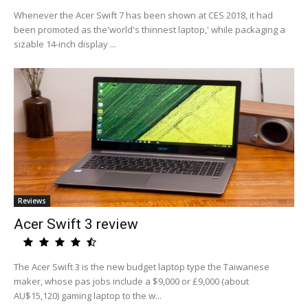
Whenever the Acer Swift 7 has been shown at CES 2018, it had
been promoted as the'world's thinnest laptop,' while packaging a
sizable 14-inch display ...
Reviews
Acer Swift 3 review
The Acer Swift 3 is the new budget laptop type the Taiwanese
maker, whose pas jobs include a $9,000 or £9,000 (about
AU$15,120) gaming laptop to the w...