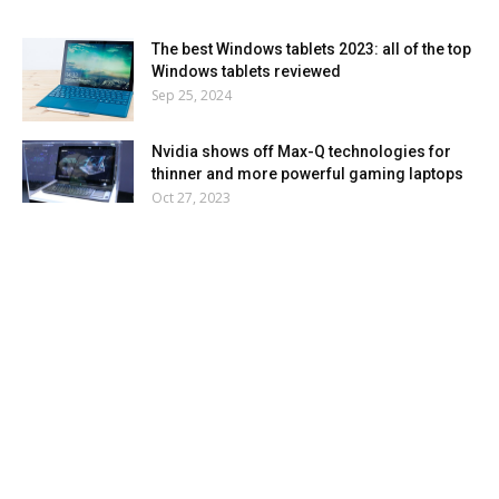
The best Windows tablets 2023: all of the top
Windows tablets reviewed
Sep 25, 2024
Nvidia shows off Max-Q technologies for
thinner and more powerful gaming laptops
Oct 27, 2023