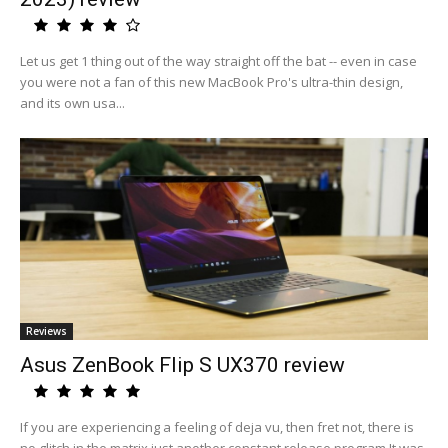
Let us get 1 thing out of the way straight off the bat -- even in case
you were not a fan of this new MacBook Pro's ultra-thin design,
and its own usa...
Reviews
Asus ZenBook Flip S UX370 review
If you are experiencing a feeling of deja vu, then fret not, there is