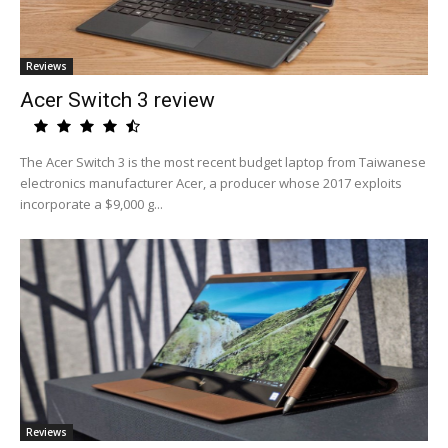
Reviews
Acer Switch 3 review
The Acer Switch 3 is the most recent budget laptop from Taiwanese
electronics manufacturer Acer, a producer whose 2017 exploits
incorporate a $9,000 g...
Reviews