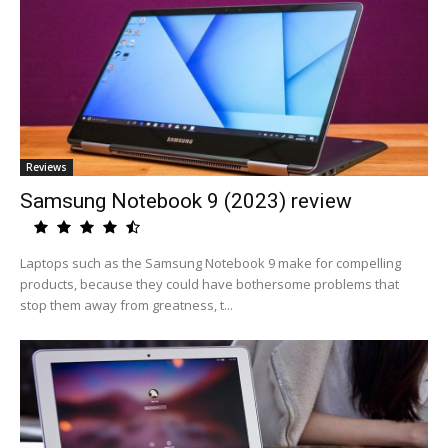
Reviews
Samsung Notebook 9 (2023) review
Laptops such as the Samsung Notebook 9 make for compelling
products, because they could have bothersome problems that
stop them away from greatness, t...