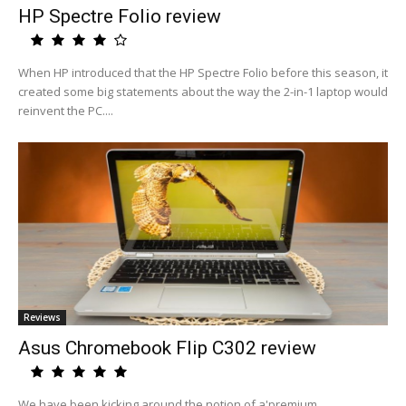
HP Spectre Folio review
When HP introduced that the HP Spectre Folio before this season, it
created some big statements about the way the 2-in-1 laptop would
reinvent the PC....
Reviews
Asus Chromebook Flip C302 review
We have been kicking around the notion of a'premium