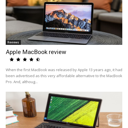
Reviews
Apple MacBook review
When the first MacBook was released by Apple 13 years ago, it had
been advertised as this very affordable alternative to the MacBook
Pro. And, althoug...