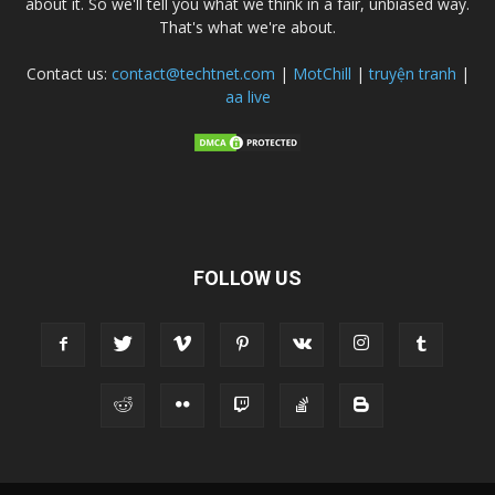
about it. So we'll tell you what we think in a fair, unbiased way.
That's what we're about.
Contact us:
contact@techtnet.com
|
MotChill
|
truyện tranh
|
aa live
FOLLOW US