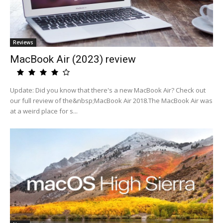
Reviews
MacBook Air (2023) review
Update: Did you know that there's a new MacBook Air? Check out
our full review of the&nbsp;MacBook Air 2018.The MacBook Air was
at a weird place for s...