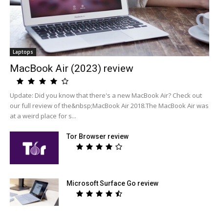
Laptops
MacBook Air (2023) review
Update: Did you know that there's a new MacBook Air? Check out
our full review of the&nbsp;MacBook Air 2018.The MacBook Air was
at a weird place for s...
Tor Browser review
Microsoft Surface Go review