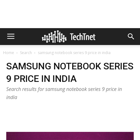
Home
Search
samsung notebook series 9 price in india
SAMSUNG NOTEBOOK SERIES
9 PRICE IN INDIA
Search results for samsung notebook series 9 price in
india