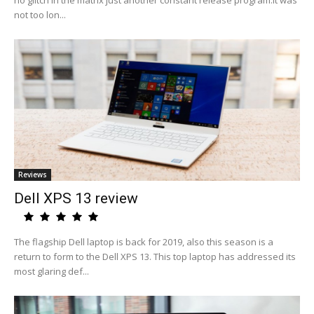
no glitch in the matrix just another constant release program.It was
not too lon...
Reviews
Dell XPS 13 review
The flagship Dell laptop is back for 2019, also this season is a
return to form to the Dell XPS 13. This top laptop has addressed its
most glaring def...