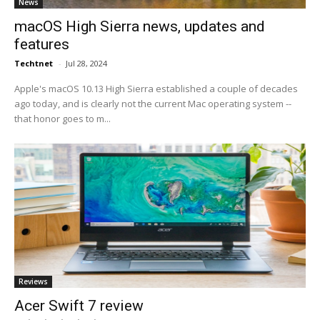
News
macOS High Sierra news, updates and
features
Techtnet
-
Jul 28, 2024
Apple's macOS 10.13 High Sierra established a couple of decades
ago today, and is clearly not the current Mac operating system --
that honor goes to m...
Reviews
Acer Swift 7 review