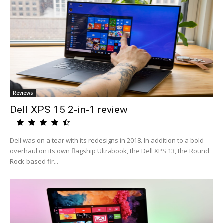
Reviews
Dell XPS 15 2-in-1 review
Dell was on a tear with its redesigns in 2018. In addition to a bold
overhaul on its own flagship Ultrabook, the Dell XPS 13, the Round
Rock-based fir...