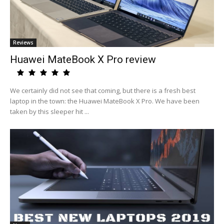
Reviews
Huawei MateBook X Pro review
We certainly did not see that coming, but there is a fresh best
laptop in the town: the Huawei MateBook X Pro. We have been
taken by this sleeper hit ...