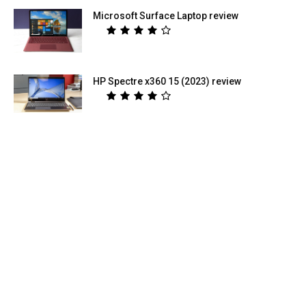
Microsoft Surface Laptop review
HP Spectre x360 15 (2023) review