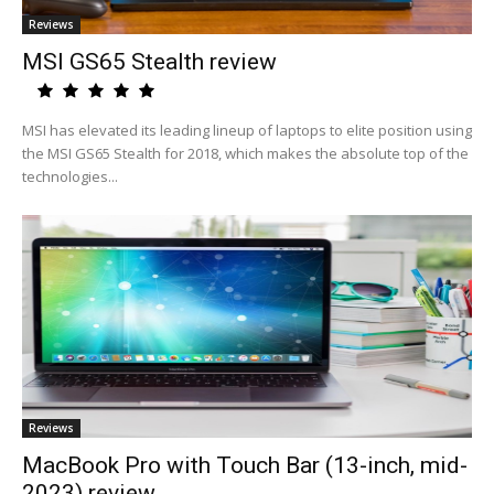
Reviews
MSI GS65 Stealth review
MSI has elevated its leading lineup of laptops to elite position using
the MSI GS65 Stealth for 2018, which makes the absolute top of the
technologies...
Reviews
MacBook Pro with Touch Bar (13-inch, mid-
2023) review