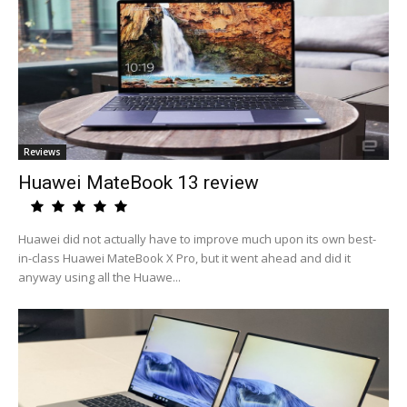
Reviews
Huawei MateBook 13 review
Huawei did not actually have to improve much upon its own best-
in-class Huawei MateBook X Pro, but it went ahead and did it
anyway using all the Huawe...