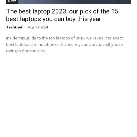
News
The best laptop 2023: our pick of the 15
best laptops you can buy this year
Techtnet
-
Aug 13, 2024
Inside this guide to the top laptops of 2019, we reveal the exact
best laptops and notebooks that money can purchase.If you're
trying to find the idea...