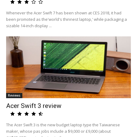
Whenever the Acer Swift 7 has been shown at CES 2018, it had
been promoted as the'world's thinnest laptop,' while packaging a
sizable 14-inch display ...
Reviews
Acer Swift 3 review
The Acer Swift 3 is the new budget laptop type the Taiwanese
maker, whose pas jobs include a $9,000 or £9,000 (about