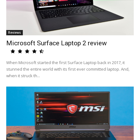
Reviews
Microsoft Surface Laptop 2 review
When Microsoft started the first Surface Laptop back in 2017, it
stunned the entire world with its first ever committed laptop. And,
when it struck th...