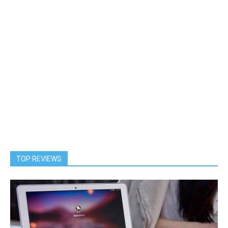
TOP REVIEWS