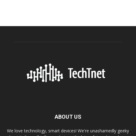
ABOUT US
We love technology, smart devices! We're unashamedly geeky