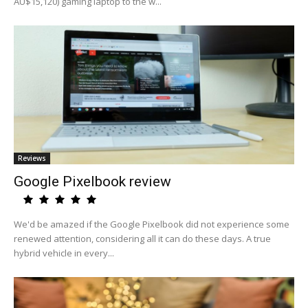
AU$15,120) gaming laptop to the w...
Reviews
Google Pixelbook review
We'd be amazed if the Google Pixelbook did not experience some
renewed attention, considering all it can do these days. A true
hybrid vehicle in every...