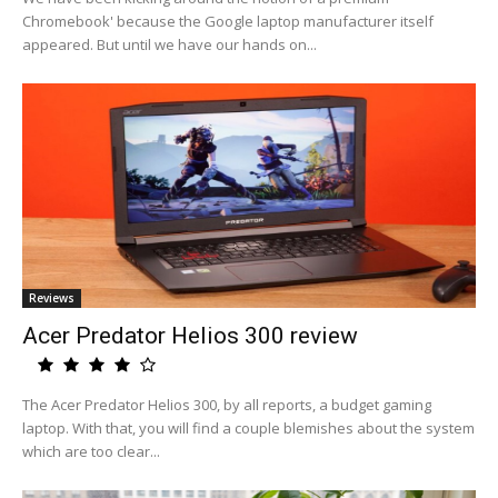
Chromebook' because the Google laptop manufacturer itself
appeared. But until we have our hands on...
Reviews
Acer Predator Helios 300 review
The Acer Predator Helios 300, by all reports, a budget gaming
laptop. With that, you will find a couple blemishes about the system
which are too clear...