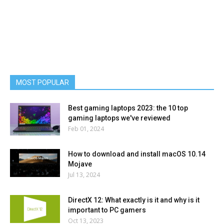
MOST POPULAR
Best gaming laptops 2023: the 10 top
gaming laptops we've reviewed
Feb 01, 2024
How to download and install macOS 10.14
Mojave
Jul 13, 2024
DirectX 12: What exactly is it and why is it
important to PC gamers
Oct 13, 2023