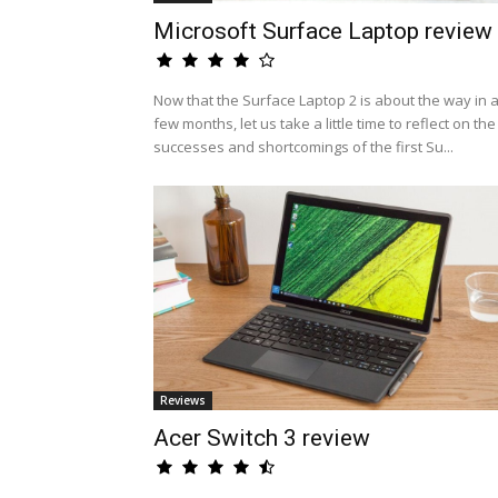
Microsoft Surface Laptop review
Now that the Surface Laptop 2 is about the way in 
few months, let us take a little time to reflect on the
successes and shortcomings of the first Su...
Reviews
Acer Switch 3 review