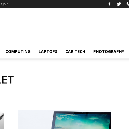
 / Join
COMPUTING
LAPTOPS
CAR TECH
PHOTOGRAPHY
LET