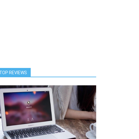
TOP REVIEWS