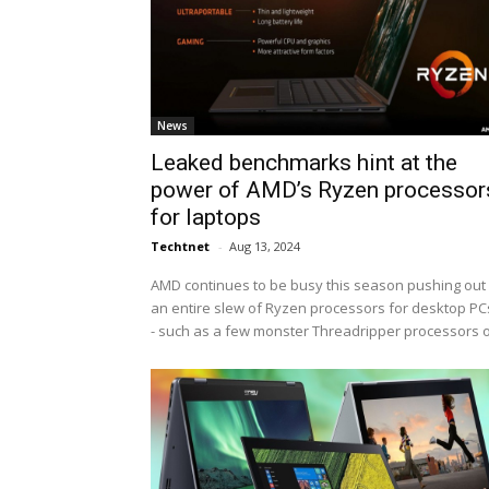
News
Leaked benchmarks hint at the
power of AMD’s Ryzen processor
for laptops
Techtnet
-
Aug 13, 2024
AMD continues to be busy this season pushing out
an entire slew of Ryzen processors for desktop PCs
- such as a few monster Threadripper processors o.