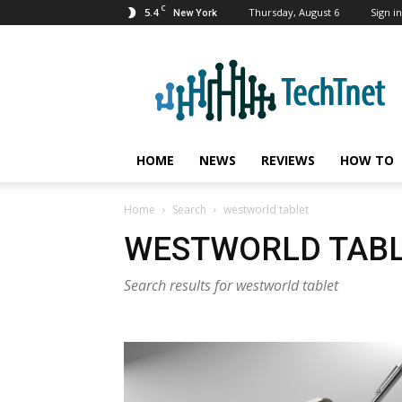
C
5.4
Thursday, August 6
Sign in
New York
TechTnet
HOME
NEWS
REVIEWS
HOW TO
Home
Search
westworld tablet
WESTWORLD TAB
Search results for westworld tablet