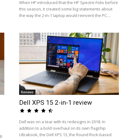
When HP introduced that the HP Spectre Folio before
this season, it created some big statements about
the way the 2-in-1 laptop would reinvent the PC....
Reviews
Dell XPS 15 2-in-1 review
Dell was on a tear with its redesigns in 2018. In
addition to a bold overhaul on its own flagship
Ultrabook, the Dell XPS 13, the Round Rock-based
op