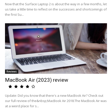
Now that the Surface Laptop 2 is about the way in a few months, let
us take a little time to reflect on the successes and shortcomings of
the first Su...
Reviews
MacBook Air (2023) review
Update: Did you know that there's a new MacBook Air? Check out
our full review of the&nbsp;MacBook Air 2018.The MacBook Air was
at a weird place for s...