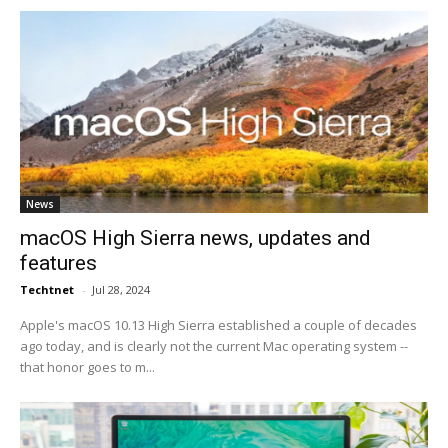
News
macOS High Sierra news, updates and
features
Techtnet
-
Jul 28, 2024
Apple's macOS 10.13 High Sierra established a couple of decades
ago today, and is clearly not the current Mac operating system --
that honor goes to m...