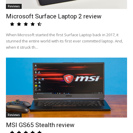
Reviews
Microsoft Surface Laptop 2 review
When Microsoft started the first Surface Laptop back in 2017, it
stunned the entire world with its first ever committed laptop. And,
when it struck th...
Reviews
MSI GS65 Stealth review