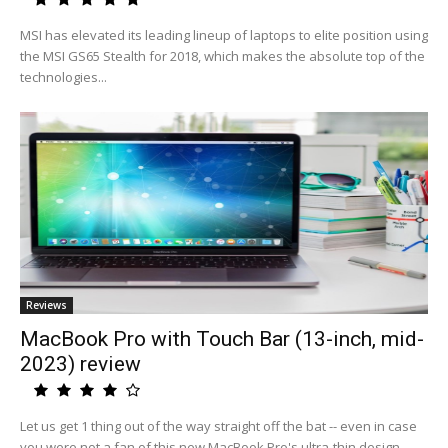
MSI has elevated its leading lineup of laptops to elite position using
the MSI GS65 Stealth for 2018, which makes the absolute top of the
technologies...
Reviews
MacBook Pro with Touch Bar (13-inch, mid-
2023) review
Let us get 1 thing out of the way straight off the bat -- even in case
you were not a fan of this new MacBook Pro's ultra-thin design,