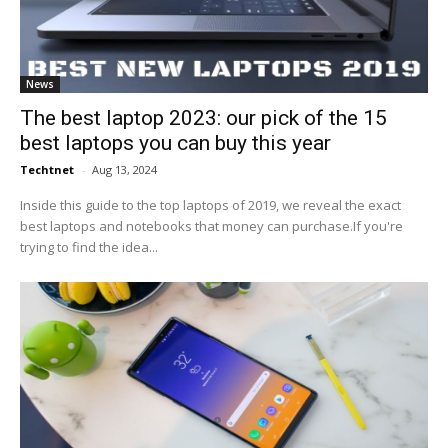
News
The best laptop 2023: our pick of the 15
best laptops you can buy this year
Techtnet
-
Aug 13, 2024
Inside this guide to the top laptops of 2019, we reveal the exact
best laptops and notebooks that money can purchase.If you're
trying to find the idea...