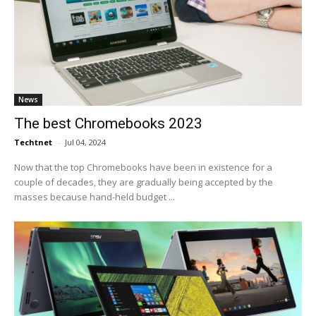
News
The best Chromebooks 2023
Techtnet
-
Jul 04, 2024
Now that the top Chromebooks have been in existence for a
couple of decades, they are gradually being accepted by the
masses because hand-held budget ...