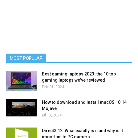
MOST POPULAR
Best gaming laptops 2023: the 10 top
gaming laptops we've reviewed
Feb 01, 2024
How to download and install macOS 10.14
Mojave
Jul 13, 2024
DirectX 12: What exactly is it and why is it
important to PC gamers