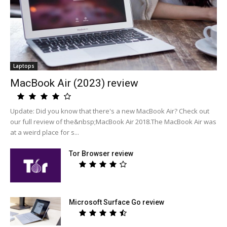
Laptops
MacBook Air (2023) review
Update: Did you know that there's a new MacBook Air? Check out
our full review of the&nbsp;MacBook Air 2018.The MacBook Air was
at a weird place for s...
Tor Browser review
Microsoft Surface Go review