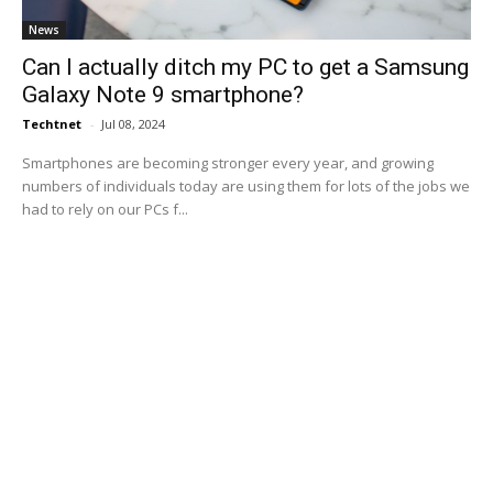
News
Can I actually ditch my PC to get a Samsung
Galaxy Note 9 smartphone?
Techtnet
-
Jul 08, 2024
Smartphones are becoming stronger every year, and growing
numbers of individuals today are using them for lots of the jobs we
had to rely on our PCs f...