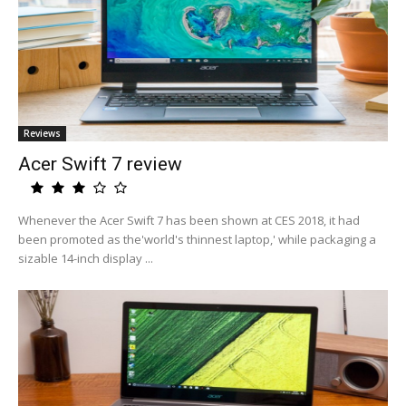
Reviews
Acer Swift 7 review
Whenever the Acer Swift 7 has been shown at CES 2018, it had
been promoted as the'world's thinnest laptop,' while packaging a
sizable 14-inch display ...