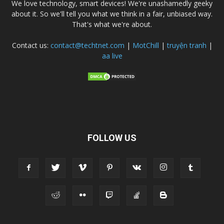
We love technology, smart devices! We're unashamedly geeky
about it. So we'll tell you what we think in a fair, unbiased way.
That's what we're about.
Contact us:
contact@techtnet.com
|
MotChill
|
truyện tranh
|
aa live
FOLLOW US