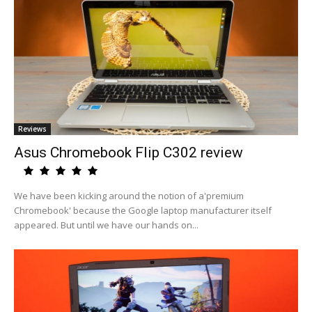
Reviews
Asus Chromebook Flip C302 review
We have been kicking around the notion of a'premium
Chromebook' because the Google laptop manufacturer itself
appeared. But until we have our hands on...