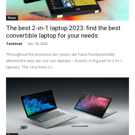
News
The best 2-in-1 laptop 2023: find the best
convertible laptop for your needs
Techtnet
-
Dec 16, 2023
Throughout the previous ten years, we have fundamentally
altered the way we use our laptops -- thanks in big part to 2-in-1
laptops. The very best 2-i...