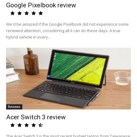
Google Pixelbook review
We'd be amazed if the Google Pixelbook did not experience some
renewed attention, considering all it can do these days. A true
hybrid vehicle in every...
Reviews
Acer Switch 3 review
The Acer Switch 3 is the most recent budget laptop from Taiwanese