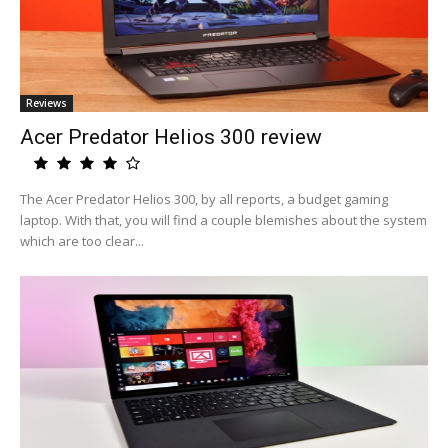
Reviews
Acer Predator Helios 300 review
The Acer Predator Helios 300, by all reports, a budget gaming
laptop. With that, you will find a couple blemishes about the system
which are too clear...