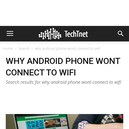
Home
Search
why android phone wont connect to wifi
WHY ANDROID PHONE WONT
CONNECT TO WIFI
Search results for why android phone wont connect to wifi