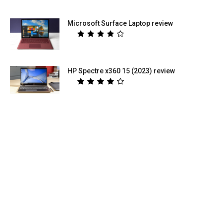
Microsoft Surface Laptop review
HP Spectre x360 15 (2023) review