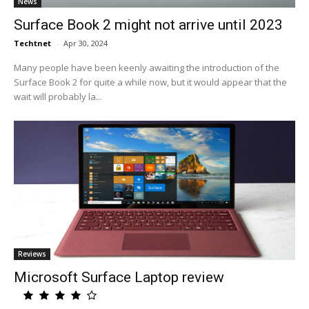
News
Surface Book 2 might not arrive until 2023
Techtnet
-
Apr 30, 2024
Many people have been keenly awaiting the introduction of the
Surface Book 2 for quite a while now, but it would appear that the
wait will probably la...
Reviews
Microsoft Surface Laptop review