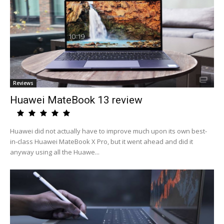
Reviews
Huawei MateBook 13 review
Huawei did not actually have to improve much upon its own best-
in-class Huawei MateBook X Pro, but it went ahead and did it
anyway using all the Huawe...