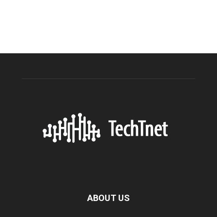
ABOUT US