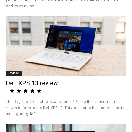
and its own usa...
Reviews
Dell XPS 13 review
The flagship Dell laptop is back for 2019, also this season is a
return to form to the Dell XPS 13. This top laptop has addressed its
most glaring def...