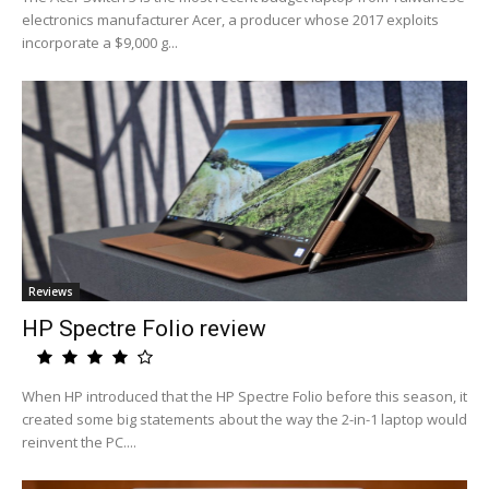
electronics manufacturer Acer, a producer whose 2017 exploits
incorporate a $9,000 g...
Reviews
HP Spectre Folio review
When HP introduced that the HP Spectre Folio before this season, it
created some big statements about the way the 2-in-1 laptop would
reinvent the PC....