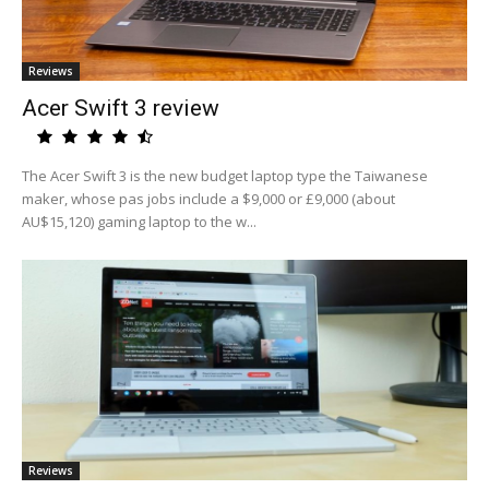
Reviews
Acer Swift 3 review
The Acer Swift 3 is the new budget laptop type the Taiwanese
maker, whose pas jobs include a $9,000 or £9,000 (about
AU$15,120) gaming laptop to the w...
Reviews