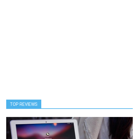
TOP REVIEWS