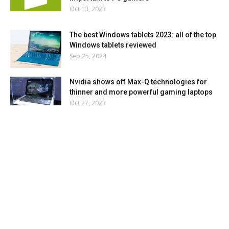
Oct 13, 2023
The best Windows tablets 2023: all of the top
Windows tablets reviewed
Sep 25, 2024
Nvidia shows off Max-Q technologies for
thinner and more powerful gaming laptops
Oct 27, 2023