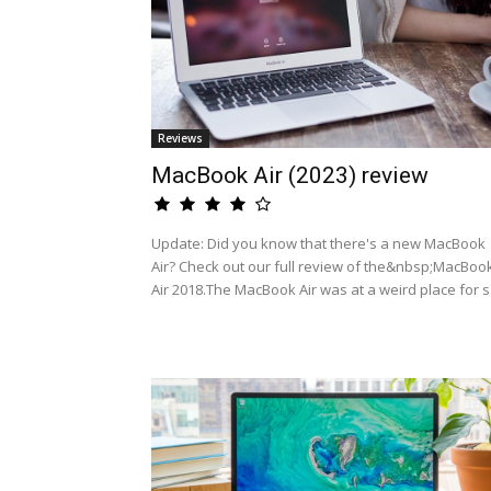
Reviews
MacBook Air (2023) review
Update: Did you know that there's a new MacBook
Air? Check out our full review of the&nbsp;MacBoo
Air 2018.The MacBook Air was at a weird place for s.