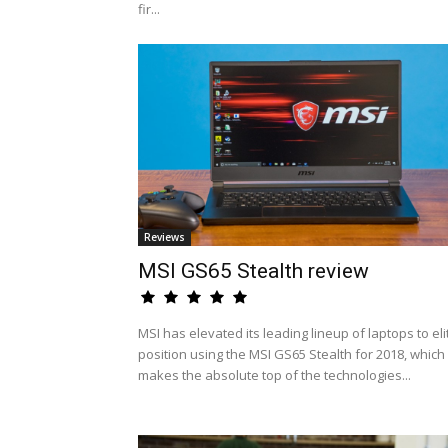
fir...
Reviews
MSI GS65 Stealth review
MSI has elevated its leading lineup of laptops to eli
position using the MSI GS65 Stealth for 2018, which
makes the absolute top of the technologies...