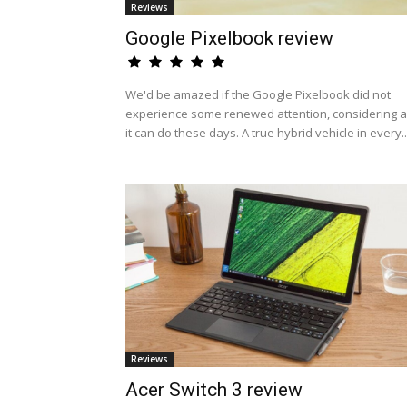
Reviews
Google Pixelbook review
We'd be amazed if the Google Pixelbook did not
experience some renewed attention, considering al
it can do these days. A true hybrid vehicle in every..
Reviews
Acer Switch 3 review