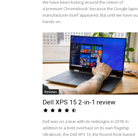
We have been kicking around the notion of
a'premium Chromebook' because the Google lapt
manufacturer itself appeared. But until we have ou
hands on...
Reviews
Dell XPS 15 2-in-1 review
Dell was on a tear with its redesigns in 2018. In
addition to a bold overhaul on its own flagship
Ultrabook, the Dell XPS 13, the Round Rock-based