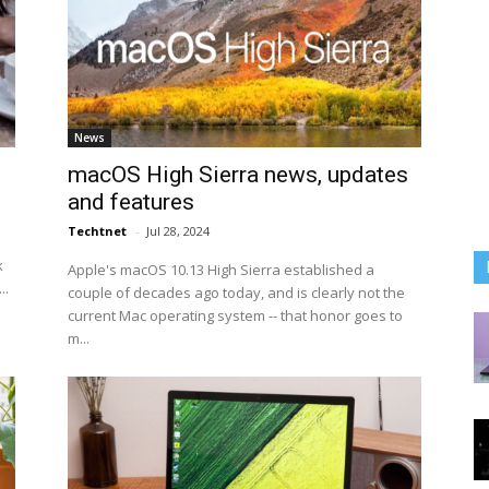
News
macOS High Sierra news, updates
and features
Techtnet
-
Jul 28, 2024
k
Apple's macOS 10.13 High Sierra established a
..
couple of decades ago today, and is clearly not the
current Mac operating system -- that honor goes to
m...