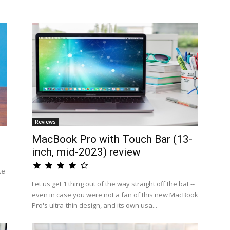
Reviews
MacBook Pro with Touch Bar (13-
inch, mid-2023) review
te
Let us get 1 thing out of the way straight off the bat --
even in case you were not a fan of this new MacBook
Pro's ultra-thin design, and its own usa...