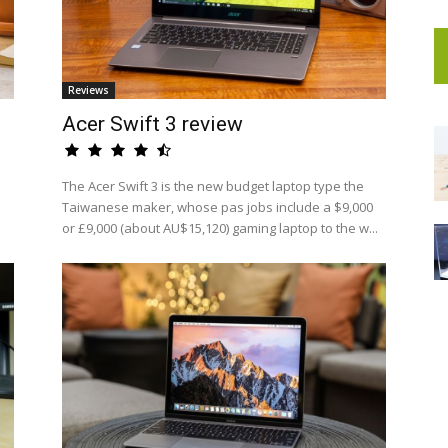
Reviews
Acer Swift 3 review
The Acer Swift 3 is the new budget laptop type the
Taiwanese maker, whose pas jobs include a $9,000
or £9,000 (about AU$15,120) gaming laptop to the w...