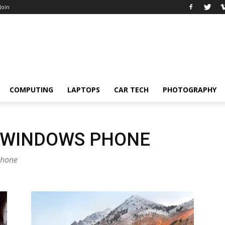
 Join
COMPUTING
LAPTOPS
CAR TECH
PHOTOGRAPHY
 WINDOWS PHONE
phone