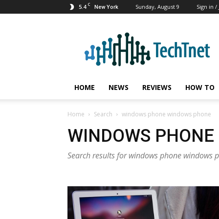
C
5.4
Sunday, August 9
Sign in /
New York
TechTnet
HOME
NEWS
REVIEWS
HOW TO
Home
Search
windows phone windows phone
WINDOWS PHONE
Search results for windows phone windows 