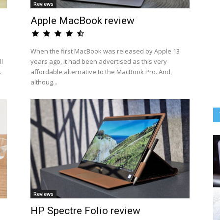
Reviews
Apple MacBook review
When the first MacBook was released by Apple 13
l
years ago, it had been advertised as this very
.
affordable alternative to the MacBook Pro. And,
althoug...
Reviews
HP Spectre Folio review