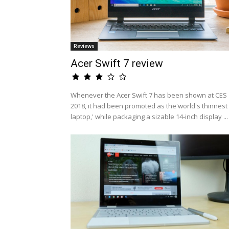
Reviews
Acer Swift 7 review
Whenever the Acer Swift 7 has been shown at CES
2018, it had been promoted as the'world's thinnest
laptop,' while packaging a sizable 14-inch display ...