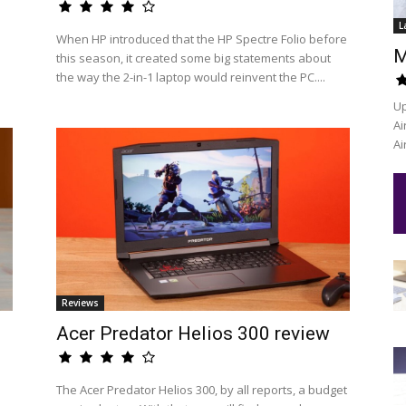
L
When HP introduced that the HP Spectre Folio before
M
this season, it created some big statements about
the way the 2-in-1 laptop would reinvent the PC....
Up
Ai
Ai
Reviews
Acer Predator Helios 300 review
The Acer Predator Helios 300, by all reports, a budget