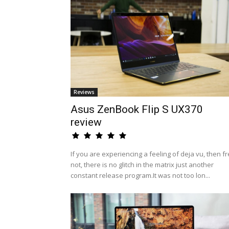
Reviews
Asus ZenBook Flip S UX370
review
If you are experiencing a feeling of deja vu, then fr
not, there is no glitch in the matrix just another
constant release program.It was not too lon...