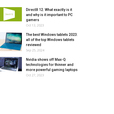
DirectX 12: What exactly is it
and why is it important to PC
gamers
Oct 13, 2023
The best Windows tablets 2023:
all of the top Windows tablets
reviewed
Sep 25, 2024
Nvidia shows off Max-Q
technologies for thinner and
more powerful gaming laptops
Oct 27, 2023