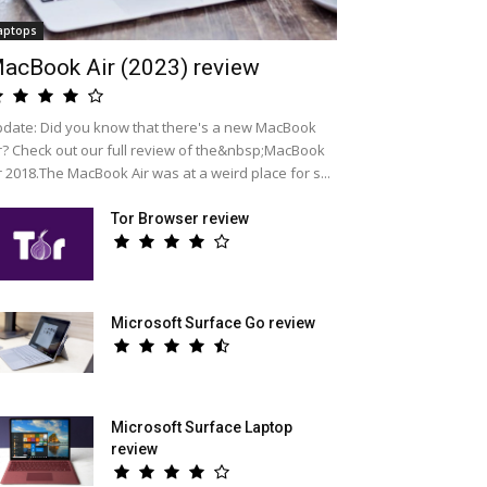
aptops
acBook Air (2023) review
date: Did you know that there's a new MacBook
r? Check out our full review of the&nbsp;MacBook
r 2018.The MacBook Air was at a weird place for s...
Tor Browser review
Microsoft Surface Go review
Microsoft Surface Laptop
review