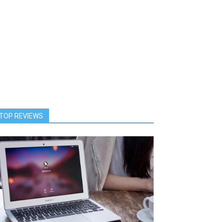
TOP REVIEWS