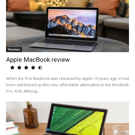
Reviews
Apple MacBook review
When the first MacBook was released by Apple 13 years ago, it had
been advertised as this very affordable alternative to the MacBook
Pro. And, althoug...