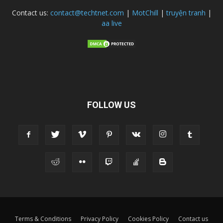
Contact us:
contact@techtnet.com
|
MotChill
|
truyện tranh
|
aa live
FOLLOW US
Terms & Conditions
Privacy Policy
Cookies Policy
Contact us