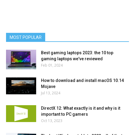
MOST POPULAR
Best gaming laptops 2023: the 10 top
gaming laptops we've reviewed
Feb 01, 2024
How to download and install macOS 10.14
Mojave
Jul 13, 2024
DirectX 12: What exactly is it and why is it
important to PC gamers
Oct 13, 2023