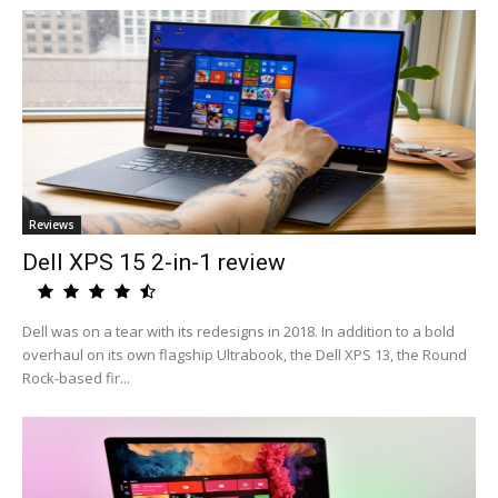
Reviews
Dell XPS 15 2-in-1 review
Dell was on a tear with its redesigns in 2018. In addition to a bold
overhaul on its own flagship Ultrabook, the Dell XPS 13, the Round
Rock-based fir...