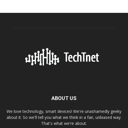
ABOUT US
We love technology, smart devices! We're unashamedly geeky
about it. So we'll tell you what we think in a fair, unbiased way.
That's what we're about.