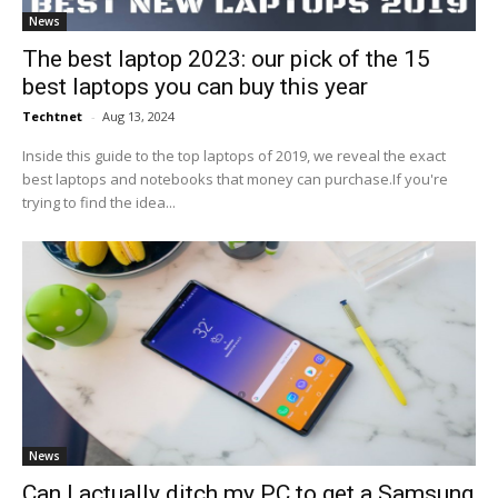
News
The best laptop 2023: our pick of the 15
best laptops you can buy this year
Techtnet
-
Aug 13, 2024
Inside this guide to the top laptops of 2019, we reveal the exact
best laptops and notebooks that money can purchase.If you're
trying to find the idea...
News
Can I actually ditch my PC to get a Samsung