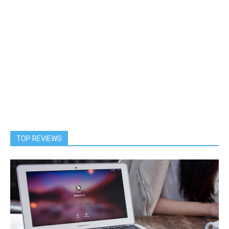
TOP REVIEWS