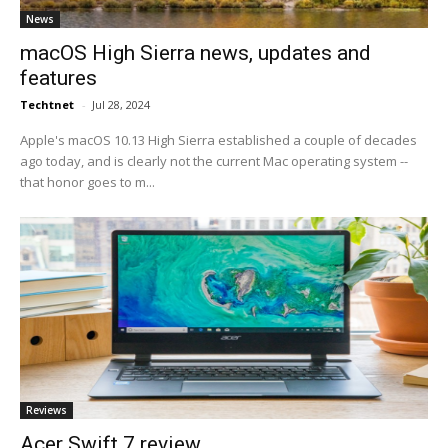
News
macOS High Sierra news, updates and
features
Techtnet
-
Jul 28, 2024
Apple's macOS 10.13 High Sierra established a couple of decades
ago today, and is clearly not the current Mac operating system --
that honor goes to m...
Reviews
Acer Swift 7 review