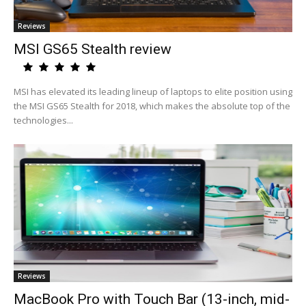
Reviews
MSI GS65 Stealth review
MSI has elevated its leading lineup of laptops to elite position using
the MSI GS65 Stealth for 2018, which makes the absolute top of the
technologies...
Reviews
MacBook Pro with Touch Bar (13-inch, mid-