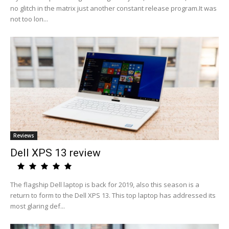
no glitch in the matrix just another constant release program.It was
not too lon...
Reviews
Dell XPS 13 review
The flagship Dell laptop is back for 2019, also this season is a
return to form to the Dell XPS 13. This top laptop has addressed its
most glaring def...