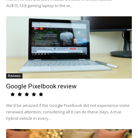
AU$15,120) gaming laptop to the w...
Reviews
Google Pixelbook review
We'd be amazed if the Google Pixelbook did not experience some
renewed attention, considering all it can do these days. A true
hybrid vehicle in every...