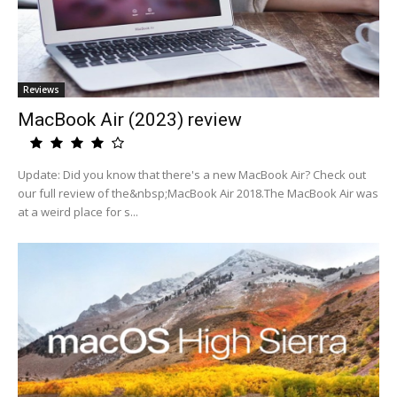
Reviews
MacBook Air (2023) review
Update: Did you know that there's a new MacBook Air? Check out
our full review of the&nbsp;MacBook Air 2018.The MacBook Air was
at a weird place for s...