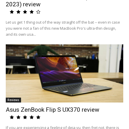
2023) review
Let us get 1 thing out of the way straight off the bat -- even in case
you were not a fan of this new MacBook Pro's ultra-thin design,
and its own usa...
Reviews
Asus ZenBook Flip S UX370 review
If you are experiencing a feeling of deja vu, then fret not, there is