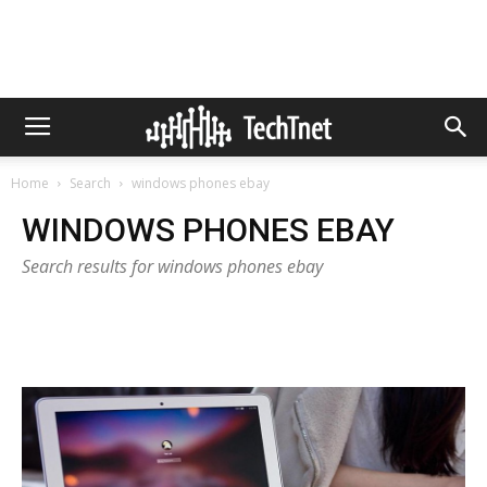
Home
Search
windows phones ebay
WINDOWS PHONES EBAY
Search results for windows phones ebay