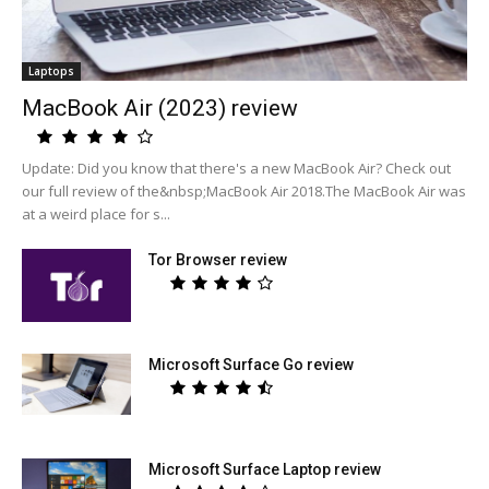
Laptops
MacBook Air (2023) review
Update: Did you know that there's a new MacBook Air? Check out
our full review of the&nbsp;MacBook Air 2018.The MacBook Air was
at a weird place for s...
Tor Browser review
Microsoft Surface Go review
Microsoft Surface Laptop review