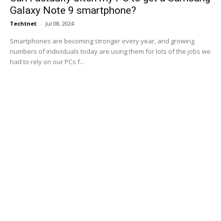
Galaxy Note 9 smartphone?
Techtnet
-
Jul 08, 2024
Smartphones are becoming stronger every year, and growing
numbers of individuals today are using them for lots of the jobs we
had to rely on our PCs f...