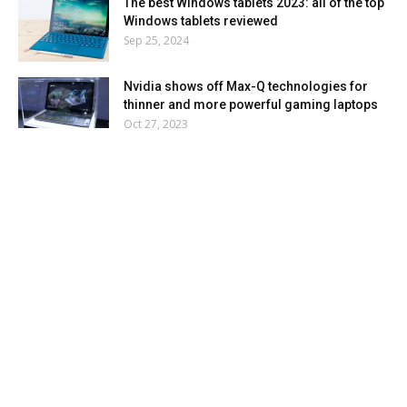
The best Windows tablets 2023: all of the top
Windows tablets reviewed
Sep 25, 2024
Nvidia shows off Max-Q technologies for
thinner and more powerful gaming laptops
Oct 27, 2023