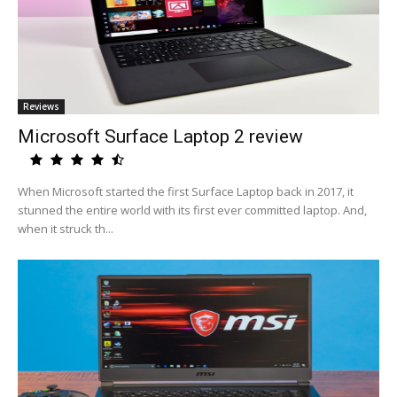
Reviews
Microsoft Surface Laptop 2 review
When Microsoft started the first Surface Laptop back in 2017, it
stunned the entire world with its first ever committed laptop. And,
when it struck th...