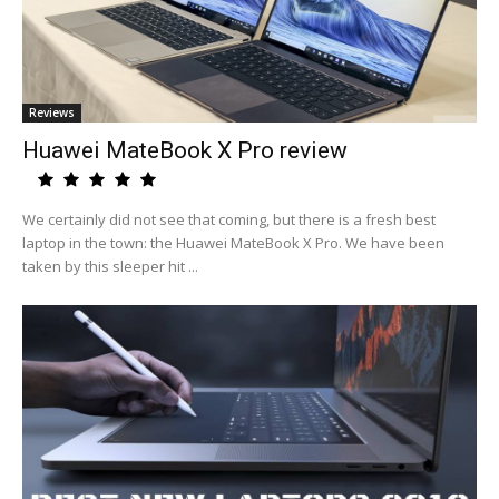
Reviews
Huawei MateBook X Pro review
We certainly did not see that coming, but there is a fresh best
laptop in the town: the Huawei MateBook X Pro. We have been
taken by this sleeper hit ...