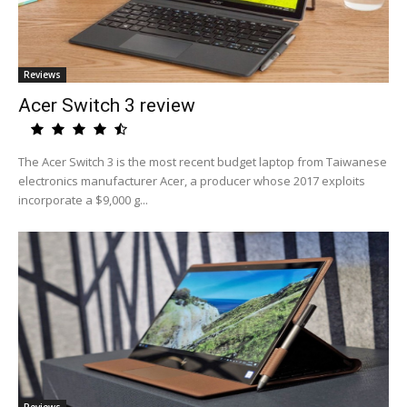
Reviews
Acer Switch 3 review
The Acer Switch 3 is the most recent budget laptop from Taiwanese
electronics manufacturer Acer, a producer whose 2017 exploits
incorporate a $9,000 g...