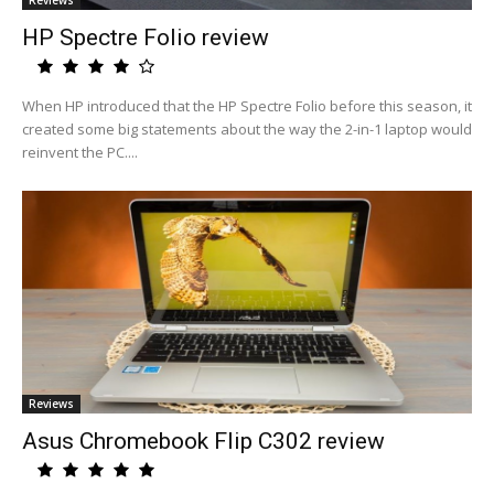
Reviews
HP Spectre Folio review
When HP introduced that the HP Spectre Folio before this season, it
created some big statements about the way the 2-in-1 laptop would
reinvent the PC....
Reviews
Asus Chromebook Flip C302 review