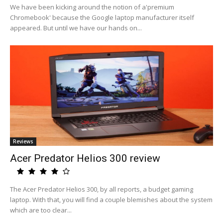
We have been kicking around the notion of a'premium
Chromebook' because the Google laptop manufacturer itself
appeared. But until we have our hands on...
Reviews
Acer Predator Helios 300 review
The Acer Predator Helios 300, by all reports, a budget gaming
laptop. With that, you will find a couple blemishes about the system
which are too clear...