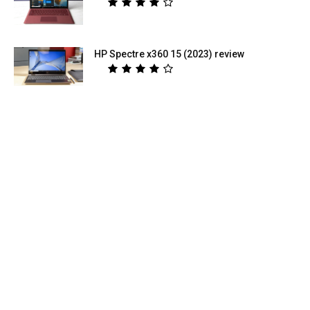
HP Spectre x360 15 (2023) review