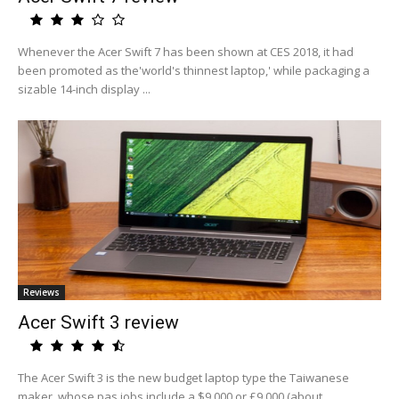
Whenever the Acer Swift 7 has been shown at CES 2018, it had
been promoted as the'world's thinnest laptop,' while packaging a
sizable 14-inch display ...
Reviews
Acer Swift 3 review
The Acer Swift 3 is the new budget laptop type the Taiwanese
maker, whose pas jobs include a $9,000 or £9,000 (about