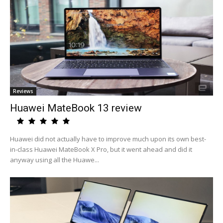
Reviews
Huawei MateBook 13 review
Huawei did not actually have to improve much upon its own best-
in-class Huawei MateBook X Pro, but it went ahead and did it
anyway using all the Huawe...