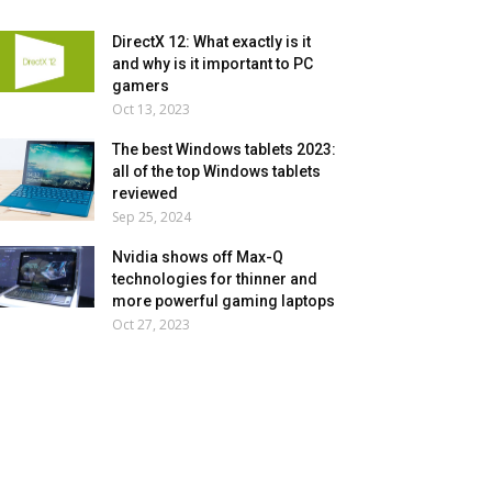
DirectX 12: What exactly is it
and why is it important to PC
gamers
Oct 13, 2023
The best Windows tablets 2023:
all of the top Windows tablets
reviewed
Sep 25, 2024
Nvidia shows off Max-Q
technologies for thinner and
more powerful gaming laptops
Oct 27, 2023