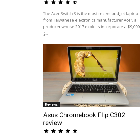
The Acer Switch 3 is the most recent budget laptop
from Taiwanese electronics manufacturer Acer, a
producer whose 2017 exploits incorporate a $9,000
g...
Reviews
Asus Chromebook Flip C302
review