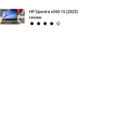
HP Spectre x360 15 (2023)
review