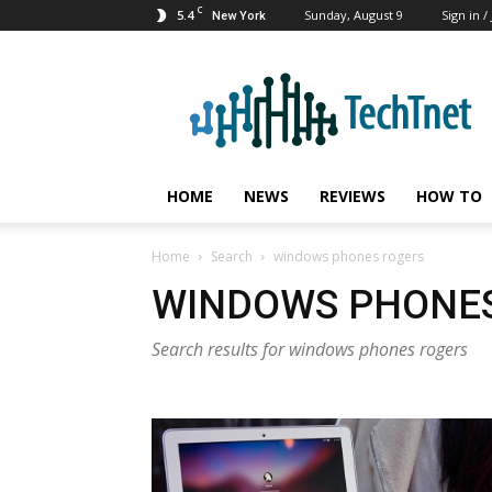
C
5.4
Sunday, August 9
Sign in /
New York
TechTnet
HOME
NEWS
REVIEWS
HOW TO
Home
Search
windows phones rogers
WINDOWS PHONE
Search results for windows phones rogers