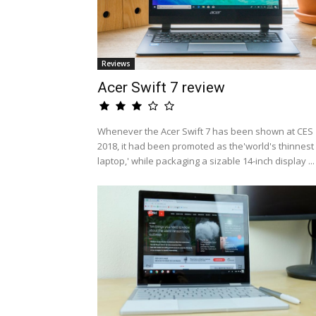
Reviews
Acer Swift 7 review
Whenever the Acer Swift 7 has been shown at CES
2018, it had been promoted as the'world's thinnest
laptop,' while packaging a sizable 14-inch display ...