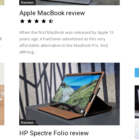
Reviews
Apple MacBook review
When the first MacBook was released by Apple 13
l
years ago, it had been advertised as this very
.
affordable alternative to the MacBook Pro. And,
althoug...
Reviews
HP Spectre Folio review