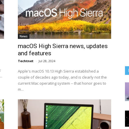
News
macOS High Sierra news, updates
and features
Techtnet
-
Jul 28, 2024
k
Apple's macOS 10.13 High Sierra established a
..
couple of decades ago today, and is clearly not the
current Mac operating system -- that honor goes to
m...