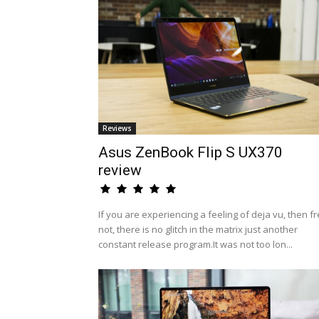
Reviews
Asus ZenBook Flip S UX370
review
If you are experiencing a feeling of deja vu, then fr
not, there is no glitch in the matrix just another
constant release program.It was not too lon...