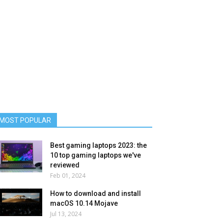
MOST POPULAR
Best gaming laptops 2023: the
10 top gaming laptops we've
reviewed
Feb 01, 2024
How to download and install
macOS 10.14 Mojave
Jul 13, 2024