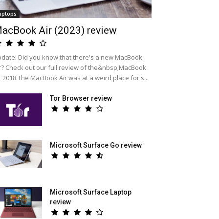
aptops
acBook Air (2023) review
date: Did you know that there's a new MacBook
r? Check out our full review of the&nbsp;MacBook
r 2018.The MacBook Air was at a weird place for s...
Tor Browser review
Microsoft Surface Go review
Microsoft Surface Laptop
review