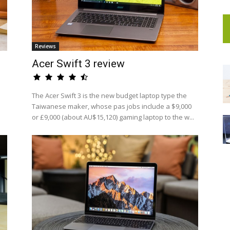
Reviews
Acer Swift 3 review
The Acer Swift 3 is the new budget laptop type the
Taiwanese maker, whose pas jobs include a $9,000
or £9,000 (about AU$15,120) gaming laptop to the w...