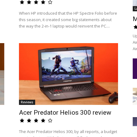
L
When HP introduced that the HP Spectre Folio before
M
this season, it created some big statements about
the way the 2-in-1 laptop would reinvent the PC....
Up
Ai
Ai
Reviews
Acer Predator Helios 300 review
The Acer Predator Helios 300, by all reports, a budget