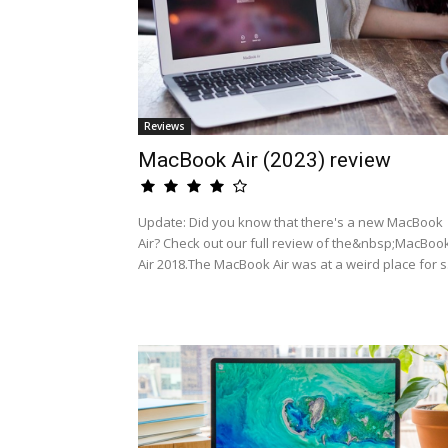
Reviews
MacBook Air (2023) review
Update: Did you know that there's a new MacBook
Air? Check out our full review of the&nbsp;MacBoo
Air 2018.The MacBook Air was at a weird place for s.