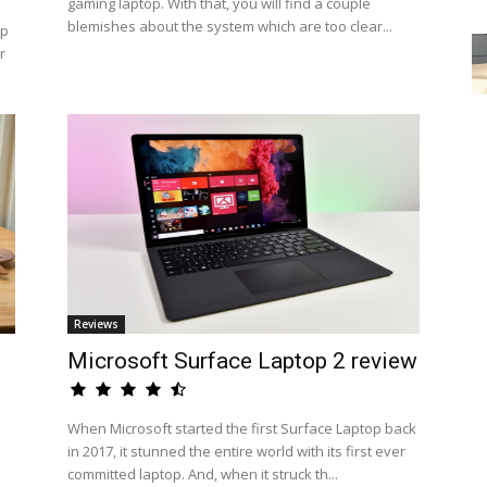
gaming laptop. With that, you will find a couple
blemishes about the system which are too clear...
op
r
Reviews
Microsoft Surface Laptop 2 review
When Microsoft started the first Surface Laptop back
in 2017, it stunned the entire world with its first ever
committed laptop. And, when it struck th...