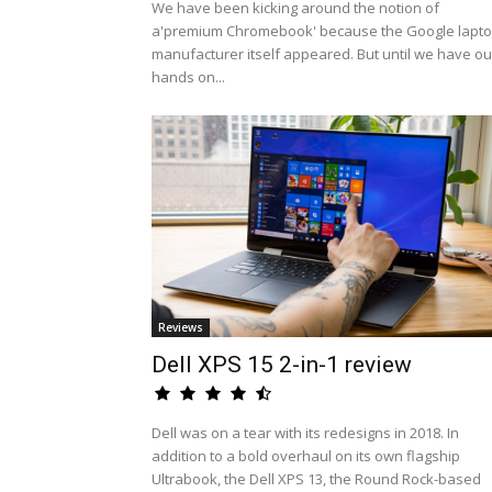
We have been kicking around the notion of
a'premium Chromebook' because the Google lapt
manufacturer itself appeared. But until we have ou
hands on...
Reviews
Dell XPS 15 2-in-1 review
Dell was on a tear with its redesigns in 2018. In
addition to a bold overhaul on its own flagship
Ultrabook, the Dell XPS 13, the Round Rock-based