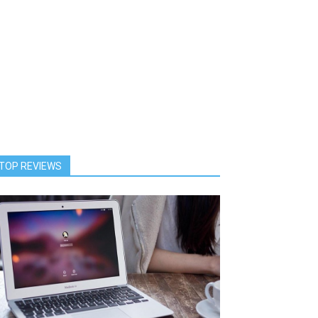
TOP REVIEWS