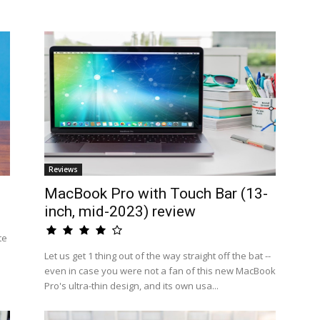
Reviews
MacBook Pro with Touch Bar (13-
inch, mid-2023) review
te
Let us get 1 thing out of the way straight off the bat --
even in case you were not a fan of this new MacBook
Pro's ultra-thin design, and its own usa...