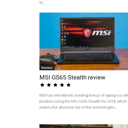
fir...
Reviews
MSI GS65 Stealth review
MSI has elevated its leading lineup of laptops to eli
position using the MSI GS65 Stealth for 2018, which
makes the absolute top of the technologies...