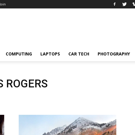
 Join
COMPUTING
LAPTOPS
CAR TECH
PHOTOGRAPHY
S ROGERS