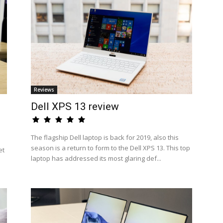
Reviews
Dell XPS 13 review
The flagship Dell laptop is back for 2019, also this
season is a return to form to the Dell XPS 13. This top
et
laptop has addressed its most glaring def...