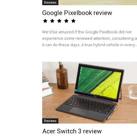
Reviews
Google Pixelbook review
We'd be amazed if the Google Pixelbook did not
experience some renewed attention, considering al
it can do these days. A true hybrid vehicle in every..
Reviews
Acer Switch 3 review