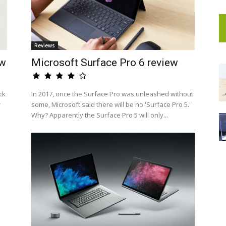
Reviews
ew
Microsoft Surface Pro 6 review
ck
In 2017, once the Surface Pro was unleashed without
r
some, Microsoft said there will be no 'Surface Pro 5.'
Why? Apparently the Surface Pro 5 will only...