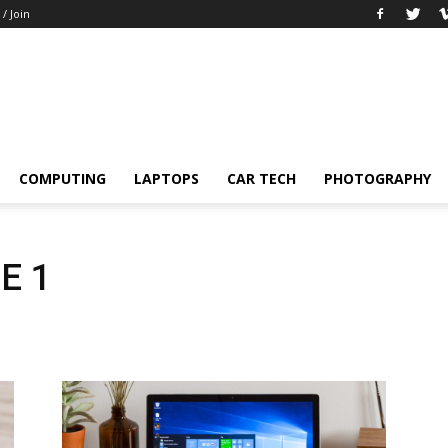
 / Join
COMPUTING
LAPTOPS
CAR TECH
PHOTOGRAPHY
E 1