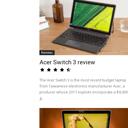
Reviews
Acer Switch 3 review
The Acer Switch 3 is the most recent budget laptop
from Taiwanese electronics manufacturer Acer, a
producer whose 2017 exploits incorporate a $9,000
g...