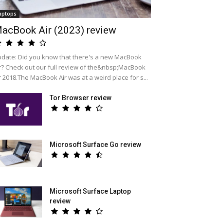
aptops
acBook Air (2023) review
date: Did you know that there's a new MacBook
r? Check out our full review of the&nbsp;MacBook
r 2018.The MacBook Air was at a weird place for s...
Tor Browser review
Microsoft Surface Go review
Microsoft Surface Laptop
review