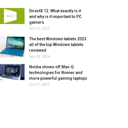
DirectX 12: What exactly is it
and why is it important to PC
gamers
Oct 13, 2023
The best Windows tablets 2023:
all of the top Windows tablets
reviewed
Sep 25, 2024
Nvidia shows off Max-Q
technologies for thinner and
more powerful gaming laptops
Oct 27, 2023