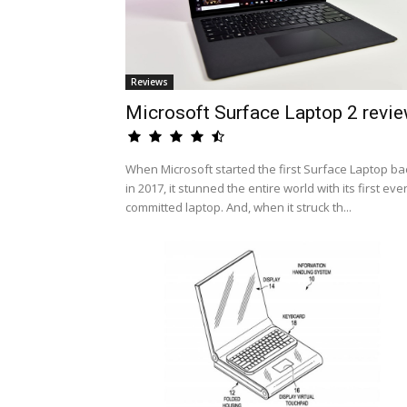
Reviews
Microsoft Surface Laptop 2 revi
When Microsoft started the first Surface Laptop ba
in 2017, it stunned the entire world with its first eve
committed laptop. And, when it struck th...