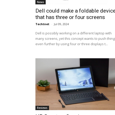
News
Dell could make a foldable devic
that has three or four screens
Techtnet
-
Jul 09, 2024
Dell is possibly working on a different laptop with
many screens, yet this concept wants to push thing
even further by using four or three displays t...
Reviews