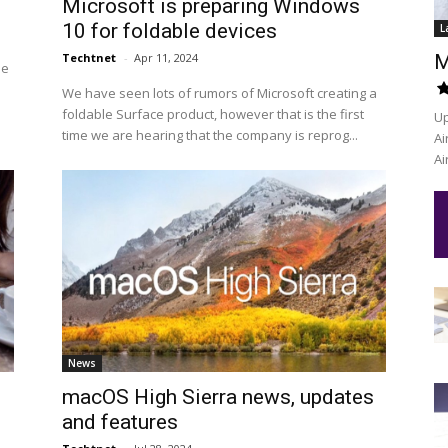
Microsoft is preparing Windows
10 for foldable devices
L
Techtnet
-
Apr 11, 2024
M
he
We have seen lots of rumors of Microsoft creating a
foldable Surface product, however that is the first
Up
time we are hearing that the company is reprog...
Ai
Ai
News
macOS High Sierra news, updates
and features