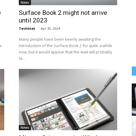
News
e
Surface Book 2 might not arrive
until 2023
Techtnet
-
Apr 30, 2024
Many people have been keenly awaiting the
s
introduction of the Surface Book 2 for quite a while
now, but it would appear that the wait will probably
la...
News