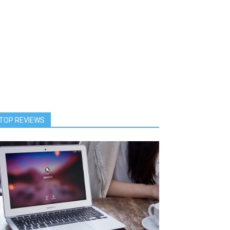
TOP REVIEWS