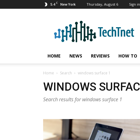
C
5.4
Thursday, August 6
Sign in
New York
TechTnet
HOME
NEWS
REVIEWS
HOW TO
Home
Search
windows surface 1
WINDOWS SURFAC
Search results for windows surface 1