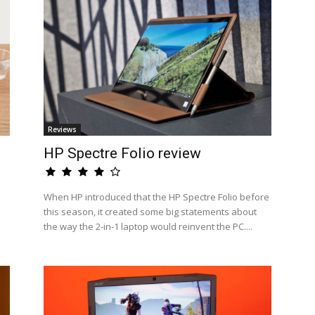
Reviews
HP Spectre Folio review
When HP introduced that the HP Spectre Folio before
this season, it created some big statements about
the way the 2-in-1 laptop would reinvent the PC....