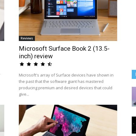
Reviews
Microsoft Surface Book 2 (13.5-
inch) review
-
Microsoft's array of Surface devices have shown in
the past that the software giant has mastered
producing premium and desired devices that could
give...