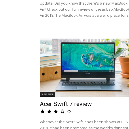
Update: Did you know that there's a new MacBook
Air? Check out our full review of the&nbsp;MacBoo
Air 2018.The MacBook Air was at a weird place for s.
Reviews
Acer Swift 7 review
Whenever the Acer Swift 7 has been shown at CES
2018, it had been promoted as the'world's thinnest