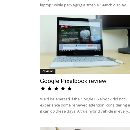
laptop,' while packaging a sizable 14-inch display ...
Reviews
Google Pixelbook review
We'd be amazed if the Google Pixelbook did not
experience some renewed attention, considering al
it can do these days. A true hybrid vehicle in every..