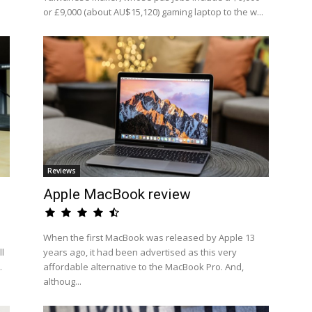
or £9,000 (about AU$15,120) gaming laptop to the w...
Reviews
Apple MacBook review
When the first MacBook was released by Apple 13
l
years ago, it had been advertised as this very
.
affordable alternative to the MacBook Pro. And,
althoug...