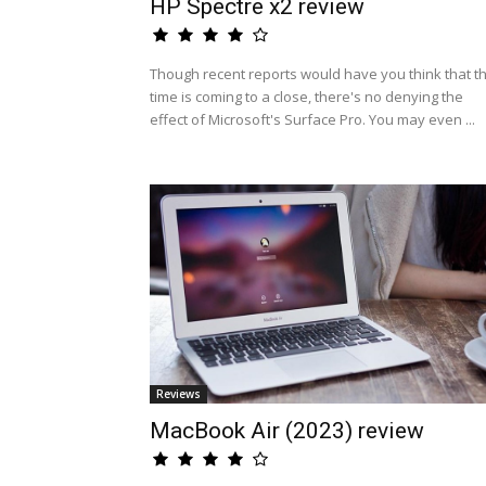
HP Spectre x2 review
Though recent reports would have you think that t
time is coming to a close, there's no denying the
effect of Microsoft's Surface Pro. You may even ...
Reviews
MacBook Air (2023) review