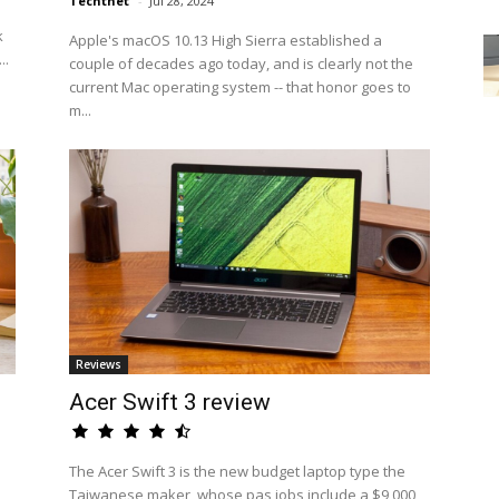
Techtnet
-
Jul 28, 2024
k
Apple's macOS 10.13 High Sierra established a
..
couple of decades ago today, and is clearly not the
current Mac operating system -- that honor goes to
m...
Reviews
Acer Swift 3 review
The Acer Swift 3 is the new budget laptop type the
Taiwanese maker, whose pas jobs include a $9,000