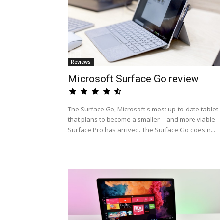
Reviews
Microsoft Surface Go review
The Surface Go, Microsoft's most up-to-date tablet
that plans to become a smaller -- and more viable -
Surface Pro has arrived. The Surface Go does n...