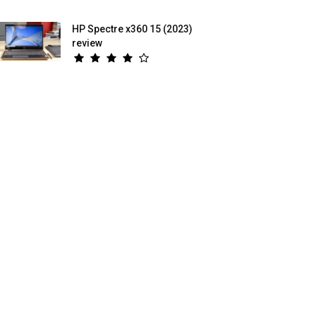
HP Spectre x360 15 (2023)
review