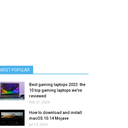
MOST POPULAR
Best gaming laptops 2023: the
10 top gaming laptops we've
reviewed
Feb 01, 2024
How to download and install
macOS 10.14 Mojave
Jul 13, 2024