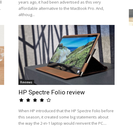
l
years ago, it had been advertised as this very
.
affordable alternative to the MacBook Pro. And,
althoug...
Reviews
HP Spectre Folio review
When HP introduced that the HP Spectre Folio before
this season, it created some big statements about
the way the 2-in-1 laptop would reinvent the PC....