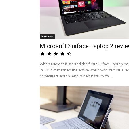
Reviews
Microsoft Surface Laptop 2 revi
When Microsoft started the first Surface Laptop ba
in 2017, it stunned the entire world with its first eve
committed laptop. And, when it struck th...