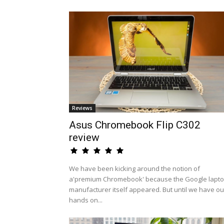
Reviews
Asus Chromebook Flip C302
review
We have been kicking around the notion of
a'premium Chromebook' because the Google lapt
manufacturer itself appeared. But until we have ou
hands on...