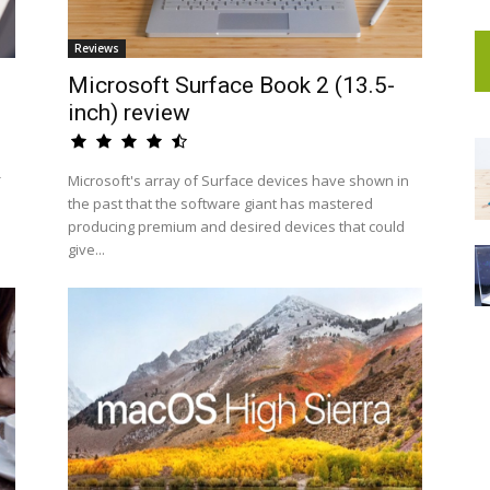
Reviews
Microsoft Surface Book 2 (13.5-
inch) review
-
Microsoft's array of Surface devices have shown in
the past that the software giant has mastered
producing premium and desired devices that could
give...