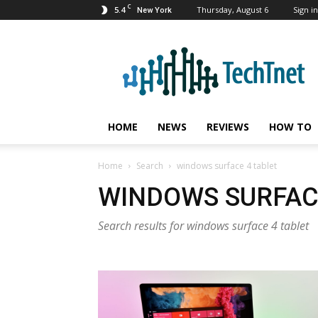
C
5.4
Thursday, August 6
Sign in
New York
TechTnet
HOME
NEWS
REVIEWS
HOW TO
Home
Search
windows surface 4 tablet
WINDOWS SURFAC
Search results for windows surface 4 tablet