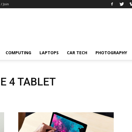
 / Join
COMPUTING
LAPTOPS
CAR TECH
PHOTOGRAPHY
E 4 TABLET