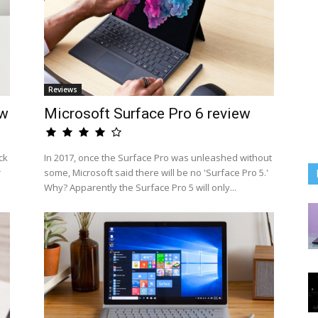
Reviews
ew
Microsoft Surface Pro 6 review
ck
In 2017, once the Surface Pro was unleashed without
r
some, Microsoft said there will be no 'Surface Pro 5.'
Why? Apparently the Surface Pro 5 will only...