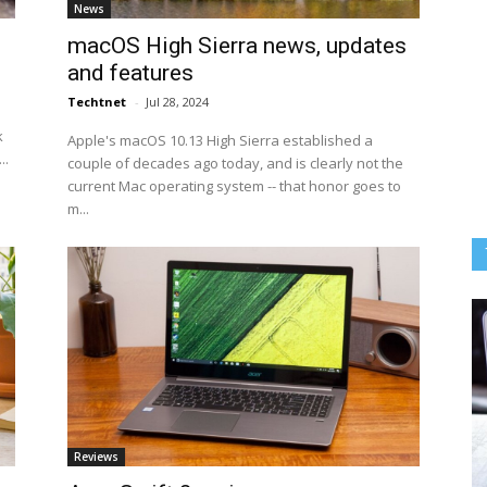
News
macOS High Sierra news, updates
and features
Techtnet
-
Jul 28, 2024
k
Apple's macOS 10.13 High Sierra established a
..
couple of decades ago today, and is clearly not the
current Mac operating system -- that honor goes to
m...
Reviews