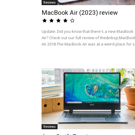
Reviews
MacBook Air (2023) review
Update: Did you know that there's a new MacBook
Air? Check out our full review of the&nbsp;MacBoo
Air 2018.The MacBook Air was at a weird place for s.
Reviews