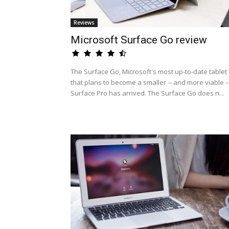
Reviews
Microsoft Surface Go review
The Surface Go, Microsoft's most up-to-date tablet
that plans to become a smaller -- and more viable -
Surface Pro has arrived. The Surface Go does n...