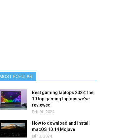
MOST POPULAR
Best gaming laptops 2023: the
10 top gaming laptops we've
reviewed
Feb 01, 2024
How to download and install
macOS 10.14 Mojave
Jul 13, 2024