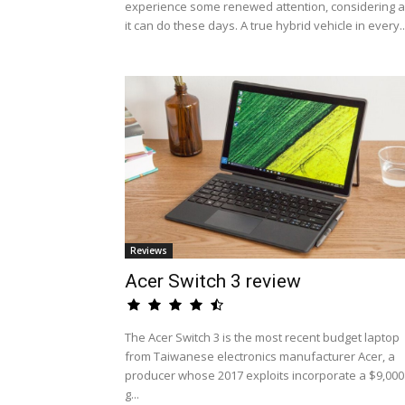
experience some renewed attention, considering al
it can do these days. A true hybrid vehicle in every..
Reviews
Acer Switch 3 review
The Acer Switch 3 is the most recent budget laptop
from Taiwanese electronics manufacturer Acer, a
producer whose 2017 exploits incorporate a $9,000
g...