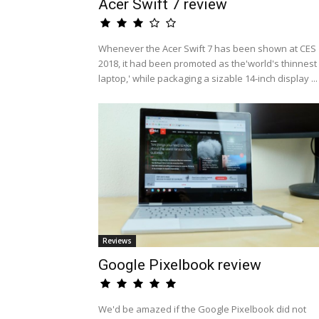
Acer Swift 7 review
Whenever the Acer Swift 7 has been shown at CES
2018, it had been promoted as the'world's thinnest
laptop,' while packaging a sizable 14-inch display ...
Reviews
Google Pixelbook review
We'd be amazed if the Google Pixelbook did not