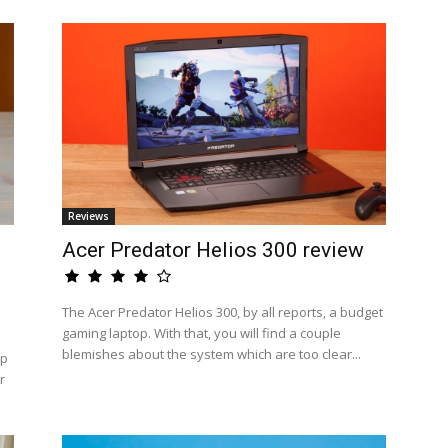
Reviews
Acer Predator Helios 300 review
The Acer Predator Helios 300, by all reports, a budget
gaming laptop. With that, you will find a couple
blemishes about the system which are too clear...
op
r