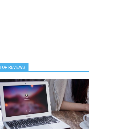
TOP REVIEWS