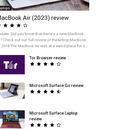
aptops
acBook Air (2023) review
date: Did you know that there's a new MacBook
r? Check out our full review of the&nbsp;MacBook
r 2018.The MacBook Air was at a weird place for s...
Tor Browser review
Microsoft Surface Go review
Microsoft Surface Laptop
review