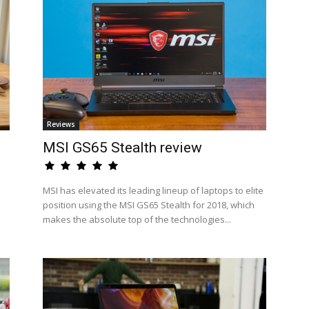
Reviews
MSI GS65 Stealth review
MSI has elevated its leading lineup of laptops to elite
position using the MSI GS65 Stealth for 2018, which
makes the absolute top of the technologies...