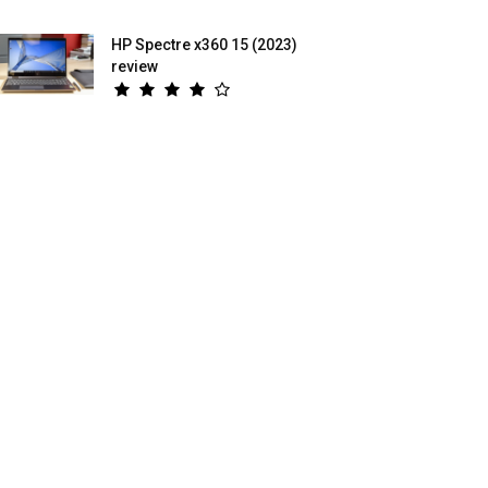
HP Spectre x360 15 (2023)
review