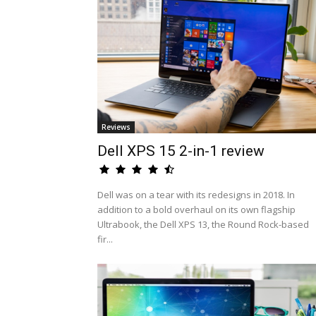
Reviews
Dell XPS 15 2-in-1 review
Dell was on a tear with its redesigns in 2018. In
addition to a bold overhaul on its own flagship
Ultrabook, the Dell XPS 13, the Round Rock-based
fir...