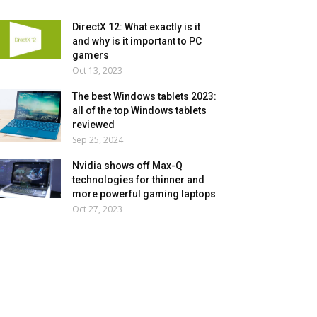
DirectX 12: What exactly is it
and why is it important to PC
gamers
Oct 13, 2023
The best Windows tablets 2023:
all of the top Windows tablets
reviewed
Sep 25, 2024
Nvidia shows off Max-Q
technologies for thinner and
more powerful gaming laptops
Oct 27, 2023