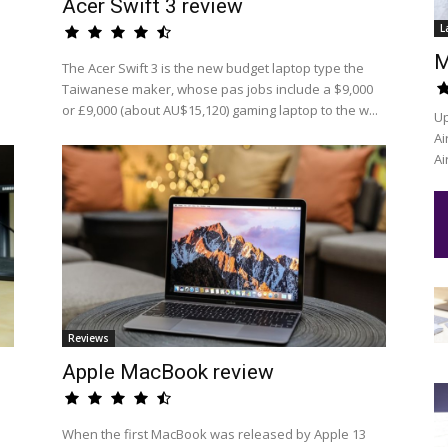
Acer Swift 3 review
L
M
The Acer Swift 3 is the new budget laptop type the
Taiwanese maker, whose pas jobs include a $9,000
or £9,000 (about AU$15,120) gaming laptop to the w...
Up
Ai
Ai
Reviews
Apple MacBook review
When the first MacBook was released by Apple 13