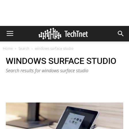
Home
Search
windows surface studio
WINDOWS SURFACE STUDIO
Search results for windows surface studio