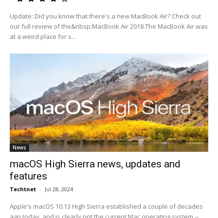
Update: Did you know that there's a new MacBook Air? Check out
our full review of the&nbsp;MacBook Air 2018.The MacBook Air was
at a weird place for s...
News
macOS High Sierra news, updates and
features
Techtnet
-
Jul 28, 2024
Apple's macOS 10.13 High Sierra established a couple of decades
ago today, and is clearly not the current Mac operating system --