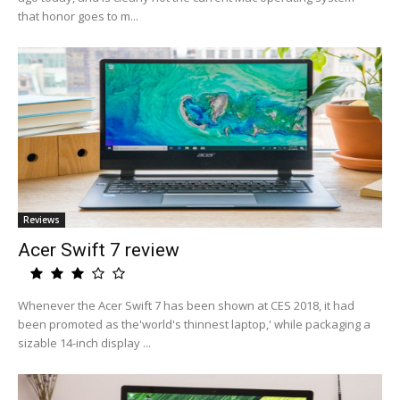
that honor goes to m...
Reviews
Acer Swift 7 review
Whenever the Acer Swift 7 has been shown at CES 2018, it had
been promoted as the'world's thinnest laptop,' while packaging a
sizable 14-inch display ...