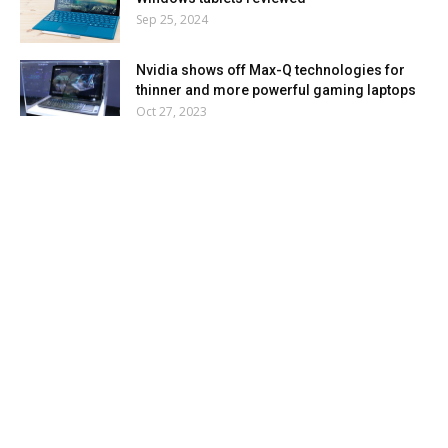
Sep 25, 2024
Nvidia shows off Max-Q technologies for
thinner and more powerful gaming laptops
Oct 27, 2023