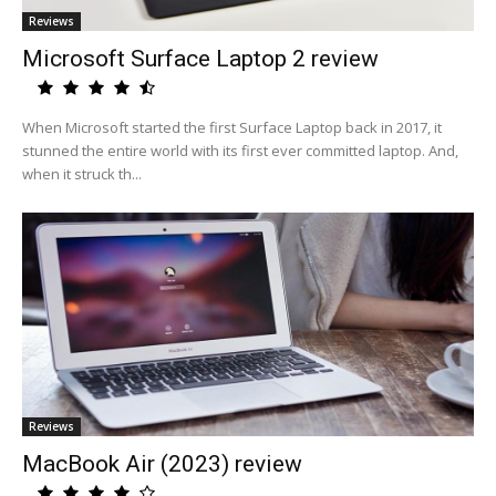
Reviews
Microsoft Surface Laptop 2 review
When Microsoft started the first Surface Laptop back in 2017, it
stunned the entire world with its first ever committed laptop. And,
when it struck th...
Reviews
MacBook Air (2023) review