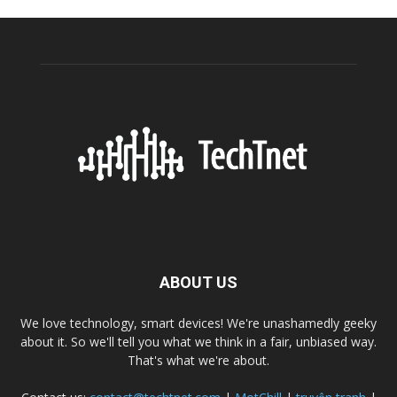
ABOUT US
We love technology, smart devices! We're unashamedly geeky
about it. So we'll tell you what we think in a fair, unbiased way.
That's what we're about.