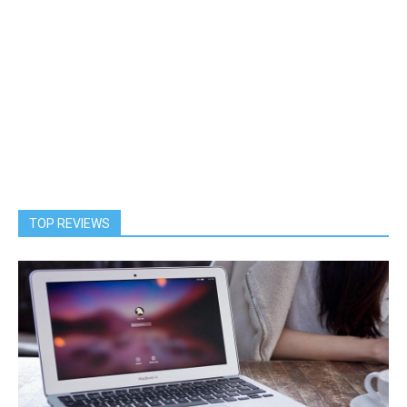
TOP REVIEWS