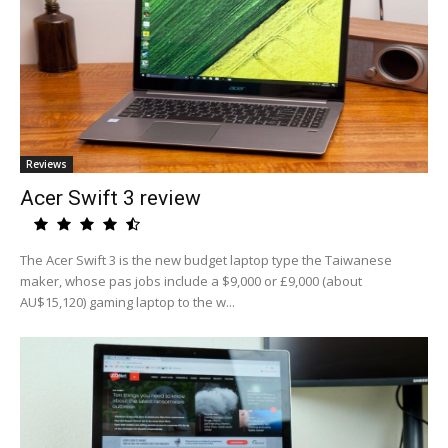
Reviews
Acer Swift 3 review
The Acer Swift 3 is the new budget laptop type the Taiwanese
maker, whose pas jobs include a $9,000 or £9,000 (about
AU$15,120) gaming laptop to the w...