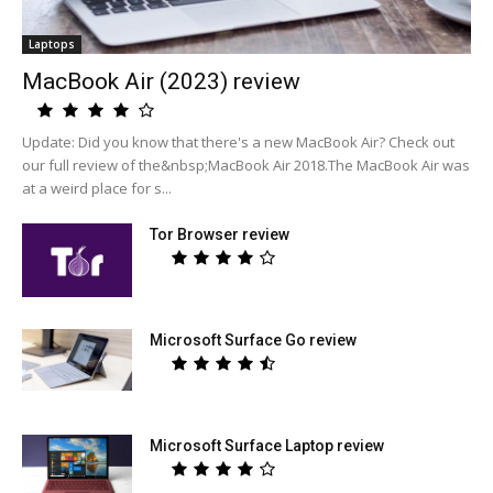
Laptops
MacBook Air (2023) review
Update: Did you know that there's a new MacBook Air? Check out
our full review of the&nbsp;MacBook Air 2018.The MacBook Air was
at a weird place for s...
Tor Browser review
Microsoft Surface Go review
Microsoft Surface Laptop review