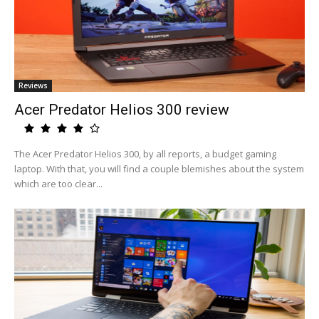
Reviews
Acer Predator Helios 300 review
The Acer Predator Helios 300, by all reports, a budget gaming
laptop. With that, you will find a couple blemishes about the system
which are too clear...