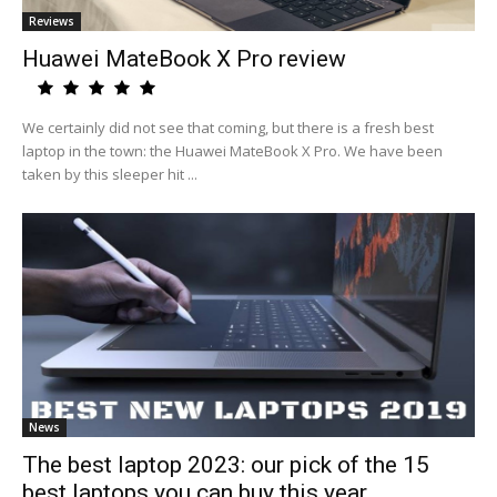
Reviews
Huawei MateBook X Pro review
We certainly did not see that coming, but there is a fresh best
laptop in the town: the Huawei MateBook X Pro. We have been
taken by this sleeper hit ...
News
The best laptop 2023: our pick of the 15
best laptops you can buy this year