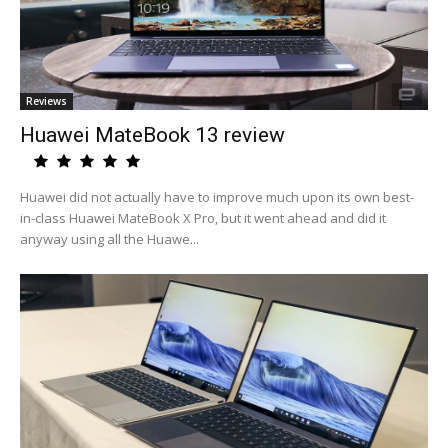
Reviews
Huawei MateBook 13 review
Huawei did not actually have to improve much upon its own best-
in-class Huawei MateBook X Pro, but it went ahead and did it
anyway using all the Huawe...