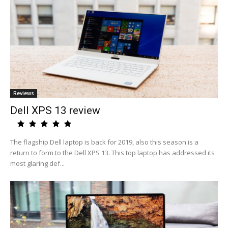
Reviews
Dell XPS 13 review
The flagship Dell laptop is back for 2019, also this season is a
return to form to the Dell XPS 13. This top laptop has addressed its
most glaring def...