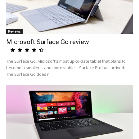
Reviews
Microsoft Surface Go review
The Surface Go, Microsoft's most up-to-date tablet that plans to
become a smaller -- and more viable -- Surface Pro has arrived.
The Surface Go does n...