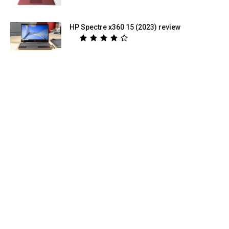
HP Spectre x360 15 (2023) review