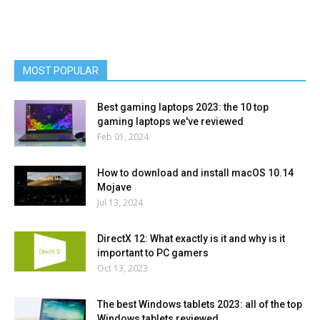
MOST POPULAR
Best gaming laptops 2023: the 10 top
gaming laptops we've reviewed
Feb 01, 2024
How to download and install macOS 10.14
Mojave
Jul 13, 2024
DirectX 12: What exactly is it and why is it
important to PC gamers
Oct 13, 2023
The best Windows tablets 2023: all of the top
Windows tablets reviewed