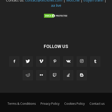
Contact us:
contact@techtnet.com
|
MotChill
|
truyện tranh
|
aa live
FOLLOW US
Terms & Conditions
Privacy Policy
Cookies Policy
Contact us