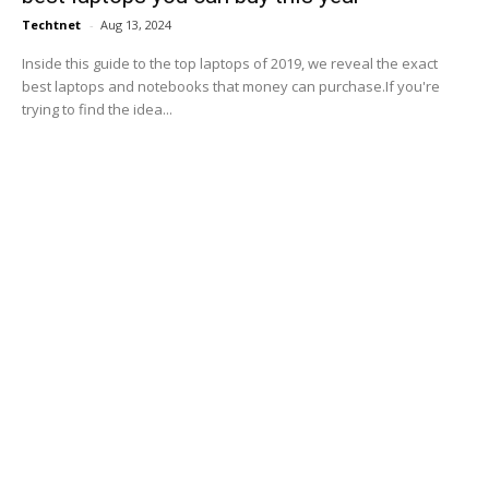
Techtnet
-
Aug 13, 2024
Inside this guide to the top laptops of 2019, we reveal the exact
best laptops and notebooks that money can purchase.If you're
trying to find the idea...