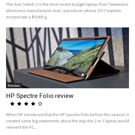
The Acer Switch 3 is the most recent budget laptop from Taiwanese
electronics manufacturer Acer, a producer whose 2017 exploits
incorporate a $9,000 g...
Reviews
HP Spectre Folio review
When HP introduced that the HP Spectre Folio before this season, it
created some big statements about the way the 2-in-1 laptop would
reinvent the PC....