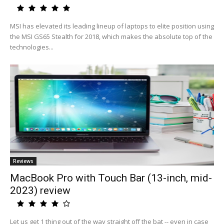
MSI has elevated its leading lineup of laptops to elite position using
the MSI GS65 Stealth for 2018, which makes the absolute top of the
technologies...
Reviews
MacBook Pro with Touch Bar (13-inch, mid-
2023) review
Let us get 1 thing out of the way straight off the bat -- even in case