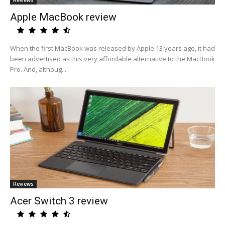
Reviews
Apple MacBook review
When the first MacBook was released by Apple 13 years ago, it had
been advertised as this very affordable alternative to the MacBook
Pro. And, althoug...
Reviews
Acer Switch 3 review