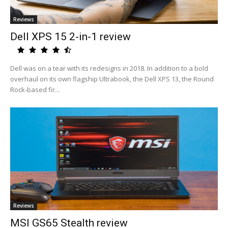
Reviews
Dell XPS 15 2-in-1 review
Dell was on a tear with its redesigns in 2018. In addition to a bold
overhaul on its own flagship Ultrabook, the Dell XPS 13, the Round
Rock-based fir...
Reviews
MSI GS65 Stealth review