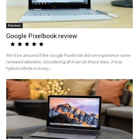
Reviews
Google Pixelbook review
We'd be amazed if the Google Pixelbook did not experience some
renewed attention, considering all it can do these days. A true
hybrid vehicle in every...