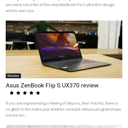
you were not a fan of this new MacBook Pro's ultra-thin design,
and its own usa...
Reviews
Asus ZenBook Flip S UX370 review
If you are experiencing a feeling of deja vu, then fret not, there is
no glitch in the matrix just another constant release program.It was
not too lon...