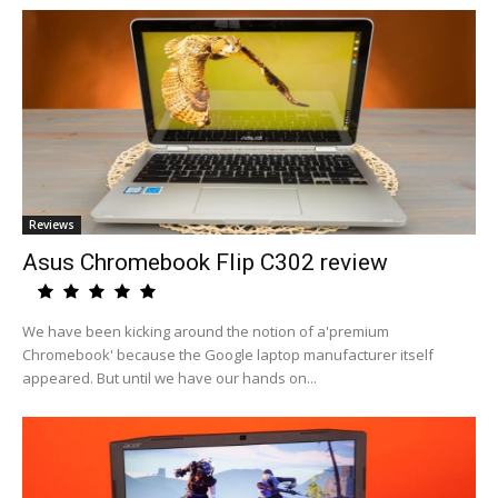
Reviews
Asus Chromebook Flip C302 review
We have been kicking around the notion of a'premium
Chromebook' because the Google laptop manufacturer itself
appeared. But until we have our hands on...