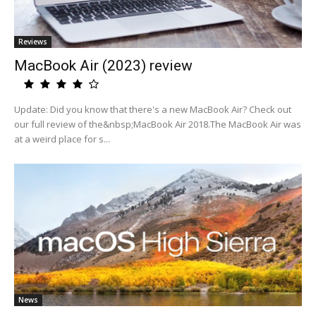
Reviews
MacBook Air (2023) review
Update: Did you know that there's a new MacBook Air? Check out
our full review of the&nbsp;MacBook Air 2018.The MacBook Air was
at a weird place for s...
News