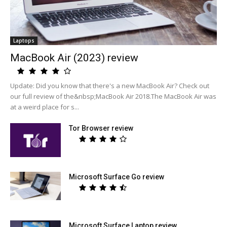
Laptops
MacBook Air (2023) review
Update: Did you know that there's a new MacBook Air? Check out
our full review of the&nbsp;MacBook Air 2018.The MacBook Air was
at a weird place for s...
Tor Browser review
Microsoft Surface Go review
Microsoft Surface Laptop review