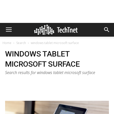
Home
Search
windows tablet microsoft surface
WINDOWS TABLET
MICROSOFT SURFACE
Search results for windows tablet microsoft surface