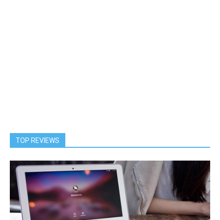
TOP REVIEWS