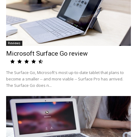
Reviews
Microsoft Surface Go review
The Surface Go, Microsoft's most up-to-date tablet that plans to
become a smaller -- and more viable -- Surface Pro has arrived.
The Surface Go does n...