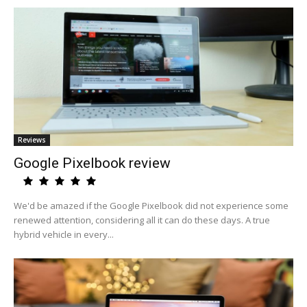
Reviews
Google Pixelbook review
We'd be amazed if the Google Pixelbook did not experience some
renewed attention, considering all it can do these days. A true
hybrid vehicle in every...