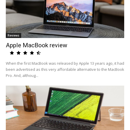
Reviews
Apple MacBook review
When the first MacBook was released by Apple 13 years ago, it had
been advertised as this very affordable alternative to the MacBook
Pro. And, althoug...