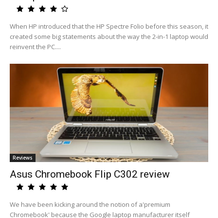
When HP introduced that the HP Spectre Folio before this season, it
created some big statements about the way the 2-in-1 laptop would
reinvent the PC....
Reviews
Asus Chromebook Flip C302 review
We have been kicking around the notion of a'premium
Chromebook' because the Google laptop manufacturer itself