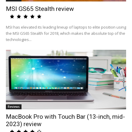
MSI GS65 Stealth review
MSI has elevated its leading lineup of laptops to elite position using
the MSI GS65 Stealth for 2018, which makes the absolute top of the
technologies...
Reviews
MacBook Pro with Touch Bar (13-inch, mid-
2023) review