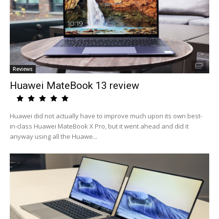
Reviews
Huawei MateBook 13 review
Huawei did not actually have to improve much upon its own best-
in-class Huawei MateBook X Pro, but it went ahead and did it
anyway using all the Huawe...