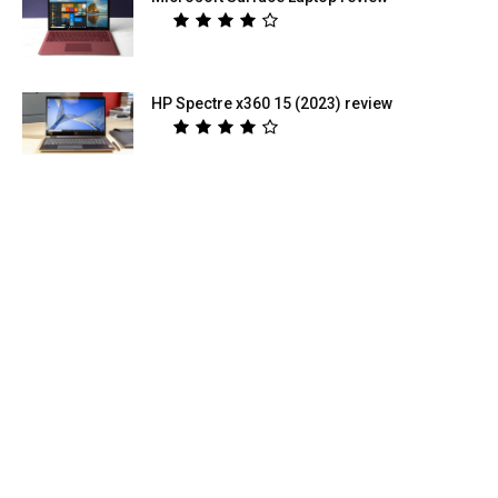
HP Spectre x360 15 (2023) review