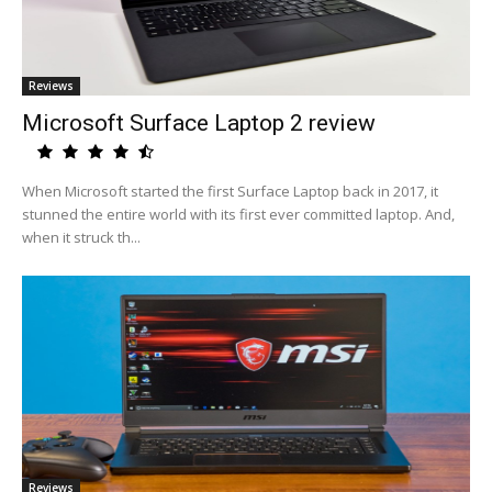
Reviews
Microsoft Surface Laptop 2 review
When Microsoft started the first Surface Laptop back in 2017, it
stunned the entire world with its first ever committed laptop. And,
when it struck th...
Reviews