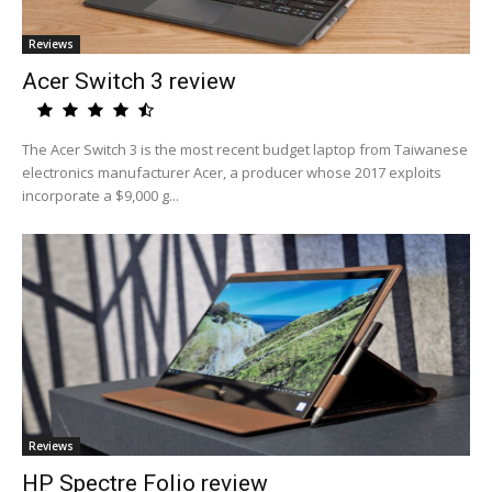
Reviews
Acer Switch 3 review
The Acer Switch 3 is the most recent budget laptop from Taiwanese
electronics manufacturer Acer, a producer whose 2017 exploits
incorporate a $9,000 g...
Reviews
HP Spectre Folio review