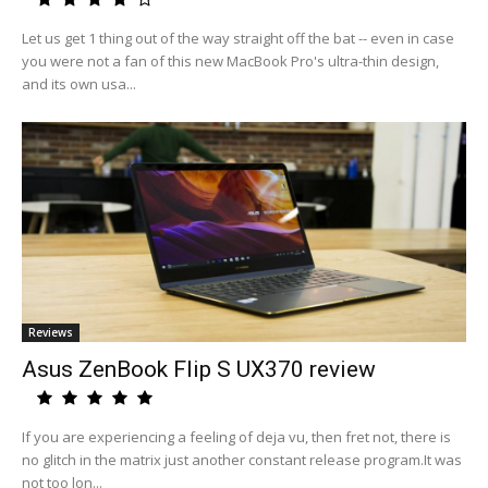
Let us get 1 thing out of the way straight off the bat -- even in case
you were not a fan of this new MacBook Pro's ultra-thin design,
and its own usa...
Reviews
Asus ZenBook Flip S UX370 review
If you are experiencing a feeling of deja vu, then fret not, there is
no glitch in the matrix just another constant release program.It was
not too lon...