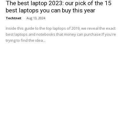
The best laptop 2023: our pick of the 15
best laptops you can buy this year
Techtnet
-
Aug 13, 2024
Inside this guide to the top laptops of 2019, we reveal the exact
best laptops and notebooks that money can purchase.If you're
trying to find the idea...