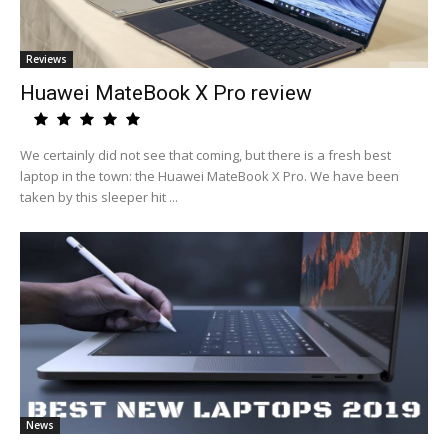
Reviews
Huawei MateBook X Pro review
We certainly did not see that coming, but there is a fresh best
laptop in the town: the Huawei MateBook X Pro. We have been
taken by this sleeper hit ...
News