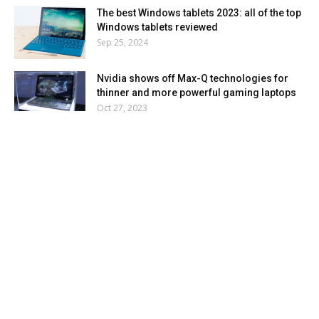
The best Windows tablets 2023: all of the top
Windows tablets reviewed
Sep 25, 2024
Nvidia shows off Max-Q technologies for
thinner and more powerful gaming laptops
Oct 27, 2023