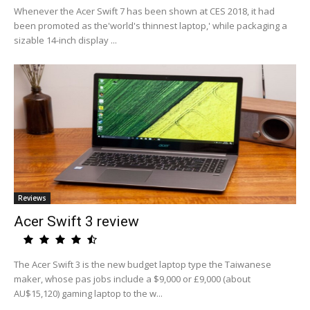
Whenever the Acer Swift 7 has been shown at CES 2018, it had
been promoted as the'world's thinnest laptop,' while packaging a
sizable 14-inch display ...
Reviews
Acer Swift 3 review
The Acer Swift 3 is the new budget laptop type the Taiwanese
maker, whose pas jobs include a $9,000 or £9,000 (about
AU$15,120) gaming laptop to the w...