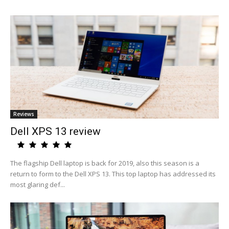
Reviews
Dell XPS 13 review
The flagship Dell laptop is back for 2019, also this season is a
return to form to the Dell XPS 13. This top laptop has addressed its
most glaring def...