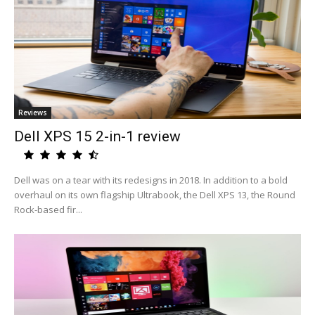
Reviews
Dell XPS 15 2-in-1 review
Dell was on a tear with its redesigns in 2018. In addition to a bold
overhaul on its own flagship Ultrabook, the Dell XPS 13, the Round
Rock-based fir...