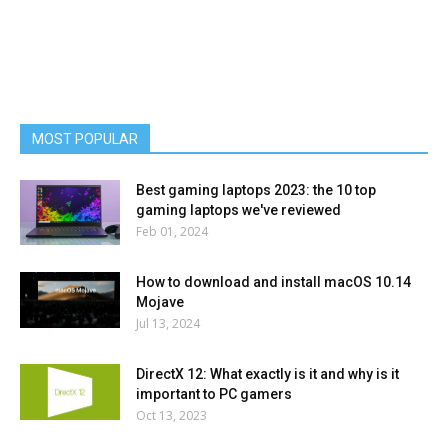
MOST POPULAR
Best gaming laptops 2023: the 10 top
gaming laptops we've reviewed
Feb 01, 2024
How to download and install macOS 10.14
Mojave
Jul 13, 2024
DirectX 12: What exactly is it and why is it
important to PC gamers
Oct 13, 2023