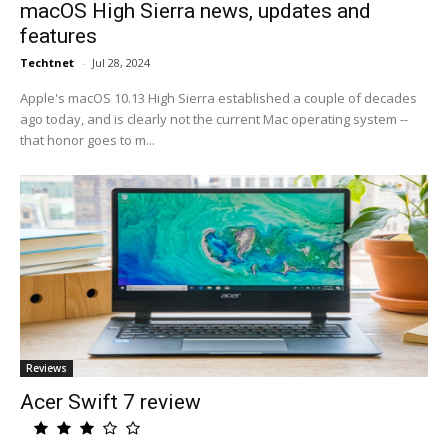
macOS High Sierra news, updates and
features
Techtnet
-
Jul 28, 2024
Apple's macOS 10.13 High Sierra established a couple of decades
ago today, and is clearly not the current Mac operating system --
that honor goes to m...
Reviews
Acer Swift 7 review