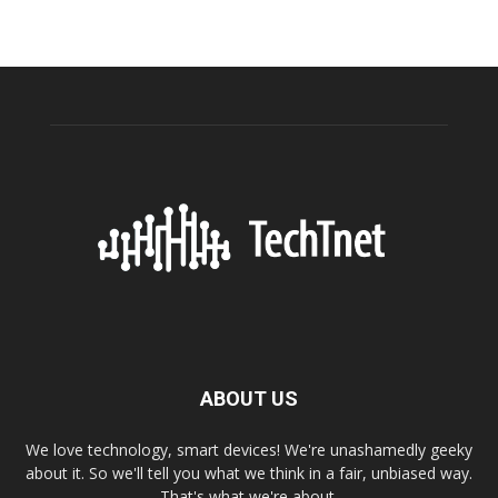
ABOUT US
We love technology, smart devices! We're unashamedly geeky
about it. So we'll tell you what we think in a fair, unbiased way.
That's what we're about.