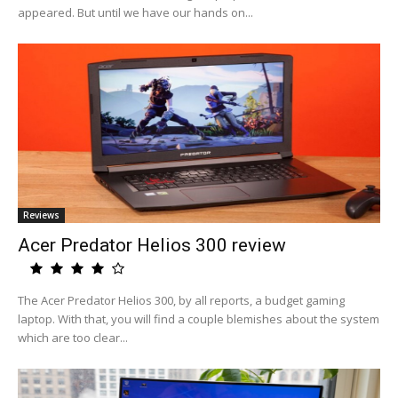
appeared. But until we have our hands on...
Reviews
Acer Predator Helios 300 review
The Acer Predator Helios 300, by all reports, a budget gaming
laptop. With that, you will find a couple blemishes about the system
which are too clear...