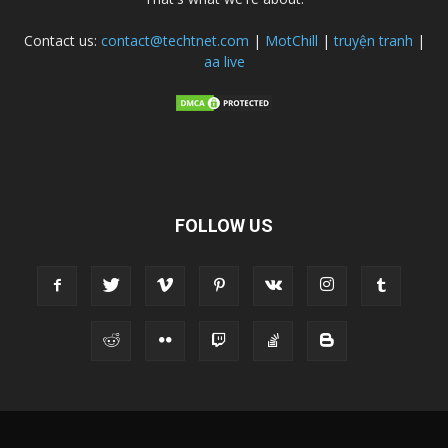
Contact us:
contact@techtnet.com
|
MotChill
|
truyện tranh
|
aa live
FOLLOW US