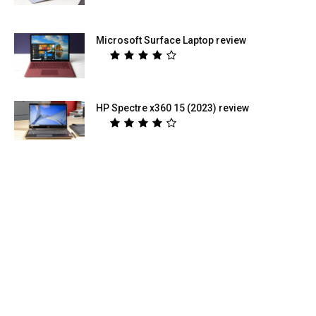
Microsoft Surface Laptop review
HP Spectre x360 15 (2023) review