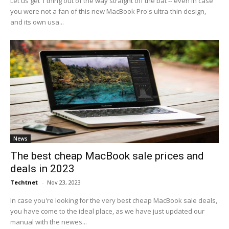
Let us get 1 thing out of the way straight off the bat -- even in case
you were not a fan of this new MacBook Pro's ultra-thin design,
and its own usa...
News
The best cheap MacBook sale prices and
deals in 2023
Techtnet
-
Nov 23, 2023
In case you're looking for the very best cheap MacBook sale deals,
you have come to the ideal place, as we have just updated our
manual with the newes...