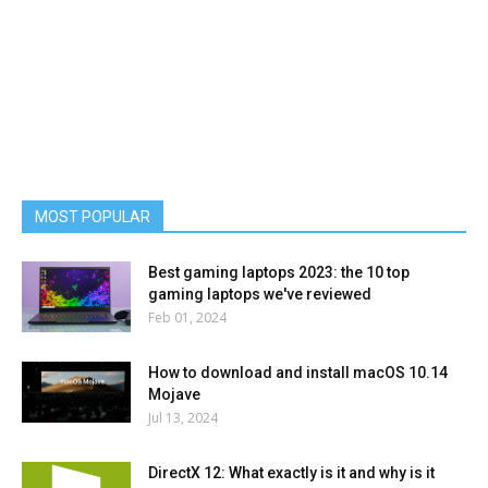
MOST POPULAR
Best gaming laptops 2023: the 10 top
gaming laptops we've reviewed
Feb 01, 2024
How to download and install macOS 10.14
Mojave
Jul 13, 2024
DirectX 12: What exactly is it and why is it