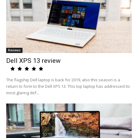
Reviews
Dell XPS 13 review
The flagship Dell laptop is back for 2019, also this season is a
return to form to the Dell XPS 13. This top laptop has addressed its
most glaring def...