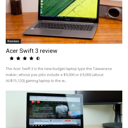
Reviews
Acer Swift 3 review
The Acer Swift 3 is the new budget laptop type the Taiwanese
maker, whose pas jobs include a $9,000 or £9,000 (about
AU$15,120) gaming laptop to the w...