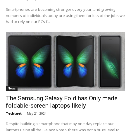
Smartphones are becoming stronger every year, and growing
numbers of individuals today are using them for lots of the jobs we
had to rely on our PCs f...
News
The Samsung Galaxy Fold has Only made
foldable-screen laptops likely
Techtnet
-
May 21, 2024
Despite building a smartphone that may one day replace our
laptops using all the Galaxy Note 9 there was not a huge level to