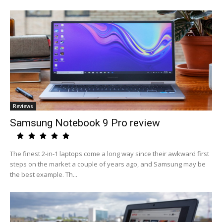
Reviews
Samsung Notebook 9 Pro review
The finest 2-in-1 laptops come a long way since their awkward first
steps on the market a couple of years ago, and Samsung may be
the best example. Th...