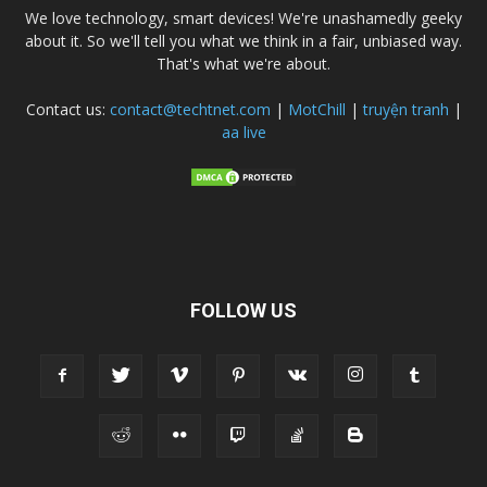
We love technology, smart devices! We're unashamedly geeky
about it. So we'll tell you what we think in a fair, unbiased way.
That's what we're about.
Contact us:
contact@techtnet.com
|
MotChill
|
truyện tranh
|
aa live
FOLLOW US