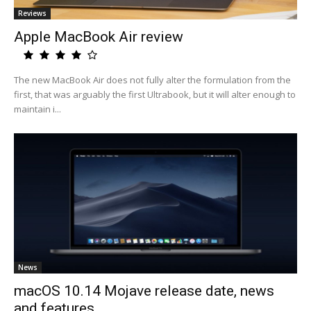
Reviews
Apple MacBook Air review
The new MacBook Air does not fully alter the formulation from the
first, that was arguably the first Ultrabook, but it will alter enough to
maintain i...
News
macOS 10.14 Mojave release date, news
and features