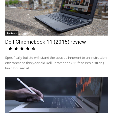
Reviews
Dell Chromebook 11 (2015) review
Specifically built to withstand the abuses inherent to an instruction
environment, this year old Dell Chromebook 11 features a strong
build housed at ...