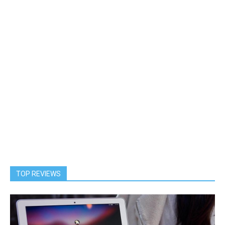
TOP REVIEWS