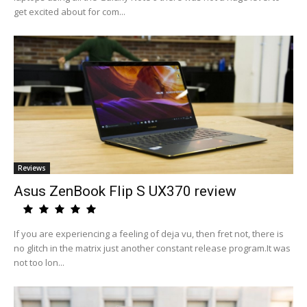
get excited about for com...
Reviews
Asus ZenBook Flip S UX370 review
If you are experiencing a feeling of deja vu, then fret not, there is
no glitch in the matrix just another constant release program.It was
not too lon...