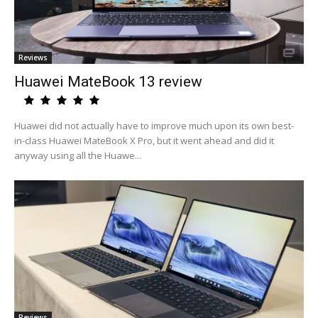
Reviews
Huawei MateBook 13 review
Huawei did not actually have to improve much upon its own best-
in-class Huawei MateBook X Pro, but it went ahead and did it
anyway using all the Huawe...
Reviews