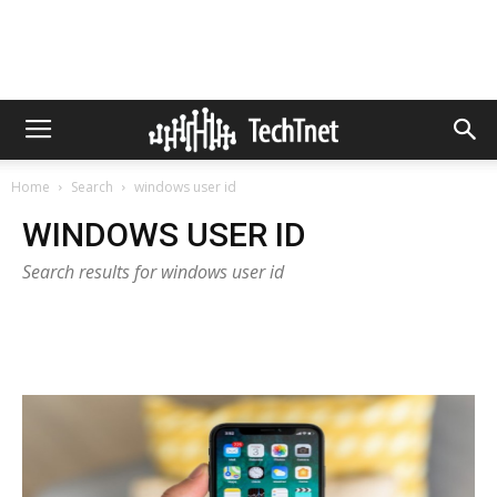
Home
Search
windows user id
WINDOWS USER ID
Search results for windows user id