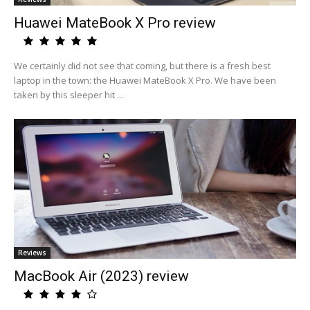
Huawei MateBook X Pro review
We certainly did not see that coming, but there is a fresh best
laptop in the town: the Huawei MateBook X Pro. We have been
taken by this sleeper hit ...
Reviews
MacBook Air (2023) review