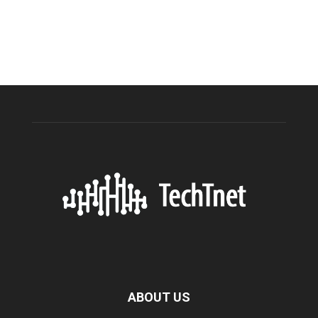
ABOUT US