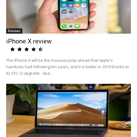
Reviews
iPhone X review
The iPhone X will be the massive jump ahead that Apple's
handsets had following ten years, and it is better in 2019 thanks to
its iOS 12 upgrade . Apa...