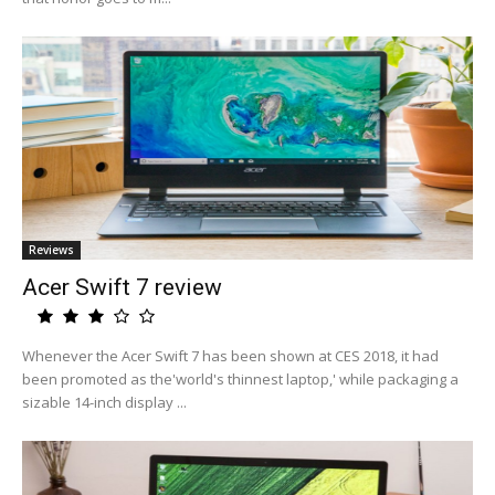
Reviews
Acer Swift 7 review
Whenever the Acer Swift 7 has been shown at CES 2018, it had
been promoted as the'world's thinnest laptop,' while packaging a
sizable 14-inch display ...