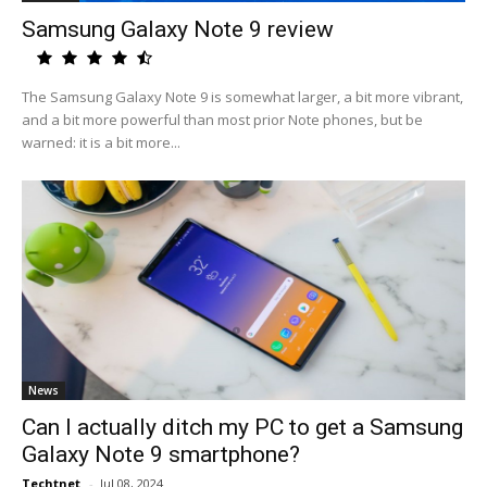
Samsung Galaxy Note 9 review
The Samsung Galaxy Note 9 is somewhat larger, a bit more vibrant,
and a bit more powerful than most prior Note phones, but be
warned: it is a bit more...
News
Can I actually ditch my PC to get a Samsung
Galaxy Note 9 smartphone?
Techtnet
-
Jul 08, 2024