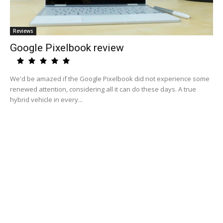
Reviews
Google Pixelbook review
We'd be amazed if the Google Pixelbook did not experience some
renewed attention, considering all it can do these days. A true
hybrid vehicle in every...