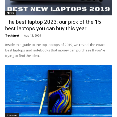
News
The best laptop 2023: our pick of the 15
best laptops you can buy this year
Techtnet
-
Aug 13, 2024
Inside this guide to the top laptops of 2019, we reveal the exact
best laptops and notebooks that money can purchase.If you're
trying to find the idea...
Reviews