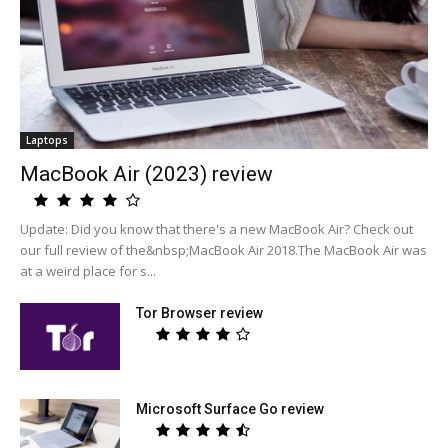
Laptops
MacBook Air (2023) review
Update: Did you know that there's a new MacBook Air? Check out
our full review of the&nbsp;MacBook Air 2018.The MacBook Air was
at a weird place for s...
Tor Browser review
Microsoft Surface Go review