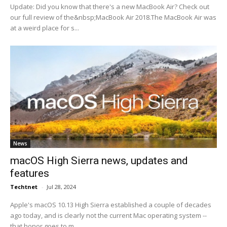
Update: Did you know that there's a new MacBook Air? Check out
our full review of the&nbsp;MacBook Air 2018.The MacBook Air was
at a weird place for s...
News
macOS High Sierra news, updates and
features
Techtnet
-
Jul 28, 2024
Apple's macOS 10.13 High Sierra established a couple of decades
ago today, and is clearly not the current Mac operating system --
that honor goes to m...