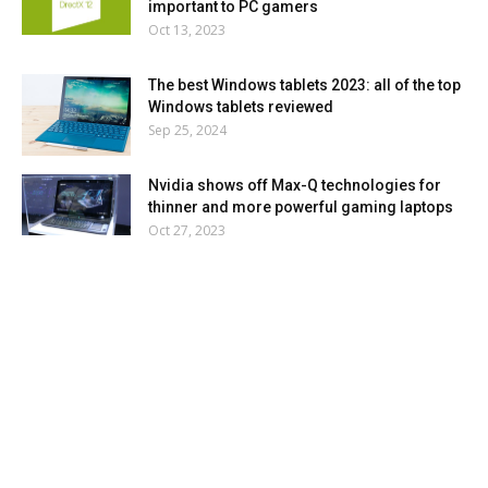
important to PC gamers
Oct 13, 2023
The best Windows tablets 2023: all of the top
Windows tablets reviewed
Sep 25, 2024
Nvidia shows off Max-Q technologies for
thinner and more powerful gaming laptops
Oct 27, 2023