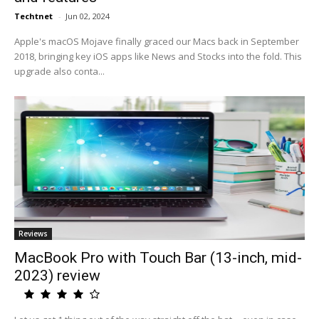
Techtnet
-
Jun 02, 2024
Apple's macOS Mojave finally graced our Macs back in September
2018, bringing key iOS apps like News and Stocks into the fold. This
upgrade also conta...
Reviews
MacBook Pro with Touch Bar (13-inch, mid-
2023) review