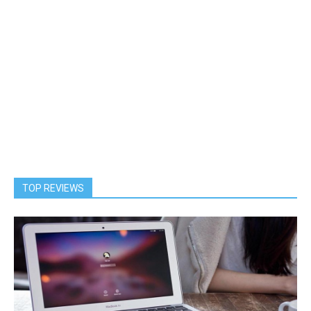
TOP REVIEWS