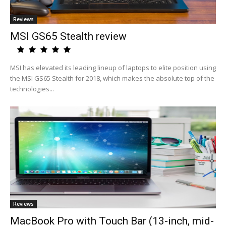
Reviews
MSI GS65 Stealth review
MSI has elevated its leading lineup of laptops to elite position using
the MSI GS65 Stealth for 2018, which makes the absolute top of the
technologies...
Reviews
MacBook Pro with Touch Bar (13-inch, mid-