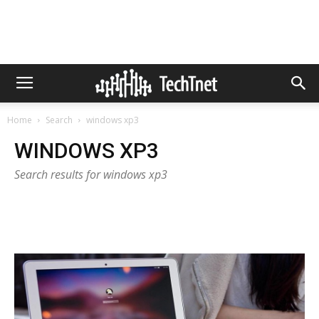
Home
Search
windows xp3
WINDOWS XP3
Search results for windows xp3