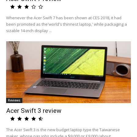
Whenever the Acer Swift 7 has been shown at CES 2018, it had
been promoted as the'world's thinnest laptop,' while packaging a
sizable 14-inch display ...
Reviews
Acer Swift 3 review
The Acer Swift 3 is the new budget laptop type the Taiwanese
maker, whose pas jobs include a $9,000 or £9,000 (about