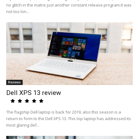
no glitch in the matrix just another constant release program.It was
not too lon...
Reviews
Dell XPS 13 review
The flagship Dell laptop is back for 2019, also this season is a
return to form to the Dell XPS 13. This top laptop has addressed its
most glaring def...