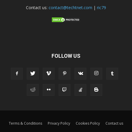
Contact us:
contact@techtnet.com
|
ric79
FOLLOW US
Terms & Conditions
Privacy Policy
Cookies Policy
Contact us