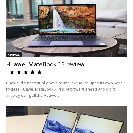
Reviews
Huawei MateBook 13 review
Huawei did not actually have to improve much upon its own best-
in-class Huawei MateBook X Pro, but it went ahead and did it
anyway using all the Huawe...