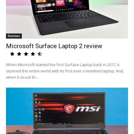
Reviews
Microsoft Surface Laptop 2 review
When Microsoft started the first Surface Laptop back in 2017, it
stunned the entire world with its first ever committed laptop. And,
when it struck th...