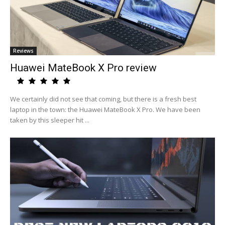
Reviews
Huawei MateBook X Pro review
We certainly did not see that coming, but there is a fresh best
laptop in the town: the Huawei MateBook X Pro. We have been
taken by this sleeper hit ...