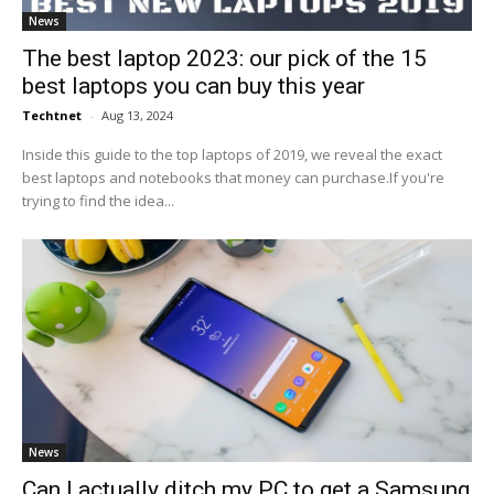
News
The best laptop 2023: our pick of the 15
best laptops you can buy this year
Techtnet
-
Aug 13, 2024
Inside this guide to the top laptops of 2019, we reveal the exact
best laptops and notebooks that money can purchase.If you're
trying to find the idea...
News
Can I actually ditch my PC to get a Samsung