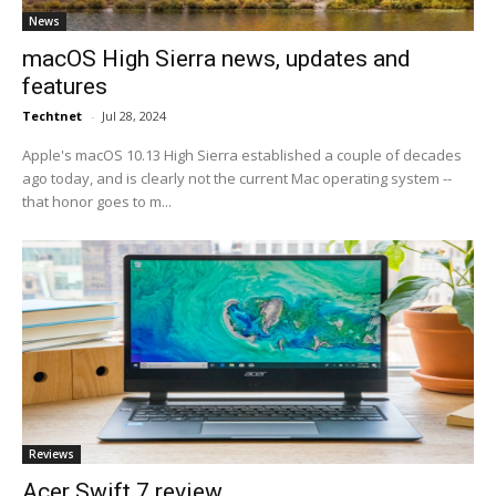
News
macOS High Sierra news, updates and
features
Techtnet
-
Jul 28, 2024
Apple's macOS 10.13 High Sierra established a couple of decades
ago today, and is clearly not the current Mac operating system --
that honor goes to m...
Reviews
Acer Swift 7 review