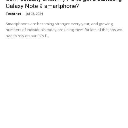
Galaxy Note 9 smartphone?
Techtnet
-
Jul 08, 2024
Smartphones are becoming stronger every year, and growing
numbers of individuals today are using them for lots of the jobs we
had to rely on our PCs f...