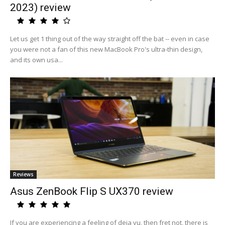
2023) review
Let us get 1 thing out of the way straight off the bat -- even in case
you were not a fan of this new MacBook Pro's ultra-thin design,
and its own usa...
Reviews
Asus ZenBook Flip S UX370 review
If you are experiencing a feeling of deja vu, then fret not, there is