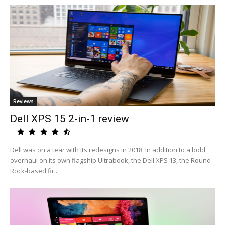
Reviews
Dell XPS 15 2-in-1 review
Dell was on a tear with its redesigns in 2018. In addition to a bold
overhaul on its own flagship Ultrabook, the Dell XPS 13, the Round
Rock-based fir...