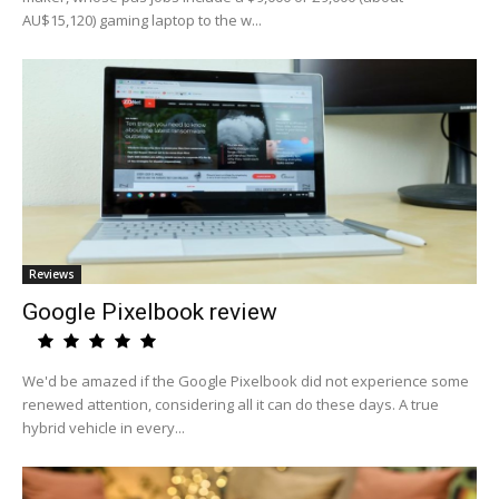
AU$15,120) gaming laptop to the w...
Reviews
Google Pixelbook review
We'd be amazed if the Google Pixelbook did not experience some
renewed attention, considering all it can do these days. A true
hybrid vehicle in every...