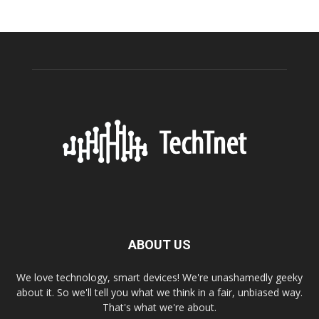
ABOUT US
We love technology, smart devices! We're unashamedly geeky
about it. So we'll tell you what we think in a fair, unbiased way.
That's what we're about.