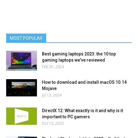
MOST POPULAR
Best gaming laptops 2023: the 10 top
gaming laptops we've reviewed
Feb 01, 2024
How to download and install macOS 10.14
Mojave
Jul 13, 2024
DirectX 12: What exactly is it and why is it
important to PC gamers
Oct 13, 2023