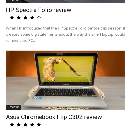
Reviews
HP Spectre Folio review
When HP introduced that the HP Spectre Folio before this season, it
created some big statements about the way the 2-in-1 laptop would
reinvent the PC....
Reviews
Asus Chromebook Flip C302 review