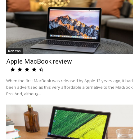
Reviews
Apple MacBook review
When the first MacBook was released by Apple 13 years ago, it had
been advertised as this very affordable alternative to the MacBook
Pro. And, althoug...