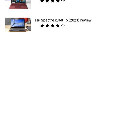
HP Spectre x360 15 (2023) review