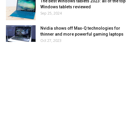
The best Windows tablets 2023: all of the top
Windows tablets reviewed
Sep 25, 2024
Nvidia shows off Max-Q technologies for
thinner and more powerful gaming laptops
Oct 27, 2023