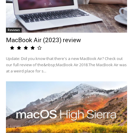
Reviews
MacBook Air (2023) review
Update: Did you know that there's a new MacBook Air? Check out
our full review of the&nbsp;MacBook Air 2018.The MacBook Air was
at a weird place for s...