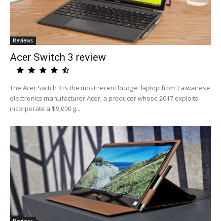
Reviews
Acer Switch 3 review
The Acer Switch 3 is the most recent budget laptop from Taiwanese
electronics manufacturer Acer, a producer whose 2017 exploits
incorporate a $9,000 g...