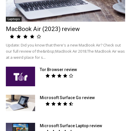
Laptops
MacBook Air (2023) review
Update: Did you know that there's a new MacBook Air? Check out
our full review of the&nbsp;MacBook Air 2018.The MacBook Air was
at a weird place for s...
Tor Browser review
Microsoft Surface Go review
Microsoft Surface Laptop review