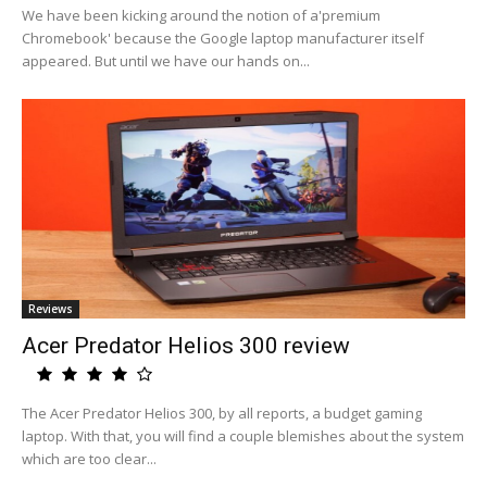
We have been kicking around the notion of a'premium
Chromebook' because the Google laptop manufacturer itself
appeared. But until we have our hands on...
Reviews
Acer Predator Helios 300 review
The Acer Predator Helios 300, by all reports, a budget gaming
laptop. With that, you will find a couple blemishes about the system
which are too clear...