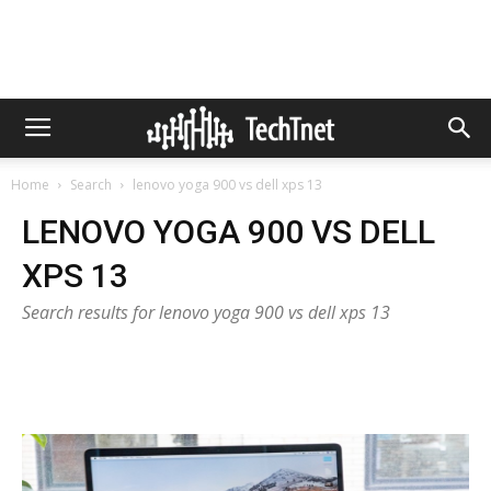
Home
Search
lenovo yoga 900 vs dell xps 13
LENOVO YOGA 900 VS DELL
XPS 13
Search results for lenovo yoga 900 vs dell xps 13