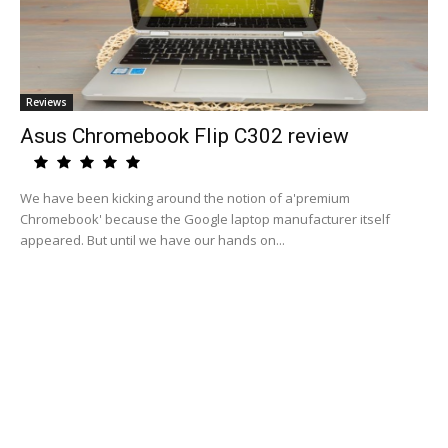
Reviews
Asus Chromebook Flip C302 review
We have been kicking around the notion of a'premium
Chromebook' because the Google laptop manufacturer itself
appeared. But until we have our hands on...