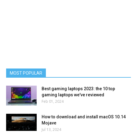
MOST POPULAR
Best gaming laptops 2023: the 10 top
gaming laptops we've reviewed
Feb 01, 2024
How to download and install macOS 10.14
Mojave
Jul 13, 2024