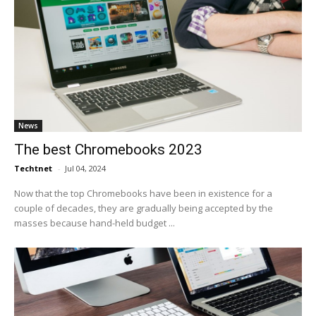
News
The best Chromebooks 2023
Techtnet
-
Jul 04, 2024
Now that the top Chromebooks have been in existence for a
couple of decades, they are gradually being accepted by the
masses because hand-held budget ...