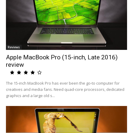
Reviews
Apple MacBook Pro (15-inch, Late 2016)
review
The 15-inch MacBook Pro has ever been the go-to computer for
creatives and media fans. Need quad-core processors, dedicated
graphics and a large old s...