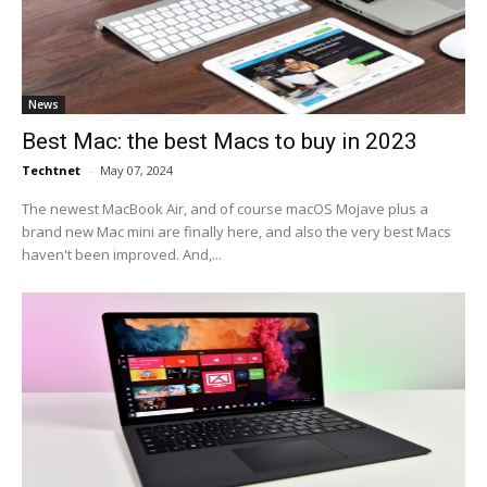
News
Best Mac: the best Macs to buy in 2023
Techtnet
-
May 07, 2024
The newest MacBook Air, and of course macOS Mojave plus a
brand new Mac mini are finally here, and also the very best Macs
haven't been improved. And,...