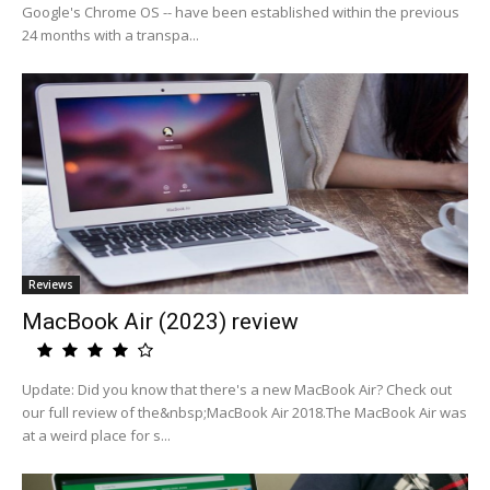
Google's Chrome OS -- have been established within the previous
24 months with a transpa...
Reviews
MacBook Air (2023) review
Update: Did you know that there's a new MacBook Air? Check out
our full review of the&nbsp;MacBook Air 2018.The MacBook Air was
at a weird place for s...