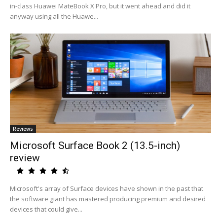
in-class Huawei MateBook X Pro, but it went ahead and did it
anyway using all the Huawe...
Reviews
Microsoft Surface Book 2 (13.5-inch)
review
Microsoft's array of Surface devices have shown in the past that
the software giant has mastered producing premium and desired
devices that could give...