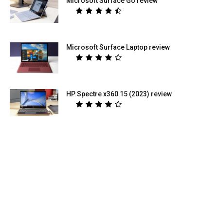
Microsoft Surface Go review
Microsoft Surface Laptop review
HP Spectre x360 15 (2023) review