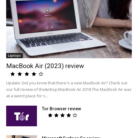
Laptops
MacBook Air (2023) review
Update: Did you know that there's a new MacBook Air? Check out
our full review of the&nbsp;MacBook Air 2018.The MacBook Air was
at a weird place for s...
Tor Browser review