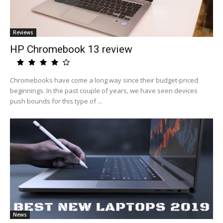
Reviews
HP Chromebook 13 review
Chromebooks have come a long way since their budget-priced
beginnings. In the past couple of years, we have seen devices
push bounds for this type of ...
News