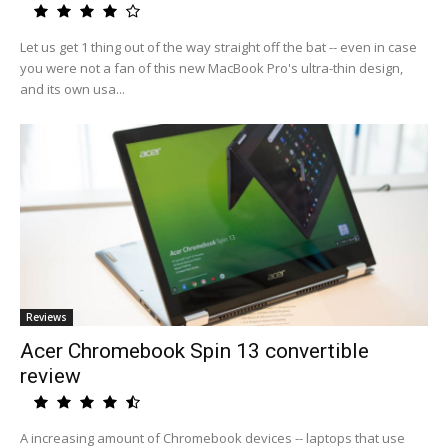
Let us get 1 thing out of the way straight off the bat -- even in case
you were not a fan of this new MacBook Pro's ultra-thin design,
and its own usa...
Reviews
Acer Chromebook Spin 13 convertible
review
A increasing amount of Chromebook devices -- laptops that use