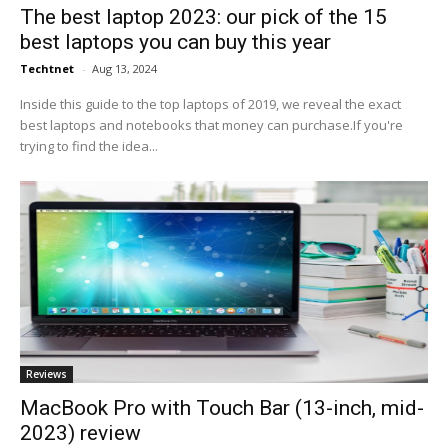
The best laptop 2023: our pick of the 15
best laptops you can buy this year
Techtnet
-
Aug 13, 2024
Inside this guide to the top laptops of 2019, we reveal the exact
best laptops and notebooks that money can purchase.If you're
trying to find the idea...
Reviews
MacBook Pro with Touch Bar (13-inch, mid-
2023) review