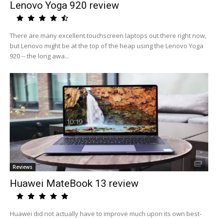
Lenovo Yoga 920 review
There are many excellent touchscreen laptops out there right now,
but Lenovo might be at the top of the heap using the Lenovo Yoga
920 -- the long awa...
Reviews
Huawei MateBook 13 review
Huawei did not actually have to improve much upon its own best-