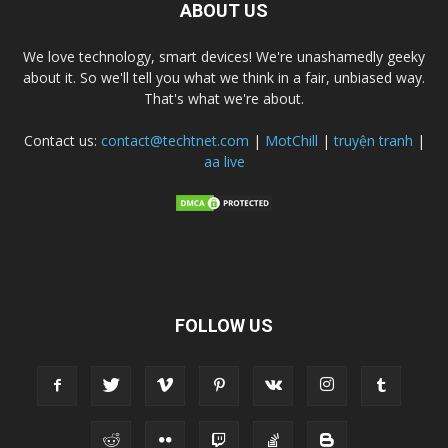
ABOUT US
We love technology, smart devices! We're unashamedly geeky
about it. So we'll tell you what we think in a fair, unbiased way.
That's what we're about.
Contact us:
contact@techtnet.com
|
MotChill
|
truyện tranh
|
aa live
FOLLOW US