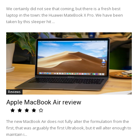
We certainly did not see that coming, but there is a fresh best
laptop in the town: the Huawei MateBook X Pro. We have been
taken by this sleeper hit ...
Reviews
Apple MacBook Air review
The new MacBook Air does not fully alter the formulation from the
first, that was arguably the first Ultrabook, but it will alter enough to
maintain i...