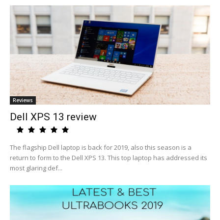
Reviews
Dell XPS 13 review
The flagship Dell laptop is back for 2019, also this season is a
return to form to the Dell XPS 13. This top laptop has addressed its
most glaring def...