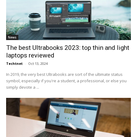
News
The best Ultrabooks 2023: top thin and light
laptops reviewed
Techtnet
-
Oct 13, 2024
In 2019, the very best Ultrabooks are sort of the ultimate status
symbol, especially if you're a student, a professional, or else you
simply devote a ...