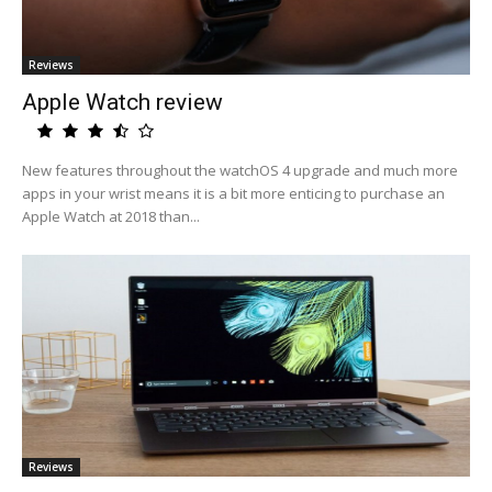
Reviews
Apple Watch review
New features throughout the watchOS 4 upgrade and much more
apps in your wrist means it is a bit more enticing to purchase an
Apple Watch at 2018 than...
Reviews