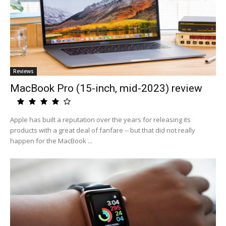
Reviews
MacBook Pro (15-inch, mid-2023) review
Apple has built a reputation over the years for releasing its
products with a great deal of fanfare -- but that did not really
happen for the MacBook ...