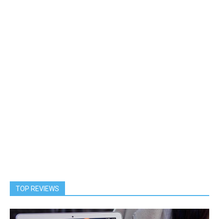
TOP REVIEWS