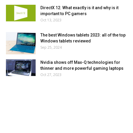
DirectX 12: What exactly is it and why is it
important to PC gamers
Oct 13, 2023
The best Windows tablets 2023: all of the top
Windows tablets reviewed
Sep 25, 2024
Nvidia shows off Max-Q technologies for
thinner and more powerful gaming laptops
Oct 27, 2023