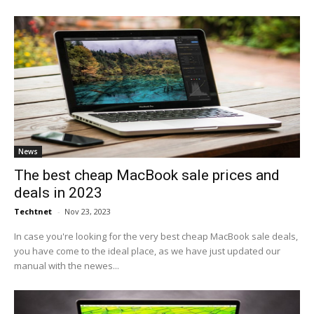
News
The best cheap MacBook sale prices and
deals in 2023
Techtnet
-
Nov 23, 2023
In case you're looking for the very best cheap MacBook sale deals,
you have come to the ideal place, as we have just updated our
manual with the newes...