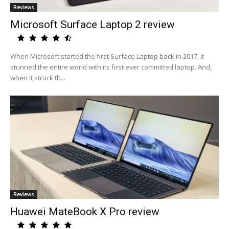
Reviews
Microsoft Surface Laptop 2 review
When Microsoft started the first Surface Laptop back in 2017, it
stunned the entire world with its first ever committed laptop. And,
when it struck th...
Reviews
Huawei MateBook X Pro review