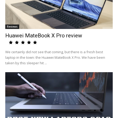
Reviews
Huawei MateBook X Pro review
We certainly did not see that coming, but there is a fresh best
laptop in the town: the Huawei MateBook X Pro. We have been
taken by this sleeper hit ...