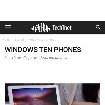
Home
Search
windows ten phones
WINDOWS TEN PHONES
Search results for windows ten phones