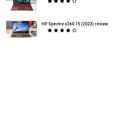
HP Spectre x360 15 (2023) review