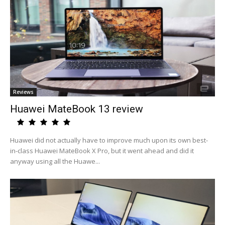
Reviews
Huawei MateBook 13 review
Huawei did not actually have to improve much upon its own best-
in-class Huawei MateBook X Pro, but it went ahead and did it
anyway using all the Huawe...