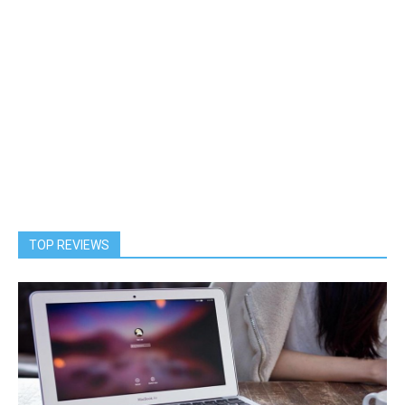
TOP REVIEWS