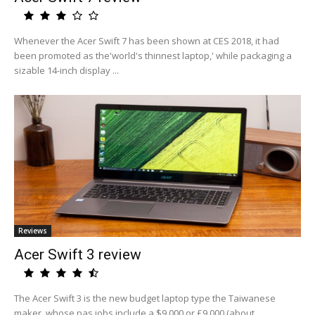
Whenever the Acer Swift 7 has been shown at CES 2018, it had
been promoted as the'world's thinnest laptop,' while packaging a
sizable 14-inch display ...
Reviews
Acer Swift 3 review
The Acer Swift 3 is the new budget laptop type the Taiwanese
maker, whose pas jobs include a $9,000 or £9,000 (about