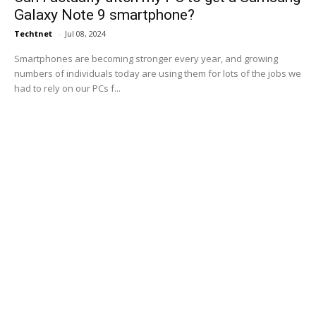
Galaxy Note 9 smartphone?
Techtnet
-
Jul 08, 2024
Smartphones are becoming stronger every year, and growing
numbers of individuals today are using them for lots of the jobs we
had to rely on our PCs f...