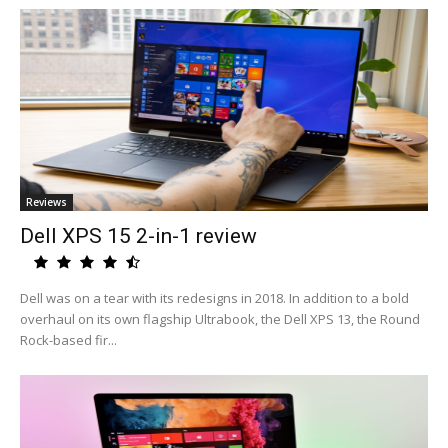
Reviews
Dell XPS 15 2-in-1 review
Dell was on a tear with its redesigns in 2018. In addition to a bold
overhaul on its own flagship Ultrabook, the Dell XPS 13, the Round
Rock-based fir...