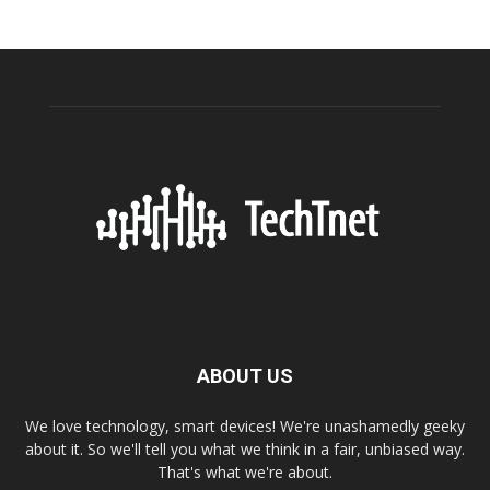
ABOUT US
We love technology, smart devices! We're unashamedly geeky
about it. So we'll tell you what we think in a fair, unbiased way.
That's what we're about.