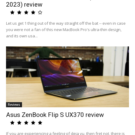
2023) review
Let us get 1 thing out of the way straight off the bat -- even in case
you were not a fan of this new MacBook Pro's ultra-thin design,
and its own usa...
Reviews
Asus ZenBook Flip S UX370 review
If you are experiencing a feeling of deja vu, then fret not, there is