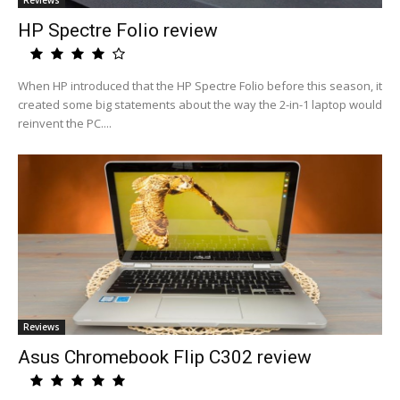
Reviews
HP Spectre Folio review
When HP introduced that the HP Spectre Folio before this season, it
created some big statements about the way the 2-in-1 laptop would
reinvent the PC....
Reviews
Asus Chromebook Flip C302 review