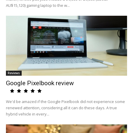
AU$15,120) gaming laptop to the w...
Reviews
Google Pixelbook review
We'd be amazed if the Google Pixelbook did not experience some
renewed attention, considering all it can do these days. A true
hybrid vehicle in every...