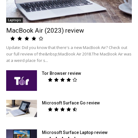
Laptops
MacBook Air (2023) review
Update: Did you know that there's a new MacBook Air? Check out
our full review of the&nbsp;MacBook Air 2018.The MacBook Air was
at a weird place for s...
Tor Browser review
Microsoft Surface Go review
Microsoft Surface Laptop review