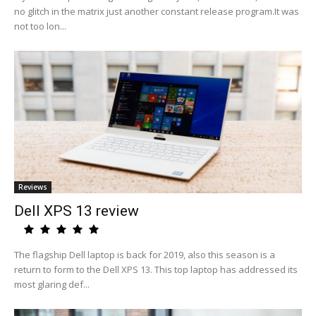
no glitch in the matrix just another constant release program.It was
not too lon...
Reviews
Dell XPS 13 review
The flagship Dell laptop is back for 2019, also this season is a
return to form to the Dell XPS 13. This top laptop has addressed its
most glaring def...