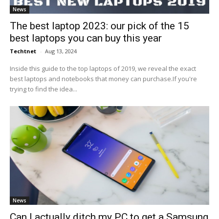
News
The best laptop 2023: our pick of the 15
best laptops you can buy this year
Techtnet
-
Aug 13, 2024
Inside this guide to the top laptops of 2019, we reveal the exact
best laptops and notebooks that money can purchase.If you're
trying to find the idea...
News
Can I actually ditch my PC to get a Samsung