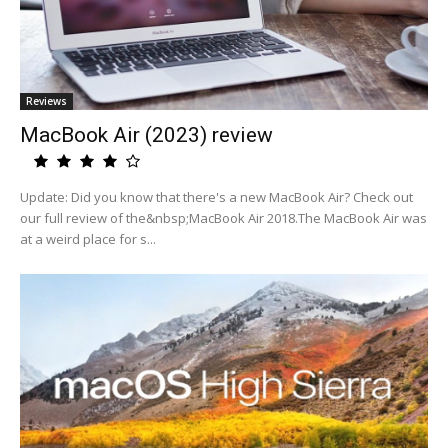
Reviews
MacBook Air (2023) review
Update: Did you know that there's a new MacBook Air? Check out
our full review of the&nbsp;MacBook Air 2018.The MacBook Air was
at a weird place for s...