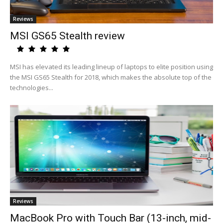
Reviews
MSI GS65 Stealth review
MSI has elevated its leading lineup of laptops to elite position using
the MSI GS65 Stealth for 2018, which makes the absolute top of the
technologies...
Reviews
MacBook Pro with Touch Bar (13-inch, mid-