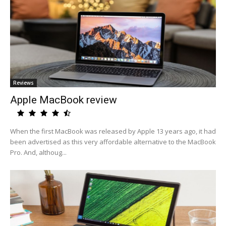
Reviews
Apple MacBook review
When the first MacBook was released by Apple 13 years ago, it had
been advertised as this very affordable alternative to the MacBook
Pro. And, althoug...