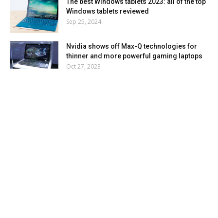
The best Windows tablets 2023: all of the top
Windows tablets reviewed
Sep 25, 2024
Nvidia shows off Max-Q technologies for
thinner and more powerful gaming laptops
Oct 27, 2023