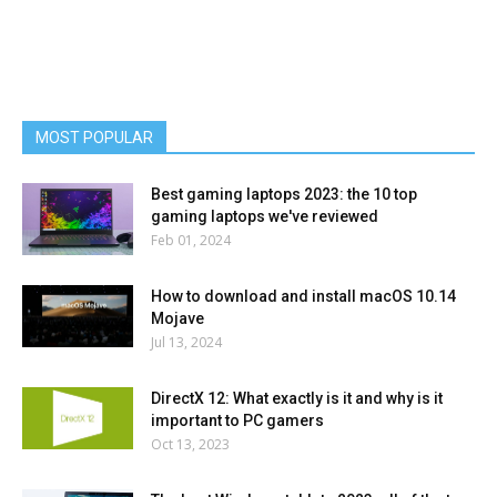
MOST POPULAR
Best gaming laptops 2023: the 10 top
gaming laptops we've reviewed
Feb 01, 2024
How to download and install macOS 10.14
Mojave
Jul 13, 2024
DirectX 12: What exactly is it and why is it
important to PC gamers
Oct 13, 2023