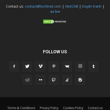
Contact us:
contact@techtnet.com
|
MotChill
|
truyện tranh
|
aa live
FOLLOW US
Terms & Conditions
Privacy Policy
Cookies Policy
Contact us