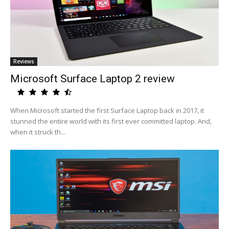
Reviews
Microsoft Surface Laptop 2 review
When Microsoft started the first Surface Laptop back in 2017, it
stunned the entire world with its first ever committed laptop. And,
when it struck th...