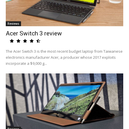
Reviews
Acer Switch 3 review
The Acer Switch 3 is the most recent budget laptop from Taiwanese
electronics manufacturer Acer, a producer whose 2017 exploits
incorporate a $9,000 g...