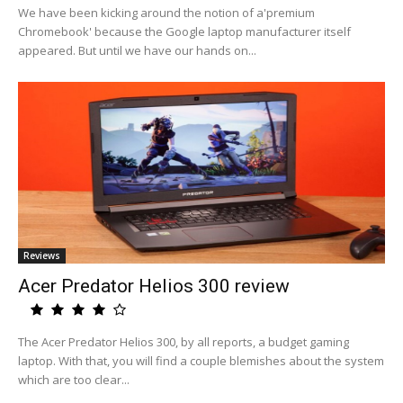
We have been kicking around the notion of a'premium
Chromebook' because the Google laptop manufacturer itself
appeared. But until we have our hands on...
Reviews
Acer Predator Helios 300 review
The Acer Predator Helios 300, by all reports, a budget gaming
laptop. With that, you will find a couple blemishes about the system
which are too clear...