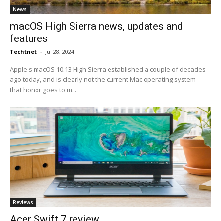
News
macOS High Sierra news, updates and
features
Techtnet
-
Jul 28, 2024
Apple's macOS 10.13 High Sierra established a couple of decades
ago today, and is clearly not the current Mac operating system --
that honor goes to m...
Reviews
Acer Swift 7 review