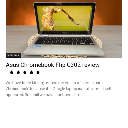
Reviews
Asus Chromebook Flip C302 review
We have been kicking around the notion of a'premium
Chromebook' because the Google laptop manufacturer itself
appeared. But until we have our hands on...