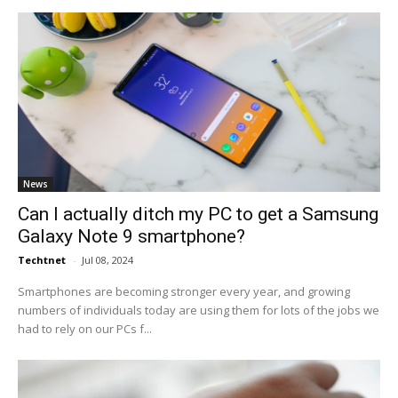
News
Can I actually ditch my PC to get a Samsung
Galaxy Note 9 smartphone?
Techtnet
-
Jul 08, 2024
Smartphones are becoming stronger every year, and growing
numbers of individuals today are using them for lots of the jobs we
had to rely on our PCs f...