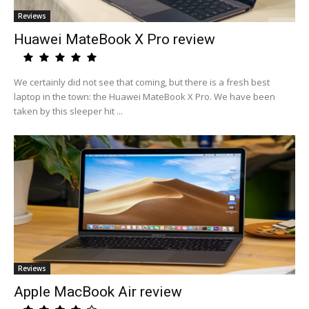
Reviews
Huawei MateBook X Pro review
We certainly did not see that coming, but there is a fresh best
laptop in the town: the Huawei MateBook X Pro. We have been
taken by this sleeper hit ...
Reviews
Apple MacBook Air review