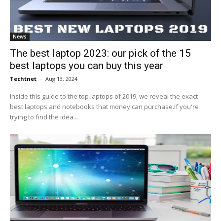
News
The best laptop 2023: our pick of the 15
best laptops you can buy this year
Techtnet
-
Aug 13, 2024
Inside this guide to the top laptops of 2019, we reveal the exact
best laptops and notebooks that money can purchase.If you're
trying to find the idea...