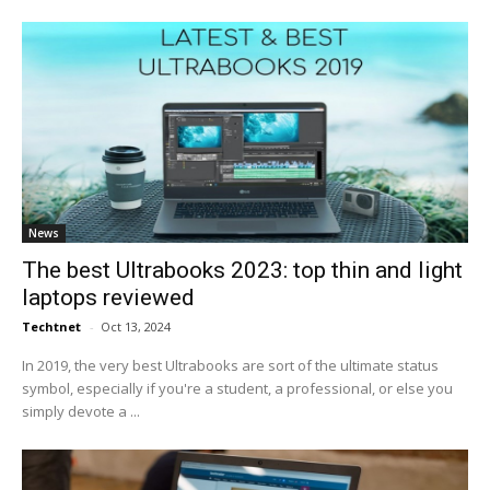
News
The best Ultrabooks 2023: top thin and light
laptops reviewed
Techtnet
-
Oct 13, 2024
In 2019, the very best Ultrabooks are sort of the ultimate status
symbol, especially if you're a student, a professional, or else you
simply devote a ...