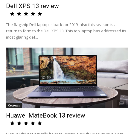
Dell XPS 13 review
The flagship Dell laptop is back for 2019, also this season is a
return to form to the Dell XPS 13. This top laptop has addressed its
most glaring def...
Reviews
Huawei MateBook 13 review