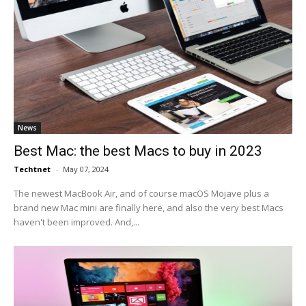
News
Best Mac: the best Macs to buy in 2023
Techtnet
-
May 07, 2024
The newest MacBook Air, and of course macOS Mojave plus a
brand new Mac mini are finally here, and also the very best Macs
haven't been improved. And,...