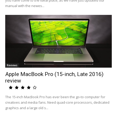
you have come to the ideal place, as we have just updated our
manual with the newes...
Reviews
Apple MacBook Pro (15-inch, Late 2016)
review
The 15-inch MacBook Pro has ever been the go-to computer for
creatives and media fans. Need quad-core processors, dedicated
graphics and a large old s...