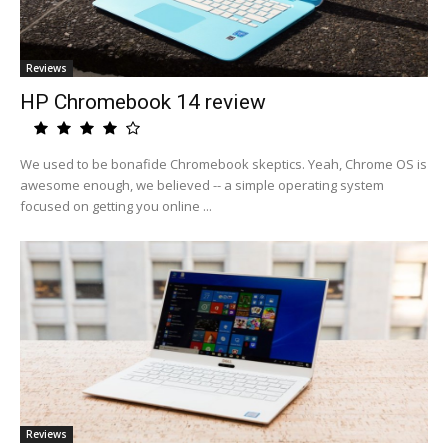
Reviews
HP Chromebook 14 review
We used to be bonafide Chromebook skeptics. Yeah, Chrome OS is
awesome enough, we believed -- a simple operating system
focused on getting you online ...
Reviews