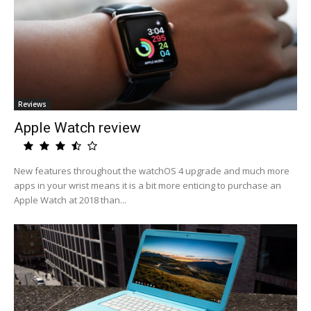
Reviews
Apple Watch review
New features throughout the watchOS 4 upgrade and much more
apps in your wrist means it is a bit more enticing to purchase an
Apple Watch at 2018 than...