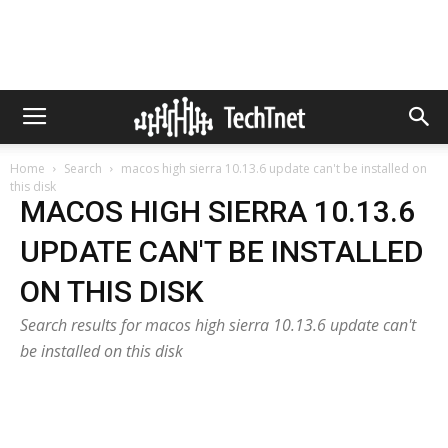
Home
Search
macos high sierra 10.13.6 update can't be installed on
this disk
MACOS HIGH SIERRA 10.13.6
UPDATE CAN'T BE INSTALLED
ON THIS DISK
Search results for macos high sierra 10.13.6 update can't
be installed on this disk