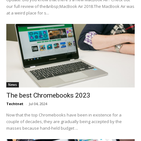
our full review of the&nbsp;MacBook Air 2018.The MacBook Air was
at a weird place for s...
News
The best Chromebooks 2023
Techtnet
-
Jul 04, 2024
Now that the top Chromebooks have been in existence for a
couple of decades, they are gradually being accepted by the
masses because hand-held budget ...