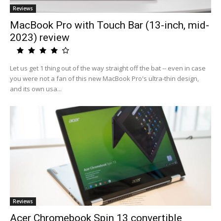
Reviews
MacBook Pro with Touch Bar (13-inch, mid-
2023) review
Let us get 1 thing out of the way straight off the bat -- even in case
you were not a fan of this new MacBook Pro's ultra-thin design,
and its own usa...
Reviews
Acer Chromebook Spin 13 convertible