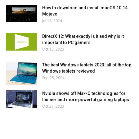
How to download and install macOS 10.14
Mojave
Jul 13, 2024
DirectX 12: What exactly is it and why is it
important to PC gamers
Oct 13, 2023
The best Windows tablets 2023: all of the top
Windows tablets reviewed
Sep 25, 2024
Nvidia shows off Max-Q technologies for
thinner and more powerful gaming laptops
Oct 27, 2023