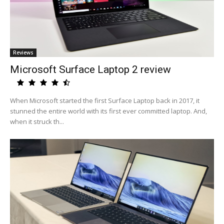
Reviews
Microsoft Surface Laptop 2 review
When Microsoft started the first Surface Laptop back in 2017, it
stunned the entire world with its first ever committed laptop. And,
when it struck th...