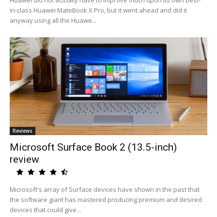
Huawei did not actually have to improve much upon its own best-
in-class Huawei MateBook X Pro, but it went ahead and did it
anyway using all the Huawe...
Reviews
Microsoft Surface Book 2 (13.5-inch)
review
Microsoft's array of Surface devices have shown in the past that
the software giant has mastered producing premium and desired
devices that could give...