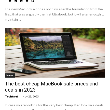
The new MacBook Air does not fully alter the formulation from the
first, that was arguably the first Ultrabook, but it will alter enough to
maintain i...
News
The best cheap MacBook sale prices and
deals in 2023
Techtnet
-
Nov 23, 2023
In case you're looking for the very best cheap MacBook sale deals,