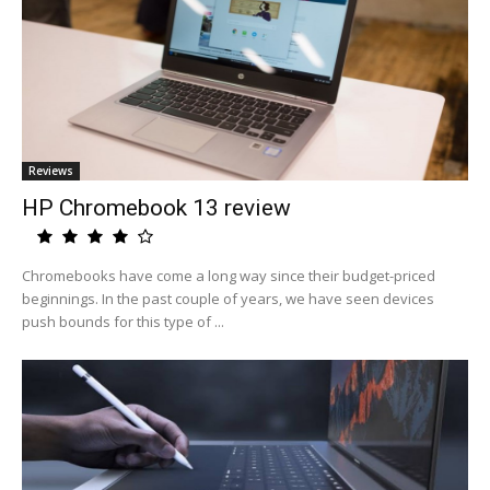
Reviews
HP Chromebook 13 review
Chromebooks have come a long way since their budget-priced
beginnings. In the past couple of years, we have seen devices
push bounds for this type of ...