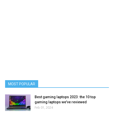
MOST POPULAR
Best gaming laptops 2023: the 10 top
gaming laptops we've reviewed
Feb 01, 2024