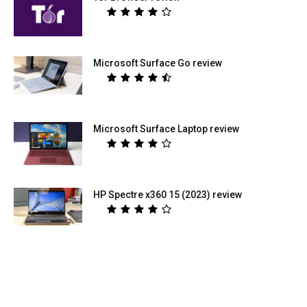
Microsoft Surface Go review
Microsoft Surface Laptop review
HP Spectre x360 15 (2023) review