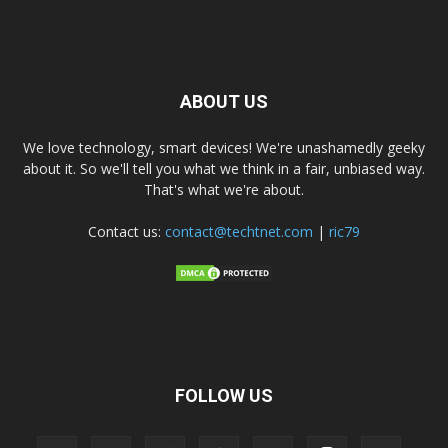
ABOUT US
We love technology, smart devices! We're unashamedly geeky
about it. So we'll tell you what we think in a fair, unbiased way.
That's what we're about.
Contact us:
contact@techtnet.com
|
ric79
FOLLOW US