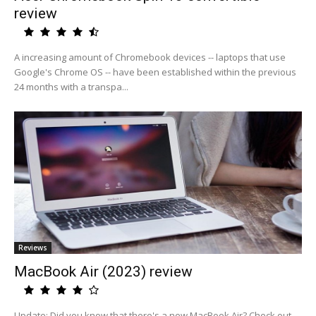
review
A increasing amount of Chromebook devices -- laptops that use
Google's Chrome OS -- have been established within the previous
24 months with a transpa...
Reviews
MacBook Air (2023) review
Update: Did you know that there's a new MacBook Air? Check out