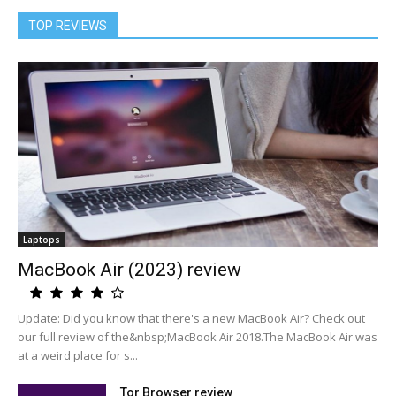
TOP REVIEWS
Laptops
MacBook Air (2023) review
Update: Did you know that there's a new MacBook Air? Check out
our full review of the&nbsp;MacBook Air 2018.The MacBook Air was
at a weird place for s...
Tor Browser review